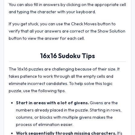
You can also fill in answers by clicking on the appropriate cell
and typing the character with your keyboard.
If you get stuck, you can use the Check Moves button to
verify that all your answers are correct or the Show Solution
button to view the answer for each cell.
16x16 Sudoku Tips
The 16x16 puzzles are challenging because of their size. It
takes patience to work through all the empty cells and
eliminate incorrect candidates. To help solve this logic
puzzle, use the following tips.
Start in areas with a lot of givens.
Givens are the
numbers already placed in the puzzle. Starting in rows,
columns, or blocks with multiple givens makes the
process of elimination easier.
Work sequentially through missing characters.
It’s