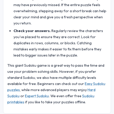
may have previously missed. If the entire puzzle feels
overwhelming, stepping away for a short break can help
clear your mind and give you a fresh perspective when
you return.
Check your answers.
Regularly review the characters
you've placed to ensure they are correct. Look for
duplicates in rows, columns, or blocks. Catching
mistakes early makes it easier to fix them before they
lead to bigger issues later in the puzzle.
This giant Sudoku game is a great way to pass the time and
use your problem solving skills. However, if you prefer
standard Sudoku, we also have multiple difficulty levels
available for free. Beginners can check out our
Easy Sudoku
puzzles
, while more advanced players may enjoy
Hard
Sudoku
or
Expert Sudoku
. We even offer free
Sudoku
printables
if you like to take your puzzles offline.