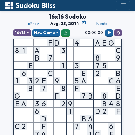
Sudoku Bliss
16x16 Sudoku
«Prev
Aug. 23, 2014
Next»
00:00:00
16x16
New Game
F
D
4
A
E
G
8
1
A
3
C
B
7
8
9
E
1
3
7
5
6
C
E
2
B
1
3
2
E
9
5
A
C
6
B
7
8
F
E
G
F
7
B
8
D
E
A
3
6
2
9
B
4
8
6
1
D
2
F
D
B
A
C
2
F
7
4
6
7
A
1
C
F