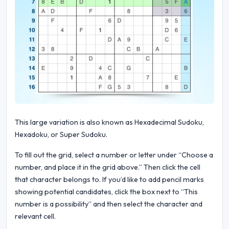
This large variation is also known as Hexadecimal Sudoku,
Hexadoku, or Super Sudoku.
To fill out the grid, select a number or letter under “Choose a
number, and place it in the grid above.” Then click the cell
that character belongs to. If you’d like to add pencil marks
showing potential candidates, click the box next to “This
number is a possibility” and then select the character and
relevant cell.