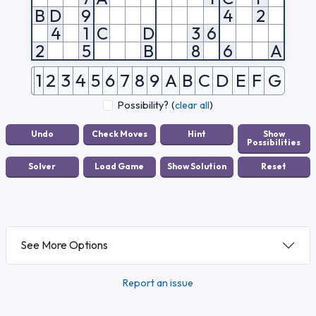
B
D
9
4
2
4
1
C
D
3
6
2
5
B
8
6
A
1
2
3
4
5
6
7
8
9
A
B
C
D
E
F
G
Possibility?
(
clear all
)
See More Options
Report an issue