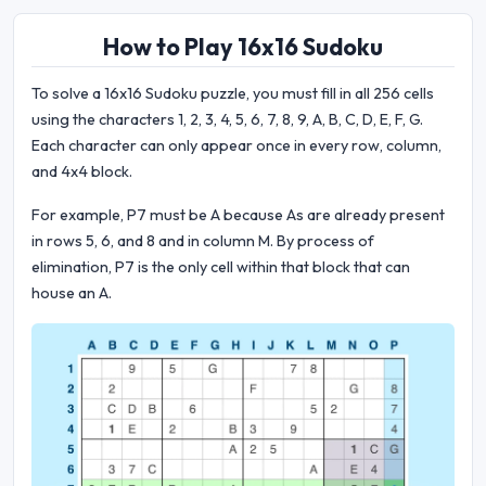
How to Play 16x16 Sudoku
To solve a 16x16 Sudoku puzzle, you must fill in all 256 cells
using the characters 1, 2, 3, 4, 5, 6, 7, 8, 9, A, B, C, D, E, F, G.
Each character can only appear once in every row, column,
and 4x4 block.
For example, P7 must be A because As are already present
in rows 5, 6, and 8 and in column M. By process of
elimination, P7 is the only cell within that block that can
house an A.