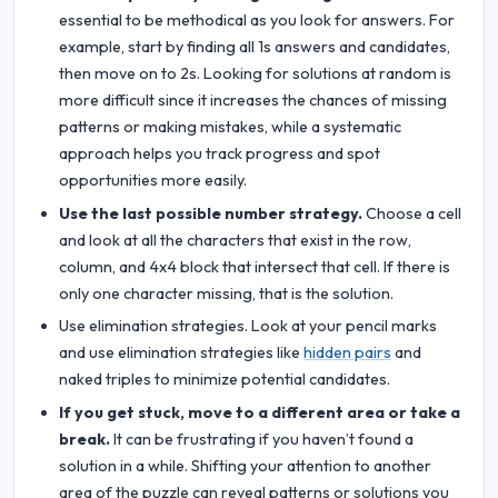
essential to be methodical as you look for answers. For
example, start by finding all 1s answers and candidates,
then move on to 2s. Looking for solutions at random is
more difficult since it increases the chances of missing
patterns or making mistakes, while a systematic
approach helps you track progress and spot
opportunities more easily.
Use the last possible number strategy.
Choose a cell
and look at all the characters that exist in the row,
column, and 4x4 block that intersect that cell. If there is
only one character missing, that is the solution.
Use elimination strategies. Look at your pencil marks
and use elimination strategies like
hidden pairs
and
naked triples to minimize potential candidates.
If you get stuck, move to a different area or take a
break.
It can be frustrating if you haven’t found a
solution in a while. Shifting your attention to another
area of the puzzle can reveal patterns or solutions you