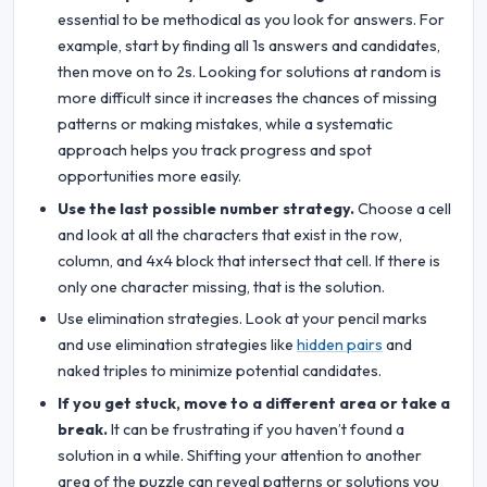
essential to be methodical as you look for answers. For
example, start by finding all 1s answers and candidates,
then move on to 2s. Looking for solutions at random is
more difficult since it increases the chances of missing
patterns or making mistakes, while a systematic
approach helps you track progress and spot
opportunities more easily.
Use the last possible number strategy.
Choose a cell
and look at all the characters that exist in the row,
column, and 4x4 block that intersect that cell. If there is
only one character missing, that is the solution.
Use elimination strategies. Look at your pencil marks
and use elimination strategies like
hidden pairs
and
naked triples to minimize potential candidates.
If you get stuck, move to a different area or take a
break.
It can be frustrating if you haven’t found a
solution in a while. Shifting your attention to another
area of the puzzle can reveal patterns or solutions you