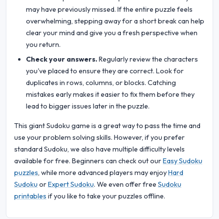
may have previously missed. If the entire puzzle feels
overwhelming, stepping away for a short break can help
clear your mind and give you a fresh perspective when
you return.
Check your answers.
Regularly review the characters
you've placed to ensure they are correct. Look for
duplicates in rows, columns, or blocks. Catching
mistakes early makes it easier to fix them before they
lead to bigger issues later in the puzzle.
This giant Sudoku game is a great way to pass the time and
use your problem solving skills. However, if you prefer
standard Sudoku, we also have multiple difficulty levels
available for free. Beginners can check out our
Easy Sudoku
puzzles
, while more advanced players may enjoy
Hard
Sudoku
or
Expert Sudoku
. We even offer free
Sudoku
printables
if you like to take your puzzles offline.