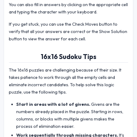
You can also fill in answers by clicking on the appropriate cell
and typing the character with your keyboard.
If you get stuck, you can use the Check Moves button to
verify that all your answers are correct or the Show Solution
button to view the answer for each cell.
16x16 Sudoku Tips
The 16x16 puzzles are challenging because of their size. It
takes patience to work through all the empty cells and
eliminate incorrect candidates. To help solve this logic
puzzle, use the following tips.
Start in areas with a lot of givens.
Givens are the
numbers already placed in the puzzle. Starting in rows,
columns, or blocks with multiple givens makes the
process of elimination easier.
Work sequentially through missing characters.
It’s