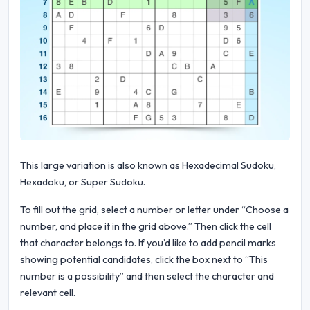
This large variation is also known as Hexadecimal Sudoku,
Hexadoku, or Super Sudoku.
To fill out the grid, select a number or letter under “Choose a
number, and place it in the grid above.” Then click the cell
that character belongs to. If you’d like to add pencil marks
showing potential candidates, click the box next to “This
number is a possibility” and then select the character and
relevant cell.