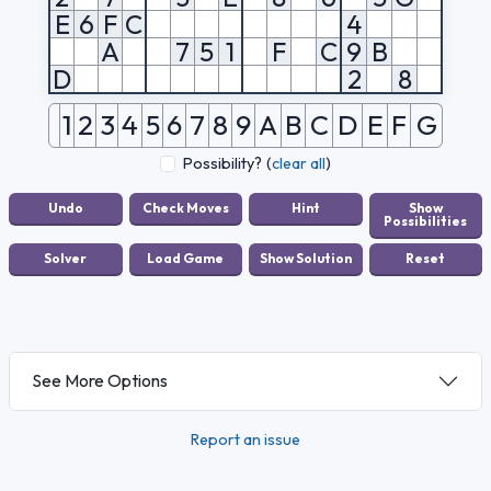
E
6
F
C
4
A
7
5
1
F
C
9
B
D
2
8
1
2
3
4
5
6
7
8
9
A
B
C
D
E
F
G
Possibility?
(
clear all
)
See More Options
Report an issue