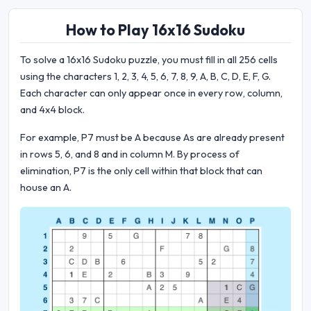
How to Play 16x16 Sudoku
To solve a 16x16 Sudoku puzzle, you must fill in all 256 cells
using the characters 1, 2, 3, 4, 5, 6, 7, 8, 9, A, B, C, D, E, F, G.
Each character can only appear once in every row, column,
and 4x4 block.
For example, P7 must be A because As are already present
in rows 5, 6, and 8 and in column M. By process of
elimination, P7 is the only cell within that block that can
house an A.