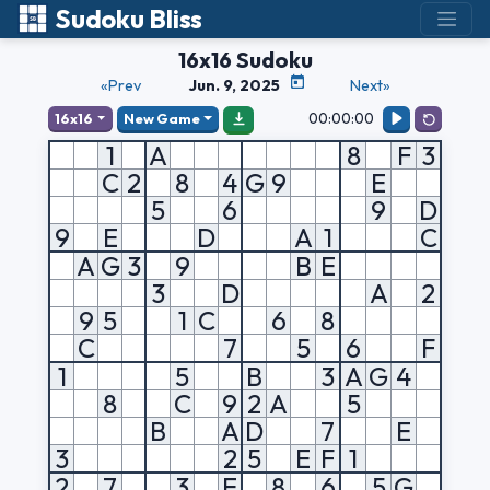
Sudoku Bliss
16x16 Sudoku
«Prev
Jun. 9, 2025
Next»
00:00:00
16x16
New Game
1
A
8
F
3
C
2
8
4
G
9
E
5
6
9
D
9
E
D
A
1
C
A
G
3
9
B
E
3
D
A
2
9
5
1
C
6
8
C
7
5
6
F
1
5
B
3
A
G
4
8
C
9
2
A
5
B
A
D
7
E
3
2
5
E
F
1
2
7
3
E
8
6
5
G