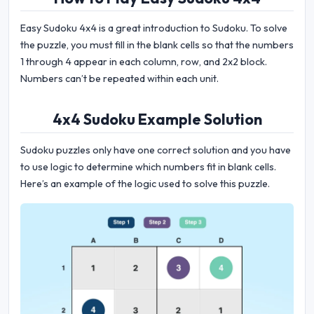
Easy Sudoku 4x4 is a great introduction to Sudoku. To solve
the puzzle, you must fill in the blank cells so that the numbers
1 through 4 appear in each column, row, and 2x2 block.
Numbers can’t be repeated within each unit.
4x4 Sudoku Example Solution
Sudoku puzzles only have one correct solution and you have
to use logic to determine which numbers fit in blank cells.
Here’s an example of the logic used to solve this puzzle.