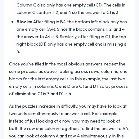
Column C also only has one empty cell (C1). The cells in
column C contain 1, 2, and 4 so the answer to C1 is 3..
Blocks:
After filling in B4, the bottom left block only has
one empty cell (A4). Since the block contains 1, 2, and 4,
the answer to A4 is 3. Similarly, after filling in C1, the top
right block (D1) only has one empty cell and is missing a
4.
Once you’ve filled in the most obvious answers, repeat the
same process as above, looking across rows, columns, and
blocks for the last empty cells. In this example, the last two
empty cells in columns C and D are C1 and D1, so by process
of elimination C1 is 3 and D1 is 4.
As the puzzles increase in difficulty, you may have to look at
two units simultaneously to answer a cell. For example,
instead of just looking at a row, you may need to look at
both the row and column together. To find the answer to A4,
you can look at column A and row 4 simultaneously. In this