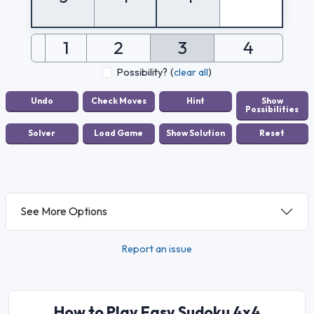
1
2
3
4
Possibility?
(
clear all
)
See More Options
Report an issue
How to Play Easy Sudoku 4x4