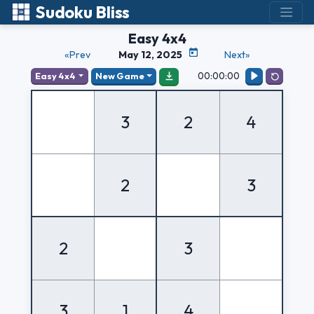
Sudoku Bliss
Easy 4x4
«Prev
May 12, 2025
Next»
00:00:00
Easy 4x4
New Game
3
2
4
2
3
2
3
3
1
4