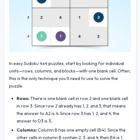
In easy Sudoku 4x4 puzzles, start by looking for individual
units—rows, columns, and blocks—with one blank cell. Often,
this is the only technique you’ll need to use to solve the
puzzle.
Rows:
There is one blank cell in row 2 and one blank cell
in row 3. Since row 2 already has 1, 2, and 3, that means
the answer to A2 is 4. Since row 3 has 1, 2, and 4, the
answer to D3 is 3..
Columns:
Column B has one empty cell (B4). Since the
other cells in column B contain 2, 3, and 4, then B4 is 1.