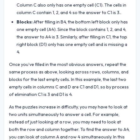
Column C also only has one empty cell (C1). The cells in
column C contain 1, 2, and 4 so the answer to C1 is 3..
Blocks:
After filling in B4, the bottom left block only has
one empty cell (A4). Since the block contains 1, 2, and 4,
the answer to A4 is 3. Similarly, after filling in C1, the top
right block (D1) only has one empty cell and is missing a
4.
Once you’ve filled in the most obvious answers, repeat the
same process as above, looking across rows, columns, and
blocks for the last empty cells. In this example, the last two
empty cells in columns C and D are C1 and D1, so by process
of elimination C1 is 3 and D1 is 4.
As the puzzles increase in difficulty, you may have to look at
two units simultaneously to answer a cell. For example,
instead of just looking at a row, you may need to look at
both the row and column together. To find the answer to A4,
you can look at column A and row 4 simultaneously. In this