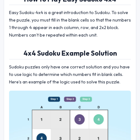
Easy Sudoku 4x4 is a great introduction to Sudoku. To solve
the puzzle, you must fill in the blank cells so that the numbers
1 through 4 appear in each column, row, and 2x2 block.
Numbers can’t be repeated within each unit.
4x4 Sudoku Example Solution
Sudoku puzzles only have one correct solution and you have
to use logic to determine which numbers fit in blank cells.
Here’s an example of the logic used to solve this puzzle.