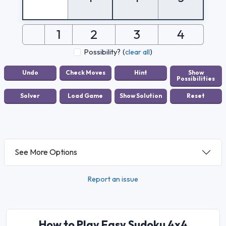
1
2
3
4
Possibility?
(
clear all
)
See More Options
Report an issue
How to Play Easy Sudoku 4x4