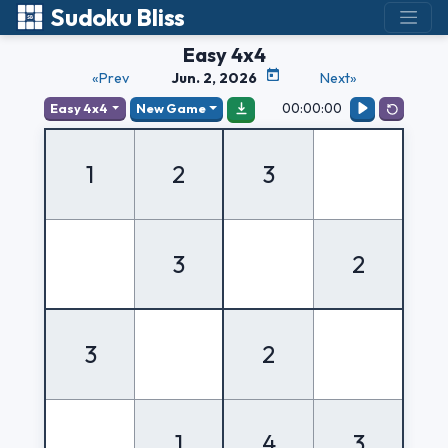
Sudoku Bliss
Easy 4x4
«Prev
Jun. 2, 2026
Next»
00:00:00
Easy 4x4
New Game
1
2
3
3
2
3
2
1
4
3