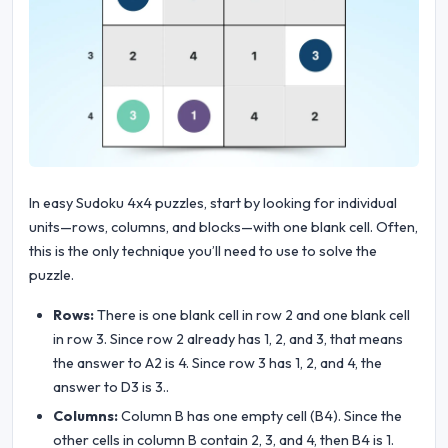
In easy Sudoku 4x4 puzzles, start by looking for individual
units—rows, columns, and blocks—with one blank cell. Often,
this is the only technique you’ll need to use to solve the
puzzle.
Rows:
There is one blank cell in row 2 and one blank cell
in row 3. Since row 2 already has 1, 2, and 3, that means
the answer to A2 is 4. Since row 3 has 1, 2, and 4, the
answer to D3 is 3..
Columns:
Column B has one empty cell (B4). Since the
other cells in column B contain 2, 3, and 4, then B4 is 1.