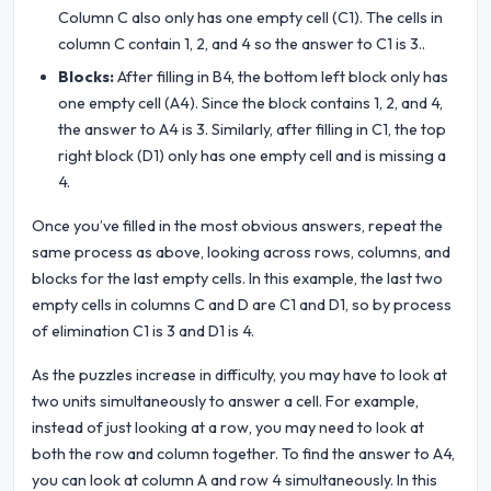
Column C also only has one empty cell (C1). The cells in
column C contain 1, 2, and 4 so the answer to C1 is 3..
Blocks:
After filling in B4, the bottom left block only has
one empty cell (A4). Since the block contains 1, 2, and 4,
the answer to A4 is 3. Similarly, after filling in C1, the top
right block (D1) only has one empty cell and is missing a
4.
Once you’ve filled in the most obvious answers, repeat the
same process as above, looking across rows, columns, and
blocks for the last empty cells. In this example, the last two
empty cells in columns C and D are C1 and D1, so by process
of elimination C1 is 3 and D1 is 4.
As the puzzles increase in difficulty, you may have to look at
two units simultaneously to answer a cell. For example,
instead of just looking at a row, you may need to look at
both the row and column together. To find the answer to A4,
you can look at column A and row 4 simultaneously. In this