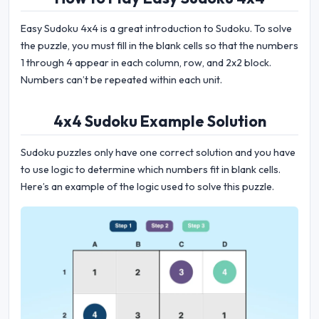
Easy Sudoku 4x4 is a great introduction to Sudoku. To solve
the puzzle, you must fill in the blank cells so that the numbers
1 through 4 appear in each column, row, and 2x2 block.
Numbers can’t be repeated within each unit.
4x4 Sudoku Example Solution
Sudoku puzzles only have one correct solution and you have
to use logic to determine which numbers fit in blank cells.
Here’s an example of the logic used to solve this puzzle.