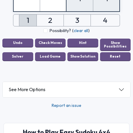
1
2
3
4
Possibility?
(
clear all
)
See More Options
Report an issue
How to Play Easy Sudoku 4x4