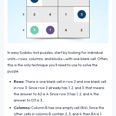
In easy Sudoku 4x4 puzzles, start by looking for individual
units—rows, columns, and blocks—with one blank cell. Often,
this is the only technique you’ll need to use to solve the
puzzle.
Rows:
There is one blank cell in row 2 and one blank cell
in row 3. Since row 2 already has 1, 2, and 3, that means
the answer to A2 is 4. Since row 3 has 1, 2, and 4, the
answer to D3 is 3..
Columns:
Column B has one empty cell (B4). Since the
other cells in column B contain 2, 3, and 4, then B4 is 1.