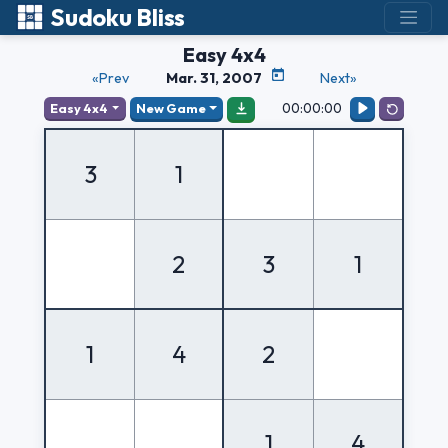
Sudoku Bliss
Easy 4x4
«Prev
Mar. 31, 2007
Next»
00:00:00
Easy 4x4
New Game
3
1
2
3
1
1
4
2
1
4