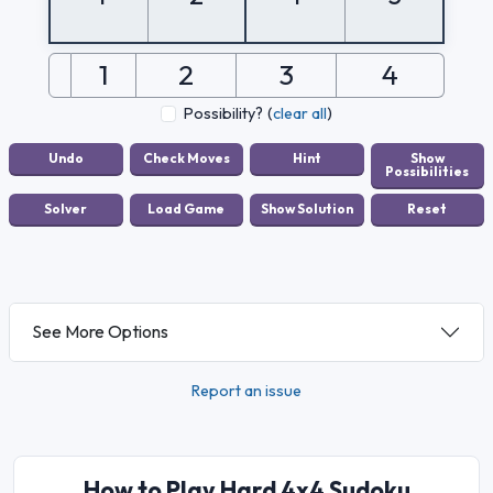
1
2
3
4
Possibility?
(
clear all
)
See More Options
Report an issue
How to Play Hard 4x4 Sudoku