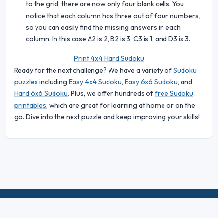
to the grid, there are now only four blank cells. You
notice that each column has three out of four numbers,
so you can easily find the missing answers in each
column. In this case A2 is 2, B2 is 3, C3 is 1, and D3 is 3.
Print 4x4 Hard Sudoku
Ready for the next challenge? We have a variety of
Sudoku
puzzles
including
Easy 4x4 Sudoku
,
Easy 6x6 Sudoku
, and
Hard 6x6 Sudoku
. Plus, we offer hundreds of
free Sudoku
printables
, which are great for learning at home or on the
go. Dive into the next puzzle and keep improving your skills!
© 2026 Sudoku Bliss. All rights reserved.
About Us
|
Privacy
|
Terms of Use
|
Cookie