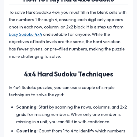
To solve Hard Sudoku 4x4, you must fill in the blank cells with
the numbers 1 through 4, ensuring each digit only appears
once in each row, column, or 2x2 block. It is a step up from
Easy Sudoku 4x4
and suitable for anyone. While the
objectives of both levels are the same, the hard variation
has fewer givens, or pre-filled numbers, making the puzzle
more challenging to solve.
4x4 Hard Sudoku Techniques
In 4x4 Sudoku puzzles, you can use a couple of simple
techniques to solve the grid:
Scanning:
Start by scanning the rows, columns, and 2x2
grids for missing numbers. When only one number is
missing in a unit, you can fill it in with confidence.
Counting:
Count from 1 to 4 to identify which numbers