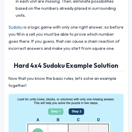
in each unit are missing. Then, eliminate possibilities
based on the numbers already placed in surrounding
units.
Sudoku
is a logic game with only one right answer, so before
you fill in a cell you must be able to prove which number
goes there. If you guess, that can cause a chain reaction of
incorrect answers and make you start from square one.
Hard 4x4 Sudoku Example Solution
Now that you know the basic rules, let’s solve an example
together!