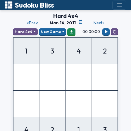
Sudoku Bliss
Hard 4x4
«Prev
Mar. 14, 2011
Next»
00:00:00
Hard 4x4
New Game
1
3
4
2
4
2
1
3