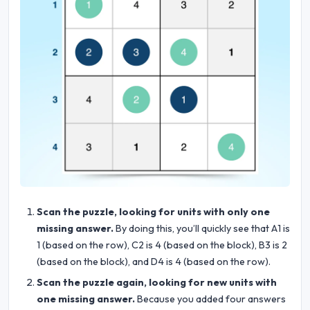
Scan the puzzle, looking for units with only one
missing answer.
By doing this, you’ll quickly see that A1 is
1 (based on the row), C2 is 4 (based on the block), B3 is 2
(based on the block), and D4 is 4 (based on the row).
Scan the puzzle again, looking for new units with
one missing answer.
Because you added four answers