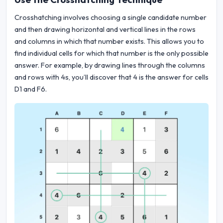
Crosshatching involves choosing a single candidate number
and then drawing horizontal and vertical lines in the rows
and columns in which that number exists. This allows you to
find individual cells for which that number is the only possible
answer. For example, by drawing lines through the columns
and rows with 4s, you’ll discover that 4 is the answer for cells
D1 and F6.