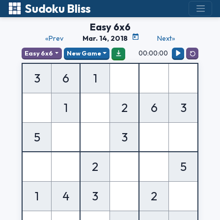
Sudoku Bliss
Easy 6x6
«Prev
Mar. 14, 2018
Next»
00:00:00
Easy 6x6
New Game
3
6
1
1
2
6
3
5
3
2
5
1
4
3
2