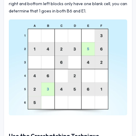
right and bottom left blocks only have one blank cell, you can
determine that 1 goes in both B6 and E1.
Use the Crosshatching Technique