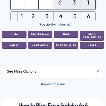
6
3
1
1
2
3
4
5
6
Possibility?
(
clear all
)
See More Options
Report an issue
How to Play Easy Sudoku 6x6