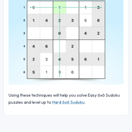
Using these techniques will help you solve Easy 6x6 Sudoku
puzzles and level up to
Hard 6x6 Sudoku
.