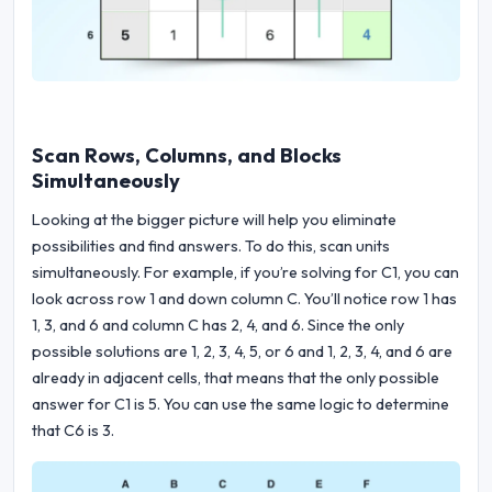
Scan Rows, Columns, and Blocks
Simultaneously
Looking at the bigger picture will help you eliminate
possibilities and find answers. To do this, scan units
simultaneously. For example, if you’re solving for C1, you can
look across row 1 and down column C. You’ll notice row 1 has
1, 3, and 6 and column C has 2, 4, and 6. Since the only
possible solutions are 1, 2, 3, 4, 5, or 6 and 1, 2, 3, 4, and 6 are
already in adjacent cells, that means that the only possible
answer for C1 is 5. You can use the same logic to determine
that C6 is 3.