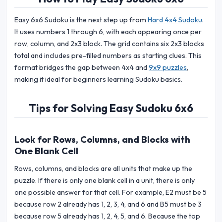
Easy 6x6 Sudoku is the next step up from
Hard 4x4 Sudoku
.
It uses numbers 1 through 6, with each appearing once per
row, column, and 2x3 block. The grid contains six 2x3 blocks
total and includes pre-filled numbers as starting clues. This
format bridges the gap between 4x4 and
9x9 puzzles
,
making it ideal for beginners learning Sudoku basics.
Tips for Solving Easy Sudoku 6x6
Look for Rows, Columns, and Blocks with
One Blank Cell
Rows, columns, and blocks are all units that make up the
puzzle. If there is only one blank cell in a unit, there is only
one possible answer for that cell. For example, E2 must be 5
because row 2 already has 1, 2, 3, 4, and 6 and B5 must be 3
because row 5 already has 1, 2, 4, 5, and 6. Because the top