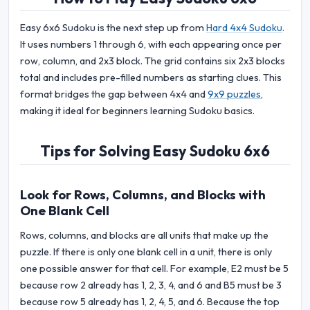
Easy 6x6 Sudoku is the next step up from
Hard 4x4 Sudoku
.
It uses numbers 1 through 6, with each appearing once per
row, column, and 2x3 block. The grid contains six 2x3 blocks
total and includes pre-filled numbers as starting clues. This
format bridges the gap between 4x4 and
9x9 puzzles
,
making it ideal for beginners learning Sudoku basics.
Tips for Solving Easy Sudoku 6x6
Look for Rows, Columns, and Blocks with
One Blank Cell
Rows, columns, and blocks are all units that make up the
puzzle. If there is only one blank cell in a unit, there is only
one possible answer for that cell. For example, E2 must be 5
because row 2 already has 1, 2, 3, 4, and 6 and B5 must be 3
because row 5 already has 1, 2, 4, 5, and 6. Because the top