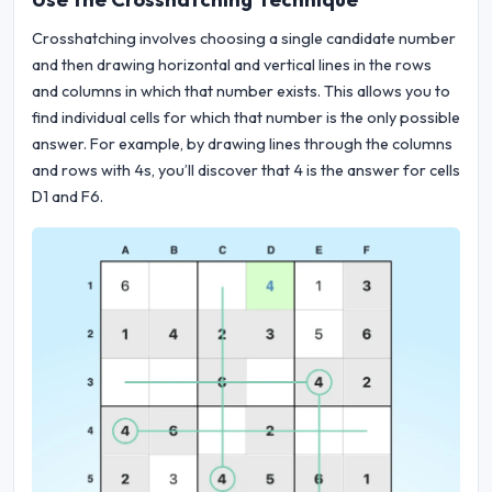
Crosshatching involves choosing a single candidate number
and then drawing horizontal and vertical lines in the rows
and columns in which that number exists. This allows you to
find individual cells for which that number is the only possible
answer. For example, by drawing lines through the columns
and rows with 4s, you’ll discover that 4 is the answer for cells
D1 and F6.