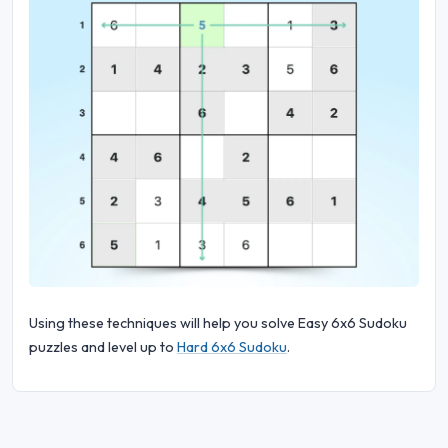
Using these techniques will help you solve Easy 6x6 Sudoku
puzzles and level up to
Hard 6x6 Sudoku
.