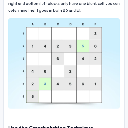
right and bottom left blocks only have one blank cell, you can
determine that 1 goes in both B6 and E1.
Use the Crosshatching Technique