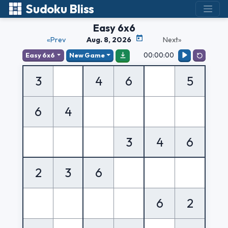
Sudoku Bliss
Easy 6x6
«Prev
Aug. 8, 2026
Next»
00:00:00
Easy 6x6
New Game
3
4
6
5
6
4
3
4
6
2
3
6
6
2