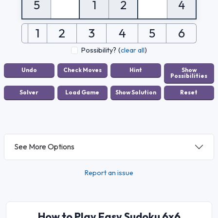
5
1
2
4
1
2
3
4
5
6
Possibility?
(
clear all
)
See More Options
Report an issue
How to Play Easy Sudoku 6x6