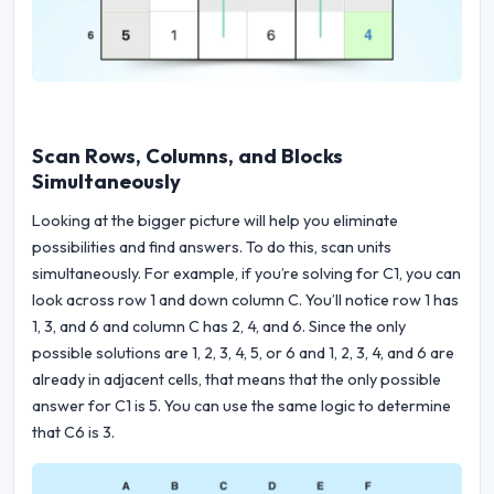
Scan Rows, Columns, and Blocks
Simultaneously
Looking at the bigger picture will help you eliminate
possibilities and find answers. To do this, scan units
simultaneously. For example, if you’re solving for C1, you can
look across row 1 and down column C. You’ll notice row 1 has
1, 3, and 6 and column C has 2, 4, and 6. Since the only
possible solutions are 1, 2, 3, 4, 5, or 6 and 1, 2, 3, 4, and 6 are
already in adjacent cells, that means that the only possible
answer for C1 is 5. You can use the same logic to determine
that C6 is 3.