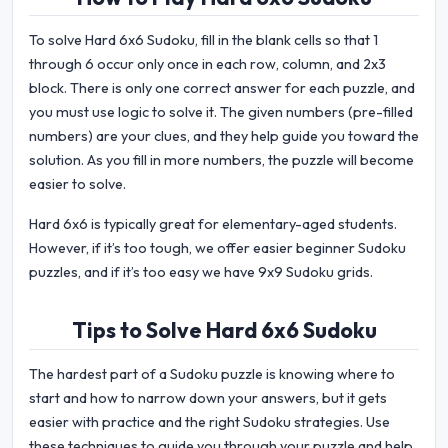
To solve Hard 6x6 Sudoku, fill in the blank cells so that 1
through 6 occur only once in each row, column, and 2x3
block. There is only one correct answer for each puzzle, and
you must use logic to solve it. The given numbers (pre-filled
numbers) are your clues, and they help guide you toward the
solution. As you fill in more numbers, the puzzle will become
easier to solve.
Hard 6x6 is typically great for elementary-aged students.
However, if it’s too tough, we offer easier beginner Sudoku
puzzles, and if it’s too easy we have 9x9 Sudoku grids.
Tips to Solve Hard 6x6 Sudoku
The hardest part of a Sudoku puzzle is knowing where to
start and how to narrow down your answers, but it gets
easier with practice and the right Sudoku strategies. Use
these techniques to guide you through your puzzle and help