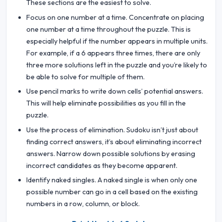
These sections are the easiest to solve.
Focus on one number at a time. Concentrate on placing
one number at a time throughout the puzzle. This is
especially helpful if the number appears in multiple units.
For example, if a 6 appears three times, there are only
three more solutions left in the puzzle and you’re likely to
be able to solve for multiple of them.
Use pencil marks to write down cells’ potential answers.
This will help eliminate possibilities as you fill in the
puzzle.
Use the process of elimination. Sudoku isn’t just about
finding correct answers, it’s about eliminating incorrect
answers. Narrow down possible solutions by erasing
incorrect candidates as they become apparent.
Identify naked singles. A naked single is when only one
possible number can go in a cell based on the existing
numbers in a row, column, or block.