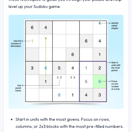
level up your Sudoku game.
Start in units with the most givens. Focus on rows,
columns, or 2x3 blocks with the most pre-filled numbers.