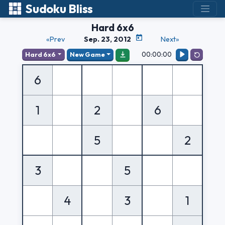
Sudoku Bliss
Hard 6x6
«Prev
Sep. 23, 2012
Next»
00:00:00
Hard 6x6
New Game
6
1
2
6
5
2
3
5
4
3
1