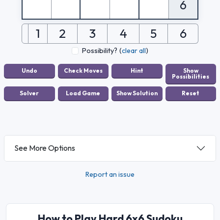
6
1
2
3
4
5
6
Possibility?
(
clear all
)
See More Options
Report an issue
How to Play Hard 6x6 Sudoku