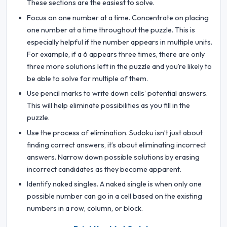
These sections are the easiest to solve.
Focus on one number at a time. Concentrate on placing
one number at a time throughout the puzzle. This is
especially helpful if the number appears in multiple units.
For example, if a 6 appears three times, there are only
three more solutions left in the puzzle and you’re likely to
be able to solve for multiple of them.
Use pencil marks to write down cells’ potential answers.
This will help eliminate possibilities as you fill in the
puzzle.
Use the process of elimination. Sudoku isn’t just about
finding correct answers, it’s about eliminating incorrect
answers. Narrow down possible solutions by erasing
incorrect candidates as they become apparent.
Identify naked singles. A naked single is when only one
possible number can go in a cell based on the existing
numbers in a row, column, or block.