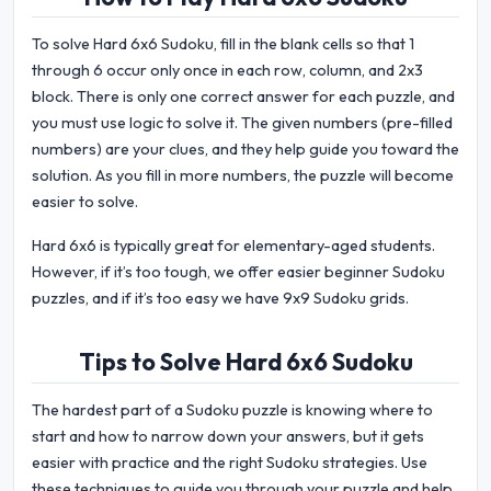
To solve Hard 6x6 Sudoku, fill in the blank cells so that 1
through 6 occur only once in each row, column, and 2x3
block. There is only one correct answer for each puzzle, and
you must use logic to solve it. The given numbers (pre-filled
numbers) are your clues, and they help guide you toward the
solution. As you fill in more numbers, the puzzle will become
easier to solve.
Hard 6x6 is typically great for elementary-aged students.
However, if it’s too tough, we offer easier beginner Sudoku
puzzles, and if it’s too easy we have 9x9 Sudoku grids.
Tips to Solve Hard 6x6 Sudoku
The hardest part of a Sudoku puzzle is knowing where to
start and how to narrow down your answers, but it gets
easier with practice and the right Sudoku strategies. Use
these techniques to guide you through your puzzle and help