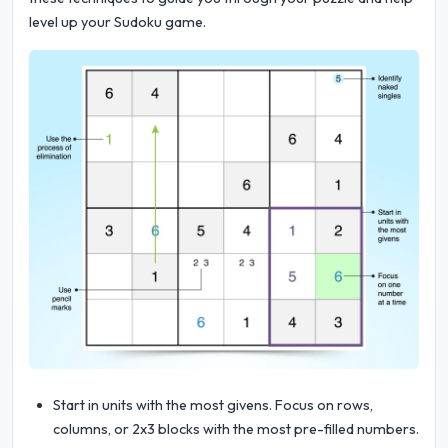
level up your Sudoku game.
Start in units with the most givens. Focus on rows,
columns, or 2x3 blocks with the most pre-filled numbers.