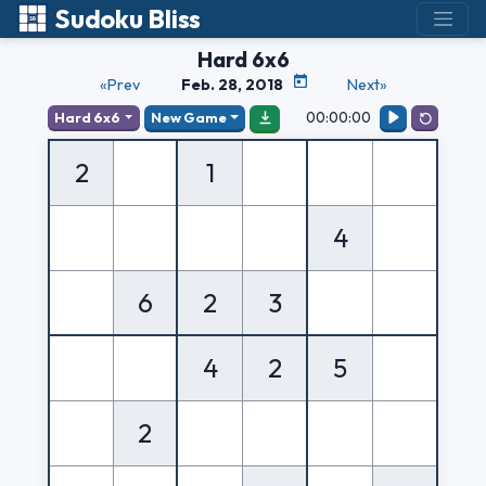
Sudoku Bliss
Hard 6x6
«Prev
Feb. 28, 2018
Next»
00:00:00
Hard 6x6
New Game
2
1
4
6
2
3
4
2
5
2