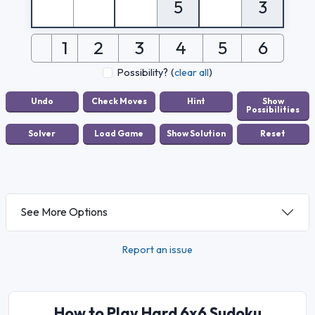
5
3
1
2
3
4
5
6
Possibility?
(
clear all
)
See More Options
Report an issue
How to Play Hard 6x6 Sudoku