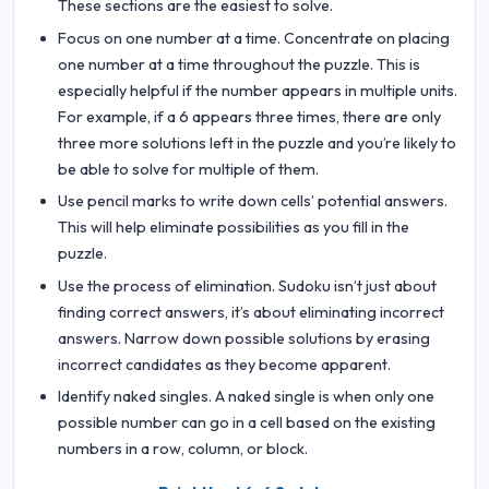
These sections are the easiest to solve.
Focus on one number at a time. Concentrate on placing
one number at a time throughout the puzzle. This is
especially helpful if the number appears in multiple units.
For example, if a 6 appears three times, there are only
three more solutions left in the puzzle and you’re likely to
be able to solve for multiple of them.
Use pencil marks to write down cells’ potential answers.
This will help eliminate possibilities as you fill in the
puzzle.
Use the process of elimination. Sudoku isn’t just about
finding correct answers, it’s about eliminating incorrect
answers. Narrow down possible solutions by erasing
incorrect candidates as they become apparent.
Identify naked singles. A naked single is when only one
possible number can go in a cell based on the existing
numbers in a row, column, or block.