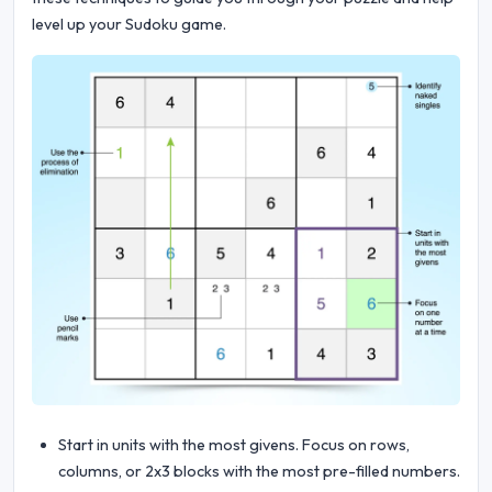
level up your Sudoku game.
Start in units with the most givens. Focus on rows,
columns, or 2x3 blocks with the most pre-filled numbers.