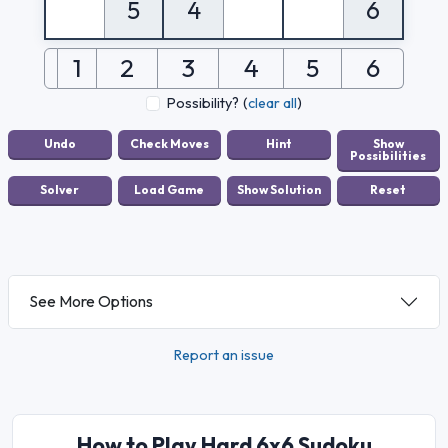
5
4
6
1
2
3
4
5
6
Possibility?
(
clear all
)
See More Options
Report an issue
How to Play Hard 6x6 Sudoku