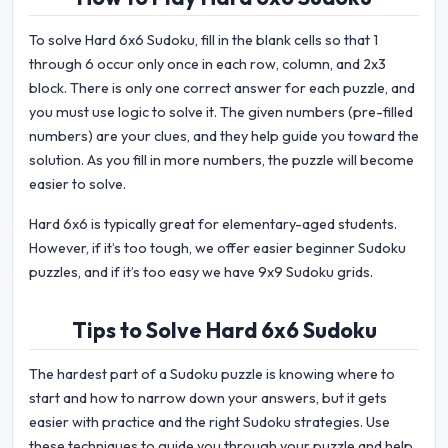
To solve Hard 6x6 Sudoku, fill in the blank cells so that 1
through 6 occur only once in each row, column, and 2x3
block. There is only one correct answer for each puzzle, and
you must use logic to solve it. The given numbers (pre-filled
numbers) are your clues, and they help guide you toward the
solution. As you fill in more numbers, the puzzle will become
easier to solve.
Hard 6x6 is typically great for elementary-aged students.
However, if it’s too tough, we offer easier beginner Sudoku
puzzles, and if it’s too easy we have 9x9 Sudoku grids.
Tips to Solve Hard 6x6 Sudoku
The hardest part of a Sudoku puzzle is knowing where to
start and how to narrow down your answers, but it gets
easier with practice and the right Sudoku strategies. Use
these techniques to guide you through your puzzle and help