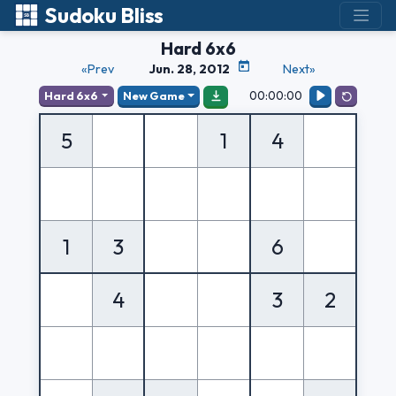
Sudoku Bliss
Hard 6x6
«Prev
Jun. 28, 2012
Next»
00:00:00
Hard 6x6
New Game
5
1
4
1
3
6
4
3
2