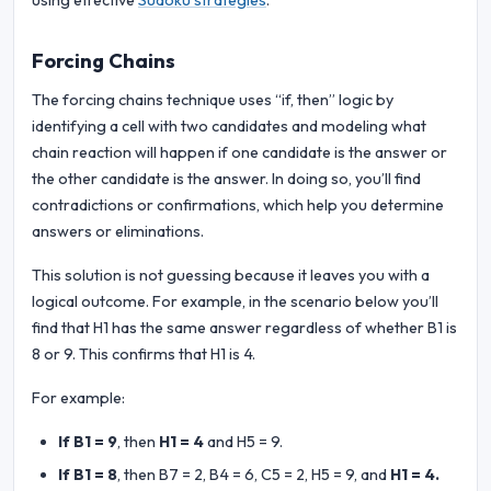
using effective
Sudoku strategies
.
Forcing Chains
The forcing chains technique uses “if, then” logic by
identifying a cell with two candidates and modeling what
chain reaction will happen if one candidate is the answer or
the other candidate is the answer. In doing so, you’ll find
contradictions or confirmations, which help you determine
answers or eliminations.
This solution is not guessing because it leaves you with a
logical outcome. For example, in the scenario below you’ll
find that H1 has the same answer regardless of whether B1 is
8 or 9. This confirms that H1 is 4.
For example:
If B1 = 9
, then
H1 = 4
and H5 = 9.
If B1 = 8
, then B7 = 2, B4 = 6, C5 = 2, H5 = 9, and
H1 = 4.