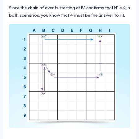
Since the chain of events starting at B1 confirms that H1 = 4 in
both scenarios, you know that 4 must be the answer to H1.