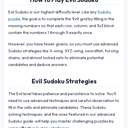
Evil Sudoku is our highest difficulty level. Like any
Sudoku
puzzle
, the goal is to complete the 9x9 grid by filling in the
missing numbers so that each row, column, and 3x3 block
contain the numbers 1 through 9 exactly once.
However, you have fewer givens, so you must use advanced
Sudoku strategies like X-wing, XYZ-wing, swordfish, forcing
chains, and almost locked sets to eliminate potential
candidates and deduce answers.
Evil Sudoku Strategies
The Evil level takes patience and persistence to solve. You'll
need to use advanced techniques and careful observation to
fill in the cells and eliminate candidates. These Sudoku
solving techniques, and the ones featured in our advanced
Sudoku guide, will help you master challenging puzzles by