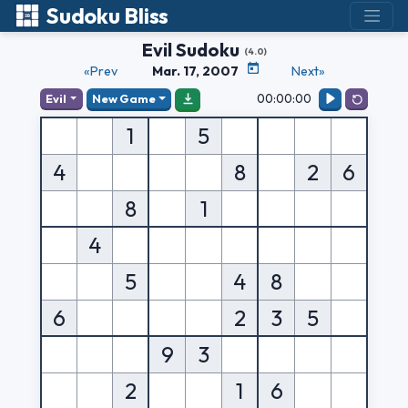
Sudoku Bliss
Evil Sudoku
(4.0)
«Prev
Mar. 17, 2007
Next»
00:00:00
Evil
New Game
1
5
4
8
2
6
8
1
4
5
4
8
6
2
3
5
9
3
2
1
6