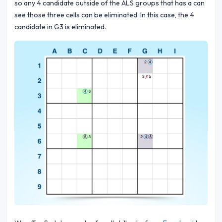
so any 4 candidate outside of the ALS groups that has a can
see those three cells can be eliminated. In this case, the 4
candidate in G3 is eliminated.