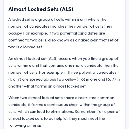
Almost Locked Sets (ALS)
A locked set is a group of cells within a unit where the
number of candidates matches the number of cells they
occupy. For example, if two potential candidates are
confined to two cells, also known as a naked pair, that set of
two is a locked set.
An almost locked set (ALS) occurs when you find a group of
cells within a unit that contains one more candidate than the
number of cells. For example, if three potential candidates
(1, 6, 7) are spread across two cells—(1, 6) in one and (6, 7) in
another—that forms an almost locked set.
When two almost locked sets share a restricted common
candidate, it forms a continuous chain within the group of
cells, which can lead to eliminations. Remember, for a pair of
almost locked sets to be helpful, they must meet the
following criteria: