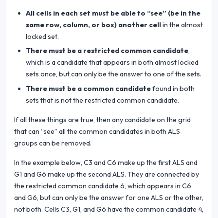
All cells in each set must be able to “see” (be in the
same row, column, or box) another cell
in the almost
locked set.
There must be a restricted common candidate
,
which is a candidate that appears in both almost locked
sets once, but can only be the answer to one of the sets.
There must be a common candidate
found in both
sets that is not the restricted common candidate.
If all these things are true, then any candidate on the grid
that can “see” all the common candidates in both ALS
groups can be removed.
In the example below, C3 and C6 make up the first ALS and
G1 and G6 make up the second ALS. They are connected by
the restricted common candidate 6, which appears in C6
and G6, but can only be the answer for one ALS or the other,
not both. Cells C3, G1, and G6 have the common candidate 4,