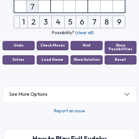
7
1
2
3
4
5
6
7
8
9
Possibility?
(
clear all
)
See More Options
Report an issue
How to Play Evil Sudoku