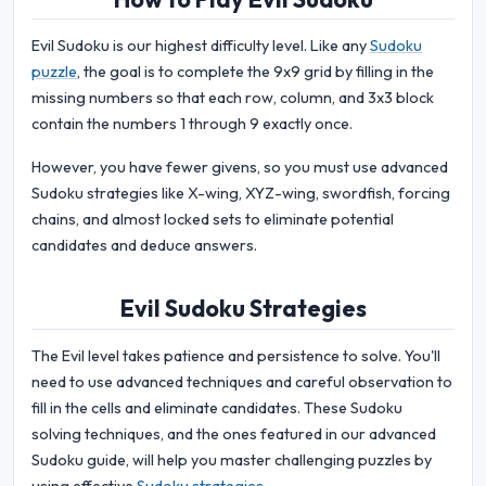
Evil Sudoku is our highest difficulty level. Like any
Sudoku
puzzle
, the goal is to complete the 9x9 grid by filling in the
missing numbers so that each row, column, and 3x3 block
contain the numbers 1 through 9 exactly once.
However, you have fewer givens, so you must use advanced
Sudoku strategies like X-wing, XYZ-wing, swordfish, forcing
chains, and almost locked sets to eliminate potential
candidates and deduce answers.
Evil Sudoku Strategies
The Evil level takes patience and persistence to solve. You'll
need to use advanced techniques and careful observation to
fill in the cells and eliminate candidates. These Sudoku
solving techniques, and the ones featured in our advanced
Sudoku guide, will help you master challenging puzzles by