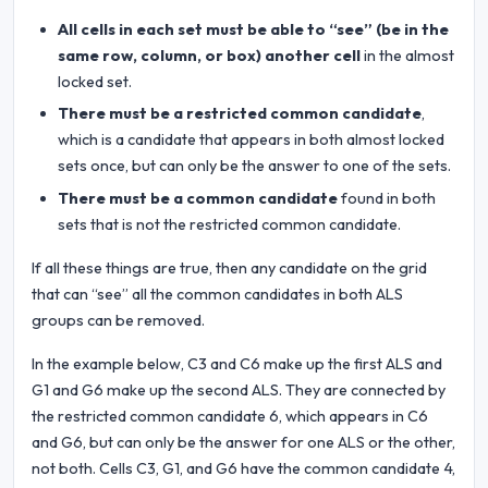
All cells in each set must be able to “see” (be in the
same row, column, or box) another cell
in the almost
locked set.
There must be a restricted common candidate
,
which is a candidate that appears in both almost locked
sets once, but can only be the answer to one of the sets.
There must be a common candidate
found in both
sets that is not the restricted common candidate.
If all these things are true, then any candidate on the grid
that can “see” all the common candidates in both ALS
groups can be removed.
In the example below, C3 and C6 make up the first ALS and
G1 and G6 make up the second ALS. They are connected by
the restricted common candidate 6, which appears in C6
and G6, but can only be the answer for one ALS or the other,
not both. Cells C3, G1, and G6 have the common candidate 4,