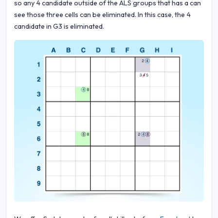
so any 4 candidate outside of the ALS groups that has a can
see those three cells can be eliminated. In this case, the 4
candidate in G3 is eliminated.