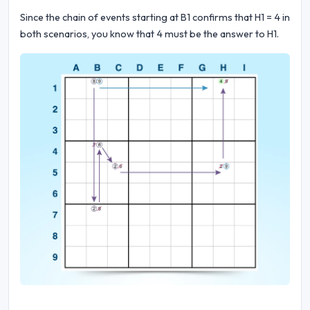
Since the chain of events starting at B1 confirms that H1 = 4 in
both scenarios, you know that 4 must be the answer to H1.