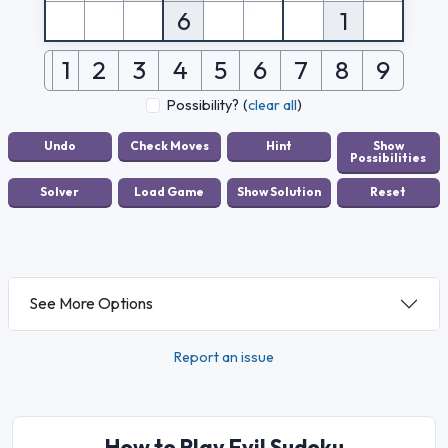
6
1
1
2
3
4
5
6
7
8
9
Possibility?
(
clear all
)
See More Options
Report an issue
How to Play Evil Sudoku