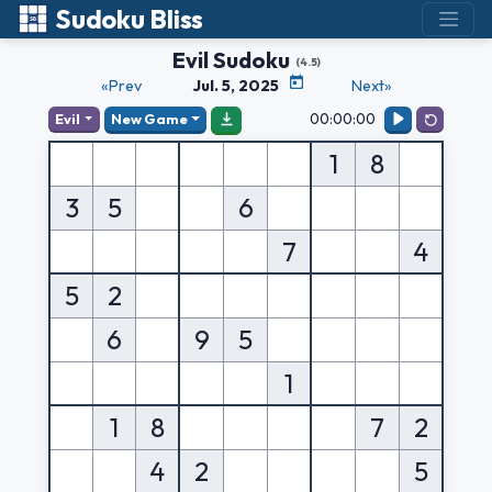
Sudoku Bliss
Evil Sudoku
(4.5)
«Prev
Jul. 5, 2025
Next»
00:00:00
Evil
New Game
1
8
3
5
6
7
4
5
2
6
9
5
1
1
8
7
2
4
2
5