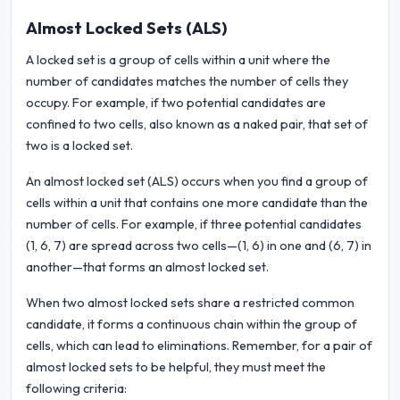
Almost Locked Sets (ALS)
A locked set is a group of cells within a unit where the
number of candidates matches the number of cells they
occupy. For example, if two potential candidates are
confined to two cells, also known as a naked pair, that set of
two is a locked set.
An almost locked set (ALS) occurs when you find a group of
cells within a unit that contains one more candidate than the
number of cells. For example, if three potential candidates
(1, 6, 7) are spread across two cells—(1, 6) in one and (6, 7) in
another—that forms an almost locked set.
When two almost locked sets share a restricted common
candidate, it forms a continuous chain within the group of
cells, which can lead to eliminations. Remember, for a pair of
almost locked sets to be helpful, they must meet the
following criteria: