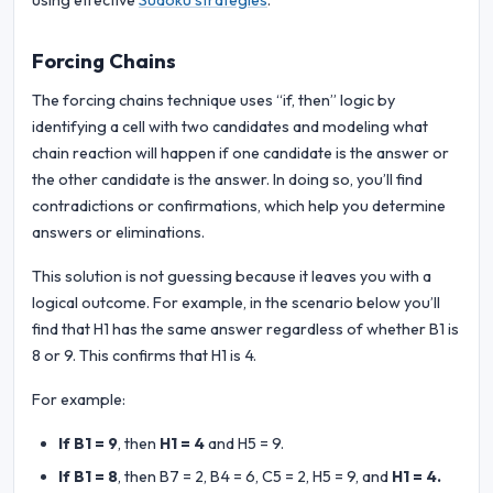
using effective
Sudoku strategies
.
Forcing Chains
The forcing chains technique uses “if, then” logic by
identifying a cell with two candidates and modeling what
chain reaction will happen if one candidate is the answer or
the other candidate is the answer. In doing so, you’ll find
contradictions or confirmations, which help you determine
answers or eliminations.
This solution is not guessing because it leaves you with a
logical outcome. For example, in the scenario below you’ll
find that H1 has the same answer regardless of whether B1 is
8 or 9. This confirms that H1 is 4.
For example:
If B1 = 9
, then
H1 = 4
and H5 = 9.
If B1 = 8
, then B7 = 2, B4 = 6, C5 = 2, H5 = 9, and
H1 = 4.