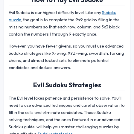
Evil Sudoku is our highest difficulty level. Like any
Sudoku
puzzle
, the goal is to complete the 9x9 grid by filling in the
missing numbers so that each row, column, and 3x3 block
contain the numbers 1 through 9 exactly once.
However, you have fewer givens, so you must use advanced
Sudoku strategies like X-wing, XYZ-wing, swordfish, forcing
chains, and almost locked sets to eliminate potential
candidates and deduce answers.
Evil Sudoku Strategies
The Evil level takes patience and persistence to solve. You'll
need to use advanced techniques and careful observation to
fill in the cells and eliminate candidates. These Sudoku
solving techniques, and the ones featured in our advanced
Sudoku guide, will help you master challenging puzzles by