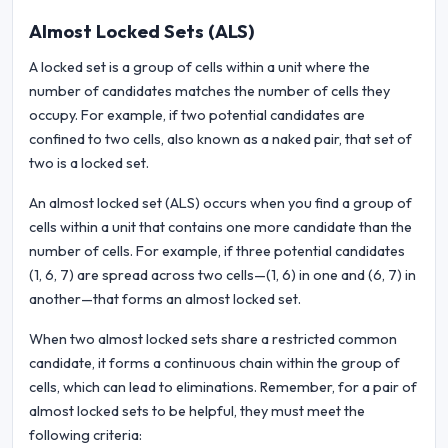
Almost Locked Sets (ALS)
A locked set is a group of cells within a unit where the
number of candidates matches the number of cells they
occupy. For example, if two potential candidates are
confined to two cells, also known as a naked pair, that set of
two is a locked set.
An almost locked set (ALS) occurs when you find a group of
cells within a unit that contains one more candidate than the
number of cells. For example, if three potential candidates
(1, 6, 7) are spread across two cells—(1, 6) in one and (6, 7) in
another—that forms an almost locked set.
When two almost locked sets share a restricted common
candidate, it forms a continuous chain within the group of
cells, which can lead to eliminations. Remember, for a pair of
almost locked sets to be helpful, they must meet the
following criteria: