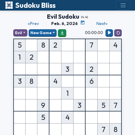
Sudoku Bliss
Evil Sudoku
(4.4)
«Prev
Feb. 6, 2026
Next»
00:00:00
Evil
New Game
5
8
2
7
4
1
2
3
2
3
8
4
6
1
9
3
5
7
5
4
7
8