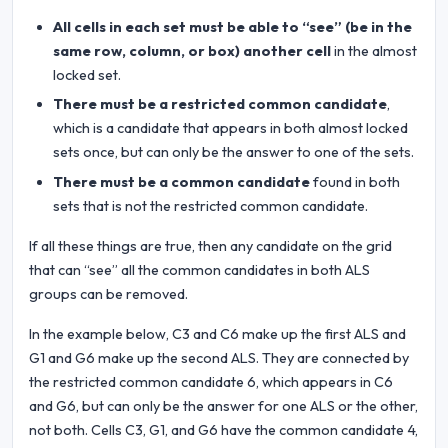
All cells in each set must be able to “see” (be in the
same row, column, or box) another cell
in the almost
locked set.
There must be a restricted common candidate
,
which is a candidate that appears in both almost locked
sets once, but can only be the answer to one of the sets.
There must be a common candidate
found in both
sets that is not the restricted common candidate.
If all these things are true, then any candidate on the grid
that can “see” all the common candidates in both ALS
groups can be removed.
In the example below, C3 and C6 make up the first ALS and
G1 and G6 make up the second ALS. They are connected by
the restricted common candidate 6, which appears in C6
and G6, but can only be the answer for one ALS or the other,
not both. Cells C3, G1, and G6 have the common candidate 4,