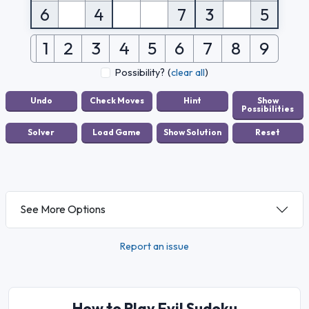
6
4
7
3
5
1
2
3
4
5
6
7
8
9
Possibility?
(
clear all
)
See More Options
Report an issue
How to Play Evil Sudoku