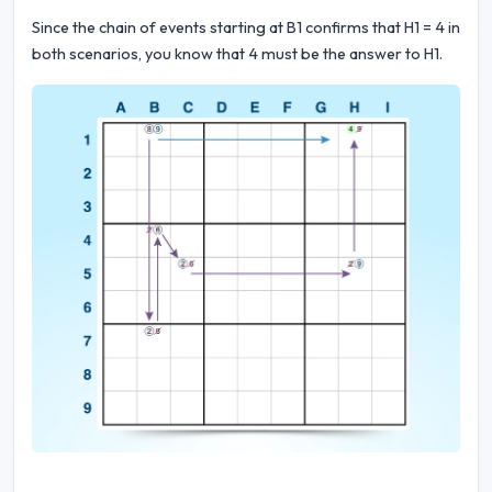
Since the chain of events starting at B1 confirms that H1 = 4 in
both scenarios, you know that 4 must be the answer to H1.