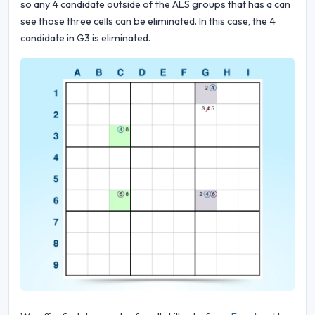
so any 4 candidate outside of the ALS groups that has a can
see those three cells can be eliminated. In this case, the 4
candidate in G3 is eliminated.