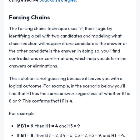
using effective
Sudoku strategies
.
Forcing Chains
The forcing chains technique uses “if, then” logic by
identifying a cell with two candidates and modeling what
chain reaction will happen if one candidate is the answer or
the other candidate is the answer. In doing so, you’ll find
contradictions or confirmations, which help you determine
answers or eliminations.
This solution is not guessing because it leaves you with a
logical outcome. For example, in the scenario below you’ll
find that H1 has the same answer regardless of whether B1 is
8 or 9. This confirms that H1 is 4.
For example:
If B1 = 9
, then
H1 = 4
and H5 = 9.
If B1 = 8
, then B7 = 2, B4 = 6, C5 = 2, H5 = 9, and
H1 = 4.