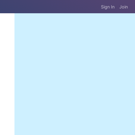
Sign In
Join