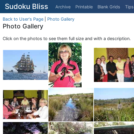
Sudoku Bliss
Archive
Printable
Blank Grids
Tips
Back to User's Page
|
Photo Gallery
Photo Gallery
Click on the photos to see them full size and with a description.