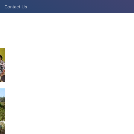
Contact Us