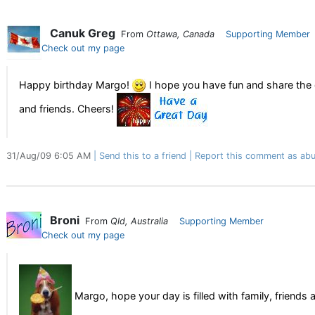
Canuk Greg
From
Ottawa, Canada
Supporting Member
Check out my page
Happy birthday Margo!
I hope you have fun and share the 
and friends. Cheers!
31/Aug/09 6:05 AM
Send this to a friend
Report this comment as abu
Broni
From
Qld, Australia
Supporting Member
Check out my page
Margo, hope your day is filled with family, friends 