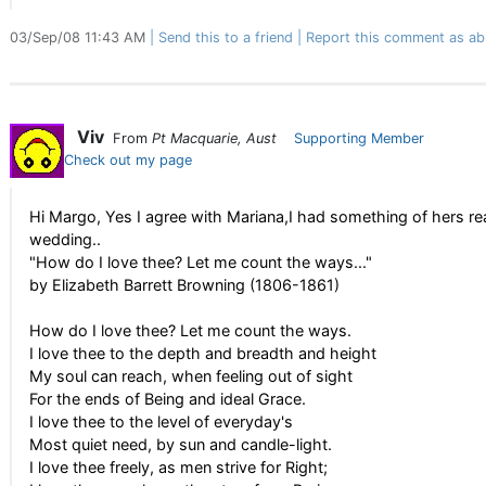
03/Sep/08 11:43 AM
Send this to a friend
Report this comment as ab
Viv
From
Pt Macquarie, Aust
Supporting Member
Check out my page
Hi Margo, Yes I agree with Mariana,I had something of hers r
wedding..
"How do I love thee? Let me count the ways..."
by Elizabeth Barrett Browning (1806-1861)
How do I love thee? Let me count the ways.
I love thee to the depth and breadth and height
My soul can reach, when feeling out of sight
For the ends of Being and ideal Grace.
I love thee to the level of everyday's
Most quiet need, by sun and candle-light.
I love thee freely, as men strive for Right;