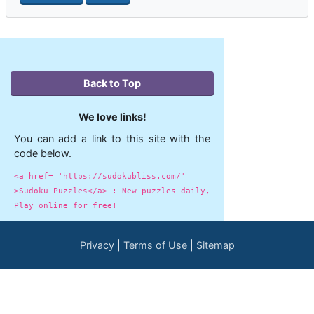
Back to Top
We love links!
You can add a link to this site with the
code below.
<a href= 'https://sudokubliss.com/'
>Sudoku Puzzles</a> : New puzzles daily,
Play online for free!
Privacy
Terms of Use
Sitemap