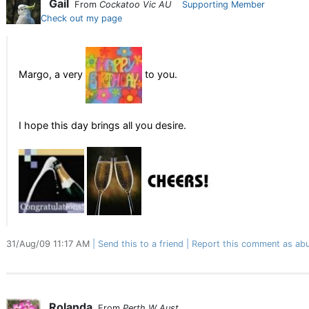
Gail
From
Cockatoo Vic AU
Supporting Member
Check out my page
Margo, a very
to you.
I hope this day brings all you desire.
31/Aug/09 11:17 AM
Send this to a friend
Report this comment as abu
Rolanda
From
Perth W Aust