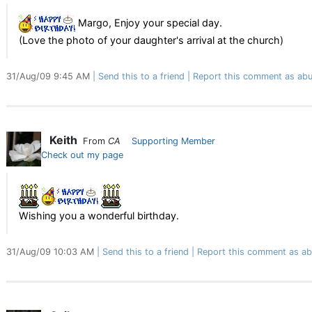
Margo, Enjoy your special day.
(Love the photo of your daughter's arrival at the church)
31/Aug/09 9:45 AM
Send this to a friend
Report this comment as abu
Keith
From
CA
Supporting Member
Check out my page
Wishing you a wonderful birthday.
31/Aug/09 10:03 AM
Send this to a friend
Report this comment as ab