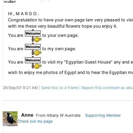
Hi , M A R G O .
Congratulation to have your own page Iam very pleased to vis
with me these very beautiful flowers hope you enjoy it.
You are
to your own page.
You are
to my own page.
You are
to visit my "Egyptian Guest House" any and 
wish to enjoy me photos of Egypt and to hear the Egyptian m
29/Sep/07 9:21 AM
Send this to a friend
Report this comment as abu
Anne
From
Albany W Australia
Supporting Member
Check out my page