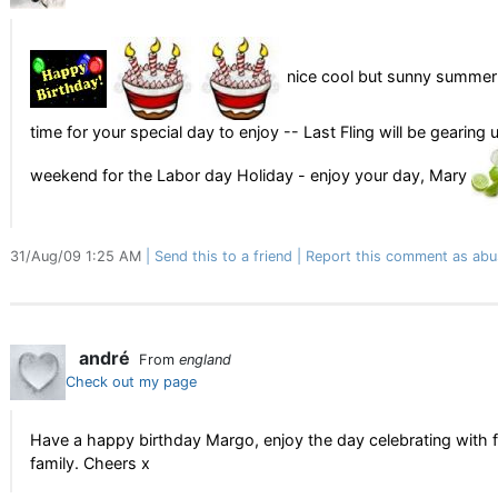
nice cool but sunny summer d
time for your special day to enjoy -- Last Fling will be gearing 
weekend for the Labor day Holiday - enjoy your day, Mary
31/Aug/09 1:25 AM
Send this to a friend
Report this comment as abu
andré
From
england
Check out my page
Have a happy birthday Margo, enjoy the day celebrating with 
family. Cheers x