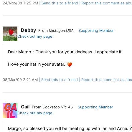
24/Nov/08 7:25 PM
Send this to a friend
Report this comment as abu
Debby
From
Michigan,USA
Supporting Member
Check out my page
Dear Margo - Thank you for your kindness. I appreciate it.
I love your hat in your avatar.
08/Mar/09 2:21 AM
Send this to a friend
Report this comment as abu
Gail
From
Cockatoo Vic AU
Supporting Member
Check out my page
Margo, so pleased you will be meeting up with Ian and Anne. Yo