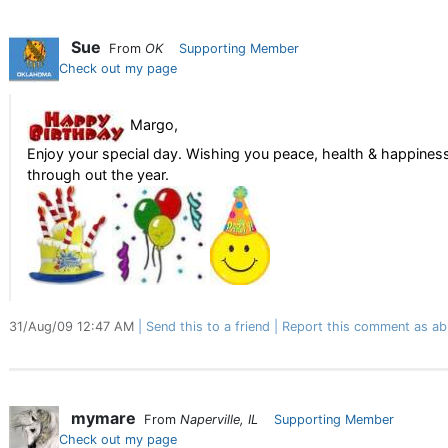
Sue
From
OK
Supporting Member
Check out my page
Margo,
Enjoy your special day. Wishing you peace, health & happines
through out the year.
31/Aug/09 12:47 AM
Send this to a friend
Report this comment as ab
mymare
From
Naperville, IL
Supporting Member
Check out my page