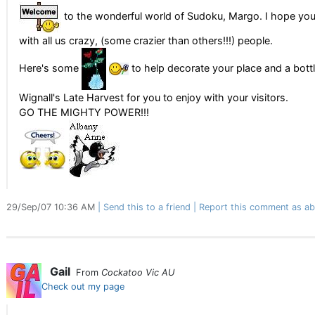
to the wonderful world of Sudoku, Margo. I hope you
with all us crazy, (some crazier than others!!!) people.
Here's some
to help decorate your place and a bottl
Wignall's Late Harvest for you to enjoy with your visitors.
GO THE MIGHTY POWER!!!
29/Sep/07 10:36 AM
Send this to a friend
Report this comment as ab
Gail
From
Cockatoo Vic AU
Check out my page