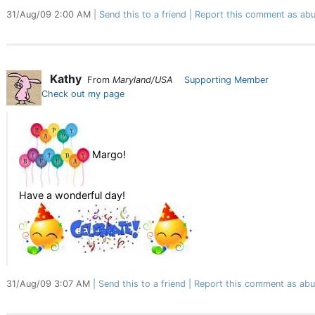
31/Aug/09 2:00 AM
Send this to a friend
Report this comment as abu
Kathy
From
Maryland/USA
Supporting Member
Check out my page
Margo!
Have a wonderful day!
31/Aug/09 3:07 AM
Send this to a friend
Report this comment as abu