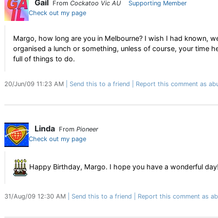
Gail
From
Cockatoo Vic AU
Supporting Member
Check out my page
Margo, how long are you in Melbourne? I wish I had known, w
organised a lunch or something, unless of course, your time he
full of things to do.
20/Jun/09 11:23 AM
Send this to a friend
Report this comment as ab
Linda
From
Pioneer
Check out my page
Happy Birthday, Margo. I hope you have a wonderful day
31/Aug/09 12:30 AM
Send this to a friend
Report this comment as ab