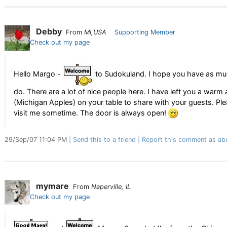
Debby
From
Mi,USA
Supporting Member
Check out my page
Hello Margo -
to Sudokuland. I hope you have as muc
do. There are a lot of nice people here. I have left you a warm 
(Michigan Apples) on your table to share with your guests. P
visit me sometime. The door is always open!
29/Sep/07 11:04 PM
Send this to a friend
Report this comment as ab
mymare
From
Naperville, IL
Check out my page