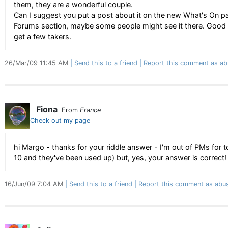
them, they are a wonderful couple.
Can I suggest you put a post about it on the new What's On pa
Forums section, maybe some people might see it there. Good 
get a few takers.
26/Mar/09 11:45 AM
Send this to a friend
Report this comment as ab
Fiona
From
France
Check out my page
hi Margo - thanks for your riddle answer - I'm out of PMs for t
10 and they've been used up) but, yes, your answer is correct!
16/Jun/09 7:04 AM
Send this to a friend
Report this comment as abu