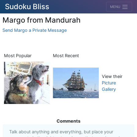
Sudoku Bliss
MENU
Margo from Mandurah
Send Margo a Private Message
Most Popular
Most Recent
View their
Picture
Gallery
Comments
Talk about anything and everything, but place your