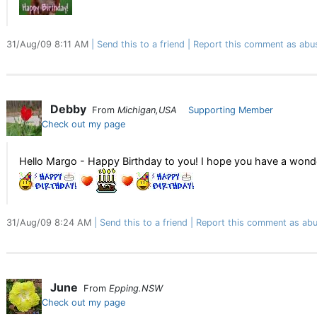
31/Aug/09 8:11 AM
Send this to a friend
Report this comment as abu
Debby
From
Michigan,USA
Supporting Member
Check out my page
Hello Margo - Happy Birthday to you! I hope you have a wonde
31/Aug/09 8:24 AM
Send this to a friend
Report this comment as abu
June
From
Epping.NSW
Check out my page