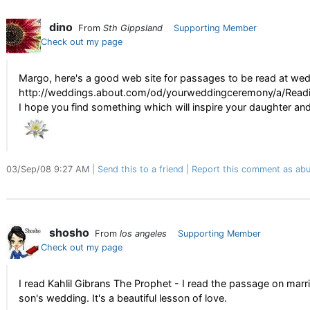
dino
From
Sth Gippsland
Supporting Member
Check out my page
Margo, here's a good web site for passages to be read at wed
http://weddings.about.com/od/yourweddingceremony/a/Readi
I hope you find something which will inspire your daughter and
03/Sep/08 9:27 AM
Send this to a friend
Report this comment as abu
shosho
From
los angeles
Supporting Member
Check out my page
I read Kahlil Gibrans The Prophet - I read the passage on marr
son's wedding. It's a beautiful lesson of love.