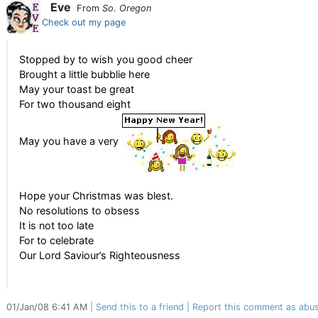
Eve
From
So. Oregon
Check out my page
Stopped by to wish you good cheer
Brought a little bubblie here
May your toast be great
For two thousand eight
May you have a very
Hope your Christmas was blest.
No resolutions to obsess
It is not too late
For to celebrate
Our Lord Saviour’s Righteousness
01/Jan/08 6:41 AM
Send this to a friend
Report this comment as abus