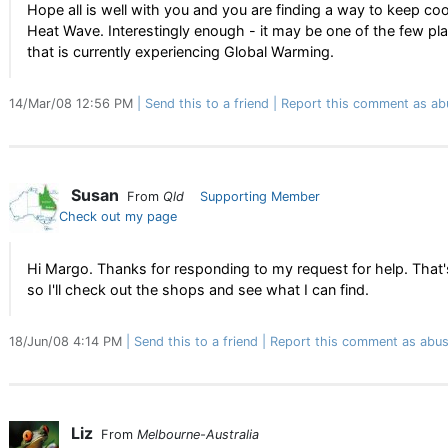
Hope all is well with you and you are finding a way to keep coo
Heat Wave. Interestingly enough - it may be one of the few pl
that is currently experiencing Global Warming.
14/Mar/08 12:56 PM
Send this to a friend
Report this comment as ab
Susan
From
Qld
Supporting Member
Check out my page
Hi Margo. Thanks for responding to my request for help. That's
so I'll check out the shops and see what I can find.
18/Jun/08 4:14 PM
Send this to a friend
Report this comment as abus
Liz
From
Melbourne-Australia