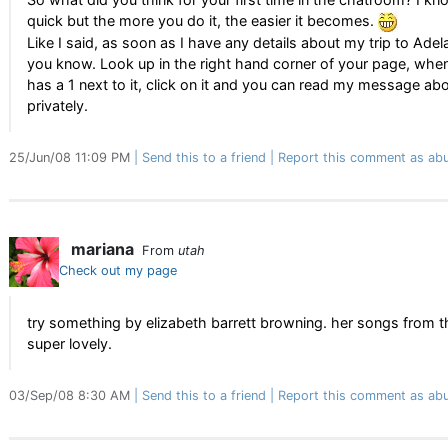
quick but the more you do it, the easier it becomes.
Like I said, as soon as I have any details about my trip to Adelaid
you know. Look up in the right hand corner of your page, when
has a 1 next to it, click on it and you can read my message ab
privately.
25/Jun/08 11:09 PM
Send this to a friend
Report this comment as abu
mariana
From
utah
Check out my page
try something by elizabeth barrett browning. her songs from t
super lovely.
03/Sep/08 8:30 AM
Send this to a friend
Report this comment as abu