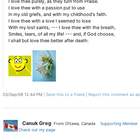
I love thee purely, as they turn from Praise.
I love thee with a passion put to use
In my old griefs, and with my childhood's faith.
I love thee with a love I seemed to lose
With my lost saints, --- I love thee with the breath,
Smiles, tears, of all my life! --- and, if God choose,
I shall but love thee better after death.
03/Sep/08 12:44 PM
Send this to a friend
Report this comment as ab
Canuk Greg
From
Ottawa, Canada
Supporting Member
Check out my page