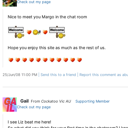
Check out my page
Nice to meet you Margo in the chat room
Hope you enjoy this site as much as the rest of us.
25/Jun/08 11:00 PM
Send this to a friend
Report this comment as abu
Gail
From
Cockatoo Vic AU
Supporting Member
Check out my page
I see Liz beat me here!
So what did you think for your first time in the chatroom? I k