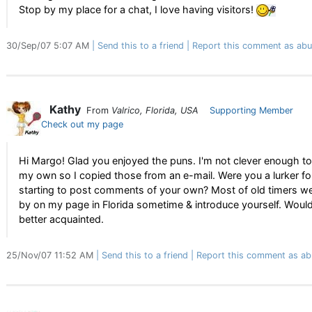
Stop by my place for a chat, I love having visitors!
30/Sep/07 5:07 AM
Send this to a friend
Report this comment as abu
Kathy
From
Valrico, Florida, USA
Supporting Member
Check out my page
Hi Margo! Glad you enjoyed the puns. I'm not clever enough t
my own so I copied those from an e-mail. Were you a lurker fo
starting to post comments of your own? Most of old timers we
by on my page in Florida sometime & introduce yourself. Would
better acquainted.
25/Nov/07 11:52 AM
Send this to a friend
Report this comment as ab