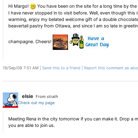
Hi Margo!
You have been on the site for a long time by the 
I have never stopped in to visit before. Well, even though this 
warming, enjoy my belated welcome gift of a double chocolat
beavertail pastry from Ottawa, and since I am so late in greet
champagne. Cheers!
19/Sep/08 7:51 AM
Send this to a friend
Report this comment as abu
elsie
From
strath
Check out my page
Meeting Rena in the city tomorrow if you can make it. Drop a m
you are able to join us.