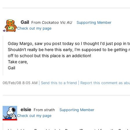
Gail
From
Cockatoo Vic AU
Supporting Member
Check out my page
Gday Margo, saw you post today so I thought I'd just pop in to
Shouldn't really be here this early, I'm supposed to be gettin
off to school but this place is an addiction!
Take care,
Gail
06/Feb/08 8:05 AM
Send this to a friend
Report this comment as abu
elsie
From
strath
Supporting Member
Check out my page