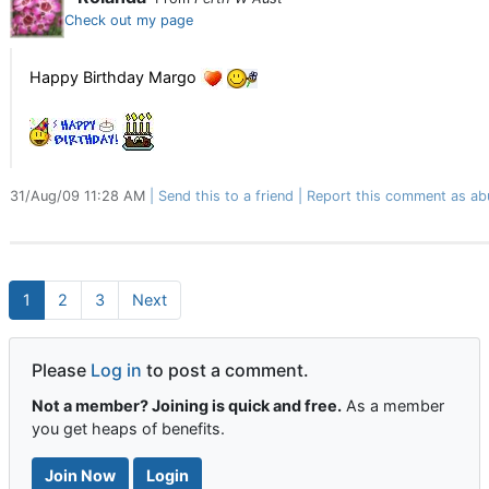
Check out my page
Happy Birthday Margo
31/Aug/09 11:28 AM
Send this to a friend
Report this comment as ab
1
2
3
Next
Please
Log in
to post a comment.
Not a member? Joining is quick and free.
As a member
you get heaps of benefits.
Join Now
Login