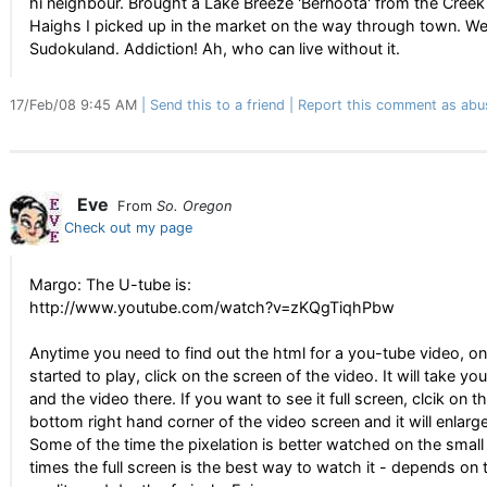
hi neighbour. Brought a Lake Breeze 'Bernoota' from the Creek
Haighs I picked up in the market on the way through town. W
Sudokuland. Addiction! Ah, who can live without it.
17/Feb/08 9:45 AM
Send this to a friend
Report this comment as abu
Eve
From
So. Oregon
Check out my page
Margo: The U-tube is:
http://www.youtube.com/watch?v=zKQgTiqhPbw
Anytime you need to find out the html for a you-tube video, on
started to play, click on the screen of the video. It will take y
and the video there. If you want to see it full screen, clcik on t
bottom right hand corner of the video screen and it will enlarge 
Some of the time the pixelation is better watched on the small
times the full screen is the best way to watch it - depends on 