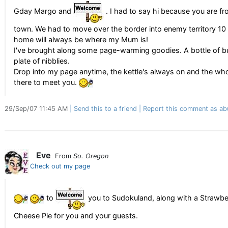
Gday Margo and
. I had to say hi because you are 
town. We had to move over the border into enemy territory 10
home will always be where my Mum is!
I've brought along some page-warming goodies. A bottle of b
plate of nibblies.
Drop into my page anytime, the kettle's always on and the who
there to meet you.
29/Sep/07 11:45 AM
Send this to a friend
Report this comment as ab
Eve
From
So. Oregon
Check out my page
to
you to Sudokuland, along with a Strawb
Cheese Pie for you and your guests.