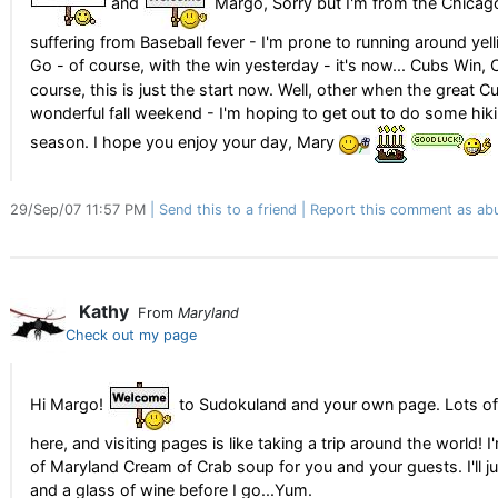
and
Margo, Sorry but I'm from the Chicag
suffering from Baseball fever - I'm prone to running around yel
Go - of course, with the win yesterday - it's now... Cubs Win,
course, this is just the start now. Well, other when the great Cu
wonderful fall weekend - I'm hoping to get out to do some hikin
season. I hope you enjoy your day, Mary
29/Sep/07 11:57 PM
Send this to a friend
Report this comment as ab
Kathy
From
Maryland
Check out my page
Hi Margo!
to Sudokuland and your own page. Lots of
here, and visiting pages is like taking a trip around the world! I
of Maryland Cream of Crab soup for you and your guests. I'll just 
and a glass of wine before I go...Yum.