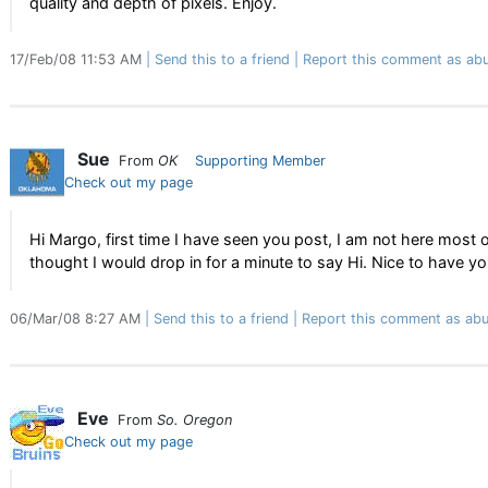
quality and depth of pixels. Enjoy.
17/Feb/08 11:53 AM
Send this to a friend
Report this comment as abu
Sue
From
OK
Supporting Member
Check out my page
Hi Margo, first time I have seen you post, I am not here most o
thought I would drop in for a minute to say Hi. Nice to have yo
06/Mar/08 8:27 AM
Send this to a friend
Report this comment as abu
Eve
From
So. Oregon
Check out my page