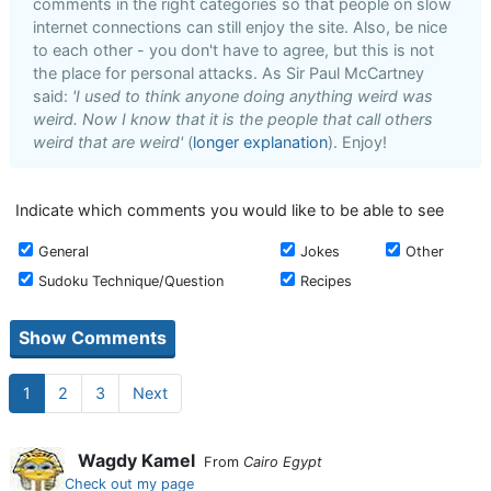
comments in the right categories so that people on slow
internet connections can still enjoy the site. Also, be nice
to each other - you don't have to agree, but this is not
the place for personal attacks. As Sir Paul McCartney
said:
'I used to think anyone doing anything weird was
weird. Now I know that it is the people that call others
weird that are weird'
(
longer explanation
). Enjoy!
Indicate which comments you would like to be able to see
General
Jokes
Other
Sudoku Technique/Question
Recipes
1
2
3
Next
Wagdy Kamel
From
Cairo Egypt
Check out my page