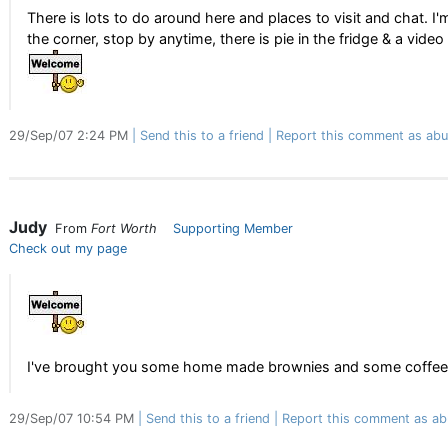
There is lots to do around here and places to visit and chat. I'
the corner, stop by anytime, there is pie in the fridge & a video
29/Sep/07 2:24 PM
Send this to a friend
Report this comment as abu
Judy
From
Fort Worth
Supporting Member
Check out my page
I've brought you some home made brownies and some coffee 
29/Sep/07 10:54 PM
Send this to a friend
Report this comment as ab