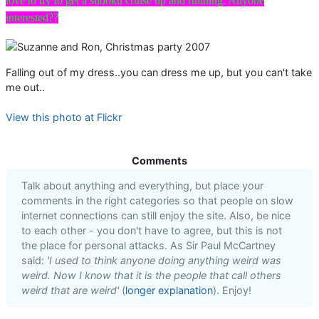
love to try to get a sudoku cruise up and running. Anyone
interested??
Falling out of my dress..you can dress me up, but you can't take
me out..
View this photo at Flickr
Comments
Talk about anything and everything, but place your
comments in the right categories so that people on slow
internet connections can still enjoy the site. Also, be nice
to each other - you don't have to agree, but this is not
the place for personal attacks. As Sir Paul McCartney
said:
'I used to think anyone doing anything weird was
weird. Now I know that it is the people that call others
weird that are weird'
(
longer explanation
). Enjoy!