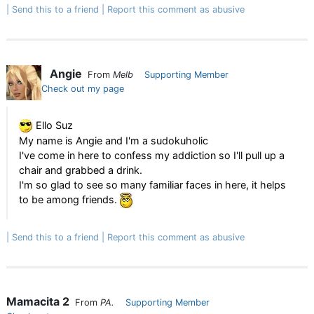
Send this to a friend
Report this comment as abusive
Angie
From
Melb
Supporting Member
Check out my page
Ello Suz
My name is Angie and I'm a sudokuholic
I've come in here to confess my addiction so I'll pull up a
chair and grabbed a drink.
I'm so glad to see so many familiar faces in here, it helps
to be among friends.
Send this to a friend
Report this comment as abusive
Mamacita 2
From
PA.
Supporting Member