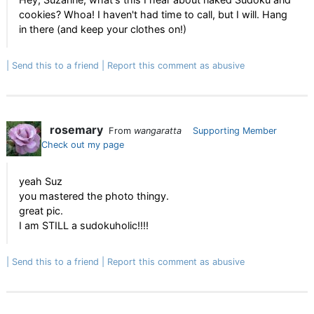
cookies? Whoa! I haven't had time to call, but I will. Hang
in there (and keep your clothes on!)
Send this to a friend
Report this comment as abusive
rosemary
From
wangaratta
Supporting Member
Check out my page
yeah Suz
you mastered the photo thingy.
great pic.
I am STILL a sudokuholic!!!!
Send this to a friend
Report this comment as abusive