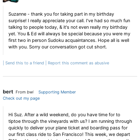
Suzanne - thank you for taking part in my birthday
surprise! I really appreciate your call. I've had so much fun
talking to people today, & it's not even really my birthday
yet. You & Ed will always be special because you were my
first two in person Sudoku acquaintances. Hope all is well
with you. Sorry our conversation got cut short.
Send this to a friend
Report this comment as abusive
bert
From
bwi
Supporting Member
Check out my page
Hi Suz. After a wild weekend, do you have time for to
tiptoe through the vineyards with us? I am running through
quickly to deliver your plane ticket and boarding pass for
our first class ride to San Francisco! This week, we depart