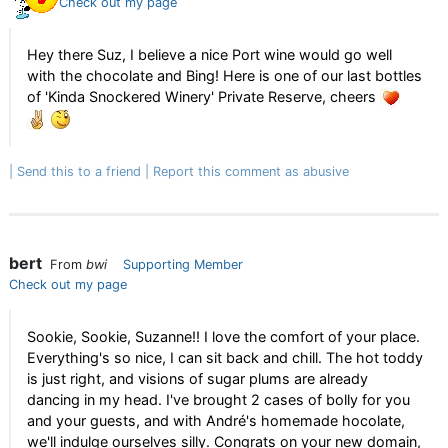
Check out my page
Hey there Suz, I believe a nice Port wine would go well
with the chocolate and Bing! Here is one of our last bottles
of 'Kinda Snockered Winery' Private Reserve, cheers
Send this to a friend
Report this comment as abusive
bert
From
bwi
Supporting Member
Check out my page
Sookie, Sookie, Suzanne!! I love the comfort of your place.
Everything's so nice, I can sit back and chill. The hot toddy
is just right, and visions of sugar plums are already
dancing in my head. I've brought 2 cases of bolly for you
and your guests, and with André's homemade hocolate,
we'll indulge ourselves silly. Congrats on your new domain,