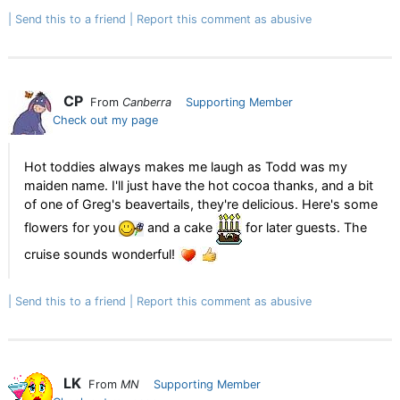
Send this to a friend
Report this comment as abusive
CP
From
Canberra
Supporting Member
Check out my page
Hot toddies always makes me laugh as Todd was my
maiden name. I'll just have the hot cocoa thanks, and a bit
of one of Greg's beavertails, they're delicious. Here's some
flowers for you
and a cake
for later guests. The
cruise sounds wonderful!
Send this to a friend
Report this comment as abusive
LK
From
MN
Supporting Member