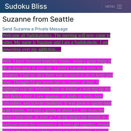
Sudoku Bliss
MENU
Suzanne from Seattle
Send Suzanne a Private Message
Welcome all Sudokuholics. The meeting will now come to
order. My name is Suzanne and I am a Sudokuholic. I am
powerless over my addiction.....
Well, I have returned from my cruise...what a great thing to
do at least once in your life. I need a vacation from my
vacation. I had no idea there was so much to do to keep you
busy. Thought I'd get bored but no chance of that! A
highlight was the Wildlife Tour in Belize..a boat trip up the
Old Belize river. I saw iguanas, all kinds of birds, bats,
crocodiles, and howler monkeys. It was great to spend time
with friends. We had a group of about 22, alot from my
sister's boat club, as well as 7 of my alopecian friends as a
midyear (from the conference in June) get together. Would