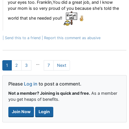
your eyes too. Franklin,You did a great job, and I know
your mom is so very proud of you because she's told the
world that she needed you!!
Send this to a friend
Report this comment as abusive
...
1
2
3
7
Next
Please
Log in
to post a comment.
Not a member? Joining is quick and free.
As a member
you get heaps of benefits.
Join Now
Login