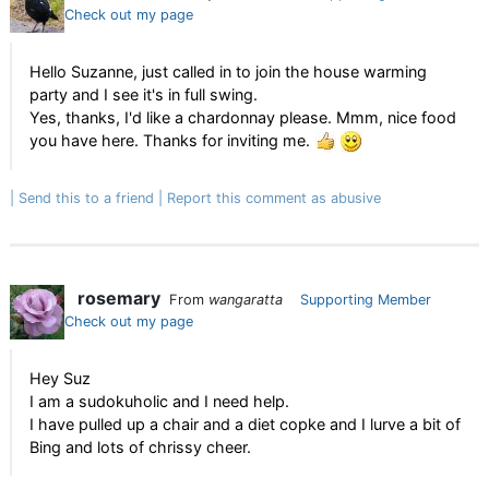
Check out my page
Hello Suzanne, just called in to join the house warming
party and I see it's in full swing.
Yes, thanks, I'd like a chardonnay please. Mmm, nice food
you have here. Thanks for inviting me.
Send this to a friend
Report this comment as abusive
rosemary
From
wangaratta
Supporting Member
Check out my page
Hey Suz
I am a sudokuholic and I need help.
I have pulled up a chair and a diet copke and I lurve a bit of
Bing and lots of chrissy cheer.