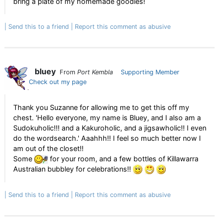
bring a plate of my homemade goodies!
Send this to a friend
Report this comment as abusive
bluey
From
Port Kembla
Supporting Member
Check out my page
Thank you Suzanne for allowing me to get this off my
chest. 'Hello everyone, my name is Bluey, and I also am a
Sudokuholic!!! and a Kakuroholic, and a jigsawholic!! I even
do the wordsearch.' Aaahhh!! I feel so much better now I
am out of the closet!!
Some
for your room, and a few bottles of Killawarra
Australian bubbley for celebrations!!
Send this to a friend
Report this comment as abusive