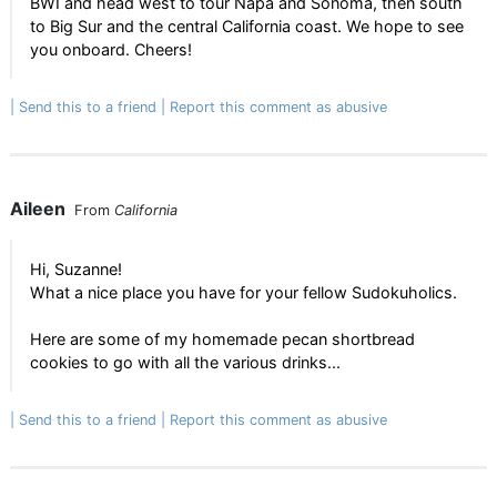
BWI and head west to tour Napa and Sonoma, then south
to Big Sur and the central California coast. We hope to see
you onboard. Cheers!
Send this to a friend
Report this comment as abusive
Aileen
From
California
Hi, Suzanne!
What a nice place you have for your fellow Sudokuholics.
Here are some of my homemade pecan shortbread
cookies to go with all the various drinks...
Send this to a friend
Report this comment as abusive