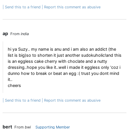
Send this to a friend
Report this comment as abusive
ap
From
india
hi ya Suzy.. my name is anu and i am also an addict (the
list is big)so to shorten it just another sudokuholic!and this
is an eggless cake cherry with choclate and a nutty
dressing..hope you like it..well i made it eggless only 'coz i
dunno how to break or beat an egg :( trust you dont mind
it..
cheers
Send this to a friend
Report this comment as abusive
bert
From
bwi
Supporting Member