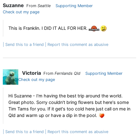
Suzanne
From
Seattle
Supporting Member
Check out my page
This is Franklin. I DID IT ALL FOR HER.
Send this to a friend
Report this comment as abusive
Victoria
From
Fernlands Qld
Supporting Member
Check out my page
Hi Suzanne - I'm having the best trip around the world.
Great photo. Sorry couldn't bring flowers but here's some
Tim Tams for you. If it get's too cold here just call on me in
Qld and warm up or have a dip in the pool.
Send this to a friend
Report this comment as abusive