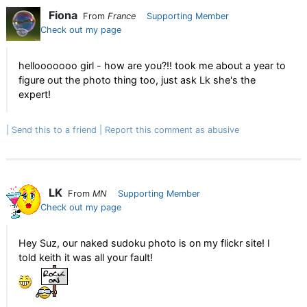
Fiona
From
France
Supporting Member
Check out my page
hellooooooo girl - how are you?!! took me about a year to
figure out the photo thing too, just ask Lk she's the
expert!
Send this to a friend
Report this comment as abusive
LK
From
MN
Supporting Member
Check out my page
Hey Suz, our naked sudoku photo is on my flickr site! I
told keith it was all your fault!