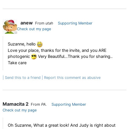
anew
From
utah
Supporting Member
Check out my page
Suzanne, hello
Love your place, thanks for the invite, and you ARE
photogenic
Very Beautiful...Thank you for sharing..
Take care
Send this to a friend
Report this comment as abusive
Mamacita 2
From
PA.
Supporting Member
Check out my page
Oh Suzanne, What a great look! And Judy is right about