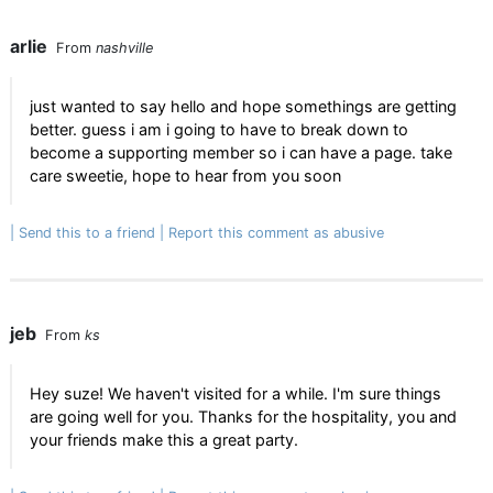
arlie
From
nashville
just wanted to say hello and hope somethings are getting
better. guess i am i going to have to break down to
become a supporting member so i can have a page. take
care sweetie, hope to hear from you soon
Send this to a friend
Report this comment as abusive
jeb
From
ks
Hey suze! We haven't visited for a while. I'm sure things
are going well for you. Thanks for the hospitality, you and
your friends make this a great party.