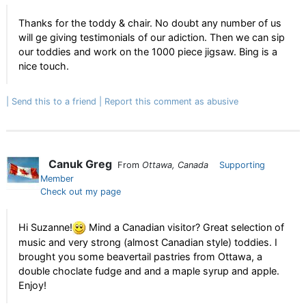
Thanks for the toddy & chair. No doubt any number of us
will ge giving testimonials of our adiction. Then we can sip
our toddies and work on the 1000 piece jigsaw. Bing is a
nice touch.
Send this to a friend
Report this comment as abusive
Canuk Greg
From
Ottawa, Canada
Supporting
Member
Check out my page
Hi Suzanne!
Mind a Canadian visitor? Great selection of
music and very strong (almost Canadian style) toddies. I
brought you some beavertail pastries from Ottawa, a
double choclate fudge and and a maple syrup and apple.
Enjoy!