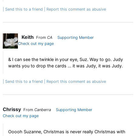
Send this to a friend
Report this comment as abusive
Keith
From
CA
Supporting Member
Check out my page
& I can see the twinkle in your eye, Suz. Way to go. Judy
wants you to drop the cards ... it was Judy, it was Judy.
Send this to a friend
Report this comment as abusive
Chrissy
From
Canberra
Supporting Member
Check out my page
Ooooh Suzanne, Christmas is never really Christmas with