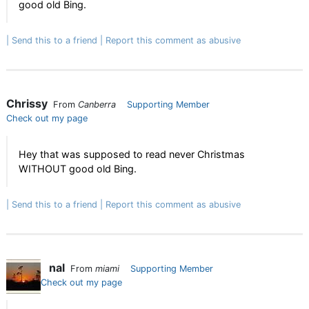
good old Bing.
Send this to a friend
Report this comment as abusive
Chrissy
From
Canberra
Supporting Member
Check out my page
Hey that was supposed to read never Christmas
WITHOUT good old Bing.
Send this to a friend
Report this comment as abusive
nal
From
miami
Supporting Member
Check out my page