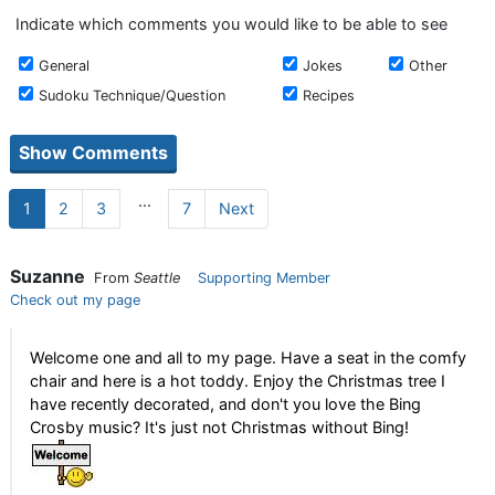
Indicate which comments you would like to be able to see
General
Jokes
Other
Sudoku Technique/Question
Recipes
...
1
2
3
7
Next
Suzanne
From
Seattle
Supporting Member
Check out my page
Welcome one and all to my page. Have a seat in the comfy
chair and here is a hot toddy. Enjoy the Christmas tree I
have recently decorated, and don't you love the Bing
Crosby music? It's just not Christmas without Bing!