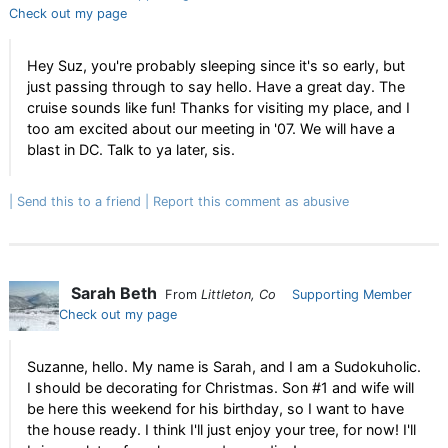
Check out my page
Hey Suz, you're probably sleeping since it's so early, but
just passing through to say hello. Have a great day. The
cruise sounds like fun! Thanks for visiting my place, and I
too am excited about our meeting in '07. We will have a
blast in DC. Talk to ya later, sis.
Send this to a friend
Report this comment as abusive
Sarah Beth
From
Littleton, Co
Supporting Member
Check out my page
Suzanne, hello. My name is Sarah, and I am a Sudokuholic.
I should be decorating for Christmas. Son #1 and wife will
be here this weekend for his birthday, so I want to have
the house ready. I think I'll just enjoy your tree, for now! I'll