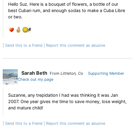
Hello Suz. Here is a bouquet of flowers, a bottle of our
best Cuban rum, and enough sodas to make a Cuba Libre
or two.
Send this to a friend
Report this comment as abusive
Sarah Beth
From
Littleton, Co
Supporting Member
Check out my page
Suzanne, any trepidation I had was thinking it was Jan
2007. One year gives me time to save money, lose weight,
and mature child!
Send this to a friend
Report this comment as abusive