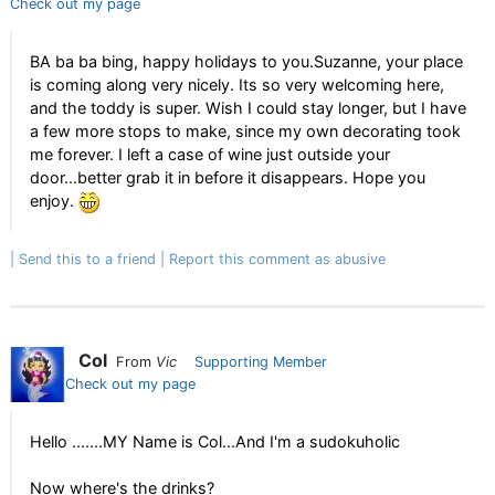
Check out my page
BA ba ba bing, happy holidays to you.Suzanne, your place
is coming along very nicely. Its so very welcoming here,
and the toddy is super. Wish I could stay longer, but I have
a few more stops to make, since my own decorating took
me forever. I left a case of wine just outside your
door...better grab it in before it disappears. Hope you
enjoy.
Send this to a friend
Report this comment as abusive
Col
From
Vic
Supporting Member
Check out my page
Hello .......MY Name is Col...And I'm a sudokuholic
Now where's the drinks?