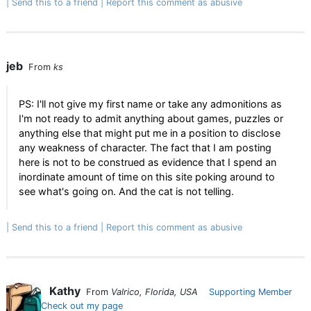
Send this to a friend
Report this comment as abusive
jeb
From
ks
PS: I'll not give my first name or take any admonitions as
I'm not ready to admit anything about games, puzzles or
anything else that might put me in a position to disclose
any weakness of character. The fact that I am posting
here is not to be construed as evidence that I spend an
inordinate amount of time on this site poking around to
see what's going on. And the cat is not telling.
Send this to a friend
Report this comment as abusive
Kathy
From
Valrico, Florida, USA
Supporting Member
Check out my page