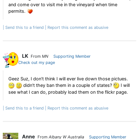
and come over to visit me in the vineyard when time
permits.
Send this to a friend
Report this comment as abusive
LK
From
MN
Supporting Member
Check out my page
Geez Suz, I don't think I will ever live down those pictues.
didn't they ban them in a couple of states?
I will
see what I can do, probably load them on the flickr page.
Send this to a friend
Report this comment as abusive
Anne
From
Albany W Australia
Supporting Member