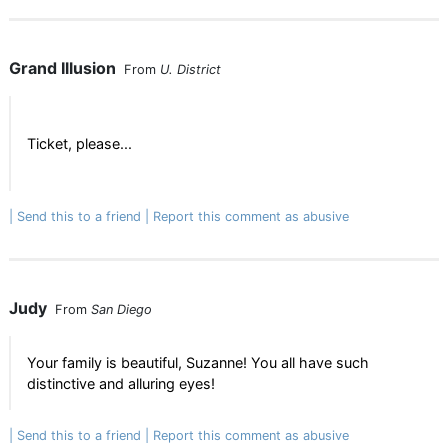
Grand Illusion
From
U. District
Ticket, please...
Send this to a friend
Report this comment as abusive
Judy
From
San Diego
Your family is beautiful, Suzanne! You all have such
distinctive and alluring eyes!
Send this to a friend
Report this comment as abusive