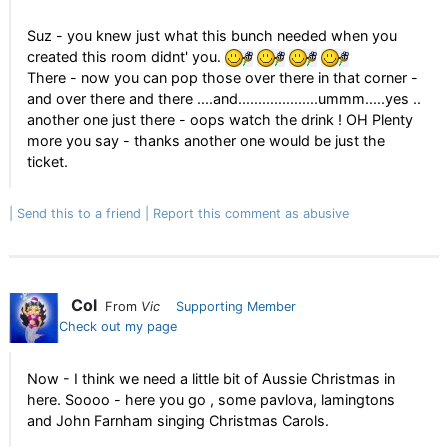
Suz - you knew just what this bunch needed when you
created this room didnt' you.
There - now you can pop those over there in that corner -
and over there and there ....and....................ummm.....yes ..
another one just there - oops watch the drink ! OH Plenty
more you say - thanks another one would be just the
ticket.
Send this to a friend
Report this comment as abusive
Col
From
Vic
Supporting Member
Check out my page
Now - I think we need a little bit of Aussie Christmas in
here. Soooo - here you go , some pavlova, lamingtons
and John Farnham singing Christmas Carols.