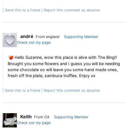
Send this to a friend
Report this comment as abusive
andré
From
england
Supporting Member
Check out my page
Hello Suzanne, wow this place is alive with The Bing!!
Brought you some flowers and I guess you will be needing
some chocolate so will leave you some hand made ones,
fresh off the plate, sambuca truffles. Enjoy xx
Send this to a friend
Report this comment as abusive
Keith
From
CA
Supporting Member
Check out my page