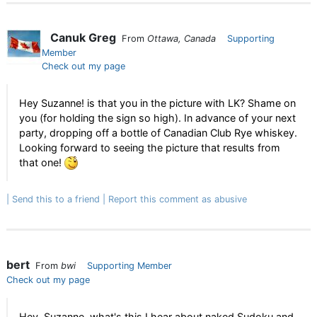
Canuk Greg
From
Ottawa, Canada
Supporting
Member
Check out my page
Hey Suzanne! is that you in the picture with LK? Shame on
you (for holding the sign so high). In advance of your next
party, dropping off a bottle of Canadian Club Rye whiskey.
Looking forward to seeing the picture that results from
that one!
Send this to a friend
Report this comment as abusive
bert
From
bwi
Supporting Member
Check out my page
Hey, Suzanne, what's this I hear about naked Sudoku and