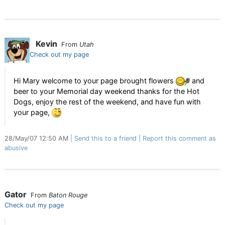
Kevin
From
Utah
Check out my page
Hi Mary welcome to your page brought flowers
and
beer to your Memorial day weekend thanks for the Hot
Dogs, enjoy the rest of the weekend, and have fun with
your page,
28/May/07 12:50 AM
Send this to a friend
Report this comment as
abusive
Gator
From
Baton Rouge
Check out my page