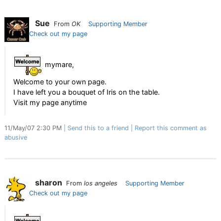
Sue
From
OK
Supporting Member
Check out my page
mymare,
Welcome to your own page.
I have left you a bouquet of Iris on the table.
Visit my page anytime
11/May/07 2:30 PM
Send this to a friend
Report this comment as
abusive
sharon
From
los angeles
Supporting Member
Check out my page