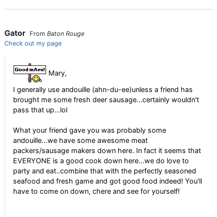
Gator
From
Baton Rouge
Check out my page
Mary,
I generally use andouille (ahn-du-ee)unless a friend has
brought me some fresh deer sausage...certainly wouldn't
pass that up...lol
What your friend gave you was probably some
andouille...we have some awesome meat
packers/sausage makers down here. In fact it seems that
EVERYONE is a good cook down here...we do love to
party and eat..combine that with the perfectly seasoned
seafood and fresh game and got good food indeed! You'll
have to come on down, chere and see for yourself!