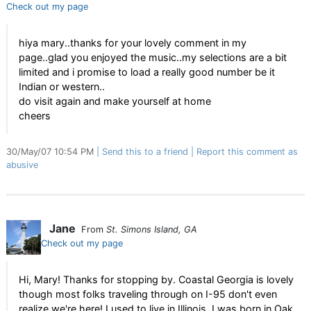
Check out my page
hiya mary..thanks for your lovely comment in my
page..glad you enjoyed the music..my selections are a bit
limited and i promise to load a really good number be it
Indian or western..
do visit again and make yourself at home
cheers
30/May/07 10:54 PM
Send this to a friend
Report this comment as
abusive
Jane
From
St. Simons Island, GA
Check out my page
Hi, Mary! Thanks for stopping by. Coastal Georgia is lovely
though most folks traveling through on I-95 don't even
realize we're here! I used to live in Illinois. I was born in Oak