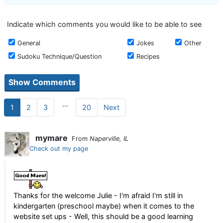
Indicate which comments you would like to be able to see
General
Jokes
Other
Sudoku Technique/Question
Recipes
...
1
2
3
20
Next
mymare
From
Naperville, IL
Check out my page
Thanks for the welcome Julie - I'm afraid I'm still in
kindergarten (preschool maybe) when it comes to the
website set ups - Well, this should be a good learning