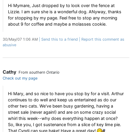
Hi Mymare, Just dropped by to look over the fence at
Lizzie. I am sure she is a wonderful dog. ANyway, thanks
for stopping by my page. Feel free to stop any morning
about 9 for coffee and maybe a molasses cookie.
30/May/07 1:06 AM
Send this to a friend
Report this comment as
abusive
Cathy
From
southern Ontario
Check out my page
Hi Mary, and so nice to have you stop by for a visit. Arthur
continues to do well and keep us entertained as do our
other two cats. We've been busy gardening, having a
street sale (never again!) and are on some crazy social
whirl this week--why does everything happen at once?
So, like you, I got sustenance from a slice of key lime pie.
That Cyndi can sure bake! Have a great day!