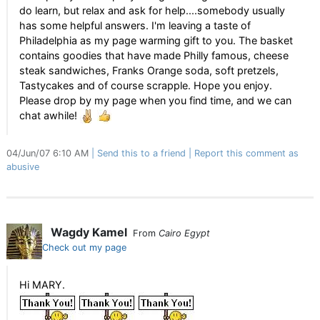
do learn, but relax and ask for help....somebody usually
has some helpful answers. I'm leaving a taste of
Philadelphia as my page warming gift to you. The basket
contains goodies that have made Philly famous, cheese
steak sandwiches, Franks Orange soda, soft pretzels,
Tastycakes and of course scrapple. Hope you enjoy.
Please drop by my page when you find time, and we can
chat awhile!
04/Jun/07 6:10 AM
Send this to a friend
Report this comment as
abusive
Wagdy Kamel
From
Cairo Egypt
Check out my page
Hi MARY.