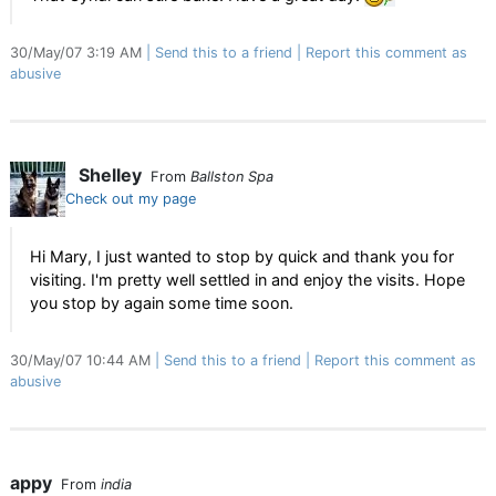
30/May/07 3:19 AM
Send this to a friend
Report this comment as
abusive
Shelley
From
Ballston Spa
Check out my page
Hi Mary, I just wanted to stop by quick and thank you for
visiting. I'm pretty well settled in and enjoy the visits. Hope
you stop by again some time soon.
30/May/07 10:44 AM
Send this to a friend
Report this comment as
abusive
appy
From
india