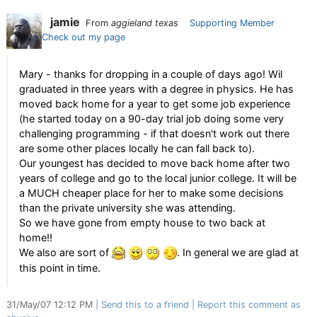
jamie
From
aggieland texas
Supporting Member
Check out my page
Mary - thanks for dropping in a couple of days ago! Wil
graduated in three years with a degree in physics. He has
moved back home for a year to get some job experience
(he started today on a 90-day trial job doing some very
challenging programming - if that doesn't work out there
are some other places locally he can fall back to).
Our youngest has decided to move back home after two
years of college and go to the local junior college. It will be
a MUCH cheaper place for her to make some decisions
than the private university she was attending.
So we have gone from empty house to two back at
home!!
We also are sort of
. In general we are glad at
this point in time.
31/May/07 12:12 PM
Send this to a friend
Report this comment as