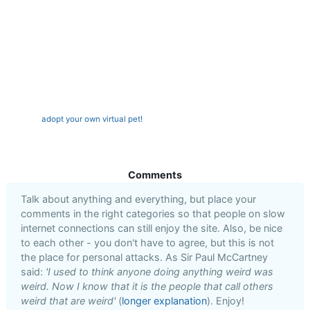
adopt your own virtual pet!
Comments
Talk about anything and everything, but place your
comments in the right categories so that people on slow
internet connections can still enjoy the site. Also, be nice
to each other - you don't have to agree, but this is not
the place for personal attacks. As Sir Paul McCartney
said:
'I used to think anyone doing anything weird was
weird. Now I know that it is the people that call others
weird that are weird'
(
longer explanation
). Enjoy!