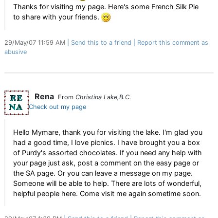
Thanks for visiting my page. Here's some French Silk Pie
to share with your friends.
29/May/07 11:59 AM
Send this to a friend
Report this comment as
abusive
Rena
From
Christina Lake,B.C.
Check out my page
Hello Mymare, thank you for visiting the lake. I'm glad you
had a good time, I love picnics. I have brought you a box
of Purdy's assorted chocolates. If you need any help with
your page just ask, post a comment on the easy page or
the SA page. Or you can leave a message on my page.
Someone will be able to help. There are lots of wonderful,
helpful people here. Come visit me again sometime soon.