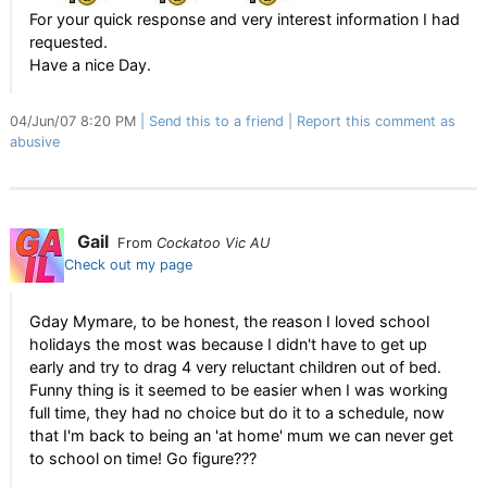
For your quick response and very interest information I had
requested.
Have a nice Day.
04/Jun/07 8:20 PM
Send this to a friend
Report this comment as
abusive
Gail
From
Cockatoo Vic AU
Check out my page
Gday Mymare, to be honest, the reason I loved school
holidays the most was because I didn't have to get up
early and try to drag 4 very reluctant children out of bed.
Funny thing is it seemed to be easier when I was working
full time, they had no choice but do it to a schedule, now
that I'm back to being an 'at home' mum we can never get
to school on time! Go figure???