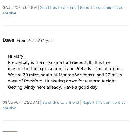
07/Jun/07 5:06 PM
Send this to a friend
Report this comment as
abusive
Dave
From
Pretzel City, IL
Hi Mary,
Pretzel city is the nickname for Freeport, IL. It is the
mascot for the high school team 'Pretzels'. One of a kind.
We are 20 miles south of Monroe Wisconsin and 22 miles
west of Rockford. Hunkering down for a storm tonight.
Getting windy here already. Have a good day
08/Jun/07 12:22 AM
Send this to a friend
Report this comment as
abusive