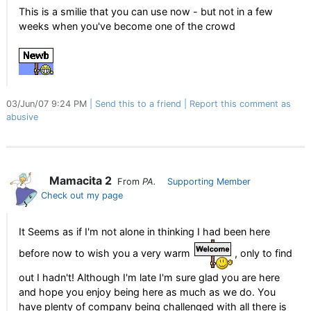
This is a smilie that you can use now - but not in a few
weeks when you've become one of the crowd
03/Jun/07 9:24 PM
Send this to a friend
Report this comment as
abusive
Mamacita 2
From
PA.
Supporting Member
Check out my page
It Seems as if I'm not alone in thinking I had been here
before now to wish you a very warm
, only to find
out I hadn't! Although I'm late I'm sure glad you are here
and hope you enjoy being here as much as we do. You
have plenty of company being challenged with all there is