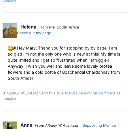
abusive
Helena
From
Pta, South Africa
Check out my page
Hey Mary, Thank you for stopping by by page. I am
so glad I'm not the only one who is new at this! My time is
quite limited and I get so frustrated when I struggle!!
Anyway, I wish you well and leave some lovely protea
flowers and a cold bottle of Boschendal Chardonnay from
South Africa!
01/Jun/07 4:33 AM
Send this to a friend
Report this comment as
abusive
Anne
From
Albany W Australia
Supporting Member