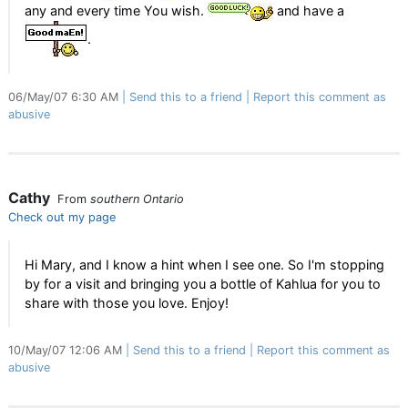
any and every time You wish.
and have a
.
06/May/07 6:30 AM
Send this to a friend
Report this comment as
abusive
Cathy
From
southern Ontario
Check out my page
Hi Mary, and I know a hint when I see one. So I'm stopping
by for a visit and bringing you a bottle of Kahlua for you to
share with those you love. Enjoy!
10/May/07 12:06 AM
Send this to a friend
Report this comment as
abusive