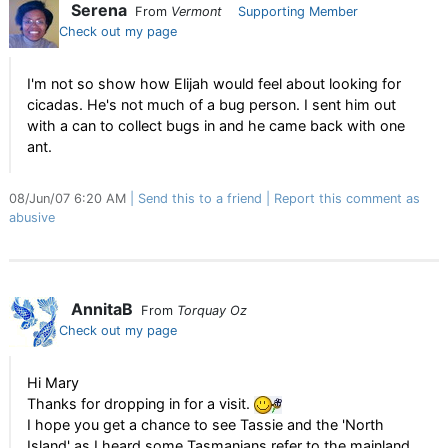
Serena
From
Vermont
Supporting Member
Check out my page
I'm not so show how Elijah would feel about looking for
cicadas. He's not much of a bug person. I sent him out
with a can to collect bugs in and he came back with one
ant.
08/Jun/07 6:20 AM
Send this to a friend
Report this comment as
abusive
AnnitaB
From
Torquay Oz
Check out my page
Hi Mary
Thanks for dropping in for a visit.
I hope you get a chance to see Tassie and the 'North
Island' as I heard some Tasmanians refer to the mainland.