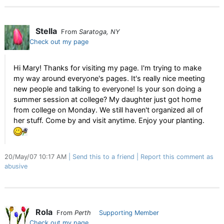
Stella
From
Saratoga, NY
Check out my page
Hi Mary! Thanks for visiting my page. I'm trying to make
my way around everyone's pages. It's really nice meeting
new people and talking to everyone! Is your son doing a
summer session at college? My daughter just got home
from college on Monday. We still haven't organized all of
her stuff. Come by and visit anytime. Enjoy your planting.
20/May/07 10:17 AM
Send this to a friend
Report this comment as
abusive
Rola
From
Perth
Supporting Member
Check out my page