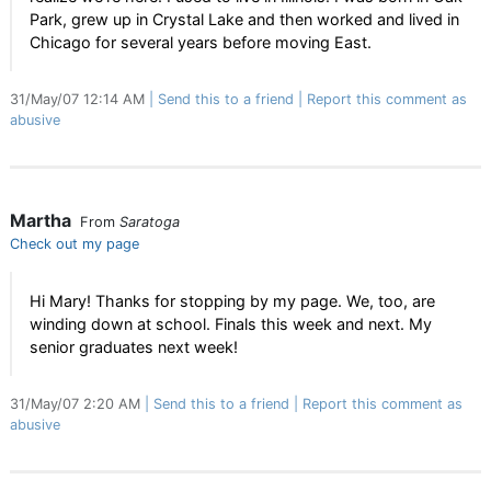
Park, grew up in Crystal Lake and then worked and lived in
Chicago for several years before moving East.
31/May/07 12:14 AM
Send this to a friend
Report this comment as
abusive
Martha
From
Saratoga
Check out my page
Hi Mary! Thanks for stopping by my page. We, too, are
winding down at school. Finals this week and next. My
senior graduates next week!
31/May/07 2:20 AM
Send this to a friend
Report this comment as
abusive