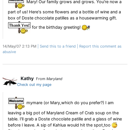
Mary! Our family grows and grows. You're now a
part of us! Here's some flowers and a bottle of wine and a
box of Doste chocolate patilles as a housewarming gift.
for the birthday greeting!
14/May/07 2:13 PM
Send this to a friend
Report this comment as
abusive
Kathy
From
Maryland
Check out my page
mymare (or Mary,which do you prefer?) I am
leaving a big pot of Maryland Cream of Crab soup on the
table. I'll grab a Doste chocolate patille and a glass of wine
before I leave. A sip of Kahlua would hit the spot,too