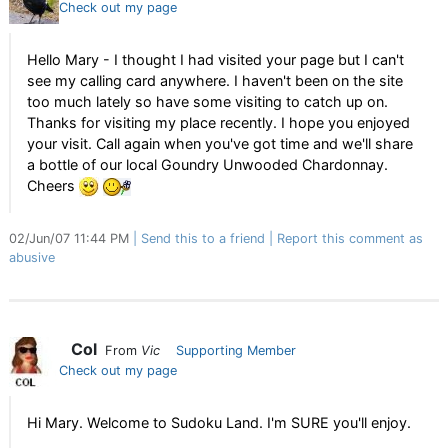
Check out my page
Hello Mary - I thought I had visited your page but I can't
see my calling card anywhere. I haven't been on the site
too much lately so have some visiting to catch up on.
Thanks for visiting my place recently. I hope you enjoyed
your visit. Call again when you've got time and we'll share
a bottle of our local Goundry Unwooded Chardonnay.
Cheers
02/Jun/07 11:44 PM
Send this to a friend
Report this comment as
abusive
Col
From
Vic
Supporting Member
Check out my page
Hi Mary. Welcome to Sudoku Land. I'm SURE you'll enjoy.