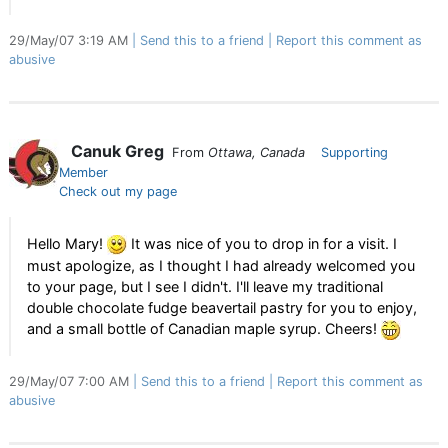
29/May/07 3:19 AM
Send this to a friend
Report this comment as
abusive
Canuk Greg
From
Ottawa, Canada
Supporting
Member
Check out my page
Hello Mary!
It was nice of you to drop in for a visit. I
must apologize, as I thought I had already welcomed you
to your page, but I see I didn't. I'll leave my traditional
double chocolate fudge beavertail pastry for you to enjoy,
and a small bottle of Canadian maple syrup. Cheers!
29/May/07 7:00 AM
Send this to a friend
Report this comment as
abusive