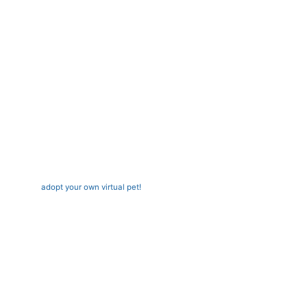
adopt your own virtual pet!