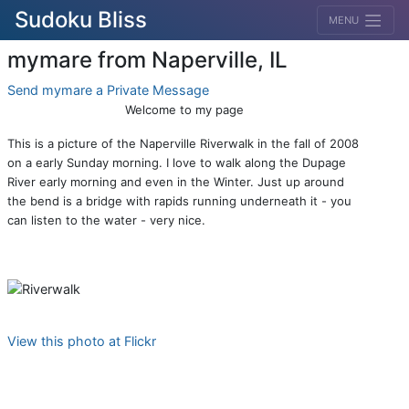
Sudoku Bliss
MENU
mymare from Naperville, IL
Send mymare a Private Message
Welcome to my page
This is a picture of the Naperville Riverwalk in the fall of 2008
on a early Sunday morning. I love to walk along the Dupage
River early morning and even in the Winter. Just up around
the bend is a bridge with rapids running underneath it - you
can listen to the water - very nice.
View this photo at Flickr