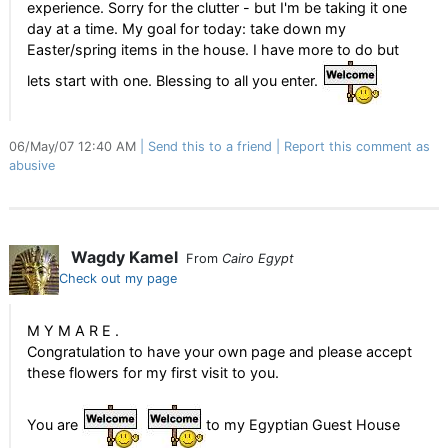
experience. Sorry for the clutter - but I'm be taking it one
day at a time. My goal for today: take down my
Easter/spring items in the house. I have more to do but
lets start with one. Blessing to all you enter.
06/May/07 12:40 AM
Send this to a friend
Report this comment as
abusive
Wagdy Kamel
From
Cairo Egypt
Check out my page
M Y M A R E .
Congratulation to have your own page and please accept
these flowers for my first visit to you.
You are
to my Egyptian Guest House