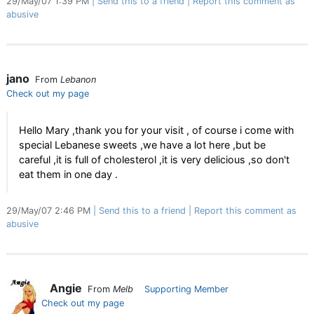
29/May/07 1:39 PM
Send this to a friend
Report this comment as
abusive
jano
From
Lebanon
Check out my page
Hello Mary ,thank you for your visit , of course i come with
special Lebanese sweets ,we have a lot here ,but be
careful ,it is full of cholesterol ,it is very delicious ,so don't
eat them in one day .
29/May/07 2:46 PM
Send this to a friend
Report this comment as
abusive
Angie
From
Melb
Supporting Member
Check out my page