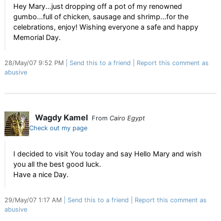
Hey Mary...just dropping off a pot of my renowned
gumbo...full of chicken, sausage and shrimp...for the
celebrations, enjoy! Wishing everyone a safe and happy
Memorial Day.
28/May/07 9:52 PM
Send this to a friend
Report this comment as
abusive
Wagdy Kamel
From
Cairo Egypt
Check out my page
I decided to visit You today and say Hello Mary and wish
you all the best good luck.
Have a nice Day.
29/May/07 1:17 AM
Send this to a friend
Report this comment as
abusive