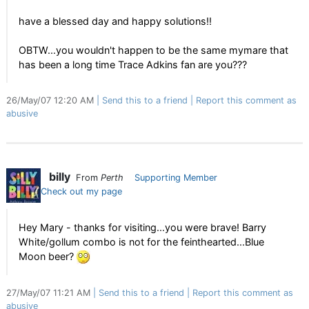
have a blessed day and happy solutions!!
OBTW...you wouldn't happen to be the same mymare that
has been a long time Trace Adkins fan are you???
26/May/07 12:20 AM
Send this to a friend
Report this comment as
abusive
billy
From
Perth
Supporting Member
Check out my page
Hey Mary - thanks for visiting...you were brave! Barry
White/gollum combo is not for the feinthearted...Blue
Moon beer?
27/May/07 11:21 AM
Send this to a friend
Report this comment as
abusive