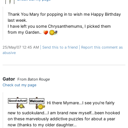
Thank You Mary for popping in to wish me Happy Birthday
last week.
I have left you some Chrysanthemums, I picked them
from my Garden..
25/May/07 12:45 AM
Send this to a friend
Report this comment as
abusive
Gator
From
Baton Rouge
Check out my page
Hi there Mymare...I see you're fairly
new to sudokuland...I am brand new myself...been hooked
on these marvelously addictive puzzles for about a year
now (thanks to my older daughter...