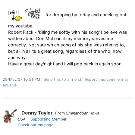
for dropping by today and checking out
my youtube.
Robert Flack - 'killing me softly with his song' I believe was
written about Don McLean if my memory serves me
correctly. Not sure which song of his she was refering to,
but all in all its a great song, regardless of the who, how
and why.
Have a great day/night and I will pop back in again soon.
29/May/07 10:51 PM
Send this to a friend
Report this comment as
abusive
Denny Taylor
From
Shenandoah, Iowa
USA
Supporting Member
Check out my page