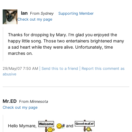
Ian
From
Sydney
Supporting Member
Check out my page
Thanks for dropping by Mary. I'm glad you enjoyed the
happy little song. Those two entertainers brightened many
a sad heart while they were alive. Unfortunately, time
marches on.
29/May/07 7:50 AM
Send this to a friend
Report this comment as
abusive
Mr.ED
From
Minnesota
Check out my page
Hello Mymare,
and