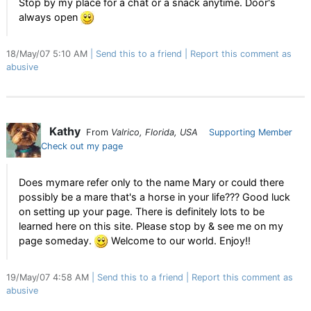
Stop by my place for a chat or a snack anytime. Door's
always open
18/May/07 5:10 AM
Send this to a friend
Report this comment as
abusive
Kathy
From
Valrico, Florida, USA
Supporting Member
Check out my page
Does mymare refer only to the name Mary or could there
possibly be a mare that's a horse in your life??? Good luck
on setting up your page. There is definitely lots to be
learned here on this site. Please stop by & see me on my
page someday.
Welcome to our world. Enjoy!!
19/May/07 4:58 AM
Send this to a friend
Report this comment as
abusive