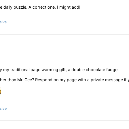
e daily puzzle. A correct one, I might add!
sive
y my traditional page warming gift, a double chocolate fudge
er than Mr. Cee? Respond on my page with a private message if 
sive