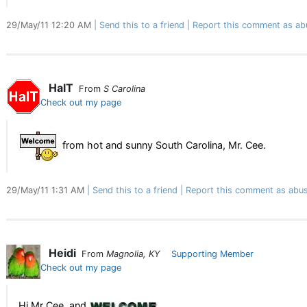
29/May/11 12:20 AM
Send this to a friend
Report this comment as ab
HalT
From
S Carolina
Check out my page
from hot and sunny South Carolina, Mr. Cee.
29/May/11 1:31 AM
Send this to a friend
Report this comment as abus
Heidi
From
Magnolia, KY
Supporting Member
Check out my page
Hi Mr Cee, and