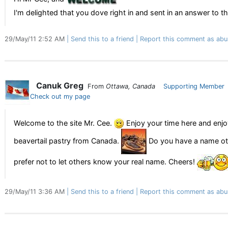
I'm delighted that you dove right in and sent in an answer to th
29/May/11 2:52 AM
Send this to a friend
Report this comment as abu
Canuk Greg
From
Ottawa, Canada
Supporting Member
Check out my page
Welcome to the site Mr. Cee.
Enjoy your time here and enjo
beavertail pastry from Canada.
Do you have a name oth
prefer not to let others know your real name. Cheers!
29/May/11 3:36 AM
Send this to a friend
Report this comment as abu