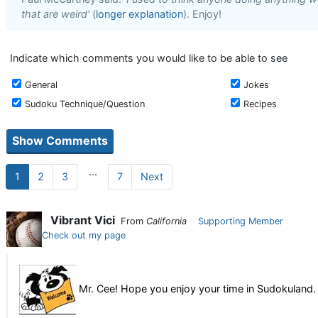
that are weird'
(
longer explanation
). Enjoy!
Indicate which comments you would like to be able to see
General
Jokes
Sudoku Technique/Question
Recipes
...
1
2
3
7
Next
Vibrant Vici
From
California
Supporting Member
Check out my page
Mr. Cee! Hope you enjoy your time in Sudokuland. 