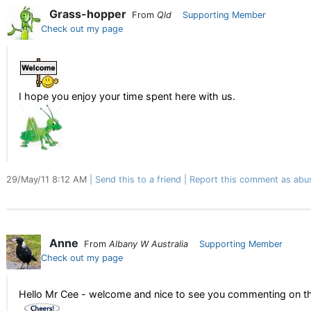
Grass-hopper
From
Qld
Supporting Member
Check out my page
I hope you enjoy your time spent here with us.
29/May/11 8:12 AM
Send this to a friend
Report this comment as abu
Anne
From
Albany W Australia
Supporting Member
Check out my page
Hello Mr Cee - welcome and nice to see you commenting on th