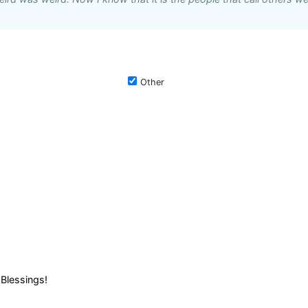
Other
Blessings!