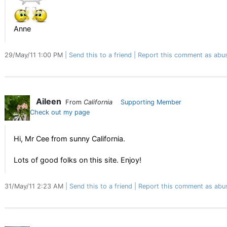
Anne
29/May/11 1:00 PM
Send this to a friend
Report this comment as abu
Aileen
From
California
Supporting Member
Check out my page
Hi, Mr Cee from sunny California.
Lots of good folks on this site. Enjoy!
31/May/11 2:23 AM
Send this to a friend
Report this comment as abu