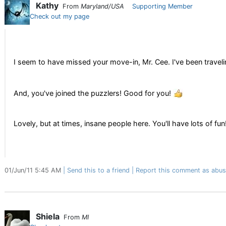
Kathy
From
Maryland/USA
Supporting Member
Check out my page
I seem to have missed your move-in, Mr. Cee. I've been traveli
And, you've joined the puzzlers! Good for you!
Lovely, but at times, insane people here. You'll have lots of fun
01/Jun/11 5:45 AM
Send this to a friend
Report this comment as abus
Shiela
From
MI