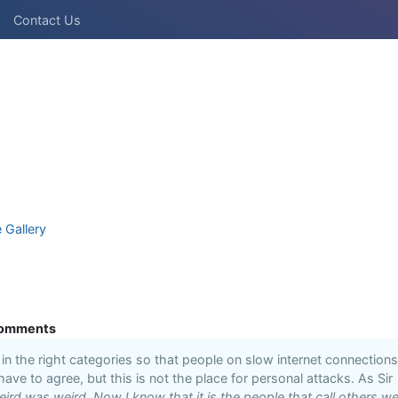
Contact Us
e Gallery
omments
n the right categories so that people on slow internet connections
 have to agree, but this is not the place for personal attacks. As Sir
ird was weird. Now I know that it is the people that call others we