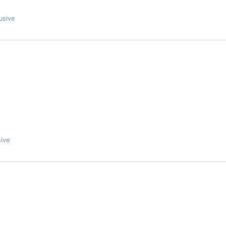
usive
ive