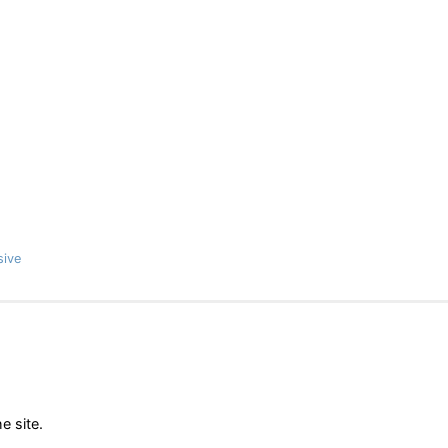
sive
e site.