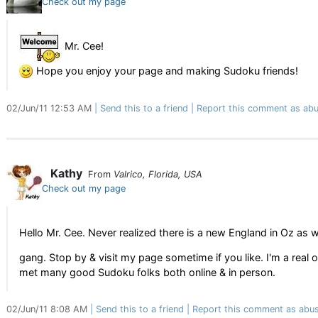
Check out my page
Mr. Cee!
Hope you enjoy your page and making Sudoku friends!
02/Jun/11 12:53 AM
Send this to a friend
Report this comment as abu
Kathy
From
Valrico, Florida, USA
Check out my page
Hello Mr. Cee. Never realized there is a new England in Oz as we
gang. Stop by & visit my page sometime if you like. I'm a real
met many good Sudoku folks both online & in person.
02/Jun/11 8:08 AM
Send this to a friend
Report this comment as abus