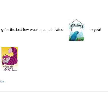
ng for the last few weeks, so, a belated
to you!
!
ive