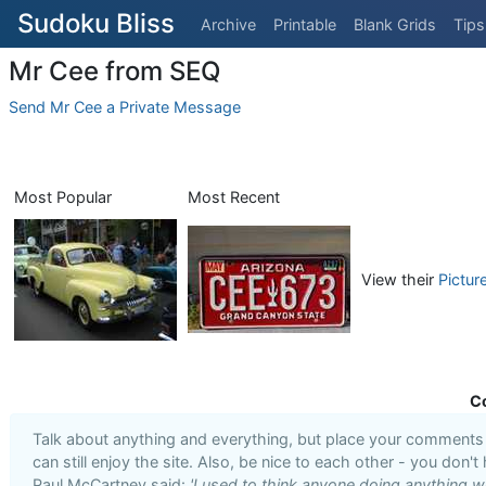
Sudoku Bliss
Archive
Printable
Blank Grids
Tips
Mr Cee from SEQ
Send Mr Cee a Private Message
Most Popular
Most Recent
View their
Pictur
C
Talk about anything and everything, but place your comments i
can still enjoy the site. Also, be nice to each other - you don't
Paul McCartney said:
'I used to think anyone doing anything we