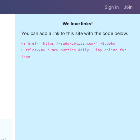
Sign In
Join
We love links!
You can add a link to this site with the code below.
<a href= 'https://sudokubliss.com/' >Sudoku
Puzzles</a> : New puzzles daily, Play online for
free!
ird