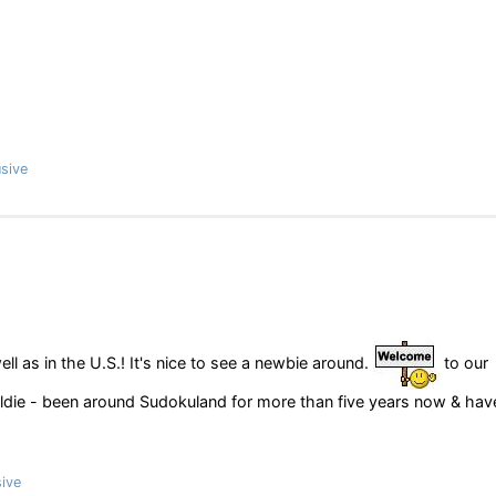
sive
ll as in the U.S.! It's nice to see a newbie around.
to our
 oldie - been around Sudokuland for more than five years now & hav
ive