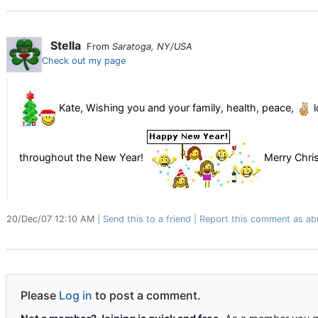
Stella
From
Saratoga, NY/USA
Check out my page
Kate, Wishing you and your family, health, peace,
l
throughout the New Year!
Merry Chri
20/Dec/07 12:10 AM
Send this to a friend
Report this comment as ab
Please
Log in
to post a comment.