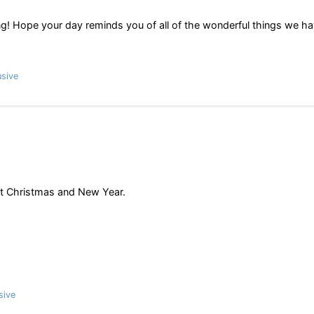
! Hope your day reminds you of all of the wonderful things we h
sive
at Christmas and New Year.
sive