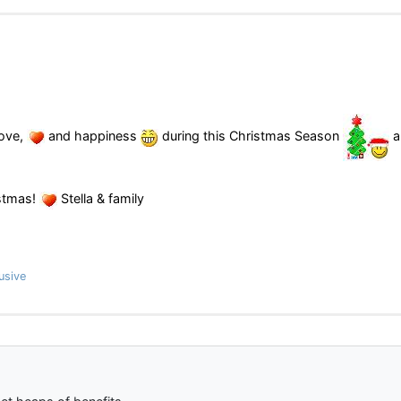
ove,
and happiness
during this Christmas Season
a
stmas!
Stella & family
usive