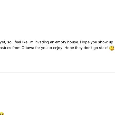
et, so I feel like I'm invading an empty house. Hope you show up
astries from Ottawa for you to enjoy. Hope they don't go stale!