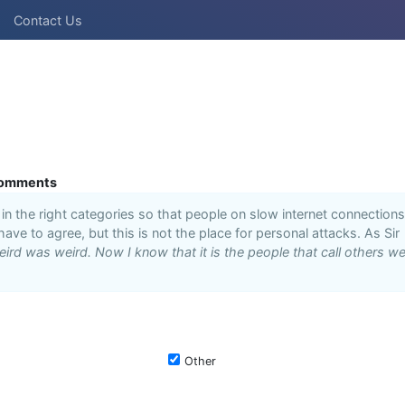
Contact Us
omments
n the right categories so that people on slow internet connections
 have to agree, but this is not the place for personal attacks. As Sir
ird was weird. Now I know that it is the people that call others we
Other