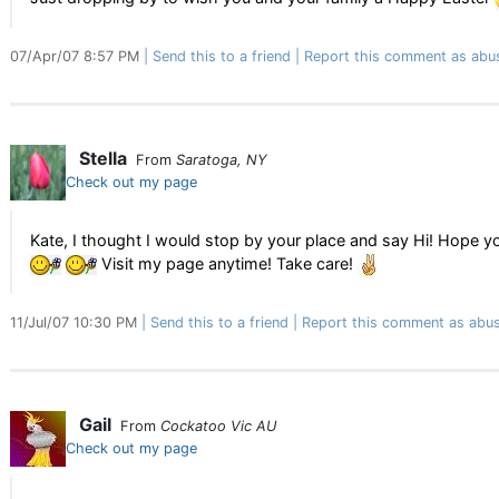
07/Apr/07 8:57 PM
Send this to a friend
Report this comment as abu
Stella
From
Saratoga, NY
Check out my page
Kate, I thought I would stop by your place and say Hi! Hope y
Visit my page anytime! Take care!
11/Jul/07 10:30 PM
Send this to a friend
Report this comment as abus
Gail
From
Cockatoo Vic AU
Check out my page