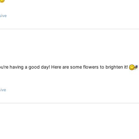
sive
ou're having a good day! Here are some flowers to brighten it!
ive