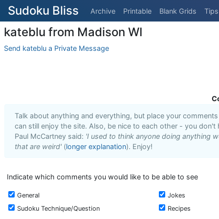
Sudoku Bliss
Archive
Printable
Blank Grids
Tips
kateblu from Madison WI
Send kateblu a Private Message
C
Talk about anything and everything, but place your comments i
can still enjoy the site. Also, be nice to each other - you don't
Paul McCartney said:
'I used to think anyone doing anything we
that are weird'
(
longer explanation
). Enjoy!
Indicate which comments you would like to be able to see
General
Jokes
Sudoku Technique/Question
Recipes