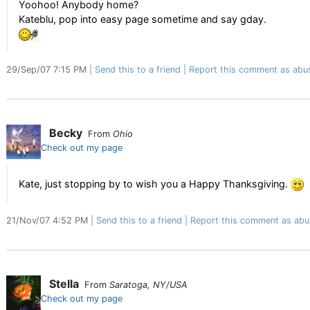
Yoohoo! Anybody home?
Kateblu, pop into easy page sometime and say gday.
29/Sep/07 7:15 PM
Send this to a friend
Report this comment as abu
Becky
From
Ohio
Check out my page
Kate, just stopping by to wish you a Happy Thanksgiving.
21/Nov/07 4:52 PM
Send this to a friend
Report this comment as abu
Stella
From
Saratoga, NY/USA
Check out my page