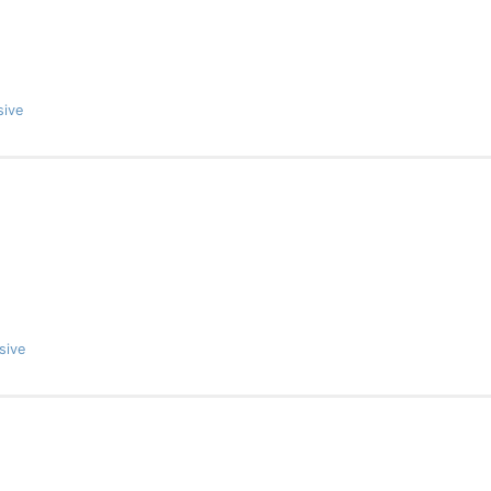
sive
sive