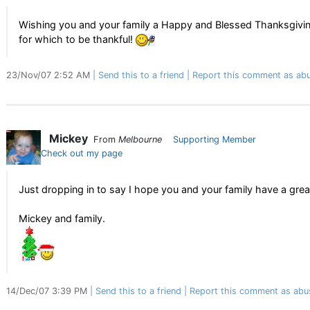
Wishing you and your family a Happy and Blessed Thanksgiving
for which to be thankful!
23/Nov/07 2:52 AM
Send this to a friend
Report this comment as abu
Mickey
From
Melbourne
Supporting Member
Check out my page
Just dropping in to say I hope you and your family have a gre
Mickey and family.
14/Dec/07 3:39 PM
Send this to a friend
Report this comment as abu