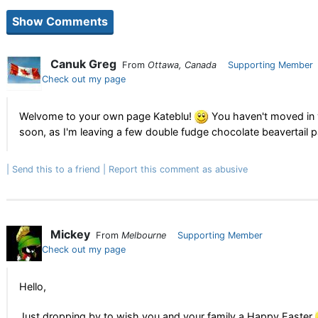
Canuk Greg
From
Ottawa, Canada
Supporting Member
Check out my page
Welvome to your own page Kateblu!
You haven't moved in y
soon, as I'm leaving a few double fudge chocolate beavertail p
Send this to a friend
Report this comment as abusive
Mickey
From
Melbourne
Supporting Member
Check out my page
Hello,
Just dropping by to wish you and your family a Happy Easter