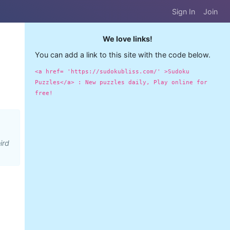
Sign In
Join
We love links!
You can add a link to this site with the code below.
<a href= 'https://sudokubliss.com/' >Sudoku
Puzzles</a> : New puzzles daily, Play online for
free!
ird