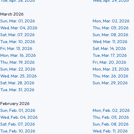
Tue, Apr. 28, 2026
Wed, Apr. 29, 2026
March 2026
Sun, Mar. 01, 2026
Mon, Mar. 02, 2026
Wed, Mar. 04, 2026
Thu, Mar. 05, 2026
Sat, Mar. 07, 2026
Sun, Mar. 08, 2026
Tue, Mar. 10, 2026
Wed, Mar. 11, 2026
Fri, Mar. 13, 2026
Sat, Mar. 14, 2026
Mon, Mar. 16, 2026
Tue, Mar. 17, 2026
Thu, Mar. 19, 2026
Fri, Mar. 20, 2026
Sun, Mar. 22, 2026
Mon, Mar. 23, 2026
Wed, Mar. 25, 2026
Thu, Mar. 26, 2026
Sat, Mar. 28, 2026
Sun, Mar. 29, 2026
Tue, Mar. 31, 2026
February 2026
Sun, Feb. 01, 2026
Mon, Feb. 02, 2026
Wed, Feb. 04, 2026
Thu, Feb. 05, 2026
Sat, Feb. 07, 2026
Sun, Feb. 08, 2026
Tue, Feb. 10, 2026
Wed, Feb. 11, 2026