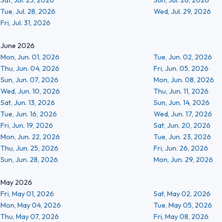
Sat, Jul. 25, 2026
Sun, Jul. 26, 2026
Tue, Jul. 28, 2026
Wed, Jul. 29, 2026
Fri, Jul. 31, 2026
June 2026
Mon, Jun. 01, 2026
Tue, Jun. 02, 2026
Thu, Jun. 04, 2026
Fri, Jun. 05, 2026
Sun, Jun. 07, 2026
Mon, Jun. 08, 2026
Wed, Jun. 10, 2026
Thu, Jun. 11, 2026
Sat, Jun. 13, 2026
Sun, Jun. 14, 2026
Tue, Jun. 16, 2026
Wed, Jun. 17, 2026
Fri, Jun. 19, 2026
Sat, Jun. 20, 2026
Mon, Jun. 22, 2026
Tue, Jun. 23, 2026
Thu, Jun. 25, 2026
Fri, Jun. 26, 2026
Sun, Jun. 28, 2026
Mon, Jun. 29, 2026
May 2026
Fri, May 01, 2026
Sat, May 02, 2026
Mon, May 04, 2026
Tue, May 05, 2026
Thu, May 07, 2026
Fri, May 08, 2026