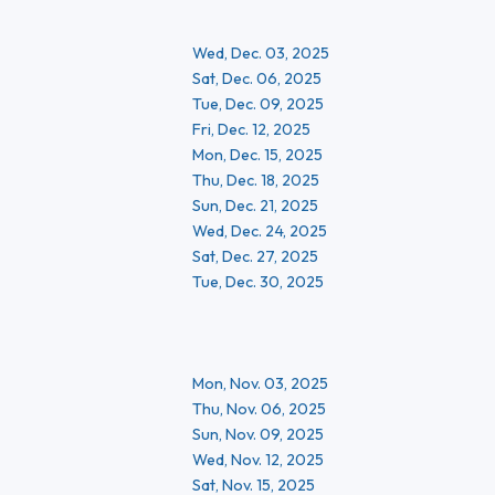
Wed, Dec. 03, 2025
Sat, Dec. 06, 2025
Tue, Dec. 09, 2025
Fri, Dec. 12, 2025
Mon, Dec. 15, 2025
Thu, Dec. 18, 2025
Sun, Dec. 21, 2025
Wed, Dec. 24, 2025
Sat, Dec. 27, 2025
Tue, Dec. 30, 2025
Mon, Nov. 03, 2025
Thu, Nov. 06, 2025
Sun, Nov. 09, 2025
Wed, Nov. 12, 2025
Sat, Nov. 15, 2025