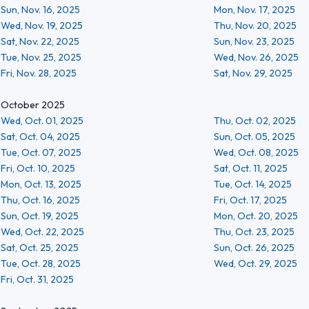
Sun, Nov. 16, 2025
Mon, Nov. 17, 2025
Wed, Nov. 19, 2025
Thu, Nov. 20, 2025
Sat, Nov. 22, 2025
Sun, Nov. 23, 2025
Tue, Nov. 25, 2025
Wed, Nov. 26, 2025
Fri, Nov. 28, 2025
Sat, Nov. 29, 2025
October 2025
Wed, Oct. 01, 2025
Thu, Oct. 02, 2025
Sat, Oct. 04, 2025
Sun, Oct. 05, 2025
Tue, Oct. 07, 2025
Wed, Oct. 08, 2025
Fri, Oct. 10, 2025
Sat, Oct. 11, 2025
Mon, Oct. 13, 2025
Tue, Oct. 14, 2025
Thu, Oct. 16, 2025
Fri, Oct. 17, 2025
Sun, Oct. 19, 2025
Mon, Oct. 20, 2025
Wed, Oct. 22, 2025
Thu, Oct. 23, 2025
Sat, Oct. 25, 2025
Sun, Oct. 26, 2025
Tue, Oct. 28, 2025
Wed, Oct. 29, 2025
Fri, Oct. 31, 2025