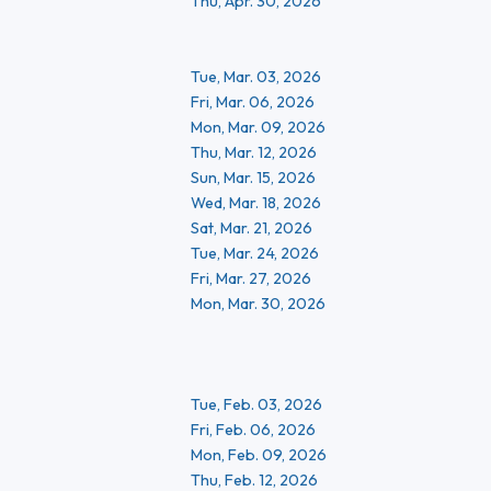
Thu, Apr. 30, 2026
Tue, Mar. 03, 2026
Fri, Mar. 06, 2026
Mon, Mar. 09, 2026
Thu, Mar. 12, 2026
Sun, Mar. 15, 2026
Wed, Mar. 18, 2026
Sat, Mar. 21, 2026
Tue, Mar. 24, 2026
Fri, Mar. 27, 2026
Mon, Mar. 30, 2026
Tue, Feb. 03, 2026
Fri, Feb. 06, 2026
Mon, Feb. 09, 2026
Thu, Feb. 12, 2026