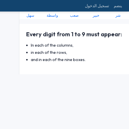
تسجيل الدخول
ينضم
سهل
واسطة
صعب
خبير
شر
Every digit from 1 to 9 must appear:
In each of the columns,
in each of the rows,
and in each of the nine boxes.