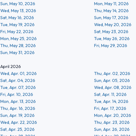
Sun, May 10, 2026
Mon, May 11, 2026
Wed, May 13, 2026
Thu, May 14, 2026
Sat, May 16, 2026
Sun, May 17, 2026
Tue, May 19, 2026
Wed, May 20, 2026
Fri, May 22, 2026
Sat, May 23, 2026
Mon, May 25, 2026
Tue, May 26, 2026
Thu, May 28, 2026
Fri, May 29, 2026
Sun, May 31, 2026
April 2026
Wed, Apr. 01, 2026
Thu, Apr. 02, 2026
Sat, Apr. 04, 2026
Sun, Apr. 05, 2026
Tue, Apr. 07, 2026
Wed, Apr. 08, 2026
Fri, Apr. 10, 2026
Sat, Apr. 11, 2026
Mon, Apr. 13, 2026
Tue, Apr. 14, 2026
Thu, Apr. 16, 2026
Fri, Apr. 17, 2026
Sun, Apr. 19, 2026
Mon, Apr. 20, 2026
Wed, Apr. 22, 2026
Thu, Apr. 23, 2026
Sat, Apr. 25, 2026
Sun, Apr. 26, 2026