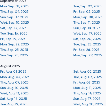
September 2025
Mon, Sep. 01, 2025
Tue, Sep. 02, 2025
Thu, Sep. 04, 2025
Fri, Sep. 05, 2025
Sun, Sep. 07, 2025
Mon, Sep. 08, 2025
Wed, Sep. 10, 2025
Thu, Sep. 11, 2025
Sat, Sep. 13, 2025
Sun, Sep. 14, 2025
Tue, Sep. 16, 2025
Wed, Sep. 17, 2025
Fri, Sep. 19, 2025
Sat, Sep. 20, 2025
Mon, Sep. 22, 2025
Tue, Sep. 23, 2025
Thu, Sep. 25, 2025
Fri, Sep. 26, 2025
Sun, Sep. 28, 2025
Mon, Sep. 29, 2025
August 2025
Fri, Aug. 01, 2025
Sat, Aug. 02, 2025
Mon, Aug. 04, 2025
Tue, Aug. 05, 2025
Thu, Aug. 07, 2025
Fri, Aug. 08, 2025
Sun, Aug. 10, 2025
Mon, Aug. 11, 2025
Wed, Aug. 13, 2025
Thu, Aug. 14, 2025
Sat, Aug. 16, 2025
Sun, Aug. 17, 2025
Tue, Aug. 19, 2025
Wed, Aug. 20, 2025