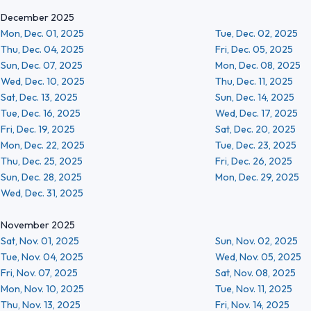
December 2025
Mon, Dec. 01, 2025
Tue, Dec. 02, 2025
Thu, Dec. 04, 2025
Fri, Dec. 05, 2025
Sun, Dec. 07, 2025
Mon, Dec. 08, 2025
Wed, Dec. 10, 2025
Thu, Dec. 11, 2025
Sat, Dec. 13, 2025
Sun, Dec. 14, 2025
Tue, Dec. 16, 2025
Wed, Dec. 17, 2025
Fri, Dec. 19, 2025
Sat, Dec. 20, 2025
Mon, Dec. 22, 2025
Tue, Dec. 23, 2025
Thu, Dec. 25, 2025
Fri, Dec. 26, 2025
Sun, Dec. 28, 2025
Mon, Dec. 29, 2025
Wed, Dec. 31, 2025
November 2025
Sat, Nov. 01, 2025
Sun, Nov. 02, 2025
Tue, Nov. 04, 2025
Wed, Nov. 05, 2025
Fri, Nov. 07, 2025
Sat, Nov. 08, 2025
Mon, Nov. 10, 2025
Tue, Nov. 11, 2025
Thu, Nov. 13, 2025
Fri, Nov. 14, 2025