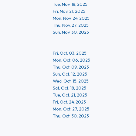
Tue, Nov. 18, 2025
Fri, Nov. 21, 2025
Mon, Nov. 24, 2025
Thu, Nov. 27, 2025
Sun, Nov. 30, 2025
Fri, Oct. 03, 2025
Mon, Oct. 06, 2025
Thu, Oct. 09, 2025
Sun, Oct. 12, 2025
Wed, Oct. 15, 2025
Sat, Oct. 18, 2025
Tue, Oct. 21, 2025
Fri, Oct. 24, 2025
Mon, Oct. 27, 2025
Thu, Oct. 30, 2025