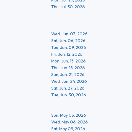
Mon, Jul. 27, 2026
Thu, Jul. 30, 2026
Wed, Jun. 03, 2026
Sat, Jun. 06, 2026
Tue, Jun. 09, 2026
Fri, Jun. 12, 2026
Mon, Jun. 15, 2026
Thu, Jun. 18, 2026
Sun, Jun. 21, 2026
Wed, Jun. 24, 2026
Sat, Jun. 27, 2026
Tue, Jun. 30, 2026
Sun, May 03, 2026
Wed, May 06, 2026
Sat, May 09, 2026