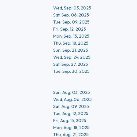
Wed, Sep. 03, 2025
Sat, Sep. 06, 2025
Tue, Sep. 09, 2025
Fri, Sep. 12, 2025
Mon, Sep. 15, 2025
Thu, Sep. 18, 2025
Sun, Sep. 21, 2025
Wed, Sep. 24, 2025
Sat, Sep. 27, 2025
Tue, Sep. 30, 2025
Sun, Aug. 03, 2025
Wed, Aug. 06, 2025
Sat, Aug. 09, 2025
Tue, Aug. 12, 2025
Fri, Aug. 15, 2025
Mon, Aug. 18, 2025
Thu, Aug. 21, 2025