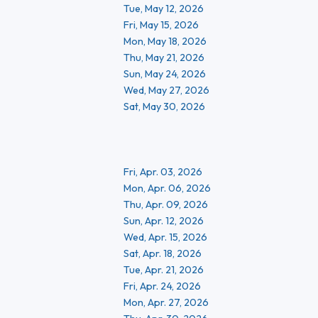
Tue, May 12, 2026
Fri, May 15, 2026
Mon, May 18, 2026
Thu, May 21, 2026
Sun, May 24, 2026
Wed, May 27, 2026
Sat, May 30, 2026
Fri, Apr. 03, 2026
Mon, Apr. 06, 2026
Thu, Apr. 09, 2026
Sun, Apr. 12, 2026
Wed, Apr. 15, 2026
Sat, Apr. 18, 2026
Tue, Apr. 21, 2026
Fri, Apr. 24, 2026
Mon, Apr. 27, 2026