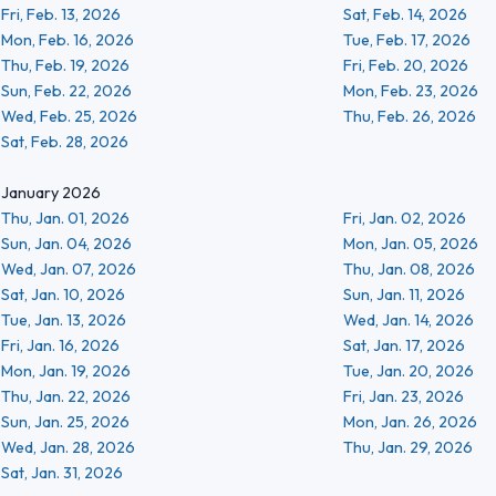
Fri, Feb. 13, 2026
Sat, Feb. 14, 2026
Mon, Feb. 16, 2026
Tue, Feb. 17, 2026
Thu, Feb. 19, 2026
Fri, Feb. 20, 2026
Sun, Feb. 22, 2026
Mon, Feb. 23, 2026
Wed, Feb. 25, 2026
Thu, Feb. 26, 2026
Sat, Feb. 28, 2026
January 2026
Thu, Jan. 01, 2026
Fri, Jan. 02, 2026
Sun, Jan. 04, 2026
Mon, Jan. 05, 2026
Wed, Jan. 07, 2026
Thu, Jan. 08, 2026
Sat, Jan. 10, 2026
Sun, Jan. 11, 2026
Tue, Jan. 13, 2026
Wed, Jan. 14, 2026
Fri, Jan. 16, 2026
Sat, Jan. 17, 2026
Mon, Jan. 19, 2026
Tue, Jan. 20, 2026
Thu, Jan. 22, 2026
Fri, Jan. 23, 2026
Sun, Jan. 25, 2026
Mon, Jan. 26, 2026
Wed, Jan. 28, 2026
Thu, Jan. 29, 2026
Sat, Jan. 31, 2026