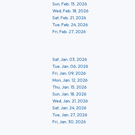
Sun, Feb. 15, 2026
Wed, Feb. 18, 2026
Sat, Feb. 21, 2026
Tue, Feb. 24, 2026
Fri, Feb. 27, 2026
Sat, Jan. 03, 2026
Tue, Jan. 06, 2026
Fri, Jan. 09, 2026
Mon, Jan. 12, 2026
Thu, Jan. 15, 2026
Sun, Jan. 18, 2026
Wed, Jan. 21, 2026
Sat, Jan. 24, 2026
Tue, Jan. 27, 2026
Fri, Jan. 30, 2026