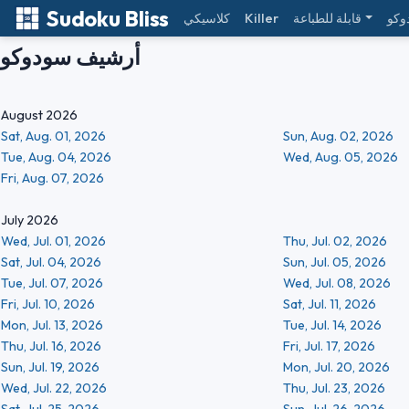
Sudoku Bliss
كلاسيكي
Killer
قابلة للطباعة
محل
أرشيف سودوكو
August 2026
Sat, Aug. 01, 2026
Sun, Aug. 02, 2026
Tue, Aug. 04, 2026
Wed, Aug. 05, 2026
Fri, Aug. 07, 2026
July 2026
Wed, Jul. 01, 2026
Thu, Jul. 02, 2026
Sat, Jul. 04, 2026
Sun, Jul. 05, 2026
Tue, Jul. 07, 2026
Wed, Jul. 08, 2026
Fri, Jul. 10, 2026
Sat, Jul. 11, 2026
Mon, Jul. 13, 2026
Tue, Jul. 14, 2026
Thu, Jul. 16, 2026
Fri, Jul. 17, 2026
Sun, Jul. 19, 2026
Mon, Jul. 20, 2026
Wed, Jul. 22, 2026
Thu, Jul. 23, 2026