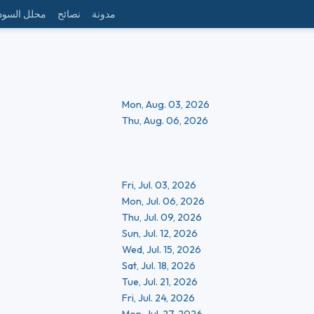
ل السودوكو
نصائح
مدونة
Mon, Aug. 03, 2026
Thu, Aug. 06, 2026
Fri, Jul. 03, 2026
Mon, Jul. 06, 2026
Thu, Jul. 09, 2026
Sun, Jul. 12, 2026
Wed, Jul. 15, 2026
Sat, Jul. 18, 2026
Tue, Jul. 21, 2026
Fri, Jul. 24, 2026