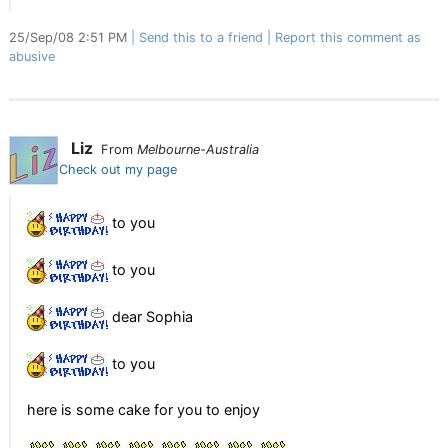
25/Sep/08 2:51 PM
Send this to a friend
Report this comment as
abusive
Liz
From
Melbourne-Australia
Check out my page
to you
to you
dear Sophia
to you
here is some cake for you to enjoy