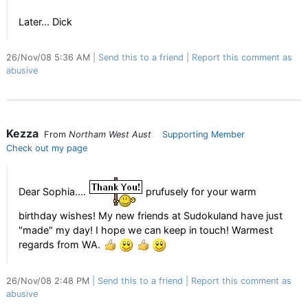
Later... Dick
26/Nov/08 5:36 AM
Send this to a friend
Report this comment as
abusive
Kezza
From
Northam West Aust
Supporting Member
Check out my page
Dear Sophia....
prufusely for your warm
birthday wishes! My new friends at Sudokuland have just
"made" my day! I hope we can keep in touch! Warmest
regards from WA.
26/Nov/08 2:48 PM
Send this to a friend
Report this comment as
abusive