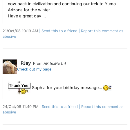
now back in civilization and continuing our trek to Yuma
Arizona for the winter.
Have a great day ...
21/Oct/08 10:19 AM
Send this to a friend
Report this comment as
abusive
PJay
From
HK (exPerth)
Check out my page
Sophia for your birthday message...
24/Oct/08 11:40 PM
Send this to a friend
Report this comment as
abusive