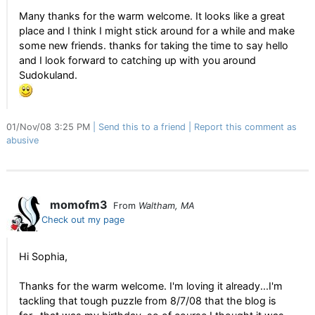
Many thanks for the warm welcome. It looks like a great
place and I think I might stick around for a while and make
some new friends. thanks for taking the time to say hello
and I look forward to catching up with you around
Sudokuland.
01/Nov/08 3:25 PM
Send this to a friend
Report this comment as
abusive
momofm3
From
Waltham, MA
Check out my page
Hi Sophia,
Thanks for the warm welcome. I'm loving it already...I'm
tackling that tough puzzle from 8/7/08 that the blog is