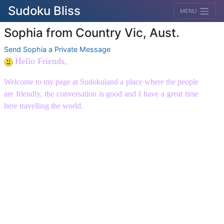
Sudoku Bliss
MENU
Sophia from Country Vic, Aust.
Send Sophia a Private Message
Hello Friends,
Welcome to my page at Sudokuland a place where the people
are friendly, the conversation is good and I have a great time
here travelling the world.