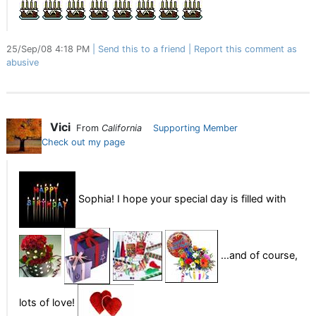
25/Sep/08 4:18 PM
Send this to a friend
Report this comment as
abusive
Vici
From
California
Supporting Member
Check out my page
Sophia! I hope your special day is filled with
...and of course,
lots of love!