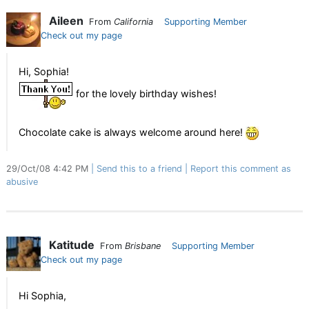
Aileen
From
California
Supporting Member
Check out my page
Hi, Sophia!
for the lovely birthday wishes!
Chocolate cake is always welcome around here!
29/Oct/08 4:42 PM
Send this to a friend
Report this comment as
abusive
Katitude
From
Brisbane
Supporting Member
Check out my page
Hi Sophia,