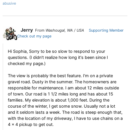
abusive
Jerry
From
Washougal, WA / USA
Supporting Member
Check out my page
Hi Sophia, Sorry to be so slow to respond to your
questions. (I didn't realize how long it's been since I
checked my page.)
The view is probably the best feature. I'm on a private
gravel road. Dusty in the summer. The homeowners are
responsible for maintenance. I am about 12 miles outside
of town. Our road is 1 1/2 miles long and has about 15
families. My elevation is about 1,000 feet. During the
course of the winter, I get some snow. Usually not a lot
and it seldom lasts a week. The road is steep enough that,
with the location of my driveway, I have to use chains on a
4 x 4 pickup to get out.