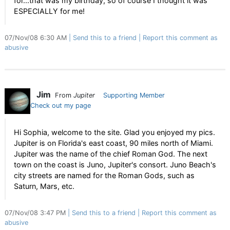
for...that was my birthday, so of course I thought it was
ESPECIALLY for me!
07/Nov/08 6:30 AM
Send this to a friend
Report this comment as
abusive
Jim
From
Jupiter
Supporting Member
Check out my page
Hi Sophia, welcome to the site. Glad you enjoyed my pics.
Jupiter is on Florida's east coast, 90 miles north of Miami.
Jupiter was the name of the chief Roman God. The next
town on the coast is Juno, Jupiter's consort. Juno Beach's
city streets are named for the Roman Gods, such as
Saturn, Mars, etc.
07/Nov/08 3:47 PM
Send this to a friend
Report this comment as
abusive