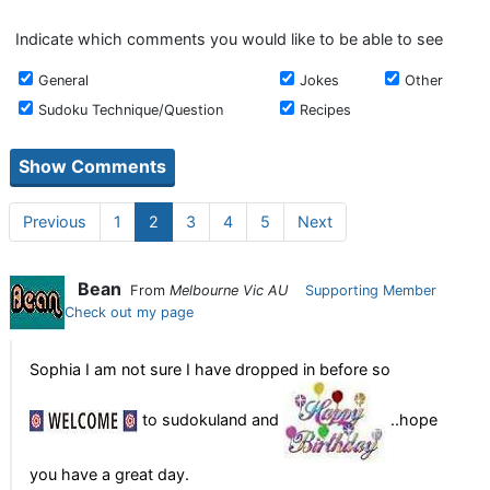
Indicate which comments you would like to be able to see
General
Jokes
Other
Sudoku Technique/Question
Recipes
Previous
1
2
3
4
5
Next
Bean
From
Melbourne Vic AU
Supporting Member
Check out my page
Sophia I am not sure I have dropped in before so
to sudokuland and
..hope
you have a great day.