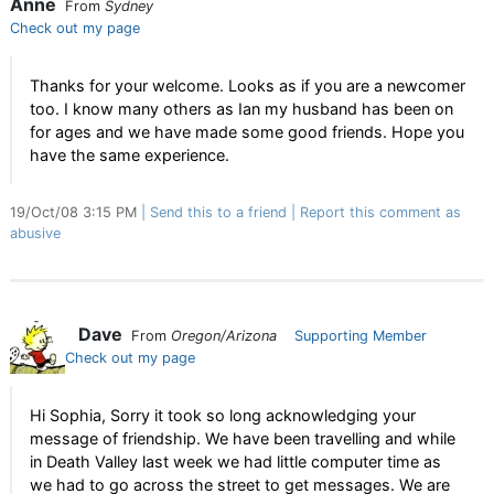
Anne
From
Sydney
Check out my page
Thanks for your welcome. Looks as if you are a newcomer
too. I know many others as Ian my husband has been on
for ages and we have made some good friends. Hope you
have the same experience.
19/Oct/08 3:15 PM
Send this to a friend
Report this comment as
abusive
Dave
From
Oregon/Arizona
Supporting Member
Check out my page
Hi Sophia, Sorry it took so long acknowledging your
message of friendship. We have been travelling and while
in Death Valley last week we had little computer time as
we had to go across the street to get messages. We are