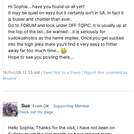
Hi Sophia....have you found us all yet?
It may be quiet on easy but it certainly isn't in SA. In fact it
is busier and chattier than ever..
Go to FORUM and look under OFF TOPIC. It is usually up at
the top of the list...be warned....it is seriously for
sudokuaholics as the name implies. Once you get sucked
into the high jinks there you'll find it very easy to fritter
away far too much time...
Hope to see you posting there...
18/Oct/08 12:33 AM
Send this to a friend
Report this comment as
abusive
Sue
From
OK
Supporting Member
Check out my page
Hello Sophia, Thanks for the visit, I have not been on
Sudoku much the last month so have missed many