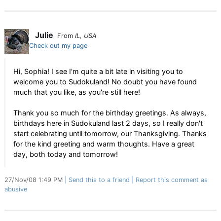
Julie
From
IL, USA
Check out my page
Hi, Sophia! I see I'm quite a bit late in visiting you to
welcome you to Sudokuland! No doubt you have found
much that you like, as you're still here!
Thank you so much for the birthday greetings. As always,
birthdays here in Sudokuland last 2 days, so I really don't
start celebrating until tomorrow, our Thanksgiving. Thanks
for the kind greeting and warm thoughts. Have a great
day, both today and tomorrow!
27/Nov/08 1:49 PM
Send this to a friend
Report this comment as
abusive