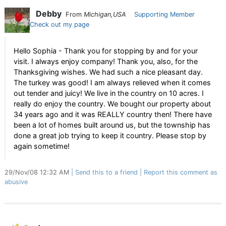
Debby
From
Michigan,USA
Supporting Member
Check out my page
Hello Sophia - Thank you for stopping by and for your
visit. I always enjoy company! Thank you, also, for the
Thanksgiving wishes. We had such a nice pleasant day.
The turkey was good! I am always relieved when it comes
out tender and juicy! We live in the country on 10 acres. I
really do enjoy the country. We bought our property about
34 years ago and it was REALLY country then! There have
been a lot of homes built around us, but the township has
done a great job trying to keep it country. Please stop by
again sometime!
29/Nov/08 12:32 AM
Send this to a friend
Report this comment as
abusive