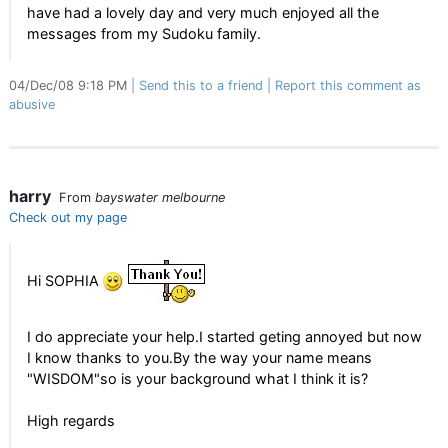
have had a lovely day and very much enjoyed all the
messages from my Sudoku family.
04/Dec/08 9:18 PM
Send this to a friend
Report this comment as
abusive
harry
From
bayswater melbourne
Check out my page
Hi SOPHIA
I do appreciate your help.I started geting annoyed but now
I know thanks to you.By the way your name means
"WISDOM"so is your background what I think it is?
High regards