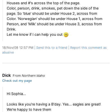
Houses and #'s across the top of the page.
Color, person, drink, smokes, pet down the side of the
page. So 'blue' should be under House 2, across from
Color. 'Norwegian' should be under House 1, across from
Person, and 'Milk' should be under House 3, across from
Drink.
Let me know if I can help you out
18/Nov/08 12:57 PM
Send this to a friend
Report this comment as
abusive
Dick
From
Northern Idaho
Check out my page
Hi Sophia...
Looks like you're having a B'day. Yes... eagles are great!
We're happy to have them