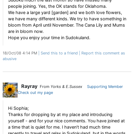
people joining. Yes, the OK stands for Oklahoma.
We have a large yard [garden] and we both love flowers,
we have many different kinds. We try to have something in
bloom from April until November. The Cana Lily and Mums
are in bloom now.
Hope you enjoy your time in Sudokuland.
18/Oct/08 4:14 PM
Send this to a friend
Report this comment as
abusive
Rayray
From
Yorks & E.Sussex
Supporting Member
Check out my page
Hi Sophia;
Thanks for dropping by at my place and introducing
yourself - and for your nice comments. You have joined at
a time that is quiet for me. I haven't had much time
recently to travel and relax in Sudokuland, but in the words