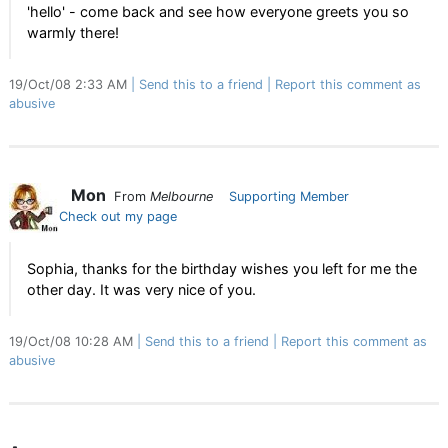
'hello' - come back and see how everyone greets you so
warmly there!
19/Oct/08 2:33 AM
Send this to a friend
Report this comment as
abusive
Mon
From
Melbourne
Supporting Member
Check out my page
Sophia, thanks for the birthday wishes you left for me the
other day. It was very nice of you.
19/Oct/08 10:28 AM
Send this to a friend
Report this comment as
abusive