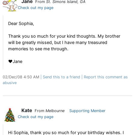
Jane
From
St. Simons Island, GA
Check out my page
Dear Sophia,
Thank you so much for your kind thoughts. My brother
will be greatly missed, but I have many treasured
memories to see me through.
♥Jane
02/Dec/08 4:50 AM
Send this to a friend
Report this comment as
abusive
Kate
From
Melbourne
Supporting Member
Check out my page
Hi Sophia, thank you so much for your birthday wishes. I