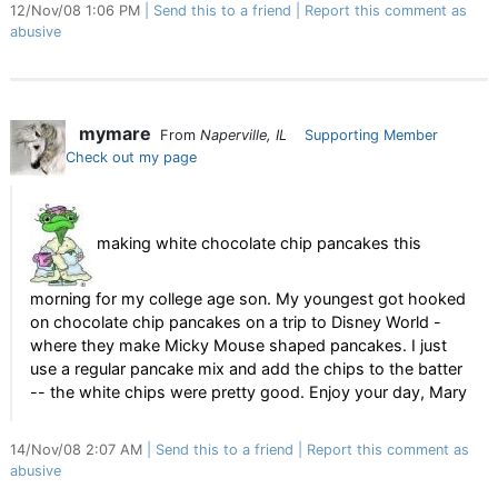
12/Nov/08 1:06 PM
Send this to a friend
Report this comment as
abusive
mymare
From
Naperville, IL
Supporting Member
Check out my page
making white chocolate chip pancakes this
morning for my college age son. My youngest got hooked
on chocolate chip pancakes on a trip to Disney World -
where they make Micky Mouse shaped pancakes. I just
use a regular pancake mix and add the chips to the batter
-- the white chips were pretty good. Enjoy your day, Mary
14/Nov/08 2:07 AM
Send this to a friend
Report this comment as
abusive