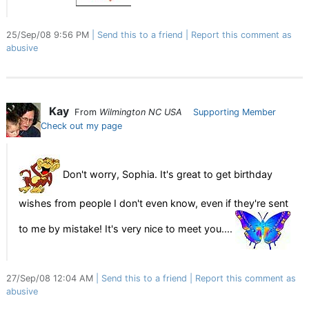
25/Sep/08 9:56 PM
Send this to a friend
Report this comment as
abusive
Kay
From
Wilmington NC USA
Supporting Member
Check out my page
Don't worry, Sophia. It's great to get birthday
wishes from people I don't even know, even if they're sent
to me by mistake! It's very nice to meet you....
27/Sep/08 12:04 AM
Send this to a friend
Report this comment as
abusive