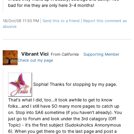
bad for me they are only here 3-4 months!
18/Oct/08 11:50 PM
Send this to a friend
Report this comment as
abusive
Vibrant Vici
From
California
Supporting Member
Check out my page
Sophia! Thanks for stopping by my page.
That's what I did, too...it took awhile to get to know
folks...and I still have SO many more pages to catch up
on. Stop into SA6 sometime (if you haven't already). You
just go to Forum and look under the 3rd catagory (Off
Topic) - it's the first subject (Sudokuholics Annonymous
6). When you get there go to the last page and post a