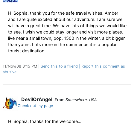
Hi Sophia, thank you for the safe travel wishes. Amber
and I are quite excited about our adventure. I am sure we
will have a great time. We have lots of things we would like
to see. I wish we could stay longer and visit more places. I
live near a small town, pop. 1500 in the winter, a bit bigger
than yours. Lots more in the summer as it is a popular
tourist destination.
11/Nov/08 3:15 PM
Send this to a friend
Report this comment as
abusive
DevilOrAngel
From
Somewhere, USA
Check out my page
Hi Sophia, thanks for the welcome...