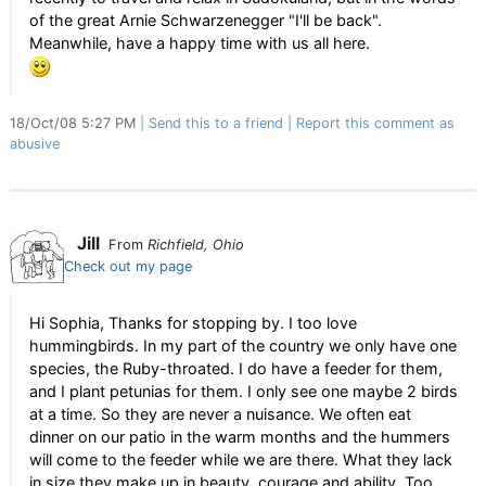
of the great Arnie Schwarzenegger "I'll be back".
Meanwhile, have a happy time with us all here.
18/Oct/08 5:27 PM
Send this to a friend
Report this comment as
abusive
Jill
From
Richfield, Ohio
Check out my page
Hi Sophia, Thanks for stopping by. I too love
hummingbirds. In my part of the country we only have one
species, the Ruby-throated. I do have a feeder for them,
and I plant petunias for them. I only see one maybe 2 birds
at a time. So they are never a nuisance. We often eat
dinner on our patio in the warm months and the hummers
will come to the feeder while we are there. What they lack
in size they make up in beauty, courage and ability. Too