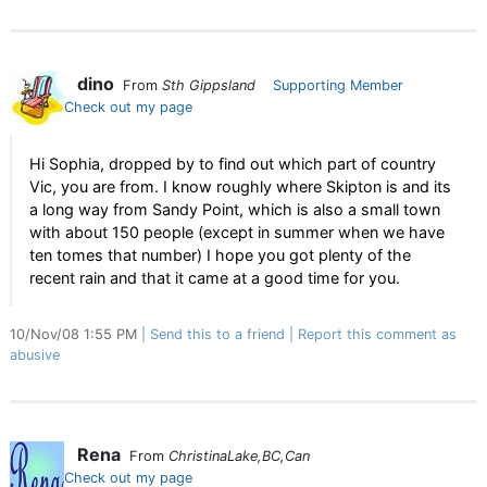
dino
From
Sth Gippsland
Supporting Member
Check out my page
Hi Sophia, dropped by to find out which part of country
Vic, you are from. I know roughly where Skipton is and its
a long way from Sandy Point, which is also a small town
with about 150 people (except in summer when we have
ten tomes that number) I hope you got plenty of the
recent rain and that it came at a good time for you.
10/Nov/08 1:55 PM
Send this to a friend
Report this comment as
abusive
Rena
From
ChristinaLake,BC,Can
Check out my page