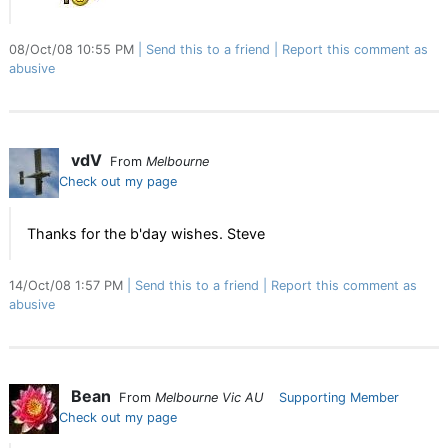
08/Oct/08 10:55 PM
Send this to a friend
Report this comment as
abusive
vdV
From
Melbourne
Check out my page
Thanks for the b'day wishes. Steve
14/Oct/08 1:57 PM
Send this to a friend
Report this comment as
abusive
Bean
From
Melbourne Vic AU
Supporting Member
Check out my page