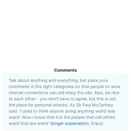
Comments
Talk about anything and everything, but place your
comments in the right categories so that people on slow
internet connections can still enjoy the site. Also, be nice
to each other - you don't have to agree, but this is not
the place for personal attacks. As Sir Paul McCartney
said:
'I used to think anyone doing anything weird was
weird. Now I know that it is the people that call others
weird that are weird'
(
longer explanation
). Enjoy!