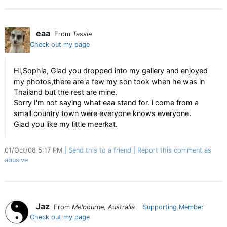
eaa
From
Tassie
Check out my page
Hi,Sophia, Glad you dropped into my gallery and enjoyed
my photos,there are a few my son took when he was in
Thailand but the rest are mine.
Sorry I'm not saying what eaa stand for. i come from a
small country town were everyone knows everyone.
Glad you like my little meerkat.
01/Oct/08 5:17 PM
Send this to a friend
Report this comment as
abusive
Jaz
From
Melbourne, Australia
Supporting Member
Check out my page