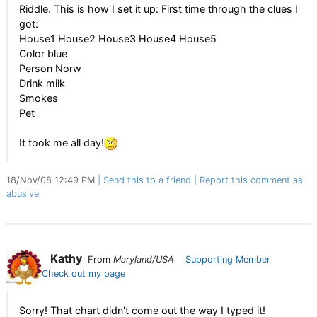
Riddle. This is how I set it up: First time through the clues I
got:
House1 House2 House3 House4 House5
Color blue
Person Norw
Drink milk
Smokes
Pet
It took me all day!
18/Nov/08 12:49 PM
Send this to a friend
Report this comment as
abusive
Kathy
From
Maryland/USA
Supporting Member
Check out my page
Sorry! That chart didn't come out the way I typed it!