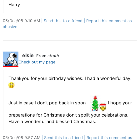
Harry
05/Dec/08 9:10 AM
Send this to a friend
Report this comment as
abusive
elsie
From
strath
Check out my page
Thankyou for your birthday wishes. I had a wonderful day.
Just in case I don't pop back in soon -
I hope your
preparations for Christmas don't spoilt your celebrations.
Have a wonderful and blessed Christmas.
05/Dec/08 9:57 AM
Send this to a friend
Report this comment as