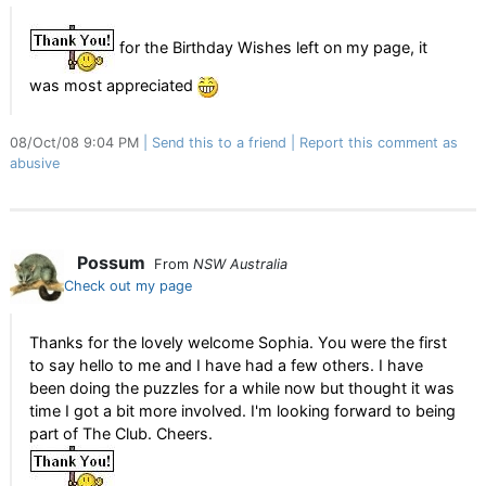
for the Birthday Wishes left on my page, it
was most appreciated
08/Oct/08 9:04 PM
Send this to a friend
Report this comment as
abusive
Possum
From
NSW Australia
Check out my page
Thanks for the lovely welcome Sophia. You were the first
to say hello to me and I have had a few others. I have
been doing the puzzles for a while now but thought it was
time I got a bit more involved. I'm looking forward to being
part of The Club. Cheers.