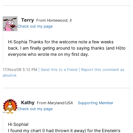
Terry
From
Homewood, Il
Check out my page
Hi Sophia Thanks for the welcome note a few weeks
back. I am finally geting around to saying thanks (and Hi)to
everyone who wrote me on my first day.
17/Nov/08 5:12 PM
Send this to a friend
Report this comment as
abusive
Kathy
From
Maryland/USA
Supporting Member
Check out my page
Hi Sophia!
I found my chart (I had thrown it away) for the Einstein's