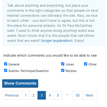
Talk about anything and everything, but place your
comments in the right categories so that people on slow
internet connections can still enjoy the site. Also, be nice
to each other - you don't have to agree, but this is not
the place for personal attacks. As Sir Paul McCartney
said:
'I used to think anyone doing anything weird was
weird. Now I know that it is the people that call others
weird that are weird'
(
longer explanation
). Enjoy!
Indicate which comments you would like to be able to see
General
Jokes
Other
Sudoku Technique/Question
Recipes
...
Previous
1
2
3
4
5
35
Next