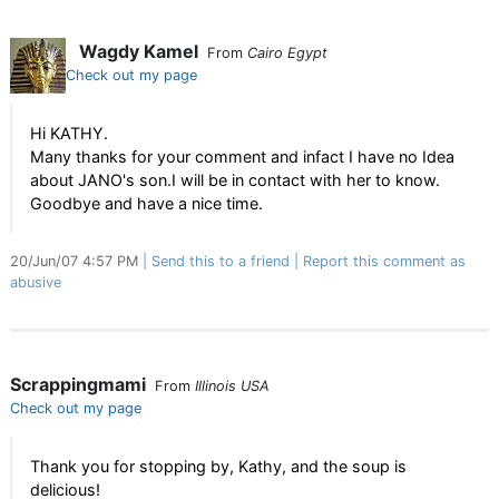
Wagdy Kamel
From
Cairo Egypt
Check out my page
Hi KATHY.
Many thanks for your comment and infact I have no Idea
about JANO's son.I will be in contact with her to know.
Goodbye and have a nice time.
20/Jun/07 4:57 PM
Send this to a friend
Report this comment as
abusive
Scrappingmami
From
Illinois USA
Check out my page
Thank you for stopping by, Kathy, and the soup is
delicious!