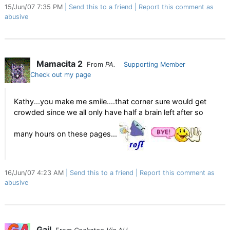
15/Jun/07 7:35 PM
Send this to a friend
Report this comment as
abusive
Mamacita 2
From
PA.
Supporting Member
Check out my page
Kathy...you make me smile....that corner sure would get
crowded since we all only have half a brain left after so
many hours on these pages...
16/Jun/07 4:23 AM
Send this to a friend
Report this comment as
abusive
Gail