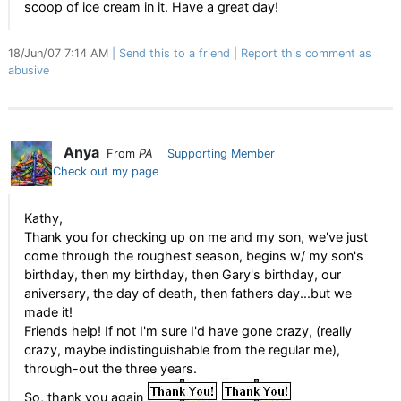
scoop of ice cream in it. Have a great day!
18/Jun/07 7:14 AM
Send this to a friend
Report this comment as
abusive
Anya
From
PA
Supporting Member
Check out my page
Kathy,
Thank you for checking up on me and my son, we've just
come through the roughest season, begins w/ my son's
birthday, then my birthday, then Gary's birthday, our
aniversary, the day of death, then fathers day...but we
made it!
Friends help! If not I'm sure I'd have gone crazy, (really
crazy, maybe indistinguishable from the regular me),
through-out the three years.
So, thank you again