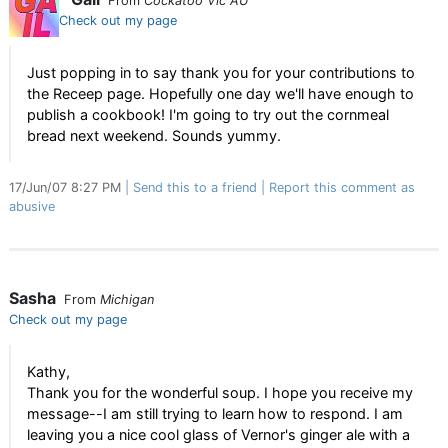
From
Cockatoo Vic AU
Check out my page
Just popping in to say thank you for your contributions to
the Receep page. Hopefully one day we'll have enough to
publish a cookbook! I'm going to try out the cornmeal
bread next weekend. Sounds yummy.
17/Jun/07 8:27 PM
Send this to a friend
Report this comment as
abusive
Sasha
From
Michigan
Check out my page
Kathy,
Thank you for the wonderful soup. I hope you receive my
message--I am still trying to learn how to respond. I am
leaving you a nice cool glass of Vernor's ginger ale with a