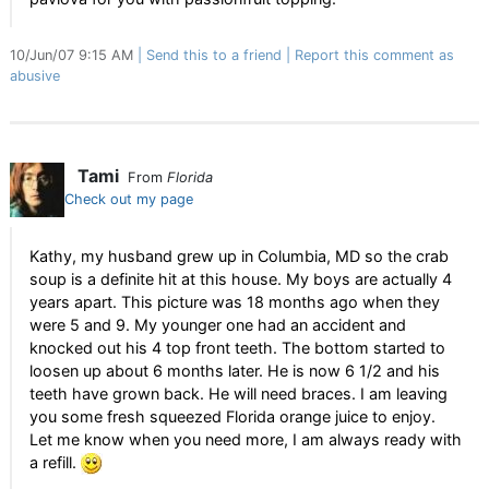
10/Jun/07 9:15 AM
Send this to a friend
Report this comment as
abusive
Tami
From
Florida
Check out my page
Kathy, my husband grew up in Columbia, MD so the crab
soup is a definite hit at this house. My boys are actually 4
years apart. This picture was 18 months ago when they
were 5 and 9. My younger one had an accident and
knocked out his 4 top front teeth. The bottom started to
loosen up about 6 months later. He is now 6 1/2 and his
teeth have grown back. He will need braces. I am leaving
you some fresh squeezed Florida orange juice to enjoy.
Let me know when you need more, I am always ready with
a refill.