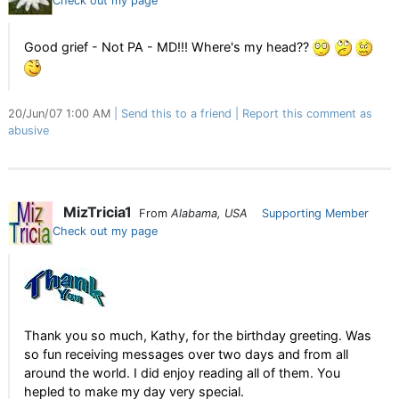
Check out my page
Good grief - Not PA - MD!!! Where's my head??
20/Jun/07 1:00 AM
Send this to a friend
Report this comment as
abusive
MizTricia1
From
Alabama, USA
Supporting Member
Check out my page
Thank you so much, Kathy, for the birthday greeting. Was
so fun receiving messages over two days and from all
around the world. I did enjoy reading all of them. You
hepled to make my day very special.