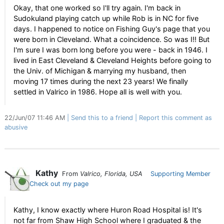
Okay, that one worked so I'll try again. I'm back in
Sudokuland playing catch up while Rob is in NC for five
days. I happened to notice on Fishing Guy's page that you
were born in Cleveland. What a coincidence. So was I!! But
I'm sure I was born long before you were - back in 1946. I
lived in East Cleveland & Cleveland Heights before going to
the Univ. of Michigan & marrying my husband, then
moving 17 times during the next 23 years! We finally
settled in Valrico in 1986. Hope all is well with you.
22/Jun/07 11:46 AM
Send this to a friend
Report this comment as
abusive
Kathy
From
Valrico, Florida, USA
Supporting Member
Check out my page
Kathy, I know exactly where Huron Road Hospital is! It's
not far from Shaw High School where I graduated & the