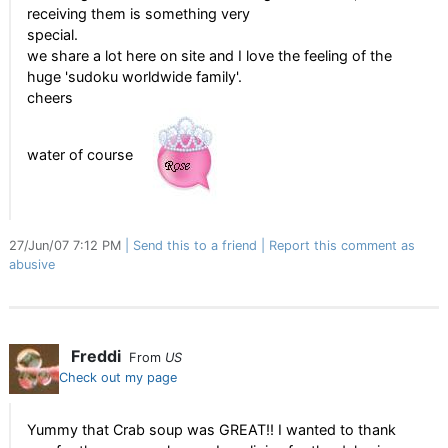
receiving them is something very
special.
we share a lot here on site and I love the feeling of the
huge 'sudoku worldwide family'.
cheers
water of course
27/Jun/07 7:12 PM
Send this to a friend
Report this comment as
abusive
Freddi
From
US
Check out my page
Yummy that Crab soup was GREAT!! I wanted to thank