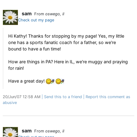
sam
From
oswego, il
Check out my page
Hi Kathy! Thanks for stopping by my page! Yes, my little
one has a sports fanatic coach for a father, so we're
bound to have a fun time!
How are things in PA? Here in IL, we're muggy and praying
for rain!
Have a great day!
20/Jun/07 12:58 AM
Send this to a friend
Report this comment as
abusive
sam
From
oswego, il