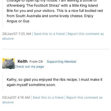
courage to open up my house. I am leaving a bottle of
d'Arenberg 'The Footbolt Shiraz' with a little King Island
Brie for you and your visitors. This is a nice full bodied red
from South Australia and some lovely cheese. Enjoy
Angus or Gus
28/Jun/07 7:25 AM
Send this to a friend
Report this comment as
abusive
Keith
From
CA
Supporting Member
Check out my page
Kathy, so glad you enjoyed the ribs recipe. I must make it
again myself sometime soon.
03/Jul/07 4:16 AM
Send this to a friend
Report this comment as
abusive