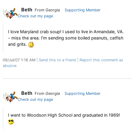
Beth
From
Georgia
Supporting Member
Check out my page
I love Maryland crab soup! I used to live in Annandale, VA.
- miss the area. I'm sending some boiled peanuts, catfish
and grits.
06/Jul/07 1:18 AM
Send this to a friend
Report this comment as
abusive
Beth
From
Georgia
Supporting Member
Check out my page
I went to Woodson High School and graduated in 1969!