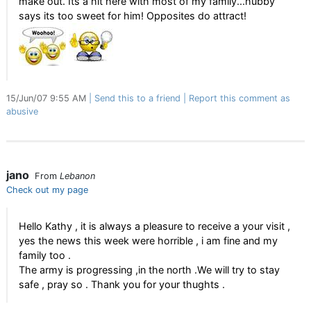
make out. Its a hit here with most of my family...hubby
says its too sweet for him! Opposites do attract!
15/Jun/07 9:55 AM
Send this to a friend
Report this comment as
abusive
jano
From
Lebanon
Check out my page
Hello Kathy , it is always a pleasure to receive a your visit ,
yes the news this week were horrible , i am fine and my
family too .
The army is progressing ,in the north .We will try to stay
safe , pray so . Thank you for your thughts .