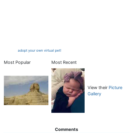
adopt your own virtual pet!
Most Popular
Most Recent
View their
Picture
Gallery
Comments