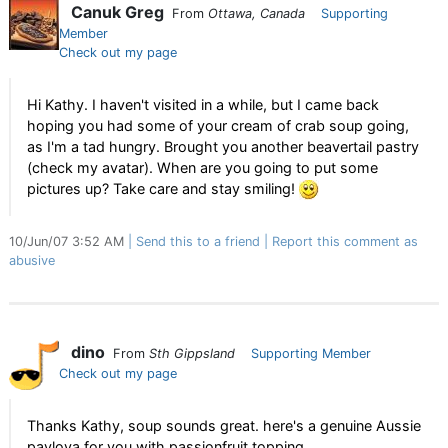
Canuk Greg
From
Ottawa, Canada
Supporting
Member
Check out my page
Hi Kathy. I haven't visited in a while, but I came back
hoping you had some of your cream of crab soup going,
as I'm a tad hungry. Brought you another beavertail pastry
(check my avatar). When are you going to put some
pictures up? Take care and stay smiling!
10/Jun/07 3:52 AM
Send this to a friend
Report this comment as
abusive
dino
From
Sth Gippsland
Supporting Member
Check out my page
Thanks Kathy, soup sounds great. here's a genuine Aussie
pavlova for you with passionfruit topping.