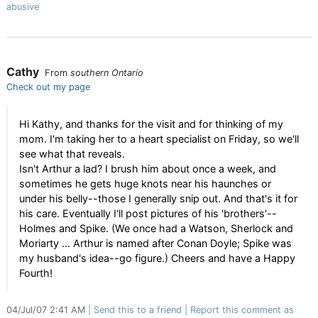
abusive
Cathy
From
southern Ontario
Check out my page
Hi Kathy, and thanks for the visit and for thinking of my
mom. I'm taking her to a heart specialist on Friday, so we'll
see what that reveals.
Isn't Arthur a lad? I brush him about once a week, and
sometimes he gets huge knots near his haunches or
under his belly--those I generally snip out. And that's it for
his care. Eventually I'll post pictures of his 'brothers'--
Holmes and Spike. (We once had a Watson, Sherlock and
Moriarty ... Arthur is named after Conan Doyle; Spike was
my husband's idea--go figure.) Cheers and have a Happy
Fourth!
04/Jul/07 2:41 AM
Send this to a friend
Report this comment as