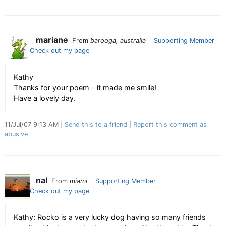
mariane
From
barooga, australia
Supporting Member
Check out my page
Kathy
Thanks for your poem - it made me smile!
Have a lovely day.
11/Jul/07 9:13 AM
Send this to a friend
Report this comment as
abusive
nal
From
miami
Supporting Member
Check out my page
Kathy: Rocko is a very lucky dog having so many friends