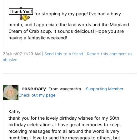
for stopping by my page! I've had a busy
month, and I appreciate the kind words and the Maryland
Cream of Crab soup. It sounds delicious! Hope you are
having a fantastic weekend!
23/Jun/07 11:29 AM
Send this to a friend
Report this comment as
abusive
rosemary
From
wangaratta
Supporting Member
Check out my page
Kathy
thank you for the lovely birthday wishes for my 50th
birthday celebrations. I have great memories to keep.
receiving messages from all around the world is very
humbling. I love to send the messages to others, but