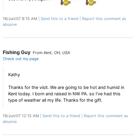
18/Jun/07 8:15 AM
Send this to a friend
Report this comment as
abusive
Fishing Guy
From
Kent, OH, USA
Check out my page
Kathy
Thanks for the visit. We are going to be hot and humid in
Kent today. I born and raised in NW PA. so I've had this
type of weather all my life. Thanks for the gift.
19/Jun/07 12:15 AM
Send this to a friend
Report this comment as
abusive