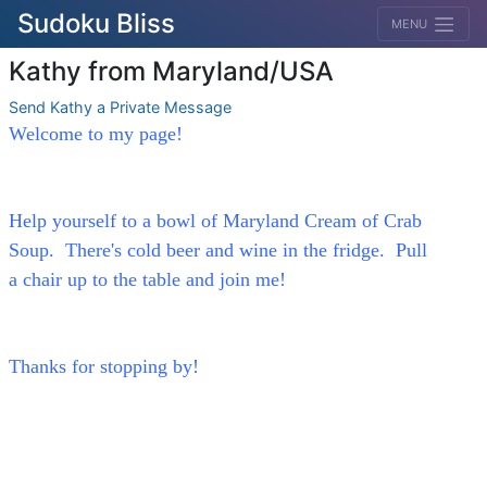
Sudoku Bliss
MENU
Kathy from Maryland/USA
Send Kathy a Private Message
Welcome to my page!
Help yourself to a bowl of Maryland Cream of Crab
Soup. There's cold beer and wine in the fridge. Pull
a chair up to the table and join me!
Thanks for stopping by!