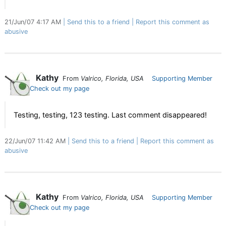
21/Jun/07 4:17 AM
Send this to a friend
Report this comment as
abusive
Kathy
From
Valrico, Florida, USA
Supporting Member
Check out my page
Testing, testing, 123 testing. Last comment disappeared!
22/Jun/07 11:42 AM
Send this to a friend
Report this comment as
abusive
Kathy
From
Valrico, Florida, USA
Supporting Member
Check out my page