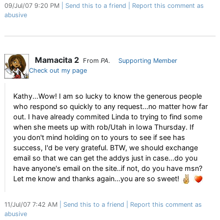
09/Jul/07 9:20 PM
Send this to a friend
Report this comment as
abusive
Mamacita 2
From
PA.
Supporting Member
Check out my page
Kathy...Wow! I am so lucky to know the generous people
who respond so quickly to any request...no matter how far
out. I have already commited Linda to trying to find some
when she meets up with rob/Utah in Iowa Thursday. If
you don't mind holding on to yours to see if see has
success, I'd be very grateful. BTW, we should exchange
email so that we can get the addys just in case...do you
have anyone's email on the site..if not, do you have msn?
Let me know and thanks again...you are so sweet!
11/Jul/07 7:42 AM
Send this to a friend
Report this comment as
abusive