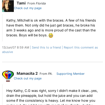
Tami
From
Florida
Check out my page
Kathy, Mitchell is ok with the braces. A few of his friends
have them. Not only did he just get braces, he broke his
arm 3 weeks ago and is more proud of the cast than the
braces. Boys will be boys.
13/Jun/07 8:59 AM
Send this to a friend
Report this comment as
abusive
Mamacita 2
From
PA.
Supporting Member
Check out my page
Hey Kathy, C.G was right, sorry I didn't make it clear...yes,
drain the pineapple, but hold the juice and you can add
some if the consistency is heavy. Let me know how you