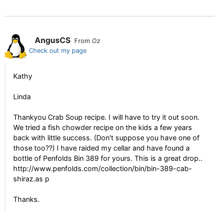
AngusCS
From
Oz
Check out my page
Kathy
Linda
Thankyou Crab Soup recipe. I will have to try it out soon.
We tried a fish chowder recipe on the kids a few years
back with little success. (Don't suppose you have one of
those too??) I have raided my cellar and have found a
bottle of Penfolds Bin 389 for yours. This is a great drop..
http://www.penfolds.com/collection/bin/bin-389-cab-
shiraz.as p
Thanks.