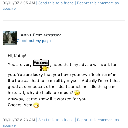
06/Jul/07 3:05 AM
Send this to a friend
Report this comment as
abusive
Vera
From
Alexandria
Check out my page
Hi, Kathy!
You are very
, hope that my advise will work for
you. You are lucky that you have your own 'technician' in
the house. I had to learn all by myself. Actually I'm not that
good at computers either. Just sometime little thing can
help. Uff, why do I talk too much?
Anyway, let me know if it worked for you.
Cheers, Vera
09/Jul/07 8:23 AM
Send this to a friend
Report this comment as
abusive