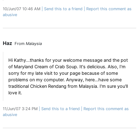
10/Jun/07 10:46 AM
Send this to a friend
Report this comment as
abusive
Haz
From
Malaysia
Hi Kathy...thanks for your welcome message and the pot
of Maryland Cream of Crab Soup. It's delicious. Also, I'm
sorry for my late visit to your page because of some
problems on my computer. Anyway, here...have some
traditional Chicken Rendang from Malaysia. I'm sure you'll
love it.
11/Jun/07 3:24 PM
Send this to a friend
Report this comment as
abusive