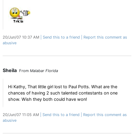
20/Jun/07 10:37 AM
Send this to a friend
Report this comment as
abusive
Sheila
From
Malabar Florida
Hi Kathy, That little girl lost to Paul Potts. What are the
chances of having 2 such talented contestants on one
show. Wish they both could have won!
20/Jun/07 11:05 AM
Send this to a friend
Report this comment as
abusive