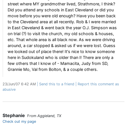
street where MY grandmother lived, Strathmore, I think?
Did you attend any schools in East Cleveland or did you
move before you were old enough? Have you been back
to the Cleveland area at all recently. Rob & I were married
in East Cleveland & went back the year O.J. Simpson was
on trial (?) to visit the church, my old schools & houses,
etc. That whole area is all black now. As we were driving
around, a car stopped & asked us if we were lost. Guess
we looked out of place there! It's nice to know someone
here in Sudokuland who is older than I! There are only a
few others that I know of - Mamacita, Judy from SD,
Grannie Mo, Val from Bolton, & a couple others.
23/Jun/07 6:42 AM
Send this to a friend
Report this comment as
abusive
Stephanie
From
Aggieland, TX
Check out my page