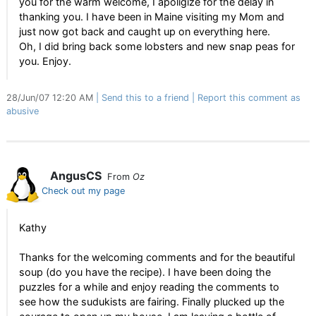
you for the warm welcome, I apoligize for the delay in
thanking you. I have been in Maine visiting my Mom and
just now got back and caught up on everything here.
Oh, I did bring back some lobsters and new snap peas for
you. Enjoy.
28/Jun/07 12:20 AM
Send this to a friend
Report this comment as
abusive
AngusCS
From
Oz
Check out my page
Kathy
Thanks for the welcoming comments and for the beautiful
soup (do you have the recipe). I have been doing the
puzzles for a while and enjoy reading the comments to
see how the sudukists are fairing. Finally plucked up the