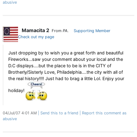
abusive
Mamacita 2
From
PA.
Supporting Member
Check out my page
Just dropping by to wish you a great forth and beautiful
Fireworks...saw your comment about your local and the
D.C displays....but the place to be is in the CITY of
Brotherly/Sisterly Love, Philadelphia....the city with all of
the real history!!!! Just had to brag a little Lol. Enjoy your
holiday!
04/Jul/07 4:01 AM
Send this to a friend
Report this comment as
abusive