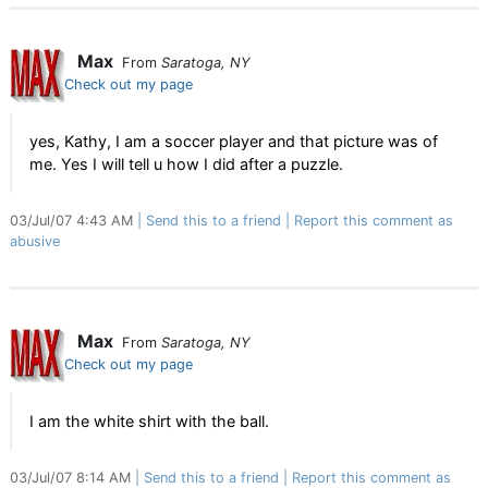
Max
From
Saratoga, NY
Check out my page
yes, Kathy, I am a soccer player and that picture was of
me. Yes I will tell u how I did after a puzzle.
03/Jul/07 4:43 AM
Send this to a friend
Report this comment as
abusive
Max
From
Saratoga, NY
Check out my page
I am the white shirt with the ball.
03/Jul/07 8:14 AM
Send this to a friend
Report this comment as