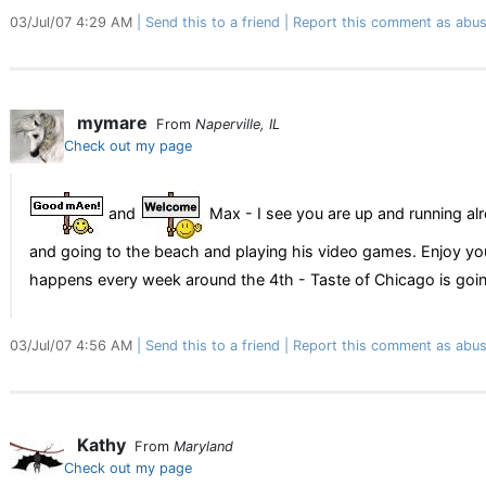
03/Jul/07 4:29 AM
Send this to a friend
Report this comment as abus
mymare
From
Naperville, IL
Check out my page
and
Max - I see you are up and running al
and going to the beach and playing his video games. Enjoy your
happens every week around the 4th - Taste of Chicago is going 
03/Jul/07 4:56 AM
Send this to a friend
Report this comment as abus
Kathy
From
Maryland
Check out my page