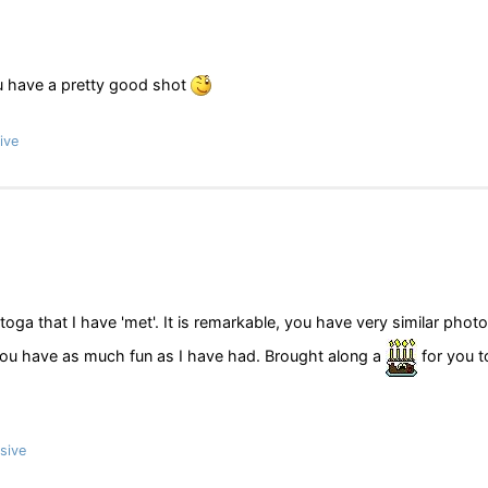
 you have a pretty good shot
ive
ga that I have 'met'. It is remarkable, you have very similar phot
ou have as much fun as I have had. Brought along a
for you t
sive