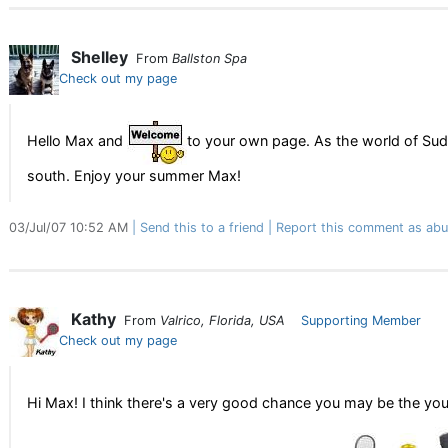
Shelley
From
Ballston Spa
Check out my page
Hello Max and
to your own page. As the world of Sudo
south. Enjoy your summer Max!
03/Jul/07 10:52 AM
Send this to a friend
Report this comment as abu
Kathy
From
Valrico, Florida, USA
Supporting Member
Check out my page
Hi Max! I think there's a very good chance you may be the y