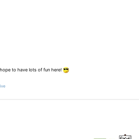
 hope to have lots of fun here!
ive