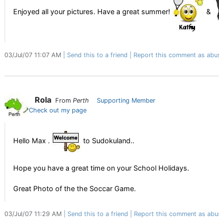
Enjoyed all your pictures. Have a great summer!
&
03/Jul/07 11:07 AM
Send this to a friend
Report this comment as abu
Rola
From
Perth
Supporting Member
Check out my page
Hello Max .
to Sudokuland..
Hope you have a great time on your School Holidays.
Great Photo of the the Soccar Game.
03/Jul/07 11:29 AM
Send this to a friend
Report this comment as abu