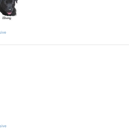
sive
sive