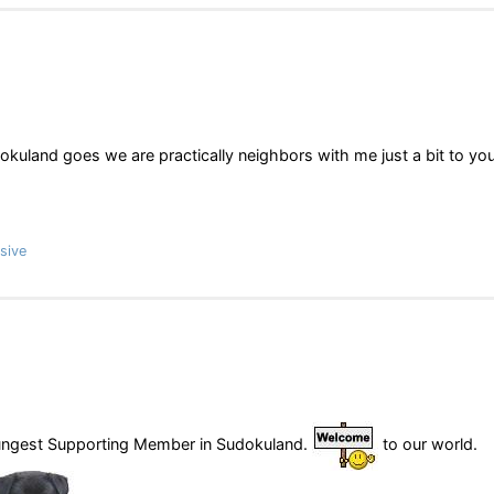
kuland goes we are practically neighbors with me just a bit to yo
sive
oungest Supporting Member in Sudokuland.
to our world.