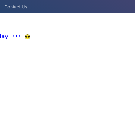
Contact Us
day !!!