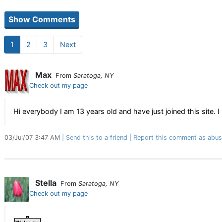
1
2
3
Next
Max
From
Saratoga, NY
Check out my page
Hi everybody I am 13 years old and have just joined this site. I
03/Jul/07 3:47 AM
Send this to a friend
Report this comment as abus
Stella
From
Saratoga, NY
Check out my page