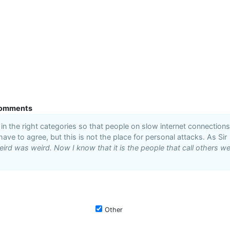
omments
n the right categories so that people on slow internet connections
 have to agree, but this is not the place for personal attacks. As Sir
ird was weird. Now I know that it is the people that call others we
Other