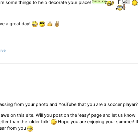
are some things to help decorate your place!
ave a great day!
ive
essing from your photo and YouTube that you are a soccer player?
gsaws on this site. Will you post on the 'easy' page and let us know
ter than the 'older folk'
Hope you are enjoying your summer! I
hear from you