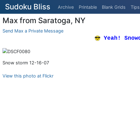
Sudoku Bliss
Archive
Printable
Blank Grids
Tips
Max from Saratoga, NY
Send Max a Private Message
Yeah! Snow
Snow storm 12-16-07
View this photo at Flickr