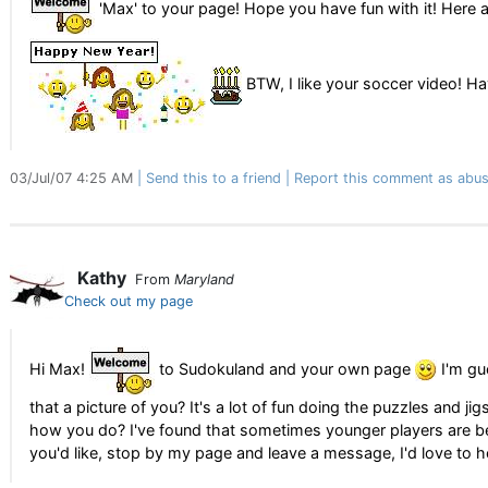
'Max' to your page! Hope you have fun with it! Here 
BTW, I like your soccer video! H
03/Jul/07 4:25 AM
Send this to a friend
Report this comment as abus
Kathy
From
Maryland
Check out my page
Hi Max!
to Sudokuland and your own page
I'm gu
that a picture of you? It's a lot of fun doing the puzzles and ji
how you do? I've found that sometimes younger players are bet
you'd like, stop by my page and leave a message, I'd love to 