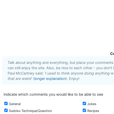
C
Talk about anything and everything, but place your comments i
can still enjoy the site. Also, be nice to each other - you don't
Paul McCartney said:
'I used to think anyone doing anything we
that are weird'
(
longer explanation
). Enjoy!
Indicate which comments you would like to be able to see
General
Jokes
Sudoku Technique/Question
Recipes