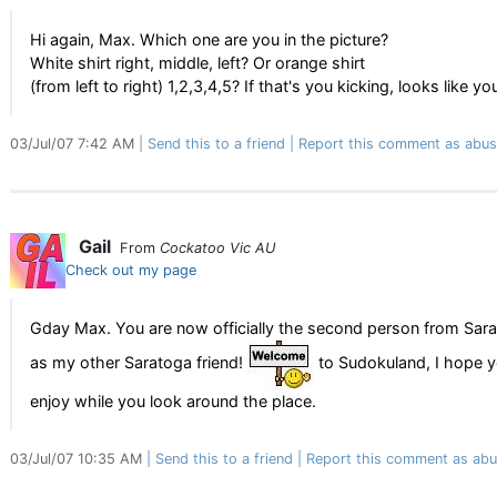
Hi again, Max. Which one are you in the picture?
White shirt right, middle, left? Or orange shirt
(from left to right) 1,2,3,4,5? If that's you kicking, looks like
03/Jul/07 7:42 AM
Send this to a friend
Report this comment as abus
Gail
From
Cockatoo Vic AU
Check out my page
Gday Max. You are now officially the second person from Sarato
as my other Saratoga friend!
to Sudokuland, I hope y
enjoy while you look around the place.
03/Jul/07 10:35 AM
Send this to a friend
Report this comment as abu