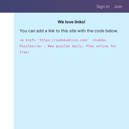
Sign In
Join
We love links!
You can add a link to this site with the code below.
<a href= 'https://sudokubliss.com/' >Sudoku
Puzzles</a> : New puzzles daily, Play online for
free!