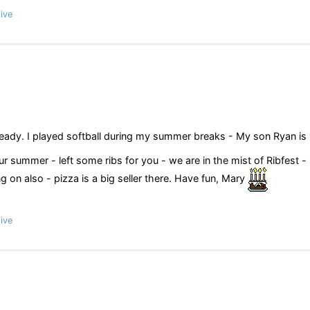
ive
ready. I played softball during my summer breaks - My son Ryan is
 summer - left some ribs for you - we are in the mist of Ribfest - 
on also - pizza is a big seller there. Have fun, Mary
ive