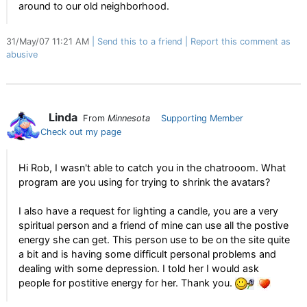
around to our old neighborhood.
31/May/07 11:21 AM
Send this to a friend
Report this comment as
abusive
Linda
From
Minnesota
Supporting Member
Check out my page
Hi Rob, I wasn't able to catch you in the chatrooom. What
program are you using for trying to shrink the avatars?
I also have a request for lighting a candle, you are a very
spiritual person and a friend of mine can use all the postive
energy she can get. This person use to be on the site quite
a bit and is having some difficult personal problems and
dealing with some depression. I told her I would ask
people for postitive energy for her. Thank you.