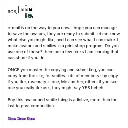
ROB,
e-mail is on the way to you now. I hope you can manage
to save the avatars, they are ready to submit. let me know
what else you might like, and I can see what I can make. I
make avatars and smilies in a print shop program. Do you
use one of those? there are a few tricks I am learning that I
can share if you do.
ONCE you master the copying and submitting, you can
copy from the site, for smilies. lots of members say copy
if you like, rosemary is one, Me another, others if you see
one you really like ask, they might say YES heheh.
Boy this avatar and smilie thing is adictive, more than the
last to post competition