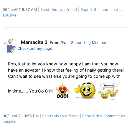
06/Jun/07 9:37 AM
Send this to a friend
Report this comment as
abusive
Mamacita 2
From
PA.
Supporting Member
Check out my page
Rob, just to let you know how happy I am that you now
have an advatar. I know that feeling of finally getting there!
Can't wait to see what else you're going to come up with
in time...... You Go Girl!
06/Jun/07 10:55 PM
Send this to a friend
Report this comment as
abusive