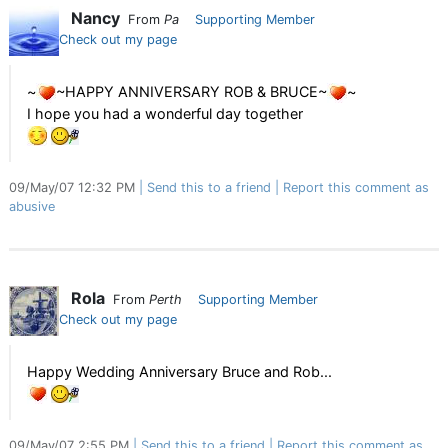
Nancy
From
Pa
Supporting Member
Check out my page
~
~HAPPY ANNIVERSARY ROB & BRUCE~
~
I hope you had a wonderful day together
09/May/07 12:32 PM
Send this to a friend
Report this comment as
abusive
Rola
From
Perth
Supporting Member
Check out my page
Happy Wedding Anniversary Bruce and Rob...
09/May/07 2:55 PM
Send this to a friend
Report this comment as