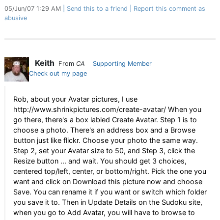
05/Jun/07 1:29 AM
Send this to a friend
Report this comment as
abusive
Keith
From
CA
Supporting Member
Check out my page
Rob, about your Avatar pictures, I use
http://www.shrinkpictures.com/create-avatar/ When you
go there, there's a box labled Create Avatar. Step 1 is to
choose a photo. There's an address box and a Browse
button just like flickr. Choose your photo the same way.
Step 2, set your Avatar size to 50, and Step 3, click the
Resize button ... and wait. You should get 3 choices,
centered top/left, center, or bottom/right. Pick the one you
want and click on Download this picture now and choose
Save. You can rename it if you want or switch which folder
you save it to. Then in Update Details on the Sudoku site,
when you go to Add Avatar, you will have to browse to