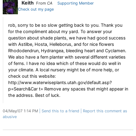
Keith
From
CA
Supporting Member
Check out my page
rob, sorry to be so slow getting back to you. Thank you
for the compliment about my yard. To answer your
question about shade plants, we have had good success
with Astilbe, Hosta, Helleborus, and for nice flowers
Rhododendrun, Hydrangea, bleeding heart and Cyclamen.
We also have a fern planter with several different varieties
of ferns. I have no idea which of these would do well in
your climate. A local nursery might be of more help, or
check out this website:
http://www.waterwiseplants.utah.gov/default.asp?
p=Search&Car t= Remove any spaces that might appear in
the address. Best of luck.
04/May/07 1:14 PM
Send this to a friend
Report this comment as
abusive