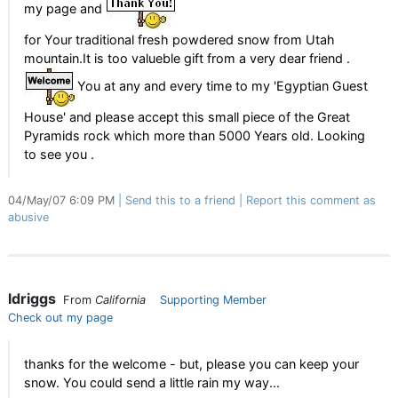
my page and
for Your traditional fresh powdered snow from Utah
mountain.It is too valueble gift from a very dear friend .
You at any and every time to my 'Egyptian Guest
House' and please accept this small piece of the Great
Pyramids rock which more than 5000 Years old. Looking
to see you .
04/May/07 6:09 PM
Send this to a friend
Report this comment as
abusive
ldriggs
From
California
Supporting Member
Check out my page
thanks for the welcome - but, please you can keep your
snow. You could send a little rain my way...