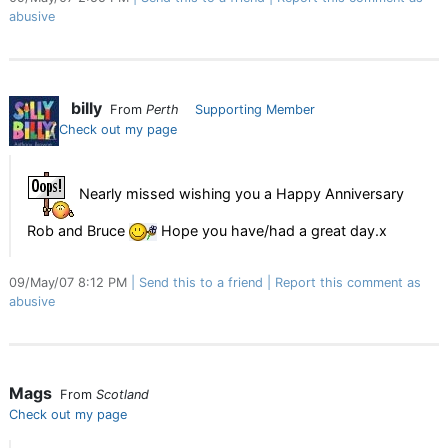
abusive
billy
From
Perth
Supporting Member
Check out my page
Nearly missed wishing you a Happy Anniversary
Rob and Bruce
Hope you have/had a great day.x
09/May/07 8:12 PM
Send this to a friend
Report this comment as
abusive
Mags
From
Scotland
Check out my page