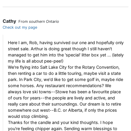
Cathy
From
southern Ontario
Check out my page
Here I am, Rob, having survived our one and hopefully only
street sale. Arthur is doing great though I still haven't
managed to get him into the 'special' litter box yet ... (lately
my life is all about pee-pee!)
We're flying into Salt Lake City for the Rotary Convention,
then renting a car to do a little touring, maybe visit a state
park. In Park City, we'd like to get some golf in, maybe ride
some horses. Any restaurant recommendations? We
always love ski towns--Stowe has been a favourite place
of ours for years--the people are lively and active, and
really care about their surroundings. Our dream is to retire
somewhere out west--B.C. or Alberta, if only the prices
would stop climbing.
Thanks for the candle and your kind thoughts. I hope
you're feeling chipper again. Sending warm blessings to