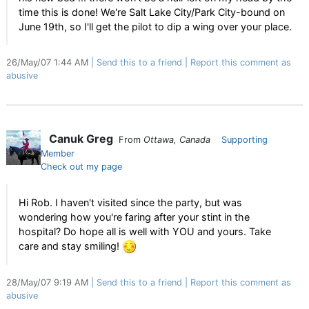
time this is done! We're Salt Lake City/Park City-bound on
June 19th, so I'll get the pilot to dip a wing over your place.
26/May/07 1:44 AM
Send this to a friend
Report this comment as
abusive
Canuk Greg
From
Ottawa, Canada
Supporting
Member
Check out my page
Hi Rob. I haven't visited since the party, but was
wondering how you're faring after your stint in the
hospital? Do hope all is well with YOU and yours. Take
care and stay smiling!
28/May/07 9:19 AM
Send this to a friend
Report this comment as
abusive