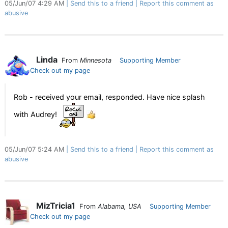
05/Jun/07 4:29 AM
Send this to a friend
Report this comment as
abusive
Linda
From
Minnesota
Supporting Member
Check out my page
Rob - received your email, responded. Have nice splash
with Audrey!
05/Jun/07 5:24 AM
Send this to a friend
Report this comment as
abusive
MizTricia1
From
Alabama, USA
Supporting Member
Check out my page