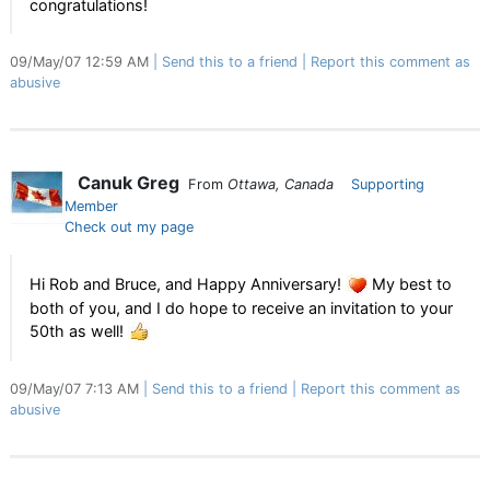
congratulations!
09/May/07 12:59 AM
Send this to a friend
Report this comment as
abusive
Canuk Greg
From
Ottawa, Canada
Supporting
Member
Check out my page
Hi Rob and Bruce, and Happy Anniversary!
My best to
both of you, and I do hope to receive an invitation to your
50th as well!
09/May/07 7:13 AM
Send this to a friend
Report this comment as
abusive