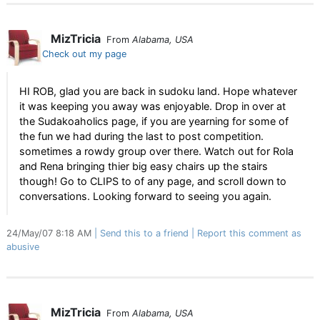
MizTricia
From
Alabama, USA
Check out my page
HI ROB, glad you are back in sudoku land. Hope whatever
it was keeping you away was enjoyable. Drop in over at
the Sudakoaholics page, if you are yearning for some of
the fun we had during the last to post competition.
sometimes a rowdy group over there. Watch out for Rola
and Rena bringing thier big easy chairs up the stairs
though! Go to CLIPS to of any page, and scroll down to
conversations. Looking forward to seeing you again.
24/May/07 8:18 AM
Send this to a friend
Report this comment as
abusive
MizTricia
From
Alabama, USA