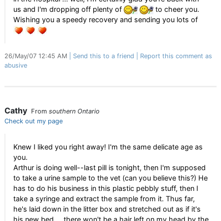
us and I'm dropping off plenty of
to cheer you.
Wishing you a speedy recovery and sending you lots of
26/May/07 12:45 AM
Send this to a friend
Report this comment as
abusive
Cathy
From
southern Ontario
Check out my page
Knew I liked you right away! I'm the same delicate age as
you.
Arthur is doing well--last pill is tonight, then I'm supposed
to take a urine sample to the vet (can you believe this?) He
has to do his business in this plastic pebbly stuff, then I
take a syringe and extract the sample from it. Thus far,
he's laid down in the litter box and stretched out as if it's
his new bed ... there won't be a hair left on my head by the