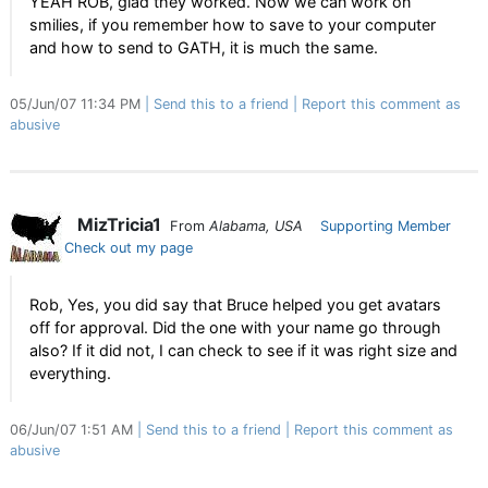
YEAH ROB, glad they worked. Now we can work on
smilies, if you remember how to save to your computer
and how to send to GATH, it is much the same.
05/Jun/07 11:34 PM
Send this to a friend
Report this comment as
abusive
MizTricia1
From
Alabama, USA
Supporting Member
Check out my page
Rob, Yes, you did say that Bruce helped you get avatars
off for approval. Did the one with your name go through
also? If it did not, I can check to see if it was right size and
everything.
06/Jun/07 1:51 AM
Send this to a friend
Report this comment as
abusive