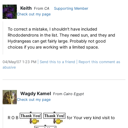
Keith
From
CA
Supporting Member
Check out my page
To correct a mistake, I shouldn't have included
Rhododendrons in the list. They need sun, and they and
Hydrangeas can get fairly large. Probably not good
choices if you are working with a limited space.
04/May/07 1:23 PM
Send this to a friend
Report this comment as
abusive
Wagdy Kamel
From
Cairo Egypt
Check out my page
R O B
for Your very kind visit to