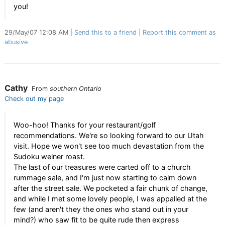
you!
29/May/07 12:08 AM
Send this to a friend
Report this comment as
abusive
Cathy
From
southern Ontario
Check out my page
Woo-hoo! Thanks for your restaurant/golf
recommendations. We're so looking forward to our Utah
visit. Hope we won't see too much devastation from the
Sudoku weiner roast.
The last of our treasures were carted off to a church
rummage sale, and I'm just now starting to calm down
after the street sale. We pocketed a fair chunk of change,
and while I met some lovely people, I was appalled at the
few (and aren't they the ones who stand out in your
mind?) who saw fit to be quite rude then express