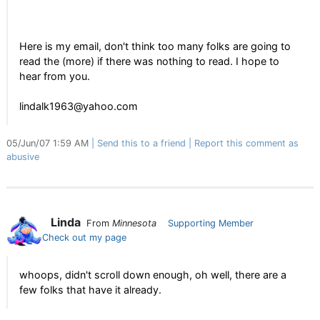
Here is my email, don't think too many folks are going to
read the (more) if there was nothing to read. I hope to
hear from you.
lindalk1963@yahoo.com
05/Jun/07 1:59 AM
Send this to a friend
Report this comment as
abusive
Linda
From
Minnesota
Supporting Member
Check out my page
whoops, didn't scroll down enough, oh well, there are a
few folks that have it already.