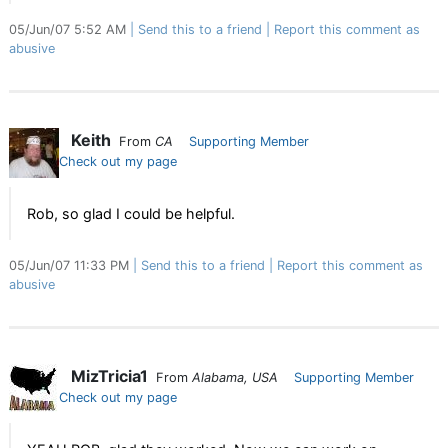
05/Jun/07 5:52 AM
Send this to a friend
Report this comment as
abusive
Keith
From
CA
Supporting Member
Check out my page
Rob, so glad I could be helpful.
05/Jun/07 11:33 PM
Send this to a friend
Report this comment as
abusive
MizTricia1
From
Alabama, USA
Supporting Member
Check out my page