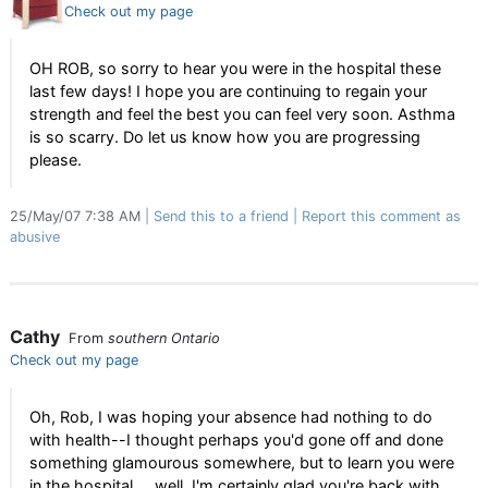
Check out my page
OH ROB, so sorry to hear you were in the hospital these
last few days! I hope you are continuing to regain your
strength and feel the best you can feel very soon. Asthma
is so scarry. Do let us know how you are progressing
please.
25/May/07 7:38 AM
Send this to a friend
Report this comment as
abusive
Cathy
From
southern Ontario
Check out my page
Oh, Rob, I was hoping your absence had nothing to do
with health--I thought perhaps you'd gone off and done
something glamourous somewhere, but to learn you were
in the hospital ... well, I'm certainly glad you're back with