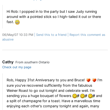
Hi Rob: I popped in to the party but I saw Judy running
around with a pointed stick so I high-tailed it out or there
fast.
06/May/07 10:33 PM
Send this to a friend
Report this comment as
abusive
Cathy
From
southern Ontario
Check out my page
Rob, Happy 31st Anniversary to you and Bruce!
I'm
sure you've recovered sufficiently from the fabulous
Weiner Roast to go out tonight and celebrate well. I'm
sending you a huge bouquet of flowers
and
a split of champagne for a toast. Have a marvellous time
enjoying each other's company tonight and again, many