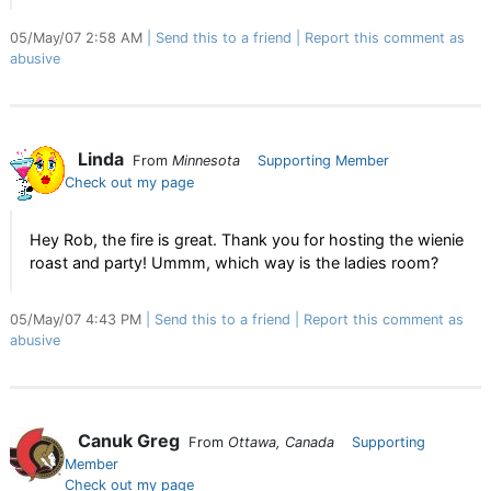
05/May/07 2:58 AM
Send this to a friend
Report this comment as
abusive
Linda
From
Minnesota
Supporting Member
Check out my page
Hey Rob, the fire is great. Thank you for hosting the wienie
roast and party! Ummm, which way is the ladies room?
05/May/07 4:43 PM
Send this to a friend
Report this comment as
abusive
Canuk Greg
From
Ottawa, Canada
Supporting
Member
Check out my page