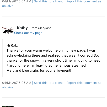
04/May/07 5:04 AM
Send this to a friend
Report this comment as
abusive
Kathy
From
Maryland
Check out my page
Hi Rob,
Thanks for your warm welcome on my new page. I was
acknowledging there and realized that wasn't correct! So,
thanks for the snow. In a very short time I'm going to need
it around here. I'm leaving some famous steamed
Maryland blue crabs for your enjoyment!
04/May/07 5:05 AM
Send this to a friend
Report this comment as
abusive