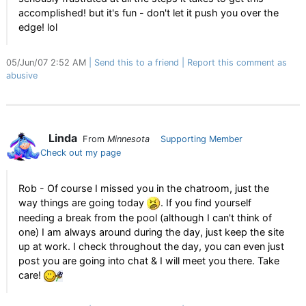
accomplished! but it's fun - don't let it push you over the
edge! lol
05/Jun/07 2:52 AM
Send this to a friend
Report this comment as
abusive
Linda
From
Minnesota
Supporting Member
Check out my page
Rob - Of course I missed you in the chatroom, just the
way things are going today
. If you find yourself
needing a break from the pool (although I can't think of
one) I am always around during the day, just keep the site
up at work. I check throughout the day, you can even just
post you are going into chat & I will meet you there. Take
care!