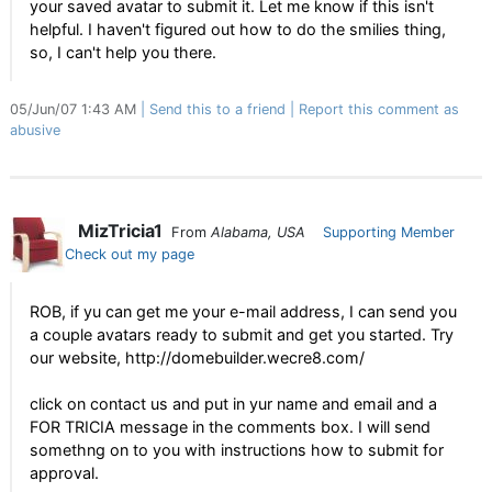
your saved avatar to submit it. Let me know if this isn't
helpful. I haven't figured out how to do the smilies thing,
so, I can't help you there.
05/Jun/07 1:43 AM
Send this to a friend
Report this comment as
abusive
MizTricia1
From
Alabama, USA
Supporting Member
Check out my page
ROB, if yu can get me your e-mail address, I can send you
a couple avatars ready to submit and get you started. Try
our website, http://domebuilder.wecre8.com/
click on contact us and put in yur name and email and a
FOR TRICIA message in the comments box. I will send
somethng on to you with instructions how to submit for
approval.