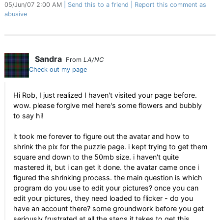
05/Jun/07 2:00 AM
Send this to a friend
Report this comment as
abusive
Sandra
From
LA/NC
Check out my page
Hi Rob, I just realized I haven't visited your page before.
wow. please forgive me! here's some flowers and bubbly
to say hi!
it took me forever to figure out the avatar and how to
shrink the pix for the puzzle page. i kept trying to get them
square and down to the 50mb size. i haven't quite
mastered it, but i can get it done. the avatar came once i
figured the shrinking process. the main question is which
program do you use to edit your pictures? once you can
edit your pictures, they need loaded to flicker - do you
have an account there? some groundwork before you get
seriously frustrated at all the steps it takes to get this