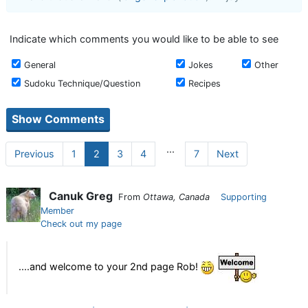
Indicate which comments you would like to be able to see
General
Jokes
Other
Sudoku Technique/Question
Recipes
...
Previous
1
2
3
4
7
Next
Canuk Greg
From
Ottawa, Canada
Supporting
Member
Check out my page
....and welcome to your 2nd page Rob!