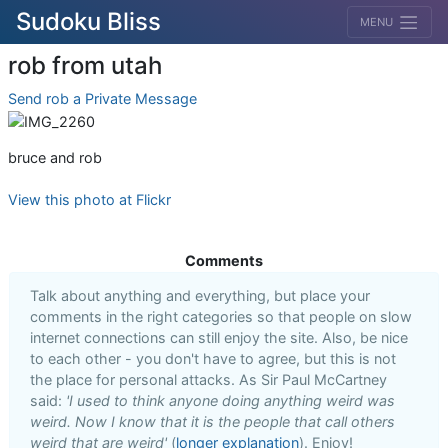
Sudoku Bliss
MENU
rob from utah
Send rob a Private Message
bruce and rob
View this photo at Flickr
Comments
Talk about anything and everything, but place your
comments in the right categories so that people on slow
internet connections can still enjoy the site. Also, be nice
to each other - you don't have to agree, but this is not
the place for personal attacks. As Sir Paul McCartney
said:
'I used to think anyone doing anything weird was
weird. Now I know that it is the people that call others
weird that are weird'
(
longer explanation
). Enjoy!