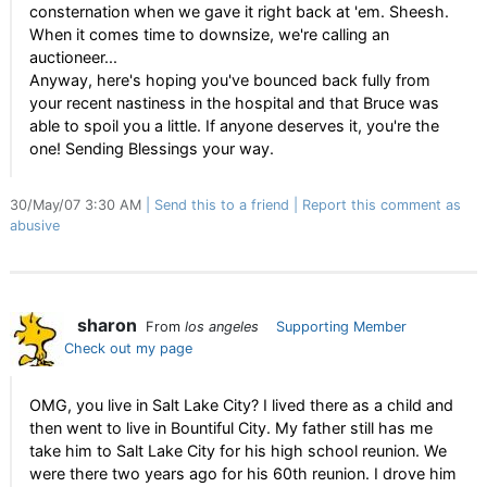
consternation when we gave it right back at 'em. Sheesh.
When it comes time to downsize, we're calling an
auctioneer...
Anyway, here's hoping you've bounced back fully from
your recent nastiness in the hospital and that Bruce was
able to spoil you a little. If anyone deserves it, you're the
one! Sending Blessings your way.
30/May/07 3:30 AM
Send this to a friend
Report this comment as
abusive
sharon
From
los angeles
Supporting Member
Check out my page
OMG, you live in Salt Lake City? I lived there as a child and
then went to live in Bountiful City. My father still has me
take him to Salt Lake City for his high school reunion. We
were there two years ago for his 60th reunion. I drove him