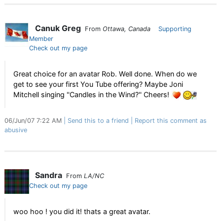
Canuk Greg
From
Ottawa, Canada
Supporting
Member
Check out my page
Great choice for an avatar Rob. Well done. When do we
get to see your first You Tube offering? Maybe Joni
Mitchell singing ''Candles in the Wind?'' Cheers!
06/Jun/07 7:22 AM
Send this to a friend
Report this comment as
abusive
Sandra
From
LA/NC
Check out my page
woo hoo ! you did it! thats a great avatar.