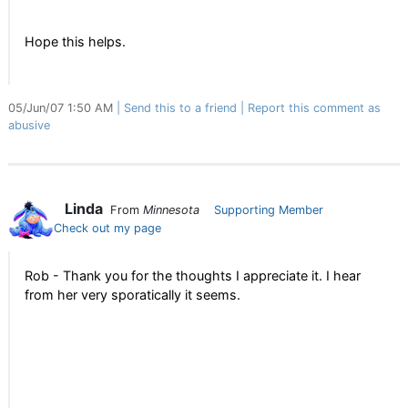
Hope this helps.
05/Jun/07 1:50 AM
Send this to a friend
Report this comment as
abusive
Linda
From
Minnesota
Supporting Member
Check out my page
Rob - Thank you for the thoughts I appreciate it. I hear
from her very sporatically it seems.