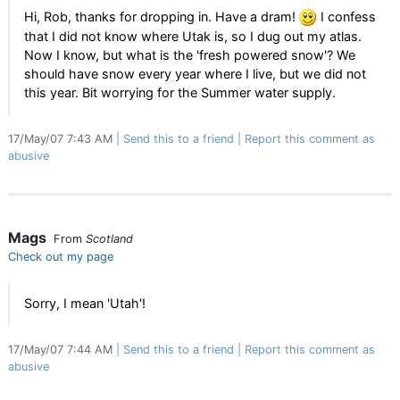
Hi, Rob, thanks for dropping in. Have a dram!
I confess
that I did not know where Utak is, so I dug out my atlas.
Now I know, but what is the 'fresh powered snow'? We
should have snow every year where I live, but we did not
this year. Bit worrying for the Summer water supply.
17/May/07 7:43 AM
Send this to a friend
Report this comment as
abusive
Mags
From
Scotland
Check out my page
Sorry, I mean 'Utah'!
17/May/07 7:44 AM
Send this to a friend
Report this comment as
abusive