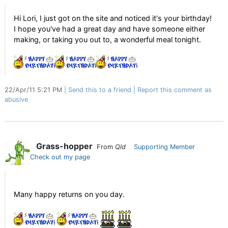
Hi Lori, I just got on the site and noticed it's your birthday!
I hope you've had a great day and have someone either
making, or taking you out to, a wonderful meal tonight.
22/Apr/11 5:21 PM
Send this to a friend
Report this comment as
abusive
Grass-hopper
From
Qld
Supporting Member
Check out my page
Many happy returns on you day.