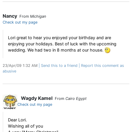
Nancy
From
Michigan
Check out my page
Lori great to hear you enjoyed your birthday and are
enjoying your holidays. Best of luck with the upcoming
wedding. We had two in 8 months at our house.
23/Apr/09 1:32 AM
Send this to a friend
Report this comment as
abusive
Wagdy Kamel
From
Cairo Egypt
Check out my page
Dear Lori.
Wishing all of you