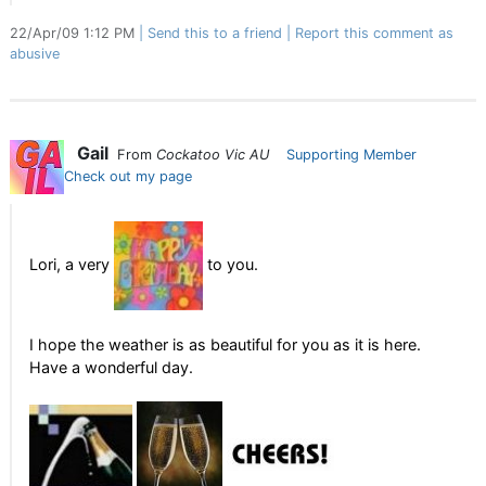
22/Apr/09 1:12 PM
Send this to a friend
Report this comment as
abusive
Gail
From
Cockatoo Vic AU
Supporting Member
Check out my page
Lori, a very
to you.
I hope the weather is as beautiful for you as it is here.
Have a wonderful day.