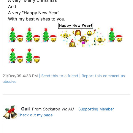
A very "Merry Christmas"
And
A very "Happy New Year"
With my best wishes to you.
21/Dec/09 4:33 PM
Send this to a friend
Report this comment as
abusive
Gail
From
Cockatoo Vic AU
Supporting Member
Check out my page