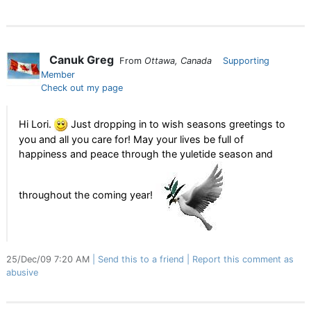
Canuk Greg
From
Ottawa, Canada
Supporting
Member
Check out my page
Hi Lori.
Just dropping in to wish seasons greetings to
you and all you care for! May your lives be full of
happiness and peace through the yuletide season and
throughout the coming year!
25/Dec/09 7:20 AM
Send this to a friend
Report this comment as
abusive