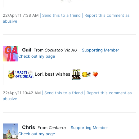
22/Apr/11 7:38 AM
Send this to a friend
Report this comment as
abusive
Gail
From
Cockatoo Vic AU
Supporting Member
Check out my page
Lori, best wishes
22/Apr/11 10:42 AM
Send this to a friend
Report this comment as
abusive
Chris
From
Canberra
Supporting Member
Check out my page