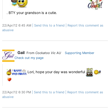
. BTY your grandson is a cutie.
22/Apr/12 6:45 AM
Send this to a friend
Report this comment as
abusive
Gail
From
Cockatoo Vic AU
Supporting Member
Check out my page
Lori, hope your day was wonderful
22/Apr/12 6:30 PM
Send this to a friend
Report this comment as
abusive