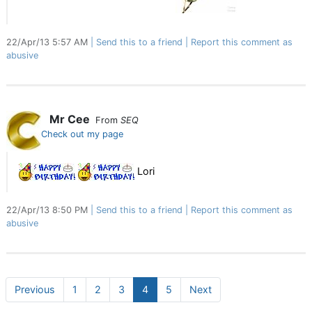
22/Apr/13 5:57 AM
Send this to a friend
Report this comment as
abusive
Mr Cee
From
SEQ
Check out my page
Lori
22/Apr/13 8:50 PM
Send this to a friend
Report this comment as
abusive
Previous
1
2
3
4
5
Next