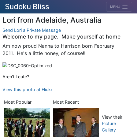
Sudoku Bliss
MENU
Lori from Adelaide, Australia
Send Lori a Private Message
Welcome to my page. Make yourself at home
Am now proud Nanna to Harrison born February
2011. He's a little honey, of course!!
Aren't I cute?
View this photo at Flickr
Most Popular
Most Recent
View their
Picture
Gallery