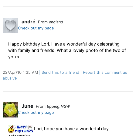
andré
From
england
Check out my page
Happy birthday Lori. Have a wonderful day celebrating
with family and friends. What a lovely photo of the two of
you x
22/Apr/10 1:35 AM
Send this to a friend
Report this comment as
abusive
June
From
Epping.NSW
Check out my page
Lori, hope you have a wonderful day