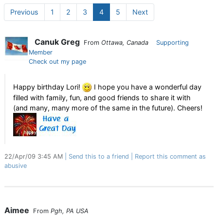
Previous
1
2
3
4
5
Next
Canuk Greg
From
Ottawa, Canada
Supporting
Member
Check out my page
Happy birthday Lori!
I hope you have a wonderful day
filled with family, fun, and good friends to share it with
(and many, many more of the same in the future). Cheers!
22/Apr/09 3:45 AM
Send this to a friend
Report this comment as
abusive
Aimee
From
Pgh, PA USA