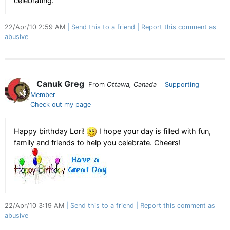
celebrating.
22/Apr/10 2:59 AM
Send this to a friend
Report this comment as
abusive
Canuk Greg
From
Ottawa, Canada
Supporting
Member
Check out my page
Happy birthday Lori!
I hope your day is filled with fun,
family and friends to help you celebrate. Cheers!
22/Apr/10 3:19 AM
Send this to a friend
Report this comment as
abusive