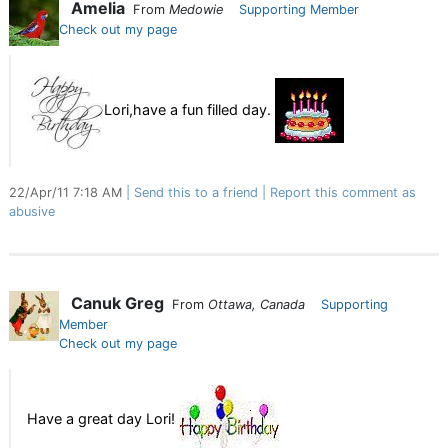
Amelia
From
Medowie
Supporting Member
Check out my page
Lori,have a fun filled day.
22/Apr/11 7:18 AM
Send this to a friend
Report this comment as
abusive
Canuk Greg
From
Ottawa, Canada
Supporting
Member
Check out my page
Have a great day Lori!