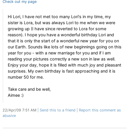
Check out my page
Hi Lori, I have not met too many Lori's in my time, my
sister is Lora, but was always Lori to me when we were
growing up (I have since reverted to Lora for some
reason). I hope you have a wonderful birthday Lori and
that it is only the start of a wonderful new year for you on
our Earth. Sounds like lots of new beginnings going on this
year for you - with a new marriage for you and if I am
reading your pictures correctly a new son in law as well.
Enjoy your day, hope it is filled with much joy and pleasant
surprises. My own birthday is fast approaching and it is
number 50 for me.
Take care and be well,
Aimee :)
22/Apr/09 7:51 AM
Send this to a friend
Report this comment as
abusive