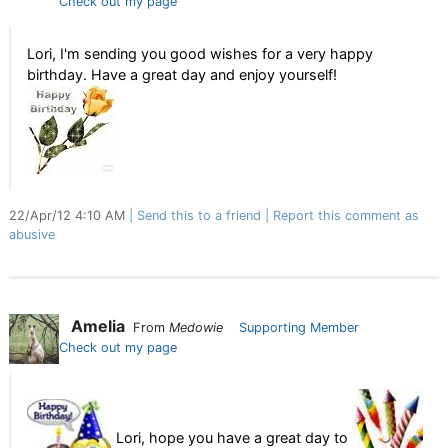
Check out my page
Lori, I'm sending you good wishes for a very happy
birthday. Have a great day and enjoy yourself!
22/Apr/12 4:10 AM
Send this to a friend
Report this comment as
abusive
Amelia
From
Medowie
Supporting Member
Check out my page
Lori, hope you have a great day to