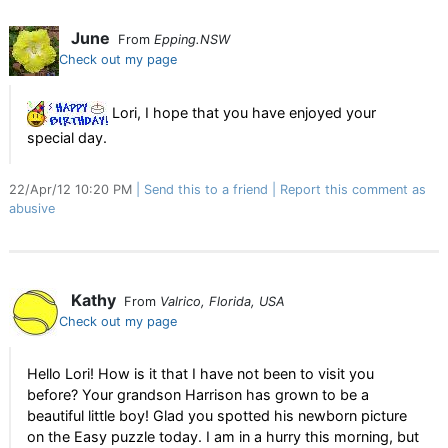
June
From
Epping.NSW
Check out my page
Lori, I hope that you have enjoyed your
special day.
22/Apr/12 10:20 PM
Send this to a friend
Report this comment as
abusive
Kathy
From
Valrico, Florida, USA
Check out my page
Hello Lori! How is it that I have not been to visit you
before? Your grandson Harrison has grown to be a
beautiful little boy! Glad you spotted his newborn picture
on the Easy puzzle today. I am in a hurry this morning, but