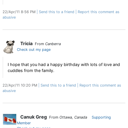
22/Apr/11 8:56 PM
Send this to a friend
Report this comment as
abusive
Tricia
From
Canberra
Check out my page
I hope that you had a happy birthday with lots of love and
cuddles from the family.
22/Apr/11 10:20 PM
Send this to a friend
Report this comment as
abusive
Canuk Greg
From
Ottawa, Canada
Supporting
Member