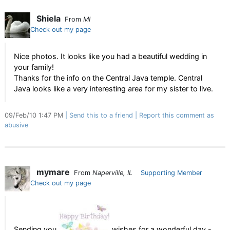
Shiela
From
MI
Check out my page
Nice photos. It looks like you had a beautiful wedding in
your family!
Thanks for the info on the Central Java temple. Central
Java looks like a very interesting area for my sister to live.
09/Feb/10 1:47 PM
Send this to a friend
Report this comment as
abusive
mymare
From
Naperville, IL
Supporting Member
Check out my page
Sending you
wishes for a wonderful day -