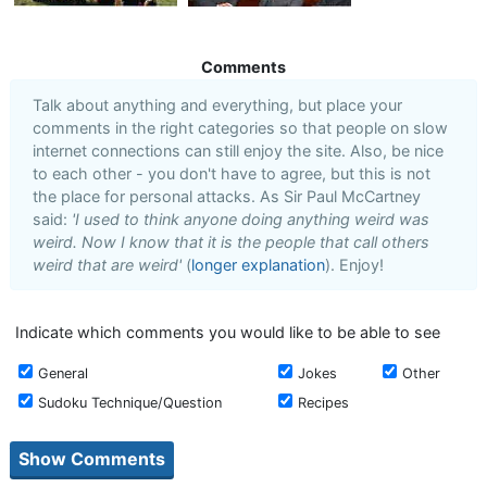
Comments
Talk about anything and everything, but place your
comments in the right categories so that people on slow
internet connections can still enjoy the site. Also, be nice
to each other - you don't have to agree, but this is not
the place for personal attacks. As Sir Paul McCartney
said:
'I used to think anyone doing anything weird was
weird. Now I know that it is the people that call others
weird that are weird'
(
longer explanation
). Enjoy!
Indicate which comments you would like to be able to see
General
Jokes
Other
Sudoku Technique/Question
Recipes