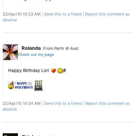
22/Apr/10 10:23 AM
Send this to a friend
Report this comment as
abusive
Rolanda
From
Perth W Aust
Check out my page
Happy Birthday Lori
22/Apr/10 10:24 AM
Send this to a friend
Report this comment as
abusive