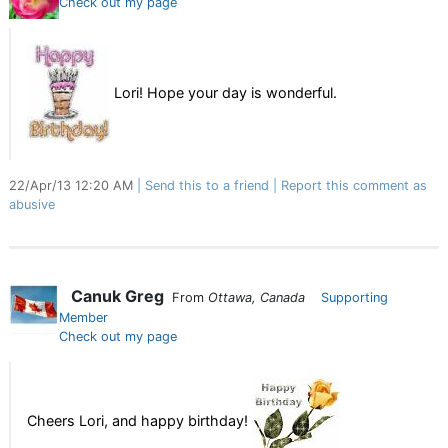
Check out my page
Lori! Hope your day is wonderful.
22/Apr/13 12:20 AM
Send this to a friend
Report this comment as
abusive
Canuk Greg
From
Ottawa, Canada
Supporting
Member
Check out my page
Cheers Lori, and happy birthday!