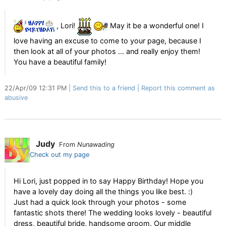
, Lori!
May it be a wonderful one! I
love having an excuse to come to your page, because I
then look at all of your photos ... and really enjoy them!
You have a beautiful family!
22/Apr/09 12:31 PM
Send this to a friend
Report this comment as
abusive
Judy
From
Nunawading
Check out my page
Hi Lori, just popped in to say Happy Birthday! Hope you
have a lovely day doing all the things you like best. :)
Just had a quick look through your photos - some
fantastic shots there! The wedding looks lovely - beautiful
dress, beautiful bride, handsome groom. Our middle