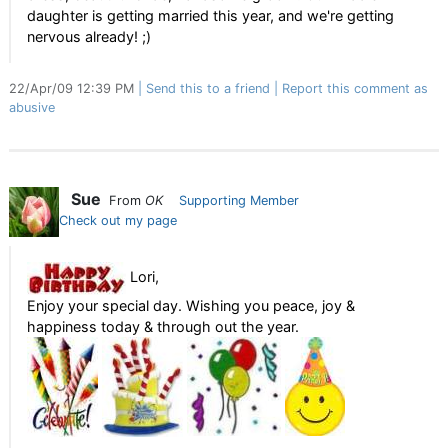
daughter is getting married this year, and we're getting
nervous already! ;)
22/Apr/09 12:39 PM
Send this to a friend
Report this comment as
abusive
Sue
From
OK
Supporting Member
Check out my page
Lori,
Enjoy your special day. Wishing you peace, joy &
happiness today & through out the year.