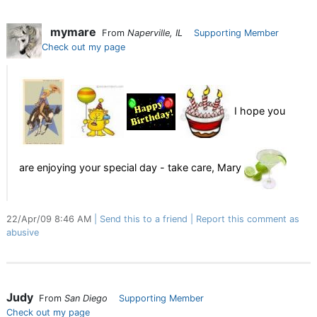
mymare
From
Naperville, IL
Supporting Member
Check out my page
I hope you
are enjoying your special day - take care, Mary
22/Apr/09 8:46 AM
Send this to a friend
Report this comment as
abusive
Judy
From
San Diego
Supporting Member
Check out my page