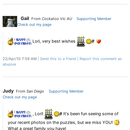
Gail
From
Cockatoo Vic AU
Supporting Member
Check out my page
Lori, very best wishes
22/Apr/10 7:59 AM
Send this to a friend
Report this comment as
abusive
Judy
From
San Diego
Supporting Member
Check out my page
, Lori!
It's been fun seeing some of
your recent photos on the puzzles, but we miss YOU!
What a great family you have!