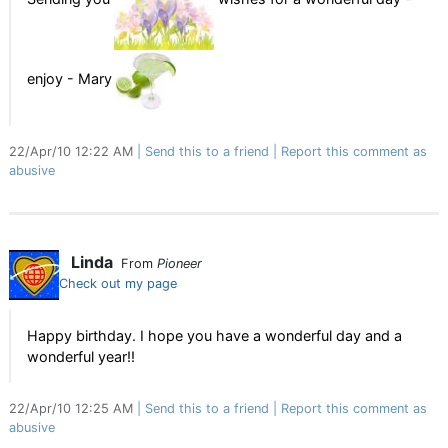
enjoy - Mary
22/Apr/10 12:22 AM
Send this to a friend
Report this comment as
abusive
Linda
From
Pioneer
Check out my page
Happy birthday. I hope you have a wonderful day and a
wonderful year!!
22/Apr/10 12:25 AM
Send this to a friend
Report this comment as
abusive