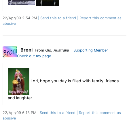
22/Apr/09 2:54 PM
Send this to a friend
Report this comment as
abusive
Broni
From
Qld, Australia
Supporting Member
Check out my page
Lori, hope you day is filled with family, friends
and laughter.
22/Apr/09 6:13 PM
Send this to a friend
Report this comment as
abusive