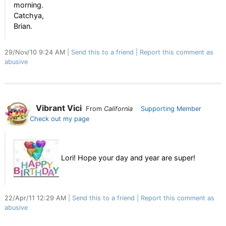
morning.
Catchya,
Brian.
29/Nov/10 9:24 AM
Send this to a friend
Report this comment as
abusive
Vibrant Vici
From
California
Supporting Member
Check out my page
Lori! Hope your day and year are super!
22/Apr/11 12:29 AM
Send this to a friend
Report this comment as
abusive