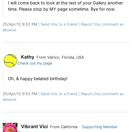
I will come back to look at the rest of your Gallery another
time. Please stop by MY page sometime. Bye for now.
25/Apr/12 9:52 PM
Send this to a friend
Report this comment as
abusive
Kathy
From
Valrico, Florida, USA
Check out my page
Oh, & happy belated birthday!
25/Apr/12 9:53 PM
Send this to a friend
Report this comment as
abusive
Vibrant Vici
From
California
Supporting Member