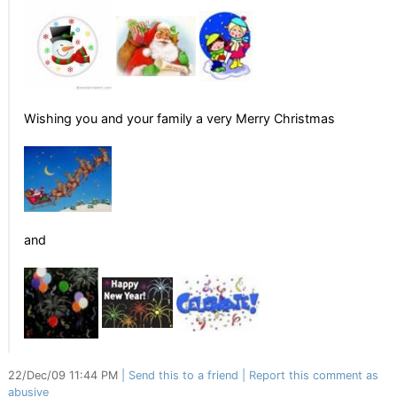
Wishing you and your family a very Merry Christmas
and
22/Dec/09 11:44 PM
Send this to a friend
Report this comment as
abusive