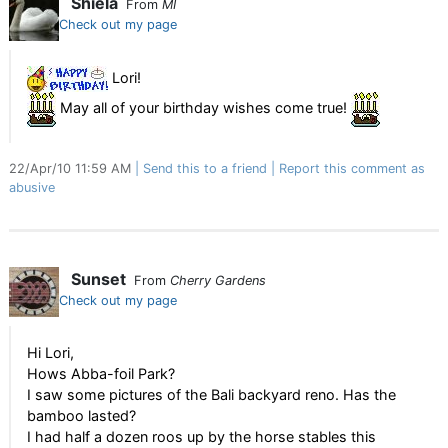
Shiela
From
MI
Check out my page
Lori!
May all of your birthday wishes come true!
22/Apr/10 11:59 AM
Send this to a friend
Report this comment as
abusive
Sunset
From
Cherry Gardens
Check out my page
Hi Lori,
Hows Abba-foil Park?
I saw some pictures of the Bali backyard reno. Has the
bamboo lasted?
I had half a dozen roos up by the horse stables this