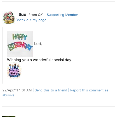
Sue
From
OK
Supporting Member
Check out my page
Lori,
Wishing you a wonderful special day.
22/Apr/11 1:01 AM
Send this to a friend
Report this comment as
abusive