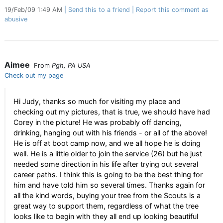
19/Feb/09 1:49 AM
Send this to a friend
Report this comment as
abusive
Aimee
From
Pgh, PA USA
Check out my page
Hi Judy, thanks so much for visiting my place and
checking out my pictures, that is true, we should have had
Corey in the picture! He was probably off dancing,
drinking, hanging out with his friends - or all of the above!
He is off at boot camp now, and we all hope he is doing
well. He is a little older to join the service (26) but he just
needed some direction in his life after trying out several
career paths. I think this is going to be the best thing for
him and have told him so several times. Thanks again for
all the kind words, buying your tree from the Scouts is a
great way to support them, regardless of what the tree
looks like to begin with they all end up looking beautiful