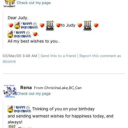
Check out my page
Dear Judy.
to Judy
.
All my best wishes to you .
03/Mar/09 3:48 AM
Send this to a friend
Report this comment as
abusive
Rena
From
ChristinaLake,BC,Can
Check out my page
Thinking of you on your birthday
and sending warmest wishes for happiness today, and
always!