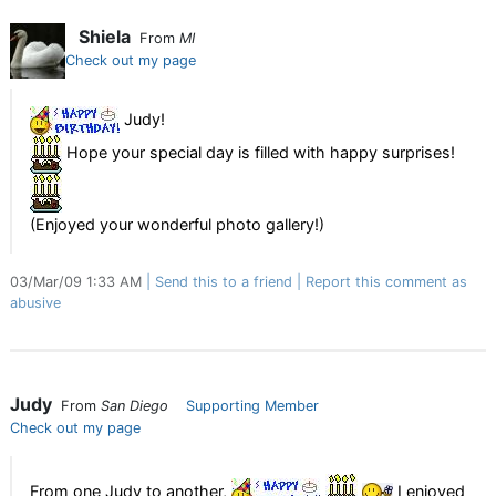
Shiela
From
MI
Check out my page
Judy!
Hope your special day is filled with happy surprises!
(Enjoyed your wonderful photo gallery!)
03/Mar/09 1:33 AM
Send this to a friend
Report this comment as
abusive
Judy
From
San Diego
Supporting Member
Check out my page
From one Judy to another,
I enjoyed