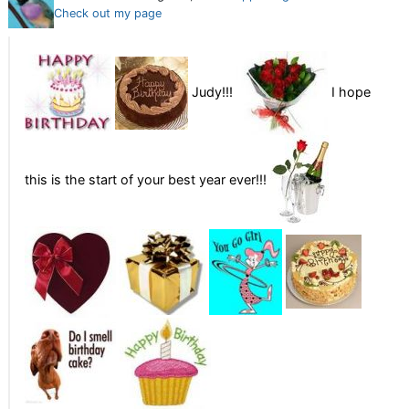
Check out my page
Judy!!!
I hope
this is the start of your best year ever!!!