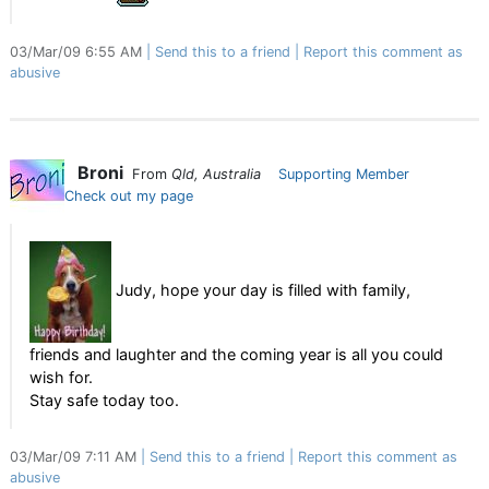
03/Mar/09 6:55 AM
Send this to a friend
Report this comment as
abusive
Broni
From
Qld, Australia
Supporting Member
Check out my page
Judy, hope your day is filled with family,
friends and laughter and the coming year is all you could
wish for.
Stay safe today too.
03/Mar/09 7:11 AM
Send this to a friend
Report this comment as
abusive