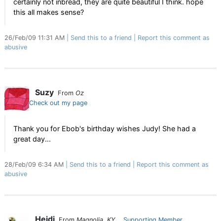
certainly not inbread, they are quite beautiful I think. hope
this all makes sense?
26/Feb/09 11:31 AM
Send this to a friend
Report this comment as
abusive
Suzy
From
Oz
Check out my page
Thank you for Ebob's birthday wishes Judy! She had a
great day...
28/Feb/09 6:34 AM
Send this to a friend
Report this comment as
abusive
Heidi
From
Magnolia, KY
Supporting Member