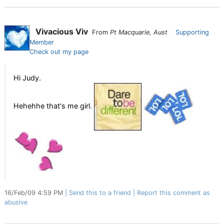
Vivacious Viv
From
Pt Macquarie, Aust
Supporting
Member
Check out my page
Hi Judy.
Hehehhe that's me girl.
16/Feb/09 4:59 PM
Send this to a friend
Report this comment as
abusive