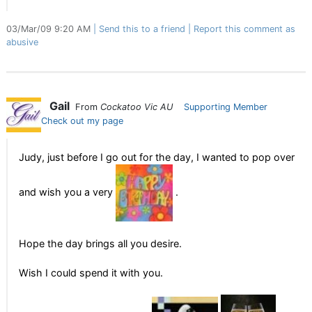
03/Mar/09 9:20 AM
Send this to a friend
Report this comment as
abusive
Gail
From
Cockatoo Vic AU
Supporting Member
Check out my page
Judy, just before I go out for the day, I wanted to pop over
and wish you a very
.
Hope the day brings all you desire.
Wish I could spend it with you.