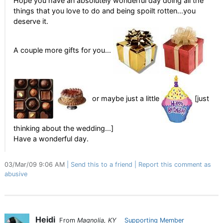
Hope you have an absolutely wonderful day doing all the
things that you love to do and being spoilt rotten...you
deserve it.
A couple more gifts for you...
or maybe just a little
[just
thinking about the wedding...]
Have a wonderful day.
03/Mar/09 9:06 AM
Send this to a friend
Report this comment as
abusive
Heidi
From
Magnolia, KY
Supporting Member