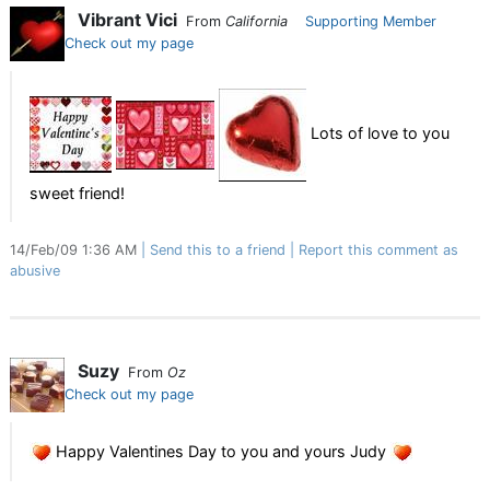
Vibrant Vici
From
California
Supporting Member
Check out my page
Lots of love to you
sweet friend!
14/Feb/09 1:36 AM
Send this to a friend
Report this comment as
abusive
Suzy
From
Oz
Check out my page
Happy Valentines Day to you and yours Judy