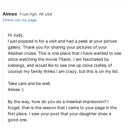
Aimee
From
Pgh, PA USA
Check out my page
Hi Judy,
I just popped in for a visit and had a peek at your picture
gallery. Thank you for sharing your pictures of your
Alaskan cruise. This is one place that I have wanted to see
since watching the movie Titanic. I am fascinated by
icebergs, and would lke to see one up close (safely of
course) my family thinks I am crazy, but this is on my list.
Take care and be well,
Aimee :)
By the way, how do you do a meerkat impression? I
forget, that is the reason that I came to your page in the
first place. I saw your post that your daughter does a
good one.