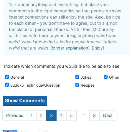
Talk about anything and everything, but place your
comments in the right categories so that people on slow
internet connections can still enjoy the site. Also, be nice
to each other - you don't have to agree, but this is not
the place for personal attacks. As Sir Paul McCartney
said:
'I used to think anyone doing anything weird was
weird. Now I know that it is the people that call others
weird that are weird'
(
longer explanation
). Enjoy!
Indicate which comments you would like to be able to see
General
Jokes
Other
Sudoku Technique/Question
Recipes
...
Previous
1
2
3
4
5
8
Next