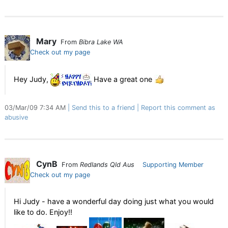
Mary
From
Bibra Lake WA
Check out my page
Hey Judy,
Have a great one
03/Mar/09 7:34 AM
Send this to a friend
Report this comment as
abusive
CynB
From
Redlands Qld Aus
Supporting Member
Check out my page
Hi Judy - have a wonderful day doing just what you would
like to do. Enjoy!!