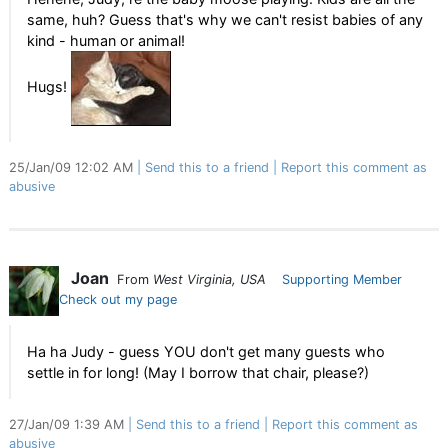
same, huh? Guess that's why we can't resist babies of any
kind - human or animal!
Hugs!
25/Jan/09 12:02 AM
Send this to a friend
Report this comment as
abusive
Joan
From
West Virginia, USA
Supporting Member
Check out my page
Ha ha Judy - guess YOU don't get many guests who
settle in for long! (May I borrow that chair, please?)
27/Jan/09 1:39 AM
Send this to a friend
Report this comment as
abusive