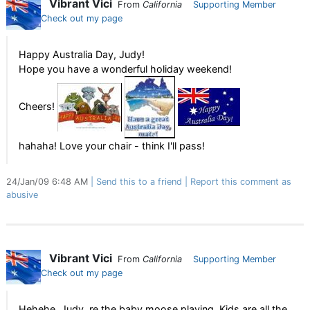
Vibrant Vici
From
California
Supporting Member
Check out my page
Happy Australia Day, Judy!
Hope you have a wonderful holiday weekend!
Cheers!
hahaha! Love your chair - think I'll pass!
24/Jan/09 6:48 AM
Send this to a friend
Report this comment as
abusive
Vibrant Vici
From
California
Supporting Member
Check out my page
Hehehe, Judy, re the baby moose playing. Kids are all the