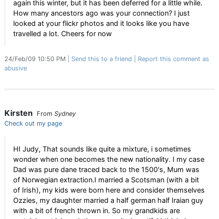
again this winter, but it has been deferred for a little while.
How many ancestors ago was your connection? I just
looked at your flickr photos and it looks like you have
travelled a lot. Cheers for now
24/Feb/09 10:50 PM
Send this to a friend
Report this comment as
abusive
Kirsten
From
Sydney
Check out my page
HI Judy, That sounds like quite a mixture, i sometimes
wonder when one becomes the new nationality. I my case
Dad was pure dane traced back to the 1500's, Mum was
of Norwegian extraction.I married a Scotsman (with a bit
of Irish), my kids were born here and consider themselves
Ozzies, my daughter married a half german half Iraian guy
with a bit of french thrown in. So my grandkids are