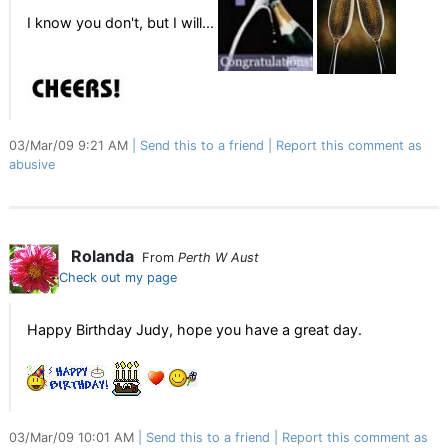
I know you don't, but I will...
03/Mar/09 9:21 AM
Send this to a friend
Report this comment as
abusive
Rolanda
From
Perth W Aust
Check out my page
Happy Birthday Judy, hope you have a great day.
03/Mar/09 10:01 AM
Send this to a friend
Report this comment as