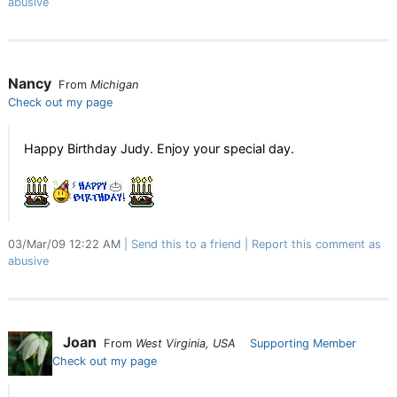
abusive
Nancy
From
Michigan
Check out my page
Happy Birthday Judy. Enjoy your special day.
03/Mar/09 12:22 AM
Send this to a friend
Report this comment as
abusive
Joan
From
West Virginia, USA
Supporting Member
Check out my page