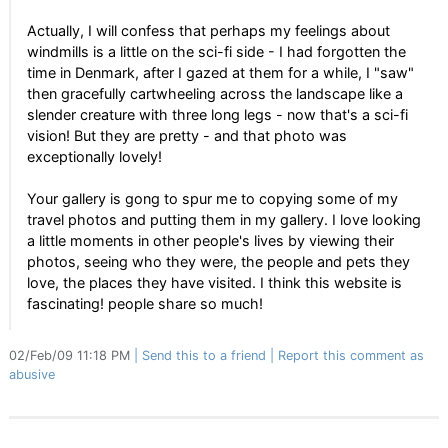
Actually, I will confess that perhaps my feelings about
windmills is a little on the sci-fi side - I had forgotten the
time in Denmark, after I gazed at them for a while, I "saw"
then gracefully cartwheeling across the landscape like a
slender creature with three long legs - now that's a sci-fi
vision! But they are pretty - and that photo was
exceptionally lovely!
Your gallery is gong to spur me to copying some of my
travel photos and putting them in my gallery. I love looking
a little moments in other people's lives by viewing their
photos, seeing who they were, the people and pets they
love, the places they have visited. I think this website is
fascinating! people share so much!
02/Feb/09 11:18 PM
Send this to a friend
Report this comment as
abusive