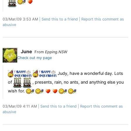
03/Mar/09 3:53 AM
Send this to a friend
Report this comment as
abusive
June
From
Epping.NSW
Check out my page
Judy, have a wonderful day. Lots
of
, presents, rain, no ants, and anything else you
wish for.
03/Mar/09 4:11 AM
Send this to a friend
Report this comment as
abusive