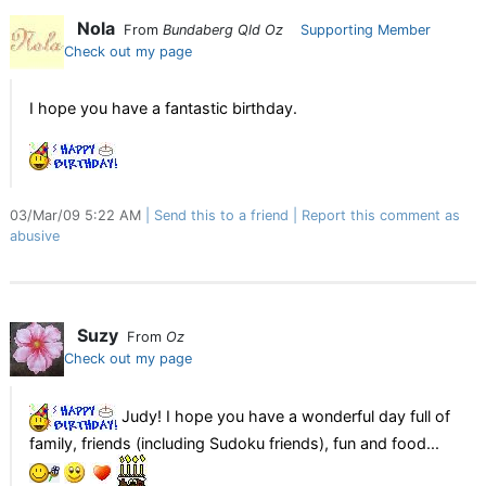
Nola
From
Bundaberg Qld Oz
Supporting Member
Check out my page
I hope you have a fantastic birthday.
03/Mar/09 5:22 AM
Send this to a friend
Report this comment as
abusive
Suzy
From
Oz
Check out my page
Judy! I hope you have a wonderful day full of
family, friends (including Sudoku friends), fun and food...