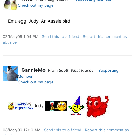
Check out my page
Emu egg, Judy. An Aussie bird.
02/Mar/09 1:04 PM
Send this to a friend
Report this comment as
abusive
GannieMo
From
South West France
Supporting
Member
Check out my page
Judy
03/Mar/09 12:19 AM
Send this to a friend
Report this comment as