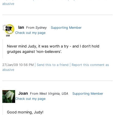
abusive
Ian
From
Sydney
Supporting Member
Check out my page
Never mind Judy, it was worth a try - and I don't hold
grudges against 'non-believers'.
27/Jan/09 10:56 PM
Send this to a friend
Report this comment as
abusive
Joan
From
West Virginia, USA
Supporting Member
Check out my page
Good morning, Judy!