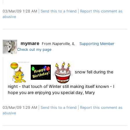
03/Mar/09 1:28 AM
Send this to a friend
Report this comment as
abusive
mymare
From
Naperville, IL
Supporting Member
Check out my page
snow fell during the
night - that touch of Winter still making itself known - I
hope you are enjoying you special day, Mary
03/Mar/09 1:29 AM
Send this to a friend
Report this comment as
abusive