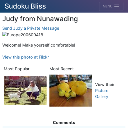
Sudoku Bliss
MENU
Judy from Nunawading
Send Judy a Private Message
Welcome! Make yourself comfortable!
View this photo at Flickr
Most Popular
Most Recent
View their
Picture
Gallery
Comments