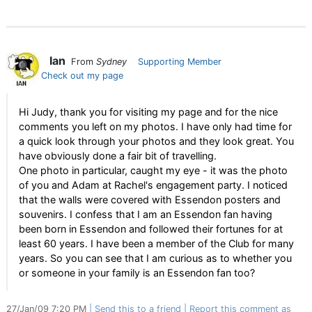
Ian
From
Sydney
Supporting Member
Check out my page
Hi Judy, thank you for visiting my page and for the nice
comments you left on my photos. I have only had time for
a quick look through your photos and they look great. You
have obviously done a fair bit of travelling.
One photo in particular, caught my eye - it was the photo
of you and Adam at Rachel's engagement party. I noticed
that the walls were covered with Essendon posters and
souvenirs. I confess that I am an Essendon fan having
been born in Essendon and followed their fortunes for at
least 60 years. I have been a member of the Club for many
years. So you can see that I am curious as to whether you
or someone in your family is an Essendon fan too?
27/Jan/09 7:20 PM
Send this to a friend
Report this comment as