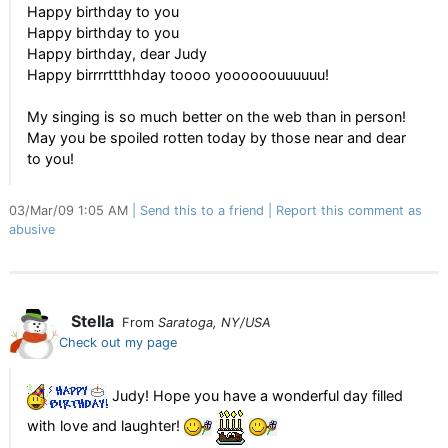
Happy birthday to you
Happy birthday to you
Happy birthday, dear Judy
Happy birrrrttthhday toooo yoooooouuuuuu!
My singing is so much better on the web than in person!
May you be spoiled rotten today by those near and dear
to you!
03/Mar/09 1:05 AM
Send this to a friend
Report this comment as
abusive
Stella
From
Saratoga, NY/USA
Check out my page
Judy! Hope you have a wonderful day filled
with love and laughter!