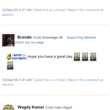
03/Mar/09 2:21 AM
Send this to a friend
Report this comment as
abusive
Brenda
From
Stevenage UK
Supporting Member
Check out my page
Hope you have a great day
03/Mar/09 3:41 AM
Send this to a friend
Report this comment as
abusive
Wagdy Kamel
From
Cairo Egypt