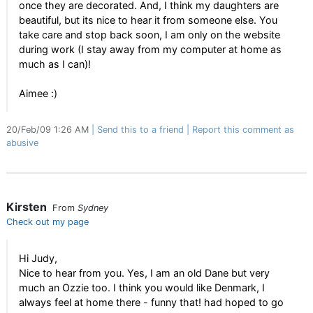
once they are decorated. And, I think my daughters are
beautiful, but its nice to hear it from someone else. You
take care and stop back soon, I am only on the website
during work (I stay away from my computer at home as
much as I can)!
Aimee :)
20/Feb/09 1:26 AM
Send this to a friend
Report this comment as
abusive
Kirsten
From
Sydney
Check out my page
Hi Judy,
Nice to hear from you. Yes, I am an old Dane but very
much an Ozzie too. I think you would like Denmark, I
always feel at home there - funny that! had hoped to go