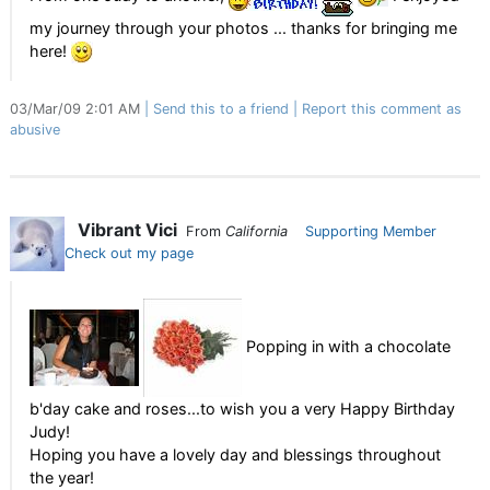
my journey through your photos ... thanks for bringing me
here!
03/Mar/09 2:01 AM
Send this to a friend
Report this comment as
abusive
Vibrant Vici
From
California
Supporting Member
Check out my page
Popping in with a chocolate
b'day cake and roses...to wish you a very Happy Birthday
Judy!
Hoping you have a lovely day and blessings throughout
the year!