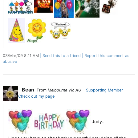
03/Mar/09 8:11 AM
Send this to a friend
Report this comment as
abusive
Bean
From
Melbourne Vic AU
Supporting Member
Check out my page
Judy..