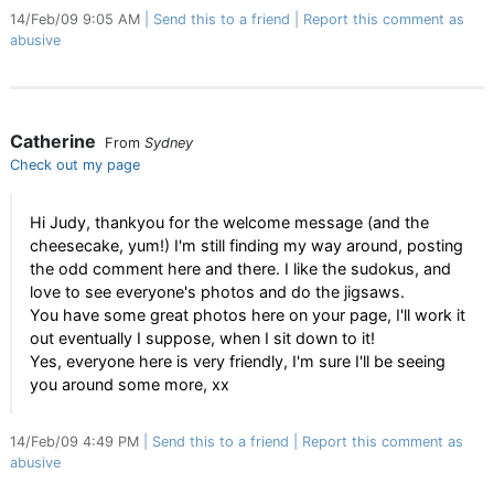
14/Feb/09 9:05 AM
Send this to a friend
Report this comment as
abusive
Catherine
From
Sydney
Check out my page
Hi Judy, thankyou for the welcome message (and the
cheesecake, yum!) I'm still finding my way around, posting
the odd comment here and there. I like the sudokus, and
love to see everyone's photos and do the jigsaws.
You have some great photos here on your page, I'll work it
out eventually I suppose, when I sit down to it!
Yes, everyone here is very friendly, I'm sure I'll be seeing
you around some more, xx
14/Feb/09 4:49 PM
Send this to a friend
Report this comment as
abusive