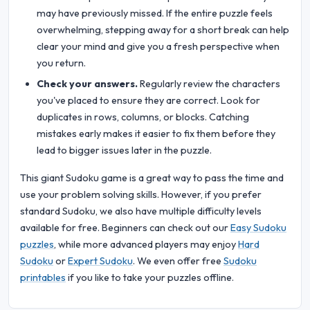
may have previously missed. If the entire puzzle feels
overwhelming, stepping away for a short break can help
clear your mind and give you a fresh perspective when
you return.
Check your answers.
Regularly review the characters
you've placed to ensure they are correct. Look for
duplicates in rows, columns, or blocks. Catching
mistakes early makes it easier to fix them before they
lead to bigger issues later in the puzzle.
This giant Sudoku game is a great way to pass the time and
use your problem solving skills. However, if you prefer
standard Sudoku, we also have multiple difficulty levels
available for free. Beginners can check out our
Easy Sudoku
puzzles
, while more advanced players may enjoy
Hard
Sudoku
or
Expert Sudoku
. We even offer free
Sudoku
printables
if you like to take your puzzles offline.