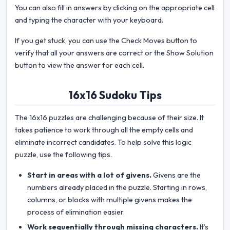
You can also fill in answers by clicking on the appropriate cell
and typing the character with your keyboard.
If you get stuck, you can use the Check Moves button to
verify that all your answers are correct or the Show Solution
button to view the answer for each cell.
16x16 Sudoku Tips
The 16x16 puzzles are challenging because of their size. It
takes patience to work through all the empty cells and
eliminate incorrect candidates. To help solve this logic
puzzle, use the following tips.
Start in areas with a lot of givens.
Givens are the
numbers already placed in the puzzle. Starting in rows,
columns, or blocks with multiple givens makes the
process of elimination easier.
Work sequentially through missing characters.
It’s