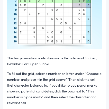
This large variation is also known as Hexadecimal Sudoku,
Hexadoku, or Super Sudoku.
To fill out the grid, select a number or letter under “Choose a
number, and place it in the grid above.” Then click the cell
that character belongs to. If you’d like to add pencil marks
showing potential candidates, click the box next to “This
number is a possibility” and then select the character and
relevant cell.