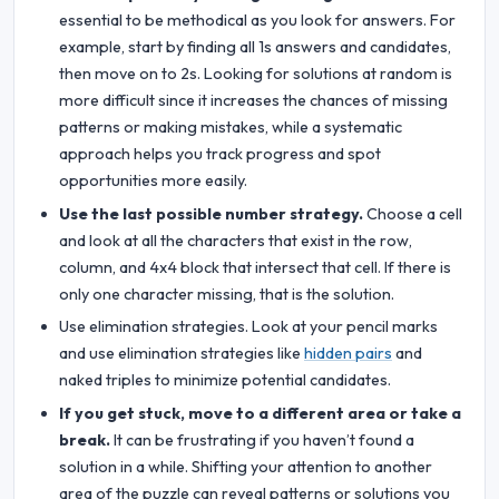
essential to be methodical as you look for answers. For
example, start by finding all 1s answers and candidates,
then move on to 2s. Looking for solutions at random is
more difficult since it increases the chances of missing
patterns or making mistakes, while a systematic
approach helps you track progress and spot
opportunities more easily.
Use the last possible number strategy.
Choose a cell
and look at all the characters that exist in the row,
column, and 4x4 block that intersect that cell. If there is
only one character missing, that is the solution.
Use elimination strategies. Look at your pencil marks
and use elimination strategies like
hidden pairs
and
naked triples to minimize potential candidates.
If you get stuck, move to a different area or take a
break.
It can be frustrating if you haven’t found a
solution in a while. Shifting your attention to another
area of the puzzle can reveal patterns or solutions you