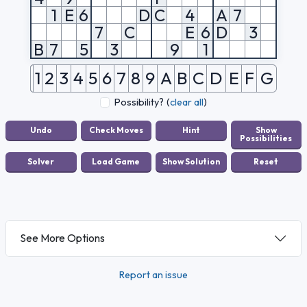
1
E
6
D
C
4
A
7
7
C
E
6
D
3
B
7
5
3
9
1
1
2
3
4
5
6
7
8
9
A
B
C
D
E
F
G
Possibility?
(
clear all
)
See More Options
Report an issue