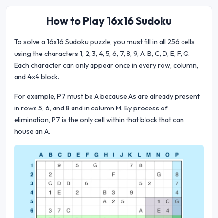
How to Play 16x16 Sudoku
To solve a 16x16 Sudoku puzzle, you must fill in all 256 cells
using the characters 1, 2, 3, 4, 5, 6, 7, 8, 9, A, B, C, D, E, F, G.
Each character can only appear once in every row, column,
and 4x4 block.
For example, P7 must be A because As are already present
in rows 5, 6, and 8 and in column M. By process of
elimination, P7 is the only cell within that block that can
house an A.