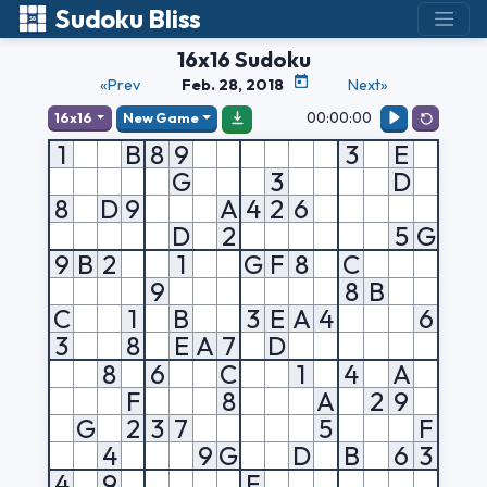
Sudoku Bliss
16x16 Sudoku
«Prev
Feb. 28, 2018
Next»
00:00:00
16x16
New Game
1
B
8
9
3
E
G
3
D
8
D
9
A
4
2
6
D
2
5
G
9
B
2
1
G
F
8
C
9
8
B
C
1
B
3
E
A
4
6
3
8
E
A
7
D
8
6
C
1
4
A
F
8
A
2
9
G
2
3
7
5
F
4
9
G
D
B
6
3
4
9
F