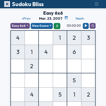
Sudoku Bliss
Easy 6x6
«Prev
Mar. 23, 2007
Next»
00:00:00
Easy 6x6
New Game
4
1
2
3
3
1
4
6
2
5
4
5
1
2