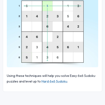
Using these techniques will help you solve Easy 6x6 Sudoku
puzzles and level up to
Hard 6x6 Sudoku
.