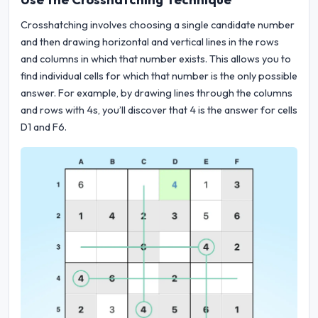
Crosshatching involves choosing a single candidate number
and then drawing horizontal and vertical lines in the rows
and columns in which that number exists. This allows you to
find individual cells for which that number is the only possible
answer. For example, by drawing lines through the columns
and rows with 4s, you’ll discover that 4 is the answer for cells
D1 and F6.