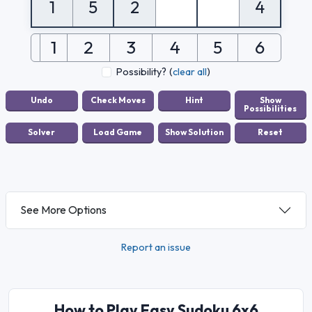
1
5
2
4
1
2
3
4
5
6
Possibility?
(
clear all
)
See More Options
Report an issue
How to Play Easy Sudoku 6x6