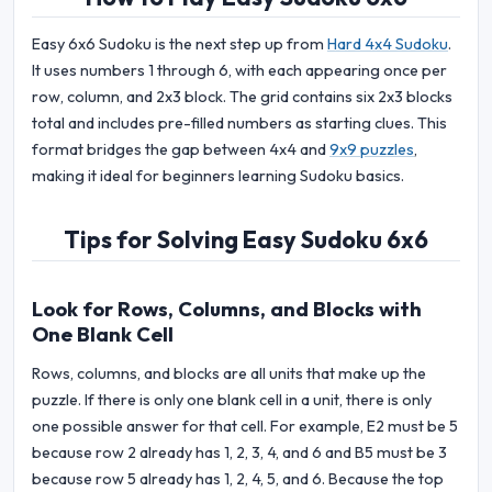
Easy 6x6 Sudoku is the next step up from
Hard 4x4 Sudoku
.
It uses numbers 1 through 6, with each appearing once per
row, column, and 2x3 block. The grid contains six 2x3 blocks
total and includes pre-filled numbers as starting clues. This
format bridges the gap between 4x4 and
9x9 puzzles
,
making it ideal for beginners learning Sudoku basics.
Tips for Solving Easy Sudoku 6x6
Look for Rows, Columns, and Blocks with
One Blank Cell
Rows, columns, and blocks are all units that make up the
puzzle. If there is only one blank cell in a unit, there is only
one possible answer for that cell. For example, E2 must be 5
because row 2 already has 1, 2, 3, 4, and 6 and B5 must be 3
because row 5 already has 1, 2, 4, 5, and 6. Because the top