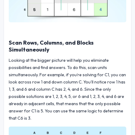
Scan Rows, Columns, and Blocks
Simultaneously
Looking at the bigger picture will help you eliminate
possibilities and find answers. To do this, scan units
simultaneously. For example, if you’re solving for C1, you can
look across row 1 and down column C. You’ll notice row 1 has
1, 3, and 6 and column C has 2, 4, and 6. Since the only
possible solutions are 1, 2, 3, 4, 5, or 6 and 1, 2, 3, 4, and 6 are
already in adjacent cells, that means that the only possible
answer for C1 is 5. You can use the same logic to determine
that C6 is 3.