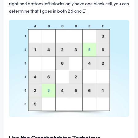
right and bottom left blocks only have one blank cell, you can
determine that 1 goes in both B6 and E1.
Use the Crosshatching Technique