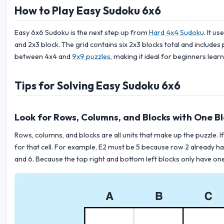
How to Play Easy Sudoku 6x6
Easy 6x6 Sudoku is the next step up from
Hard 4x4 Sudoku
. It u
and 2x3 block. The grid contains six 2x3 blocks total and includes
between 4x4 and
9x9 puzzles
, making it ideal for beginners lear
Tips for Solving Easy Sudoku 6x6
Look for Rows, Columns, and Blocks with One Bl
Rows, columns, and blocks are all units that make up the puzzle. If 
for that cell. For example, E2 must be 5 because row 2 already has 
and 6. Because the top right and bottom left blocks only have one 