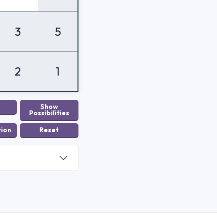
3
5
2
1