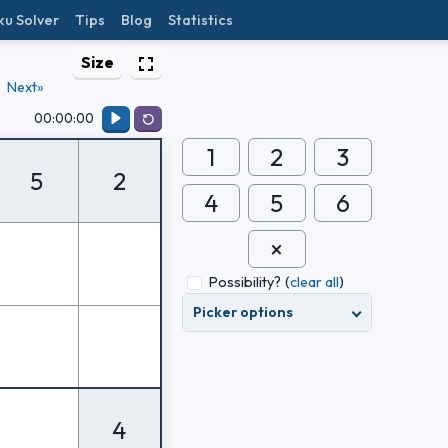
ku Solver
Tips
Blog
Statistics
Size
Next»
00:00:00
1
2
3
5
2
4
5
6
Possibility?
(
clear all
)
Picker options
4