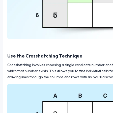
Use the Crosshatching Technique
Crosshatching involves choosing a single candidate number and th
which that number exists. This allows you to find individual cells
drawing lines through the columns and rows with 4s, you’ll discove