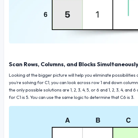
Scan Rows, Columns, and Blocks Simultaneousl
Looking at the bigger picture will help you eliminate possibilities
you’re solving for C1, you can look across row 1 and down column C.
the only possible solutions are 1, 2, 3, 4, 5, or 6 and 1, 2, 3, 4, an
for C1 is 5. You can use the same logic to determine that C6 is 3.