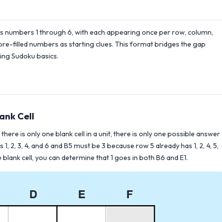
ses numbers 1 through 6, with each appearing once per row, column,
 pre-filled numbers as starting clues. This format bridges the gap
ning Sudoku basics.
ank Cell
there is only one blank cell in a unit, there is only one possible answer
1, 2, 3, 4, and 6 and B5 must be 3 because row 5 already has 1, 2, 4, 5,
blank cell, you can determine that 1 goes in both B6 and E1.