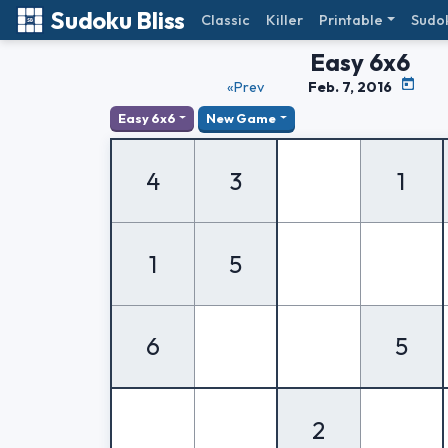
Sudoku Bliss
Classic
Killer
Printable
Sudo
Easy 6x6
«Prev
Feb. 7, 2016
Easy 6x6
New Game
4
3
1
1
5
6
5
2