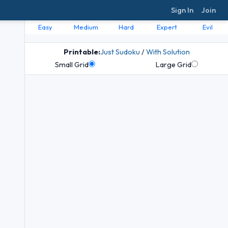
Sign In
Join
Easy
Medium
Hard
Expert
Evil
Printable:
Just Sudoku
/
With Solution
Small Grid
Large Grid