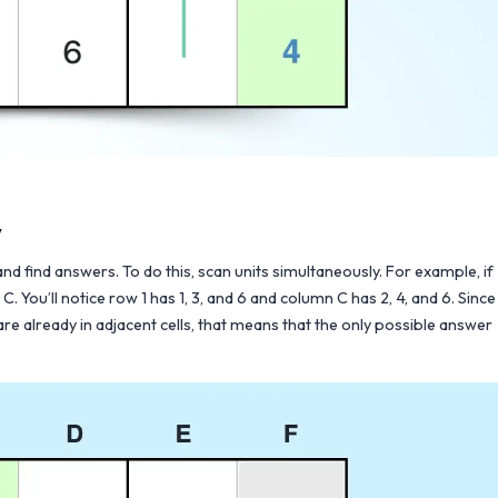
y
 and find answers. To do this, scan units simultaneously. For example, if
 You’ll notice row 1 has 1, 3, and 6 and column C has 2, 4, and 6. Since
d 6 are already in adjacent cells, that means that the only possible answer