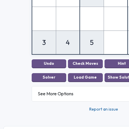
3
4
5
See More Options
Report an issue