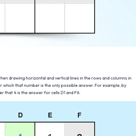
en drawing horizontal and vertical lines in the rows and columns in
 for which that number is the only possible answer. For example, by
r that 4 is the answer for cells D1 and F6.