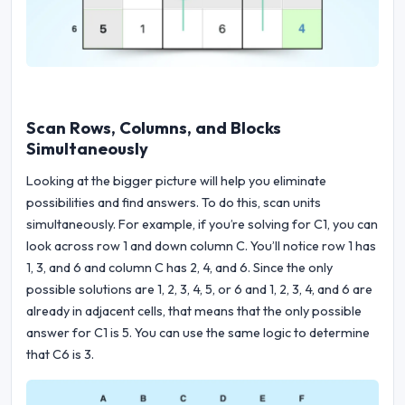
Scan Rows, Columns, and Blocks
Simultaneously
Looking at the bigger picture will help you eliminate
possibilities and find answers. To do this, scan units
simultaneously. For example, if you’re solving for C1, you can
look across row 1 and down column C. You’ll notice row 1 has
1, 3, and 6 and column C has 2, 4, and 6. Since the only
possible solutions are 1, 2, 3, 4, 5, or 6 and 1, 2, 3, 4, and 6 are
already in adjacent cells, that means that the only possible
answer for C1 is 5. You can use the same logic to determine
that C6 is 3.