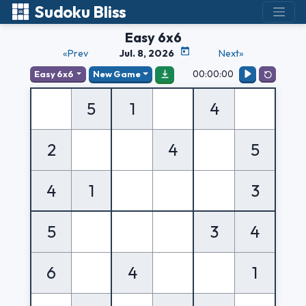
Sudoku Bliss
Easy 6x6
«Prev
Jul. 8, 2026
Next»
00:00:00
Easy 6x6
New Game
5
1
4
2
4
5
4
1
3
5
3
4
6
4
1