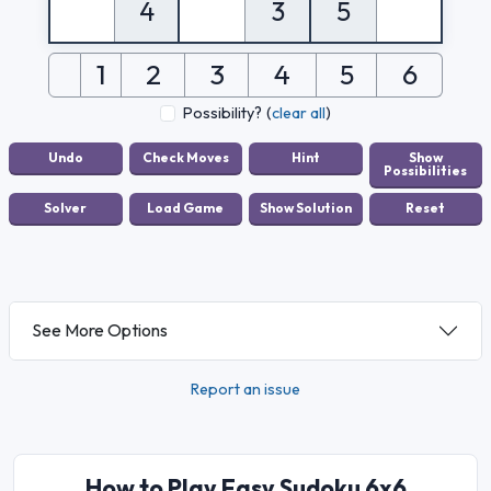
4
3
5
1
2
3
4
5
6
Possibility?
(
clear all
)
See More Options
Report an issue
How to Play Easy Sudoku 6x6