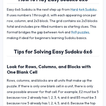
Easy 6x6 Sudoku is the next step up from
Hard 4x4 Sudoku
.
It uses numbers 1 through 6, with each appearing once per
row, column, and 2x3 block. The grid contains six 2x3 blocks
total and includes pre-filled numbers as starting clues. This
format bridges the gap between 4x4 and
9x9 puzzles
,
making it ideal for beginners learning Sudoku basics.
Tips for Solving Easy Sudoku 6x6
Look for Rows, Columns, and Blocks with
One Blank Cell
Rows, columns, and blocks are all units that make up the
puzzle. If there is only one blank cell in a unit, there is only
one possible answer for that cell. For example, E2 must be 5
because row 2 already has 1, 2, 3, 4, and 6 and B5 must be 3
because row 5 already has 1, 2, 4, 5, and 6. Because the top