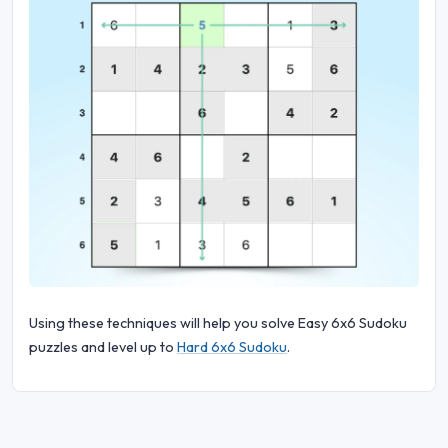
Using these techniques will help you solve Easy 6x6 Sudoku
puzzles and level up to
Hard 6x6 Sudoku
.