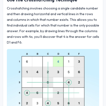
Crosshatching involves choosing a single candidate number
and then drawing horizontal and vertical lines in the rows
and columns in which that number exists. This allows you to
find individual cells for which that number is the only possible
answer. For example, by drawing lines through the columns
and rows with 4s, you’ll discover that 4 is the answer for cells
D1 and F6.