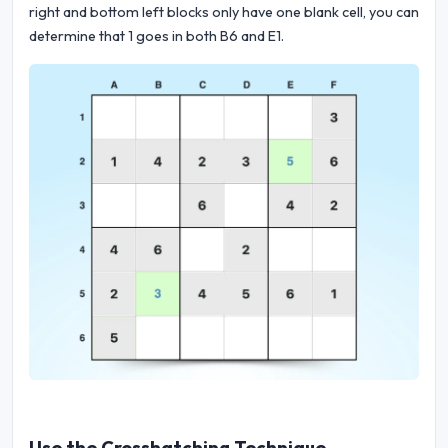
right and bottom left blocks only have one blank cell, you can
determine that 1 goes in both B6 and E1.
Use the Crosshatching Technique