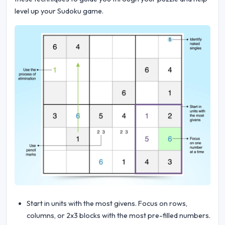
level up your Sudoku game.
Start in units with the most givens. Focus on rows,
columns, or 2x3 blocks with the most pre-filled numbers.