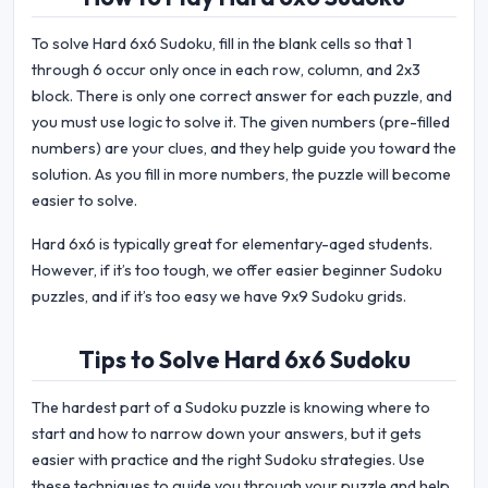
To solve Hard 6x6 Sudoku, fill in the blank cells so that 1
through 6 occur only once in each row, column, and 2x3
block. There is only one correct answer for each puzzle, and
you must use logic to solve it. The given numbers (pre-filled
numbers) are your clues, and they help guide you toward the
solution. As you fill in more numbers, the puzzle will become
easier to solve.
Hard 6x6 is typically great for elementary-aged students.
However, if it’s too tough, we offer easier beginner Sudoku
puzzles, and if it’s too easy we have 9x9 Sudoku grids.
Tips to Solve Hard 6x6 Sudoku
The hardest part of a Sudoku puzzle is knowing where to
start and how to narrow down your answers, but it gets
easier with practice and the right Sudoku strategies. Use
these techniques to guide you through your puzzle and help