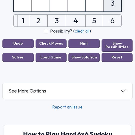
3
1
2
3
4
5
6
Possibility?
(
clear all
)
See More Options
Report an issue
How to Play Hard 6x6 Sudoku