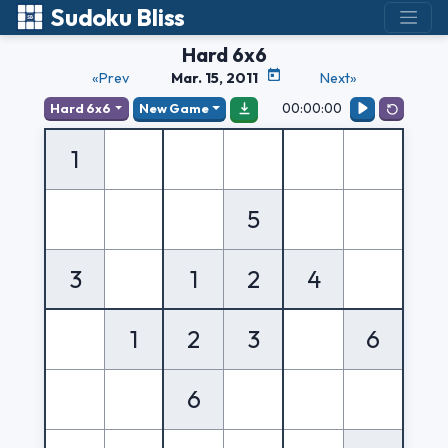
Sudoku Bliss
Hard 6x6
«Prev
Mar. 15, 2011
Next»
00:00:00
Hard 6x6
New Game
1
5
3
1
2
4
1
2
3
6
6