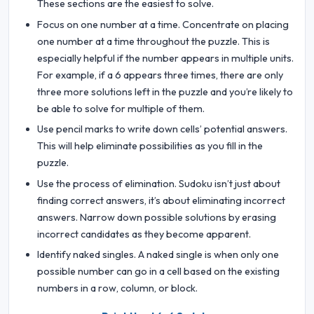
These sections are the easiest to solve.
Focus on one number at a time. Concentrate on placing
one number at a time throughout the puzzle. This is
especially helpful if the number appears in multiple units.
For example, if a 6 appears three times, there are only
three more solutions left in the puzzle and you’re likely to
be able to solve for multiple of them.
Use pencil marks to write down cells’ potential answers.
This will help eliminate possibilities as you fill in the
puzzle.
Use the process of elimination. Sudoku isn’t just about
finding correct answers, it’s about eliminating incorrect
answers. Narrow down possible solutions by erasing
incorrect candidates as they become apparent.
Identify naked singles. A naked single is when only one
possible number can go in a cell based on the existing
numbers in a row, column, or block.