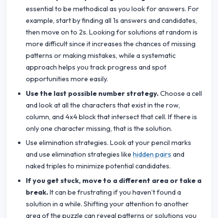
essential to be methodical as you look for answers. For
example, start by finding all 1s answers and candidates,
then move on to 2s. Looking for solutions at random is
more difficult since it increases the chances of missing
patterns or making mistakes, while a systematic
approach helps you track progress and spot
opportunities more easily.
Use the last possible number strategy.
Choose a cell
and look at all the characters that exist in the row,
column, and 4x4 block that intersect that cell. If there is
only one character missing, that is the solution.
Use elimination strategies. Look at your pencil marks
and use elimination strategies like
hidden pairs
and
naked triples to minimize potential candidates.
If you get stuck, move to a different area or take a
break.
It can be frustrating if you haven’t found a
solution in a while. Shifting your attention to another
area of the puzzle can reveal patterns or solutions you