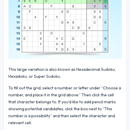
This large variation is also known as Hexadecimal Sudoku,
Hexadoku, or Super Sudoku.
To fill out the grid, select a number or letter under “Choose a
number, and place it in the grid above.” Then click the cell
that character belongs to. If you’d like to add pencil marks
showing potential candidates, click the box next to “This
number is a possibility” and then select the character and
relevant cell.