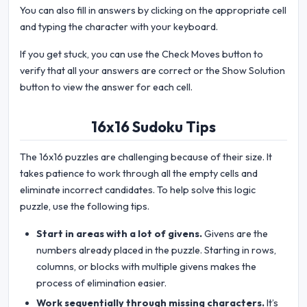
You can also fill in answers by clicking on the appropriate cell
and typing the character with your keyboard.
If you get stuck, you can use the Check Moves button to
verify that all your answers are correct or the Show Solution
button to view the answer for each cell.
16x16 Sudoku Tips
The 16x16 puzzles are challenging because of their size. It
takes patience to work through all the empty cells and
eliminate incorrect candidates. To help solve this logic
puzzle, use the following tips.
Start in areas with a lot of givens.
Givens are the
numbers already placed in the puzzle. Starting in rows,
columns, or blocks with multiple givens makes the
process of elimination easier.
Work sequentially through missing characters.
It’s