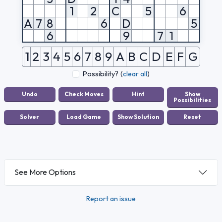
1
2
C
5
6
A
7
8
6
D
5
6
9
7
1
1
2
3
4
5
6
7
8
9
A
B
C
D
E
F
G
Possibility?
(
clear all
)
See More Options
Report an issue