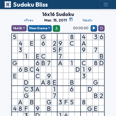
Sudoku Bliss
16x16 Sudoku
«Prev
Mar. 15, 2011
Next»
00:00:00
16x16
New Game
5
G
8
4
3
6
4
E
6
2
9
C
A
3
5
F
9
7
1
E
C
7
B
G
6
B
7
A
1
C
8
D
6
B
C
4
D
1
9
E
C
9
3
D
A
8
E
B
G
C
3
A
1
6
D
G
7
B
2
A
B
G
3
F
5
8
4
8
F
9
B
G
E
3
D
1
4