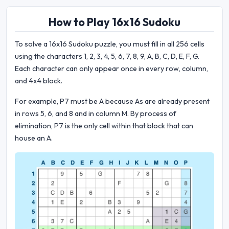
How to Play 16x16 Sudoku
To solve a 16x16 Sudoku puzzle, you must fill in all 256 cells
using the characters 1, 2, 3, 4, 5, 6, 7, 8, 9, A, B, C, D, E, F, G.
Each character can only appear once in every row, column,
and 4x4 block.
For example, P7 must be A because As are already present
in rows 5, 6, and 8 and in column M. By process of
elimination, P7 is the only cell within that block that can
house an A.