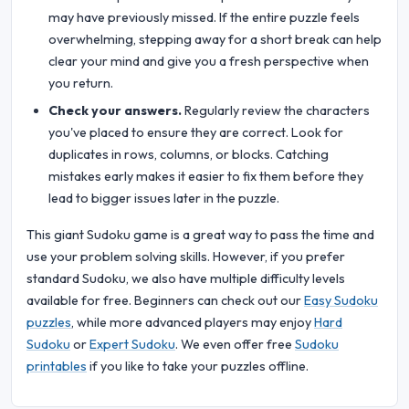
may have previously missed. If the entire puzzle feels
overwhelming, stepping away for a short break can help
clear your mind and give you a fresh perspective when
you return.
Check your answers.
Regularly review the characters
you've placed to ensure they are correct. Look for
duplicates in rows, columns, or blocks. Catching
mistakes early makes it easier to fix them before they
lead to bigger issues later in the puzzle.
This giant Sudoku game is a great way to pass the time and
use your problem solving skills. However, if you prefer
standard Sudoku, we also have multiple difficulty levels
available for free. Beginners can check out our
Easy Sudoku
puzzles
, while more advanced players may enjoy
Hard
Sudoku
or
Expert Sudoku
. We even offer free
Sudoku
printables
if you like to take your puzzles offline.