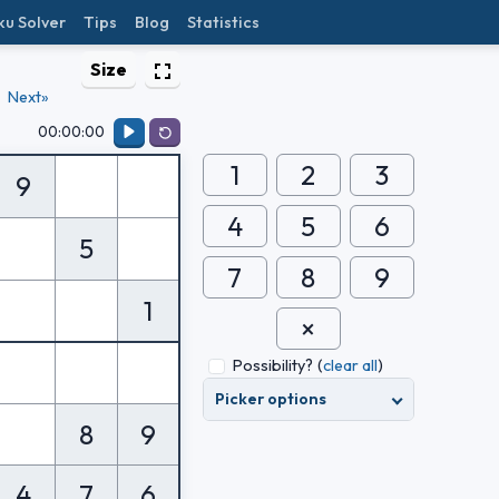
ku Solver
Tips
Blog
Statistics
Size
Next»
00:00:00
1
2
3
9
4
5
6
5
7
8
9
1
Possibility?
(
clear all
)
Picker options
8
9
4
7
6