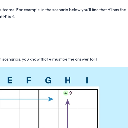
outcome. For example, in the scenario below you’ll find that H1 has the
 H1 is 4.
oth scenarios, you know that 4 must be the answer to H1.