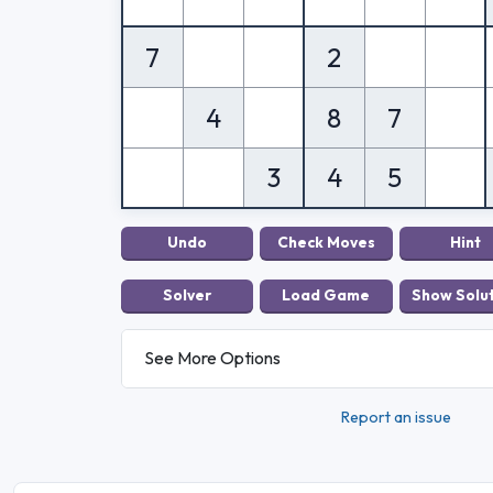
7
2
4
8
7
3
4
5
See More Options
Report an issue