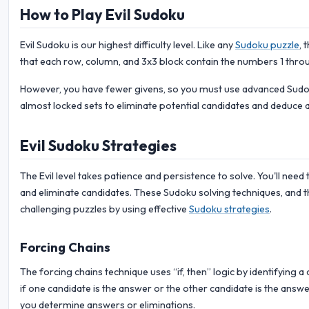
How to Play Evil Sudoku
Evil Sudoku is our highest difficulty level. Like any
Sudoku puzzle
, 
that each row, column, and 3x3 block contain the numbers 1 throu
However, you have fewer givens, so you must use advanced Sudoku
almost locked sets to eliminate potential candidates and deduce 
Evil Sudoku Strategies
The Evil level takes patience and persistence to solve. You'll need 
and eliminate candidates. These Sudoku solving techniques, and t
challenging puzzles by using effective
Sudoku strategies
.
Forcing Chains
The forcing chains technique uses “if, then” logic by identifying 
if one candidate is the answer or the other candidate is the answer
you determine answers or eliminations.