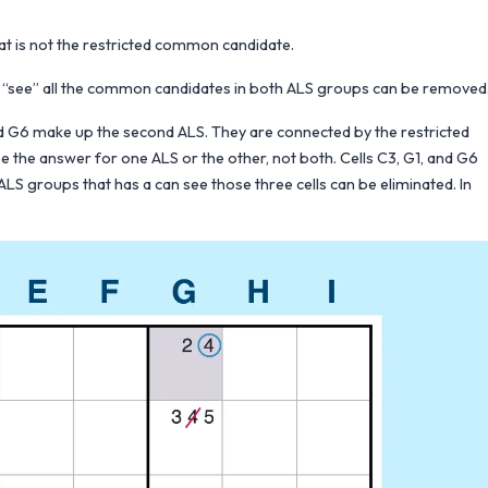
at is not the restricted common candidate.
 can “see” all the common candidates in both ALS groups can be removed
d G6 make up the second ALS. They are connected by the restricted
 the answer for one ALS or the other, not both. Cells C3, G1, and G6
LS groups that has a can see those three cells can be eliminated. In