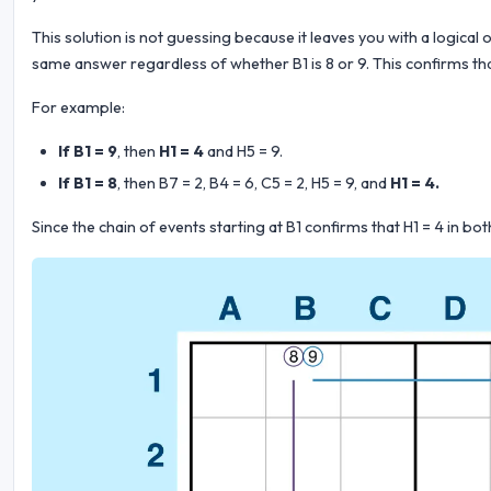
This solution is not guessing because it leaves you with a logical 
same answer regardless of whether B1 is 8 or 9. This confirms that
For example:
If B1 = 9
, then
H1 = 4
and H5 = 9.
If B1 = 8
, then B7 = 2, B4 = 6, C5 = 2, H5 = 9, and
H1 = 4.
Since the chain of events starting at B1 confirms that H1 = 4 in b