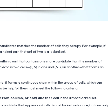
f candidates matches the number of cells they occupy. For example, if
 naked pair, that set of two is a locked set.
 within a unit that contains one more candidate than the number of
ead across two cells—(1, 6) in one and (6, 7) in another—that forms an
 it forms a continuous chain within the group of cells, which can
o be helpful, they must meet the following criteria:
me row, column, or box) another cell
in the almost locked set.
s a candidate that appears in both almost locked sets once, but can onl