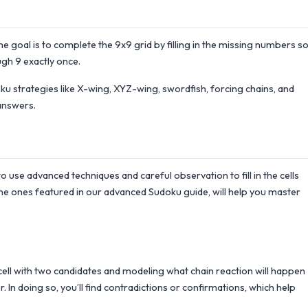
the goal is to complete the 9x9 grid by filling in the missing numbers s
gh 9 exactly once.
 strategies like X-wing, XYZ-wing, swordfish, forcing chains, and
answers.
to use advanced techniques and careful observation to fill in the cells
he ones featured in our advanced Sudoku guide, will help you master
a cell with two candidates and modeling what chain reaction will happen
. In doing so, you’ll find contradictions or confirmations, which help