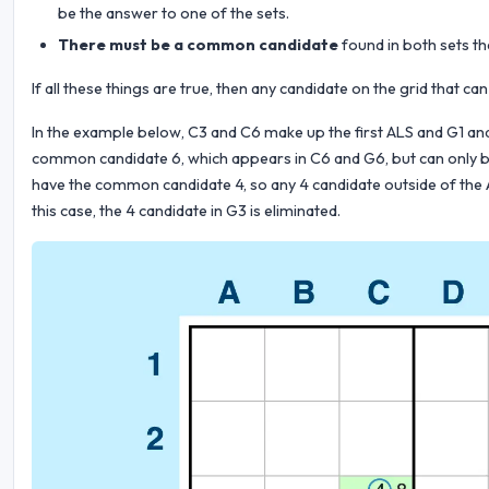
be the answer to one of the sets.
There must be a common candidate
found in both sets th
If all these things are true, then any candidate on the grid that
In the example below, C3 and C6 make up the first ALS and G1 an
common candidate 6, which appears in C6 and G6, but can only be
have the common candidate 4, so any 4 candidate outside of the A
this case, the 4 candidate in G3 is eliminated.