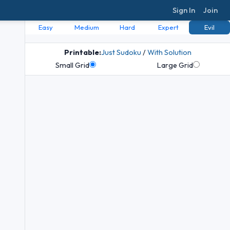
Sign In
Join
Easy
Medium
Hard
Expert
Evil
Printable:
Just Sudoku
/
With Solution
Small Grid
Large Grid