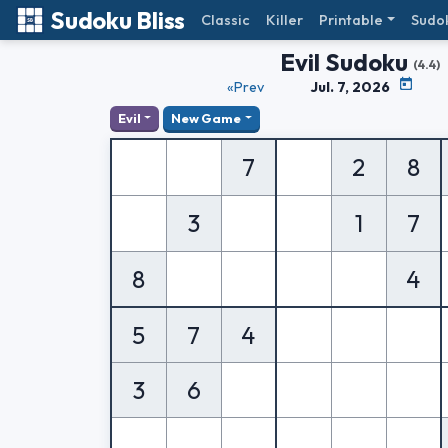
Sudoku Bliss
Classic
Killer
Printable
Sudo
Evil Sudoku
(4.4)
«Prev
Jul. 7, 2026
Evil
New Game
7
2
8
3
1
7
8
4
5
7
4
3
6