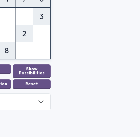
3
2
8