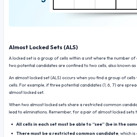
Almost Locked Sets (ALS)
A locked set is a group of cells within a unit where the number o
two potential candidates are confined to two cells, also known as a
An almost locked set (ALS) occurs when you find a group of cells
cells. For example, if three potential candidates (1, 6, 7) are spr
almost locked set.
When two almost locked sets share a restricted common candidate,
lead to eliminations. Remember, for a pair of almost locked sets t
All cells in each set must be able to “see” (be in the sa
There must be a restricted common candidate
, which i