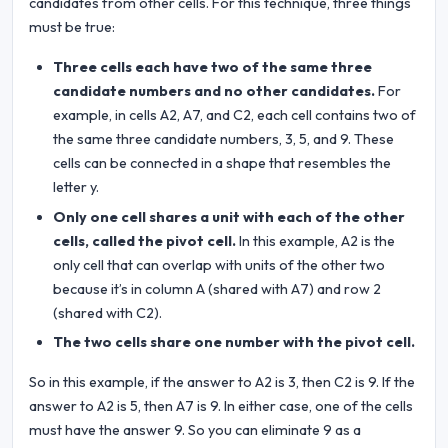
candidates from other cells. For this technique, three things
must be true:
Three cells each have two of the same three
candidate numbers and no other candidates.
For
example, in cells A2, A7, and C2, each cell contains two of
the same three candidate numbers, 3, 5, and 9. These
cells can be connected in a shape that resembles the
letter y.
Only one cell shares a unit with each of the other
cells, called the pivot cell.
In this example, A2 is the
only cell that can overlap with units of the other two
because it’s in column A (shared with A7) and row 2
(shared with C2).
The two cells share one number with the pivot cell.
So in this example, if the answer to A2 is 3, then C2 is 9. If the
answer to A2 is 5, then A7 is 9. In either case, one of the cells
must have the answer 9. So you can eliminate 9 as a