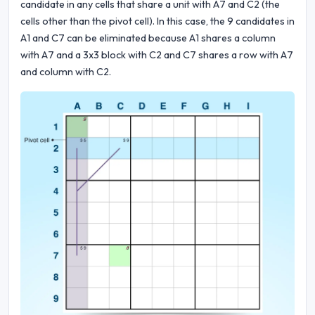
candidate in any cells that share a unit with A7 and C2 (the
cells other than the pivot cell). In this case, the 9 candidates in
A1 and C7 can be eliminated because A1 shares a column
with A7 and a 3x3 block with C2 and C7 shares a row with A7
and column with C2.