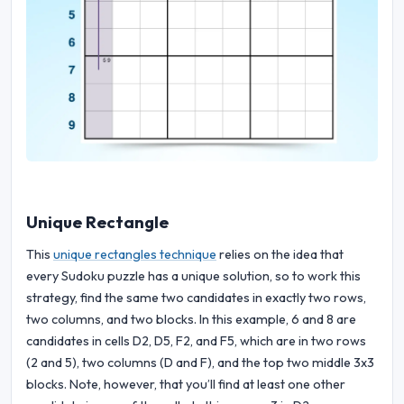
Unique Rectangle
This
unique rectangles technique
relies on the idea that
every Sudoku puzzle has a unique solution, so to work this
strategy, find the same two candidates in exactly two rows,
two columns, and two blocks. In this example, 6 and 8 are
candidates in cells D2, D5, F2, and F5, which are in two rows
(2 and 5), two columns (D and F), and the top two middle 3x3
blocks. Note, however, that you’ll find at least one other