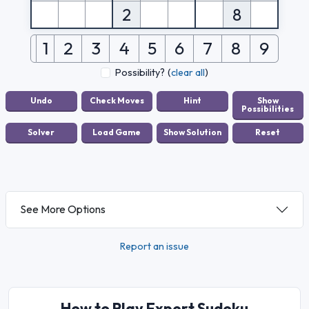
2
8
1
2
3
4
5
6
7
8
9
Possibility?
(
clear all
)
See More Options
Report an issue
How to Play Expert Sudoku