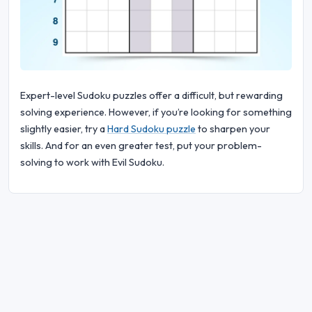
Expert-level Sudoku puzzles offer a difficult, but rewarding
solving experience. However, if you’re looking for something
slightly easier, try a
Hard Sudoku puzzle
to sharpen your
skills. And for an even greater test, put your problem-
solving to work with Evil Sudoku.
© 2026 Sudoku Bliss. All rights reserved.
About Us
|
Privacy
|
Terms of Use
|
Cookie
Policy
|
Sitemap
|
Facebook
|
Contact Us