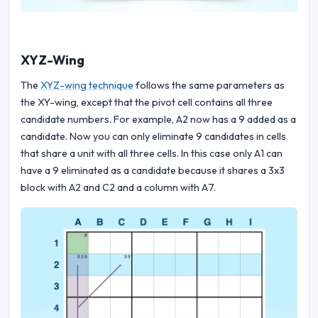
XYZ-Wing
The
XYZ-wing technique
follows the same parameters as
the XY-wing, except that the pivot cell contains all three
candidate numbers. For example, A2 now has a 9 added as a
candidate. Now you can only eliminate 9 candidates in cells
that share a unit with all three cells. In this case only A1 can
have a 9 eliminated as a candidate because it shares a 3x3
block with A2 and C2 and a column with A7.