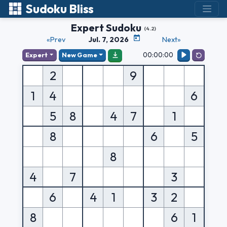
Sudoku Bliss
Expert Sudoku
(4.2)
«Prev
Jul. 7, 2026
Next»
00:00:00
Expert
New Game
2
9
1
4
6
5
8
4
7
1
8
6
5
8
4
7
3
6
4
1
3
2
8
6
1