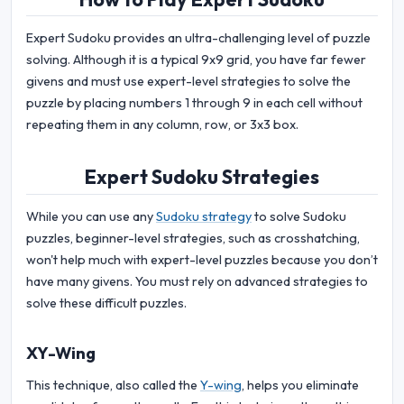
Expert Sudoku provides an ultra-challenging level of puzzle
solving. Although it is a typical 9x9 grid, you have far fewer
givens and must use expert-level strategies to solve the
puzzle by placing numbers 1 through 9 in each cell without
repeating them in any column, row, or 3x3 box.
Expert Sudoku Strategies
While you can use any
Sudoku strategy
to solve Sudoku
puzzles, beginner-level strategies, such as crosshatching,
won't help much with expert-level puzzles because you don’t
have many givens. You must rely on advanced strategies to
solve these difficult puzzles.
XY-Wing
This technique, also called the
Y-wing
, helps you eliminate