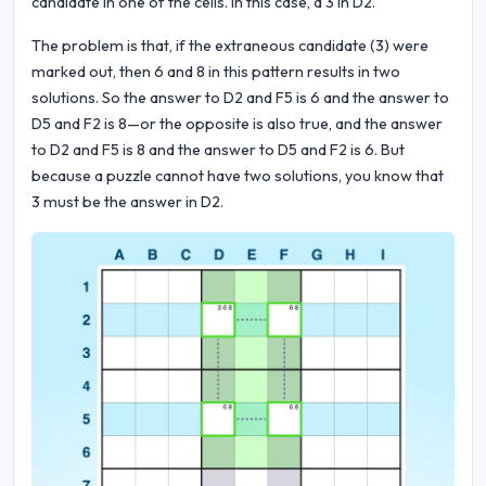
candidate in one of the cells. In this case, a 3 in D2.
The problem is that, if the extraneous candidate (3) were
marked out, then 6 and 8 in this pattern results in two
solutions. So the answer to D2 and F5 is 6 and the answer to
D5 and F2 is 8—or the opposite is also true, and the answer
to D2 and F5 is 8 and the answer to D5 and F2 is 6. But
because a puzzle cannot have two solutions, you know that
3 must be the answer in D2.