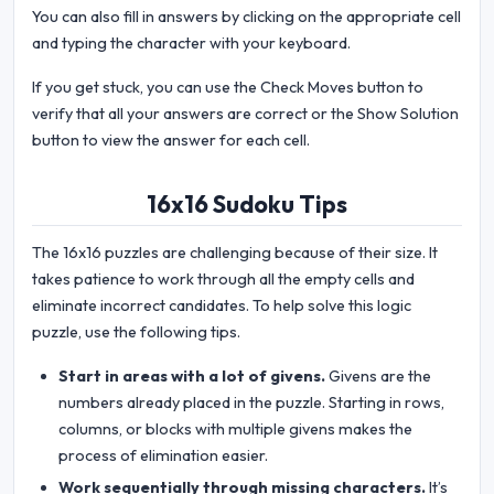
You can also fill in answers by clicking on the appropriate cell
and typing the character with your keyboard.
If you get stuck, you can use the Check Moves button to
verify that all your answers are correct or the Show Solution
button to view the answer for each cell.
16x16 Sudoku Tips
The 16x16 puzzles are challenging because of their size. It
takes patience to work through all the empty cells and
eliminate incorrect candidates. To help solve this logic
puzzle, use the following tips.
Start in areas with a lot of givens.
Givens are the
numbers already placed in the puzzle. Starting in rows,
columns, or blocks with multiple givens makes the
process of elimination easier.
Work sequentially through missing characters.
It’s