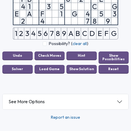
4
1
3
5
C
G
E
A
F
1
G
4
5
3
2
4
7
8
9
1
2
3
4
5
6
7
8
9
A
B
C
D
E
F
G
Possibility?
(
clear all
)
See More Options
Report an issue