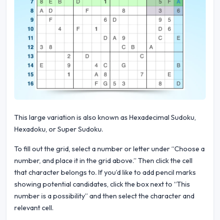
This large variation is also known as Hexadecimal Sudoku,
Hexadoku, or Super Sudoku.
To fill out the grid, select a number or letter under “Choose a
number, and place it in the grid above.” Then click the cell
that character belongs to. If you’d like to add pencil marks
showing potential candidates, click the box next to “This
number is a possibility” and then select the character and
relevant cell.