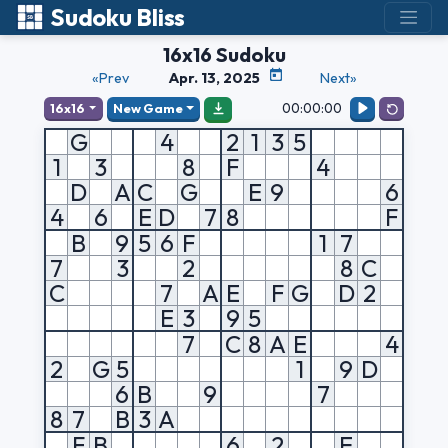
Sudoku Bliss
16x16 Sudoku
«Prev
Apr. 13, 2025
Next»
00:00:00
16x16
New Game
G
4
2
1
3
5
1
3
8
F
4
D
A
C
G
E
9
6
4
6
E
D
7
8
F
B
9
5
6
F
1
7
7
3
2
8
C
C
7
A
E
F
G
D
2
E
3
9
5
7
C
8
A
E
4
2
G
5
1
9
D
6
B
9
7
8
7
B
3
A
F
B
6
2
E