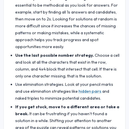
essential to be methodical as you look for answers. For
example, start by finding all 1s answers and candidates,
then move on to 2s. Looking for solutions at random is
more difficult since it increases the chances of missing
patterns or making mistakes, while a systematic
approach helps you track progress and spot
opportunities more easily.
Use the last possible number strategy.
Choose a cell
and look at all the characters that exist in the row,
column, and 4x4 block that intersect that cell. If there is
only one character missing, that is the solution.
Use elimination strategies. Look at your pencil marks
and use elimination strategies like
hidden pairs
and
naked triples to minimize potential candidates.
If you get stuck, move to a different area or take a
break.
It can be frustrating if you haven’t found a
solution in a while. Shifting your attention to another
area of the puzzle can reveal patterns or solutions you