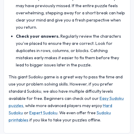
may have previously missed. If the entire puzzle feels
overwhelming, stepping away for a short break can help
clear your mind and give you a fresh perspective when
you return.
Check your answers.
Regularly review the characters
you've placed to ensure they are correct. Look for
duplicates in rows, columns, or blocks. Catching
mistakes early makes it easier to fix them before they
lead to bigger issues later in the puzzle.
This giant Sudoku game is a great way to pass the time and
use your problem solving skills. However, if you prefer
standard Sudoku, we also have multiple difficulty levels
available for free. Beginners can check out our
Easy Sudoku
puzzles
, while more advanced players may enjoy
Hard
Sudoku
or
Expert Sudoku
. We even offer free
Sudoku
printables
if you like to take your puzzles offline.