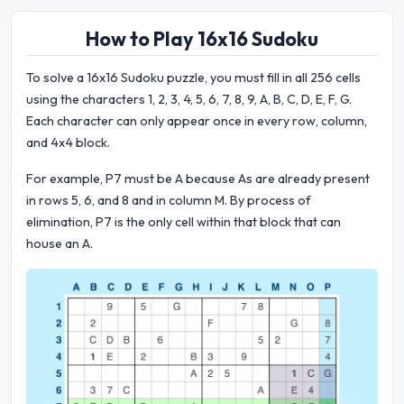
How to Play 16x16 Sudoku
To solve a 16x16 Sudoku puzzle, you must fill in all 256 cells
using the characters 1, 2, 3, 4, 5, 6, 7, 8, 9, A, B, C, D, E, F, G.
Each character can only appear once in every row, column,
and 4x4 block.
For example, P7 must be A because As are already present
in rows 5, 6, and 8 and in column M. By process of
elimination, P7 is the only cell within that block that can
house an A.