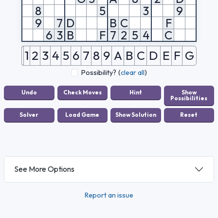
8
5
3
9
9
7
D
B
C
F
6
3
B
F
7
2
5
4
C
1
2
3
4
5
6
7
8
9
A
B
C
D
E
F
G
Possibility?
(
clear all
)
See More Options
Report an issue