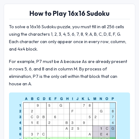
How to Play 16x16 Sudoku
To solve a 16x16 Sudoku puzzle, you must fill in all 256 cells
using the characters 1, 2, 3, 4, 5, 6, 7, 8, 9, A, B, C, D, E, F, G.
Each character can only appear once in every row, column,
and 4x4 block.
For example, P7 must be A because As are already present
in rows 5, 6, and 8 and in column M. By process of
elimination, P7 is the only cell within that block that can
house an A.