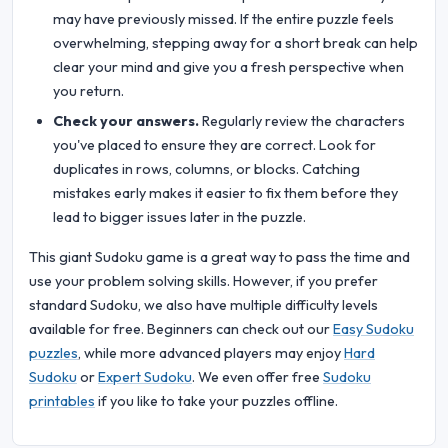
may have previously missed. If the entire puzzle feels
overwhelming, stepping away for a short break can help
clear your mind and give you a fresh perspective when
you return.
Check your answers.
Regularly review the characters
you've placed to ensure they are correct. Look for
duplicates in rows, columns, or blocks. Catching
mistakes early makes it easier to fix them before they
lead to bigger issues later in the puzzle.
This giant Sudoku game is a great way to pass the time and
use your problem solving skills. However, if you prefer
standard Sudoku, we also have multiple difficulty levels
available for free. Beginners can check out our
Easy Sudoku
puzzles
, while more advanced players may enjoy
Hard
Sudoku
or
Expert Sudoku
. We even offer free
Sudoku
printables
if you like to take your puzzles offline.