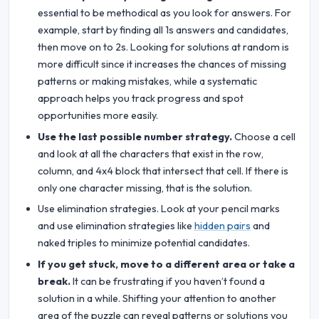
essential to be methodical as you look for answers. For
example, start by finding all 1s answers and candidates,
then move on to 2s. Looking for solutions at random is
more difficult since it increases the chances of missing
patterns or making mistakes, while a systematic
approach helps you track progress and spot
opportunities more easily.
Use the last possible number strategy.
Choose a cell
and look at all the characters that exist in the row,
column, and 4x4 block that intersect that cell. If there is
only one character missing, that is the solution.
Use elimination strategies. Look at your pencil marks
and use elimination strategies like
hidden pairs
and
naked triples to minimize potential candidates.
If you get stuck, move to a different area or take a
break.
It can be frustrating if you haven’t found a
solution in a while. Shifting your attention to another
area of the puzzle can reveal patterns or solutions you