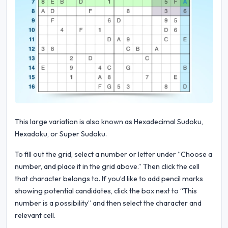
This large variation is also known as Hexadecimal Sudoku,
Hexadoku, or Super Sudoku.
To fill out the grid, select a number or letter under “Choose a
number, and place it in the grid above.” Then click the cell
that character belongs to. If you’d like to add pencil marks
showing potential candidates, click the box next to “This
number is a possibility” and then select the character and
relevant cell.