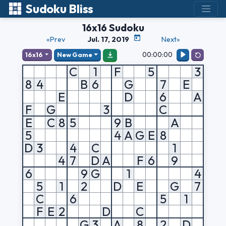
Sudoku Bliss
16x16 Sudoku
«Prev
Jul. 17, 2019
Next»
00:00:00
16x16
New Game
C
1
F
5
3
8
4
B
6
G
7
E
E
D
6
A
F
G
3
C
E
C
8
5
9
B
A
5
4
A
G
E
8
D
3
4
C
1
4
7
D
A
F
6
9
6
9
G
1
4
5
1
2
D
E
G
7
C
6
5
1
F
E
2
D
C
G
3
A
8
2
D