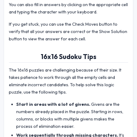
You can also fill in answers by clicking on the appropriate cell
and typing the character with your keyboard.
If you get stuck, you can use the Check Moves button to
verify that all your answers are correct or the Show Solution
button to view the answer for each cell.
16x16 Sudoku Tips
The 16x16 puzzles are challenging because of their size. It
takes patience to work through all the empty cells and
eliminate incorrect candidates. To help solve this logic
puzzle, use the following tips.
Start in areas with a lot of givens.
Givens are the
numbers already placed in the puzzle. Starting in rows,
columns, or blocks with multiple givens makes the
process of elimination easier.
Work sequentially through missing characters.
It’s