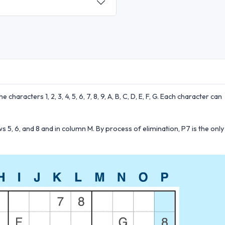
 characters 1, 2, 3, 4, 5, 6, 7, 8, 9, A, B, C, D, E, F, G. Each character can
5, 6, and 8 and in column M. By process of elimination, P7 is the only