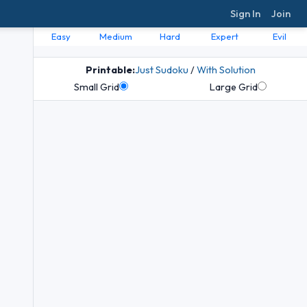
Sign In
Join
Easy
Medium
Hard
Expert
Evil
Printable:
Just Sudoku
/
With Solution
Small Grid
Large Grid