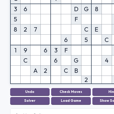
3
6
D
G
8
5
F
8
2
7
C
E
6
5
C
1
9
6
3
F
C
6
G
4
A
2
C
B
2