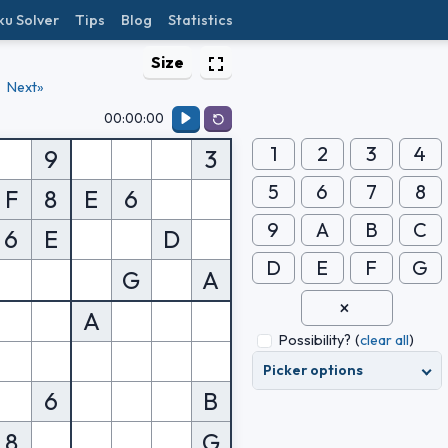
ku Solver
Tips
Blog
Statistics
Size
Next»
00:00:00
1
2
3
4
9
3
5
6
7
8
F
8
E
6
9
A
B
C
6
E
D
D
E
F
G
G
A
A
Possibility?
(
clear all
)
Picker options
6
B
8
G