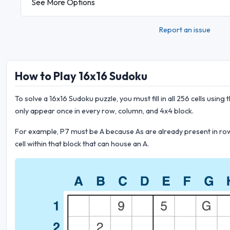
See More Options
Report an issue
How to Play 16x16 Sudoku
To solve a 16x16 Sudoku puzzle, you must fill in all 256 cells using the
only appear once in every row, column, and 4x4 block.
For example, P7 must be A because As are already present in rows 
cell within that block that can house an A.