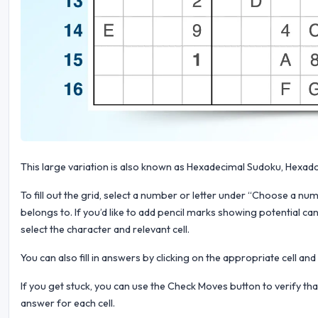
This large variation is also known as Hexadecimal Sudoku, Hexad
To fill out the grid, select a number or letter under “Choose a numb
belongs to. If you’d like to add pencil marks showing potential can
select the character and relevant cell.
You can also fill in answers by clicking on the appropriate cell an
If you get stuck, you can use the Check Moves button to verify th
answer for each cell.