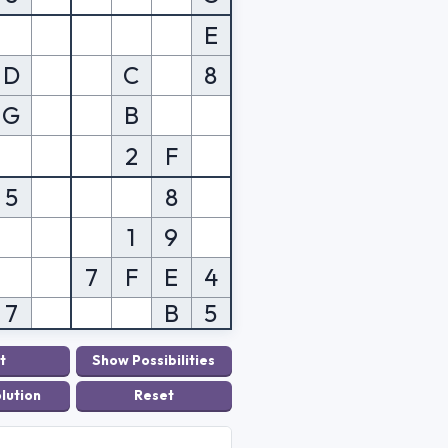
E
D
C
8
G
B
2
F
5
8
1
9
7
F
E
4
7
B
5