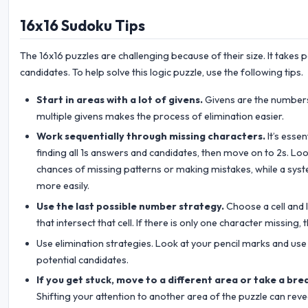
16x16 Sudoku Tips
The 16x16 puzzles are challenging because of their size. It takes 
candidates. To help solve this logic puzzle, use the following tips.
Start in areas with a lot of givens.
Givens are the numbers 
multiple givens makes the process of elimination easier.
Work sequentially through missing characters.
It’s esse
finding all 1s answers and candidates, then move on to 2s. Look
chances of missing patterns or making mistakes, while a sys
more easily.
Use the last possible number strategy.
Choose a cell and l
that intersect that cell. If there is only one character missing, t
Use elimination strategies. Look at your pencil marks and use 
potential candidates.
If you get stuck, move to a different area or take a bre
Shifting your attention to another area of the puzzle can reve