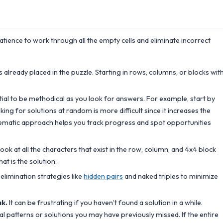
patience to work through all the empty cells and eliminate incorrect
already placed in the puzzle. Starting in rows, columns, or blocks wit
ntial to be methodical as you look for answers. For example, start by
ing for solutions at random is more difficult since it increases the
tematic approach helps you track progress and spot opportunities
ook at all the characters that exist in the row, column, and 4x4 block
hat is the solution.
elimination strategies like
hidden pairs
and naked triples to minimize
ak.
It can be frustrating if you haven’t found a solution in a while.
al patterns or solutions you may have previously missed. If the entire