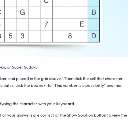
oku, or Super Sudoku.
er, and place it in the grid above.” Then click the cell that character
didates, click the box next to “This number is a possibility” and then
d typing the character with your keyboard.
at all your answers are correct or the Show Solution button to view the