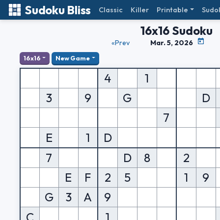
Sudoku Bliss
Classic
Killer
Printable
Sudo
16x16 Sudoku
«Prev
Mar. 5, 2026
16x16
New Game
4
1
3
9
G
D
7
E
1
D
7
D
8
2
E
F
2
5
1
9
G
3
A
9
C
1