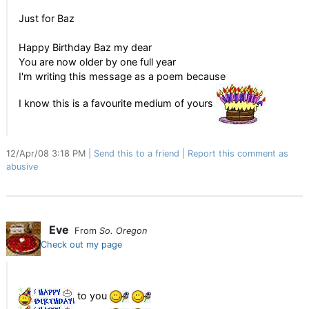
Just for Baz
Happy Birthday Baz my dear
You are now older by one full year
I'm writing this message as a poem because
I know this is a favourite medium of yours
12/Apr/08 3:18 PM
Send this to a friend
Report this comment as
abusive
Eve
From
So. Oregon
Check out my page
to you