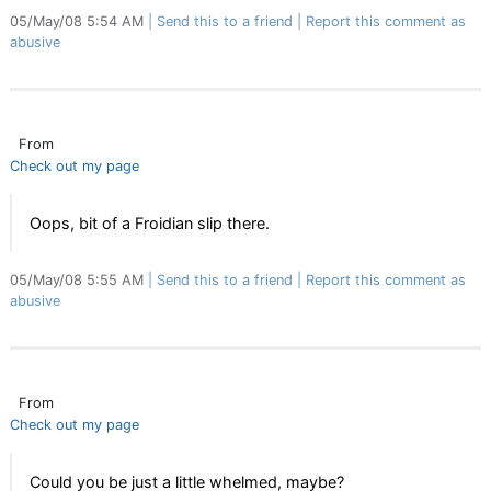
05/May/08 5:54 AM
Send this to a friend
Report this comment as
abusive
From
Check out my page
Oops, bit of a Froidian slip there.
05/May/08 5:55 AM
Send this to a friend
Report this comment as
abusive
From
Check out my page
Could you be just a little whelmed, maybe?