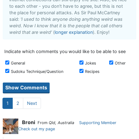
to each other - you don't have to agree, but this is not
the place for personal attacks. As Sir Paul McCartney
said:
'I used to think anyone doing anything weird was
weird. Now I know that it is the people that call others
weird that are weird'
(
longer explanation
). Enjoy!
Indicate which comments you would like to be able to see
General
Jokes
Other
Sudoku Technique/Question
Recipes
1
2
Next
Broni
From
Qld, Australia
Supporting Member
Check out my page