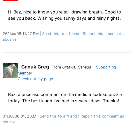
Hi Baz, nice to know you're still drawing breath. Good to
see you back. Wishing you sunny days and rainy nights.
26/Jun/08 11:47 PM
Send this to a friend
Report this comment as
abusive
Canuk Greg
From
Ottawa, Canada
Supporting
Member
Check out my page
Baz, a priceless comment on the medium sudoku puzzle
today. The best laugh I've had in several days. Thanks!
01/Jul/08 8:32 AM
Send this to a friend
Report this comment as
abusive