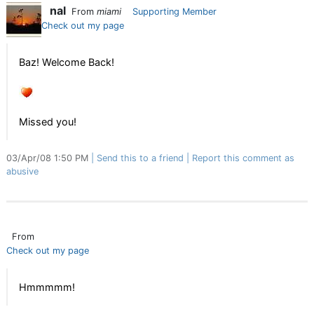
nal
From
miami
Supporting Member
Check out my page
Baz! Welcome Back!
Missed you!
03/Apr/08 1:50 PM
Send this to a friend
Report this comment as
abusive
From
Check out my page
Hmmmmm!