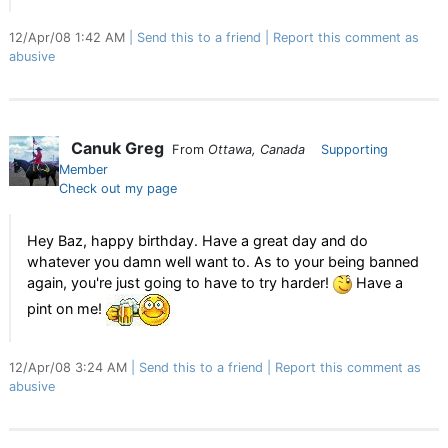
12/Apr/08 1:42 AM
Send this to a friend
Report this comment as
abusive
Canuk Greg
From
Ottawa, Canada
Supporting
Member
Check out my page
Hey Baz, happy birthday. Have a great day and do
whatever you damn well want to. As to your being banned
again, you're just going to have to try harder!
Have a
pint on me!
12/Apr/08 3:24 AM
Send this to a friend
Report this comment as
abusive