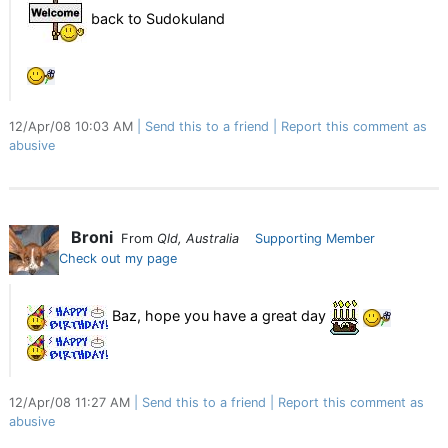
back to Sudokuland
12/Apr/08 10:03 AM
Send this to a friend
Report this comment as
abusive
Broni
From
Qld, Australia
Supporting Member
Check out my page
Baz, hope you have a great day
12/Apr/08 11:27 AM
Send this to a friend
Report this comment as
abusive