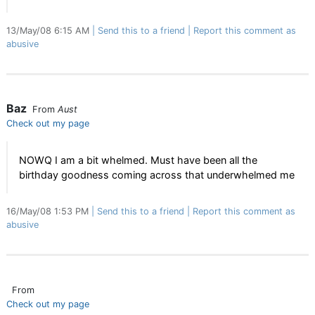
13/May/08 6:15 AM
Send this to a friend
Report this comment as
abusive
Baz
From
Aust
Check out my page
NOWQ I am a bit whelmed. Must have been all the
birthday goodness coming across that underwhelmed me
16/May/08 1:53 PM
Send this to a friend
Report this comment as
abusive
From
Check out my page