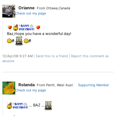
Orianne
From
Ottawa,Canada
Check out my page
Baz,Hope you have a wonderful day!
12/Apr/08 9:27 AM
Send this to a friend
Report this comment as
abusive
Rolanda
From
Perth, West Aust.
Supporting Member
Check out my page
... BAZ ...