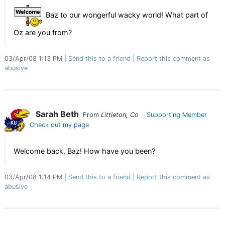
Baz to our wongerful wacky world! What part of
Oz are you from?
03/Apr/08 1:13 PM
Send this to a friend
Report this comment as
abusive
Sarah Beth
From
Littleton, Co
Supporting Member
Check out my page
Welcome back, Baz! How have you been?
03/Apr/08 1:14 PM
Send this to a friend
Report this comment as
abusive