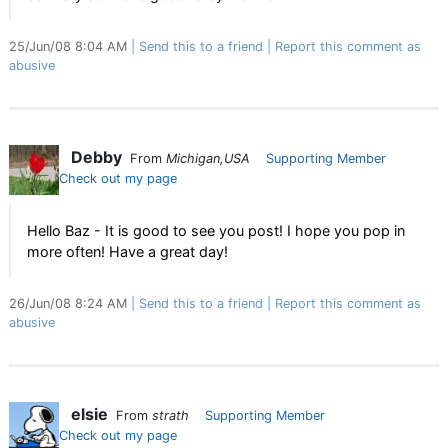
25/Jun/08 8:04 AM
Send this to a friend
Report this comment as
abusive
Debby
From
Michigan,USA
Supporting Member
Check out my page
Hello Baz - It is good to see you post! I hope you pop in
more often! Have a great day!
26/Jun/08 8:24 AM
Send this to a friend
Report this comment as
abusive
elsie
From
strath
Supporting Member
Check out my page