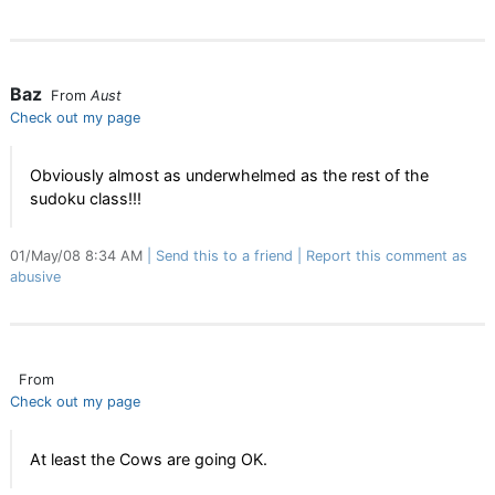
Baz
From
Aust
Check out my page
Obviously almost as underwhelmed as the rest of the
sudoku class!!!
01/May/08 8:34 AM
Send this to a friend
Report this comment as
abusive
From
Check out my page
At least the Cows are going OK.