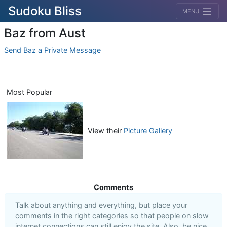
Sudoku Bliss
MENU
Baz from Aust
Send Baz a Private Message
Most Popular
View their
Picture Gallery
Comments
Talk about anything and everything, but place your
comments in the right categories so that people on slow
internet connections can still enjoy the site. Also, be nice