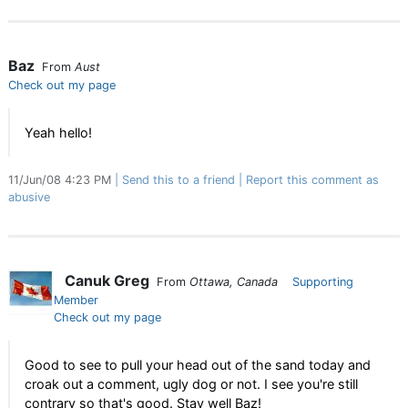
Baz
From
Aust
Check out my page
Yeah hello!
11/Jun/08 4:23 PM
Send this to a friend
Report this comment as
abusive
Canuk Greg
From
Ottawa, Canada
Supporting
Member
Check out my page
Good to see to pull your head out of the sand today and
croak out a comment, ugly dog or not. I see you're still
contrary so that's good. Stay well Baz!