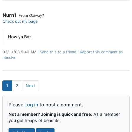
Nurn1
From
Galway1
Check out my page
How'ya Baz
03/Jul/08 9:40 AM
Send this to a friend
Report this comment as
abusive
1
2
Next
Please
Log in
to post a comment.
Not a member? Joining is quick and free.
As a member
you get heaps of benefits.