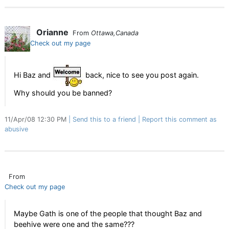
Orianne
From
Ottawa,Canada
Check out my page
Hi Baz and
back, nice to see you post again.
Why should you be banned?
11/Apr/08 12:30 PM
Send this to a friend
Report this comment as
abusive
From
Check out my page
Maybe Gath is one of the people that thought Baz and
beehive were one and the same???