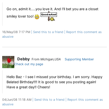
Go on, admit it.....you love it. And I'll bet you are a closet
smiley lover too!
16/May/08 7:17 PM
Send this to a friend
Report this comment as
abusive
Debby
From
Michigan,USA
Supporting Member
Check out my page
Hello Baz - I see I missed your birthday. I am sorry. Happy
Belated Birthday!!!! It is good to see you posting again!
Have a great day!! Cheers!
04/Jun/08 11:18 AM
Send this to a friend
Report this comment as
abusive