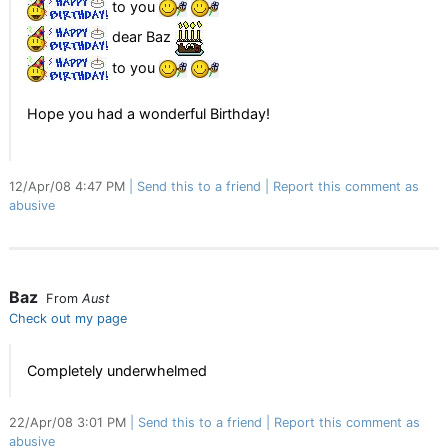
to you
dear Baz
to you
Hope you had a wonderful Birthday!
12/Apr/08 4:47 PM
Send this to a friend
Report this comment as
abusive
Baz
From
Aust
Check out my page
Completely underwhelmed
22/Apr/08 3:01 PM
Send this to a friend
Report this comment as
abusive