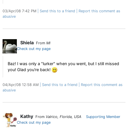
03/Apr/08 7:42 PM
Send this to a friend
Report this comment as
abusive
Shiela
From
MI
Check out my page
Baz! I was only a "lurker" when you went, but I still missed
you! Glad you're back!
04/Apr/08 12:58 AM
Send this to a friend
Report this comment as
abusive
Kathy
From
Valrico, Florida, USA
Supporting Member
Check out my page