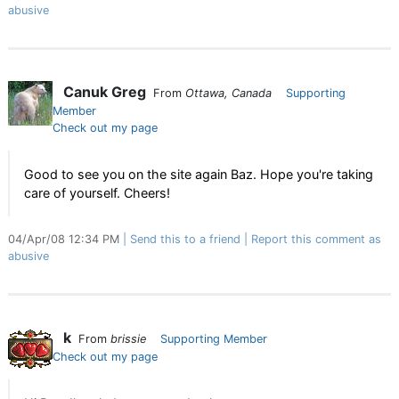
abusive
Canuk Greg
From
Ottawa, Canada
Supporting
Member
Check out my page
Good to see you on the site again Baz. Hope you're taking
care of yourself. Cheers!
04/Apr/08 12:34 PM
Send this to a friend
Report this comment as
abusive
k
From
brissie
Supporting Member
Check out my page