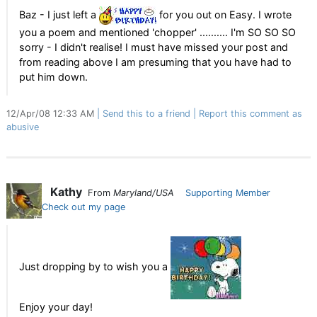
Baz - I just left a
for you out on Easy. I wrote
you a poem and mentioned 'chopper' .......... I'm SO SO SO
sorry - I didn't realise! I must have missed your post and
from reading above I am presuming that you have had to
put him down.
12/Apr/08 12:33 AM
Send this to a friend
Report this comment as
abusive
Kathy
From
Maryland/USA
Supporting Member
Check out my page
Just dropping by to wish you a
Enjoy your day!