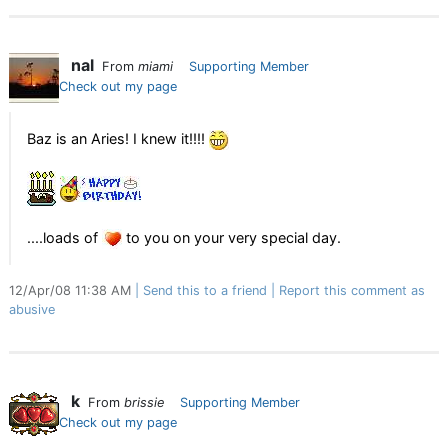
nal
From
miami
Supporting Member
Check out my page
Baz is an Aries! I knew it!!!!
....loads of
to you on your very special day.
12/Apr/08 11:38 AM
Send this to a friend
Report this comment as
abusive
k
From
brissie
Supporting Member
Check out my page