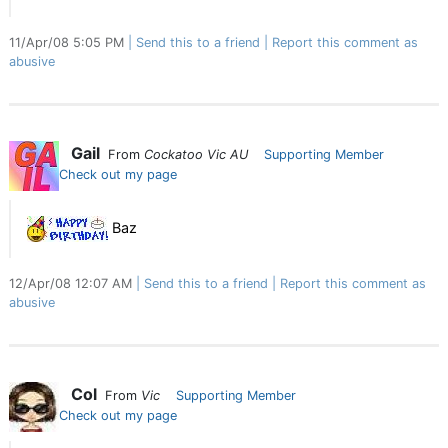
11/Apr/08 5:05 PM
Send this to a friend
Report this comment as
abusive
Gail
From
Cockatoo Vic AU
Supporting Member
Check out my page
Baz
12/Apr/08 12:07 AM
Send this to a friend
Report this comment as
abusive
Col
From
Vic
Supporting Member
Check out my page