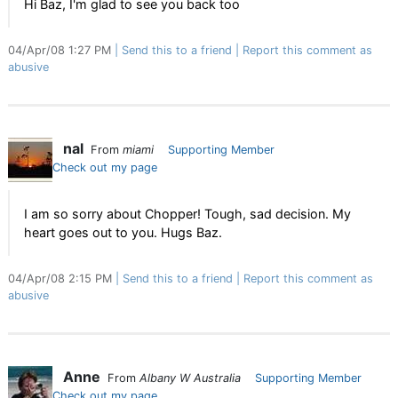
Hi Baz, I'm glad to see you back too
04/Apr/08 1:27 PM
Send this to a friend
Report this comment as
abusive
nal
From
miami
Supporting Member
Check out my page
I am so sorry about Chopper! Tough, sad decision. My
heart goes out to you. Hugs Baz.
04/Apr/08 2:15 PM
Send this to a friend
Report this comment as
abusive
Anne
From
Albany W Australia
Supporting Member
Check out my page