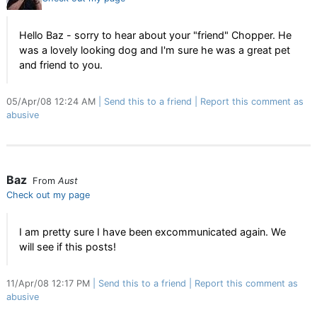
Hello Baz - sorry to hear about your "friend" Chopper. He
was a lovely looking dog and I'm sure he was a great pet
and friend to you.
05/Apr/08 12:24 AM
Send this to a friend
Report this comment as
abusive
Baz
From
Aust
Check out my page
I am pretty sure I have been excommunicated again. We
will see if this posts!
11/Apr/08 12:17 PM
Send this to a friend
Report this comment as
abusive