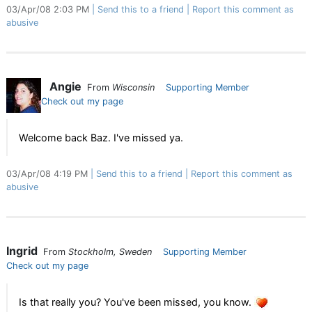
03/Apr/08 2:03 PM
Send this to a friend
Report this comment as
abusive
Angie
From
Wisconsin
Supporting Member
Check out my page
Welcome back Baz. I've missed ya.
03/Apr/08 4:19 PM
Send this to a friend
Report this comment as
abusive
Ingrid
From
Stockholm, Sweden
Supporting Member
Check out my page
Is that really you? You've been missed, you know.