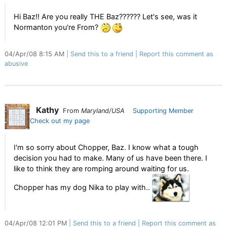
Hi Baz!! Are you really THE Baz?????? Let's see, was it
Normanton you're From?
04/Apr/08 8:15 AM
Send this to a friend
Report this comment as
abusive
Kathy
From
Maryland/USA
Supporting Member
Check out my page
I'm so sorry about Chopper, Baz. I know what a tough
decision you had to make. Many of us have been there. I
like to think they are romping around waiting for us.
Chopper has my dog Nika to play with..
04/Apr/08 12:01 PM
Send this to a friend
Report this comment as