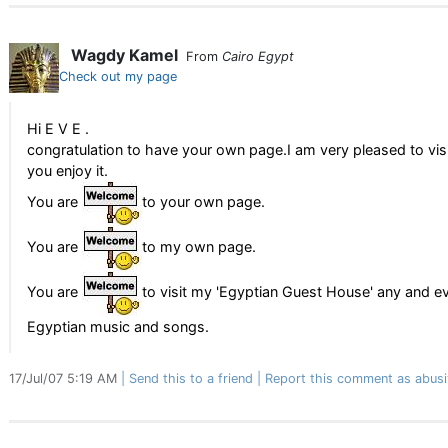
Wagdy Kamel
From
Cairo Egypt
Check out my page
Hi E V E .
congratulation to have your own page.I am very pleased to visi
you enjoy it.
You are
to your own page.
You are
to my own page.
You are
to visit my 'Egyptian Guest House' any and e
Egyptian music and songs.
17/Jul/07 5:19 AM
Send this to a friend
Report this comment as abusi