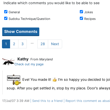
Indicate which comments you would like to be able to see
General
Jokes
Sudoku Technique/Question
Recipes
...
1
2
3
28
Next
Kathy
From
Maryland
Check out my page
Eve! You made it!
I'm so happy you decided to joi
soup. After you get settled in, stop by my place. Door's alwa
17/Jul/07 3:39 AM
Send this to a friend
Report this comment as abus