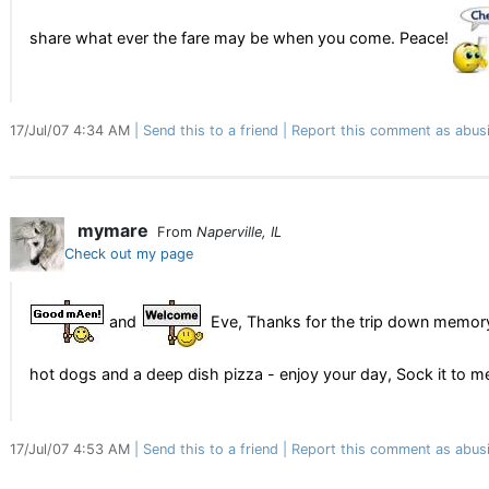
share what ever the fare may be when you come. Peace!
17/Jul/07 4:34 AM
Send this to a friend
Report this comment as abus
mymare
From
Naperville, IL
Check out my page
and
Eve, Thanks for the trip down memoryl
hot dogs and a deep dish pizza - enjoy your day, Sock it to 
17/Jul/07 4:53 AM
Send this to a friend
Report this comment as abus