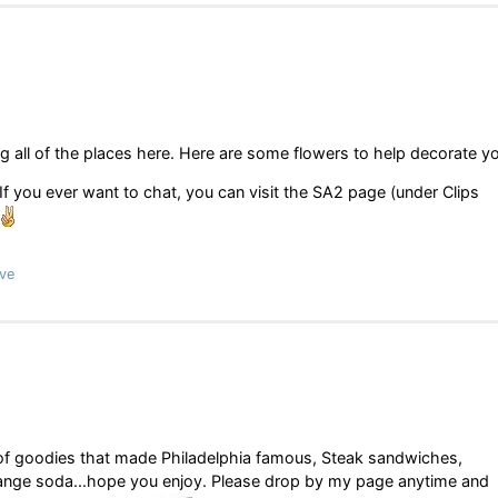
ng all of the places here. Here are some flowers to help decorate y
f you ever want to chat, you can visit the SA2 page (under Clips
ve
ul of goodies that made Philadelphia famous, Steak sandwiches,
range soda...hope you enjoy. Please drop by my page anytime and