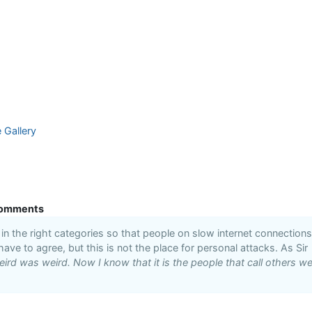
e Gallery
omments
n the right categories so that people on slow internet connections
 have to agree, but this is not the place for personal attacks. As Sir
ird was weird. Now I know that it is the people that call others we