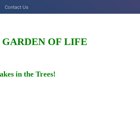
Contact Us
 GARDEN OF LIFE
akes in the Trees!