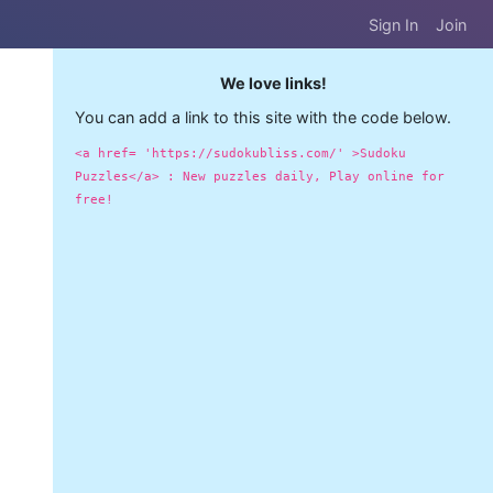
Sign In
Join
We love links!
You can add a link to this site with the code below.
<a href= 'https://sudokubliss.com/' >Sudoku
Puzzles</a> : New puzzles daily, Play online for
free!