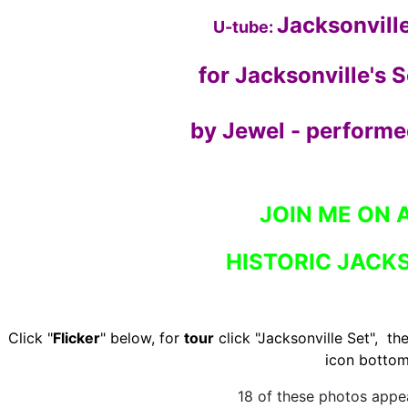
Jacksonvill
U-tube:
for Jacksonville's 
by Jewel - performed
JOIN ME ON 
HISTORIC JACKS
Click "
Flicker
" below, for
tour
click "Jacksonville Set", the
icon bottom
18 of these photos appea