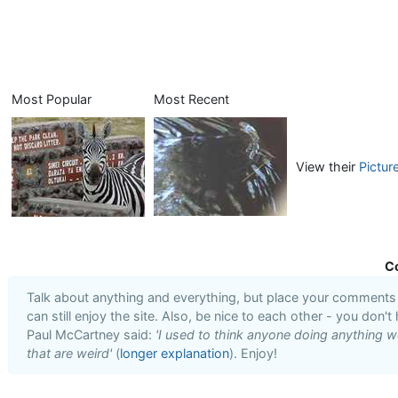
Most Popular
Most Recent
View their
Pictur
C
Talk about anything and everything, but place your comments i
can still enjoy the site. Also, be nice to each other - you don't
Paul McCartney said:
'I used to think anyone doing anything we
that are weird'
(
longer explanation
). Enjoy!