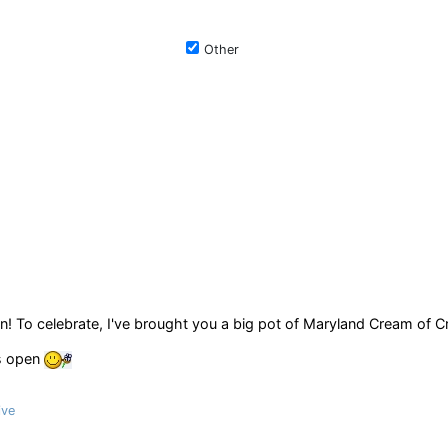
Other
n! To celebrate, I've brought you a big pot of Maryland Cream of C
ys open
ive