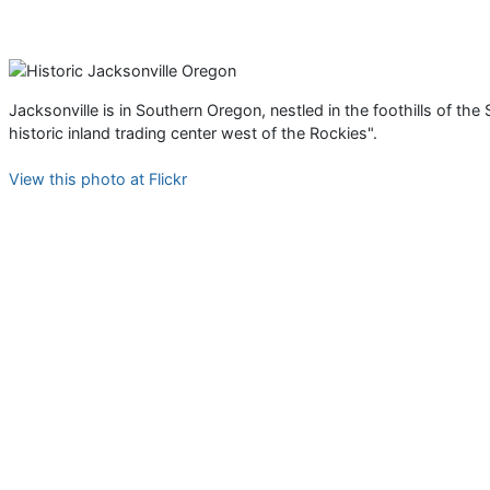
Jacksonville is in Southern Oregon, nestled in the foothills of the
historic inland trading center west of the Rockies".
View this photo at Flickr