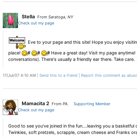
Stella
From
Saratoga, NY
Check out my page
Eve to your page and this site! Hope you enjoy visiti
place!
Have a great day! Visit my page anytime! I
conversations). There's usually a friendly ear there. Take care.
17/Jul/07 4:10 AM
Send this to a friend
Report this comment as abusi
Mamacita 2
From
PA.
Supporting Member
Check out my page
Good to see you've joined in the fun....leaving you a basketf
Twinkies, soft pretzels, scrapple, cream cheese and Franks o