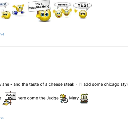
ive
ane - and the taste of a cheese steak - I'll add some chicago styl
me
here come the Judge
Mary
ive