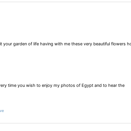
t your garden of life having with me these very beautiful flowers 
very time you wish to enjoy my photos of Egypt and to hear the
ve