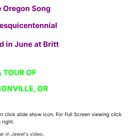
e Oregon Song
Sesquicentennial
 in June at Britt
A TOUR OF
ONVILLE, OR
n click slide show icon.
For Full Screen viewing click
 right.
r in Jewel's video.