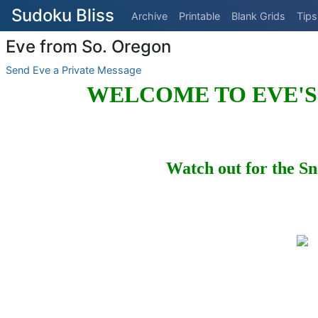
Sudoku Bliss
Archive
Printable
Blank Grids
Tips
Eve from So. Oregon
Send Eve a Private Message
WELCOME TO EVE'S
Watch out for the Sn