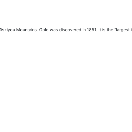
 Siskiyou Mountains. Gold was discovered in 1851. It is the "largest 