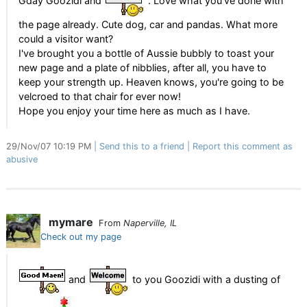
Gday Goozidi and
. Love what you've done with
the page already. Cute dog, car and pandas. What more
could a visitor want?
I've brought you a bottle of Aussie bubbly to toast your
new page and a plate of nibblies, after all, you have to
keep your strength up. Heaven knows, you're going to be
velcroed to that chair for ever now!
Hope you enjoy your time here as much as I have.
29/Nov/07 10:19 PM
Send this to a friend
Report this comment as
abusive
mymare
From
Naperville, IL
Check out my page
and
to you Goozidi with a dusting of