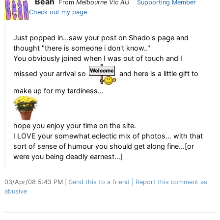
Bean
From
Melbourne Vic AU
Supporting Member
Check out my page
Just popped in...saw your post on Shado's page and
thought "there is someone i don't know.."
You obviously joined when I was out of touch and I
missed your arrival so
and here is a little gift to
make up for my tardiness...
hope you enjoy your time on the site.
I LOVE your somewhat eclectic mix of photos... with that
sort of sense of humour you should get along fine...[or
were you being deadly earnest...]
03/Apr/08 5:43 PM
Send this to a friend
Report this comment as
abusive