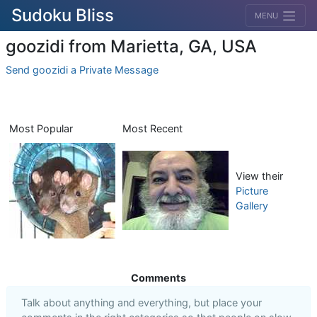
Sudoku Bliss
MENU
goozidi from Marietta, GA, USA
Send goozidi a Private Message
Most Popular
Most Recent
View their
Picture
Gallery
Comments
Talk about anything and everything, but place your