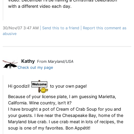
with a different video each day.
30/Nov/07 3:47 AM
Send this to a friend
Report this comment as
abusive
Kathy
From
Maryland/USA
Check out my page
Hi goodizi!
to your own page!
Because of your license plate, I am guessing Marietta,
California. Wine country, isn't it?
I have brought a pot of Cream of Crab Soup for you and
your guests. I live near the Chesapeake Bay, home of the
Maryland blue crab. I use crab meat in lots of recipes, the
soup is one of my favorites. Bon Appétit!