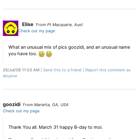
Elise
From
Pt Macquarie, Aust
Check out my page
What an unusual mix of pics goozidi, and an unusual name
you have too.
26/Jul/08 11:03 AM
Send this to a friend
Report this comment as
abusive
goozidi
From
Marietta, GA, USA
Check out my page
Thank You all. March 31 happy B-day to moi.