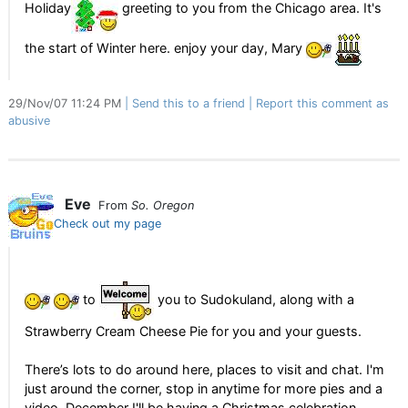
Holiday
greeting to you from the Chicago area. It's
the start of Winter here. enjoy your day, Mary
29/Nov/07 11:24 PM
Send this to a friend
Report this comment as
abusive
Eve
From
So. Oregon
Check out my page
to
you to Sudokuland, along with a
Strawberry Cream Cheese Pie for you and your guests.
There’s lots to do around here, places to visit and chat. I'm
just around the corner, stop in anytime for more pies and a
video. December I'll be having a Christmas celebration