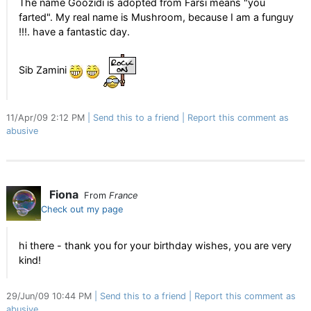
The name Goozidi is adopted from Farsi means "you
farted". My real name is Mushroom, because I am a funguy
!!!. have a fantastic day.
Sib Zamini
11/Apr/09 2:12 PM
Send this to a friend
Report this comment as
abusive
Fiona
From
France
Check out my page
hi there - thank you for your birthday wishes, you are very
kind!
29/Jun/09 10:44 PM
Send this to a friend
Report this comment as
abusive