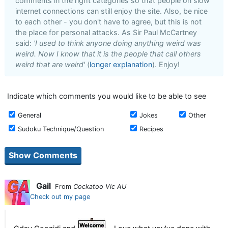
comments in the right categories so that people on slow
internet connections can still enjoy the site. Also, be nice
to each other - you don't have to agree, but this is not
the place for personal attacks. As Sir Paul McCartney
said:
'I used to think anyone doing anything weird was
weird. Now I know that it is the people that call others
weird that are weird'
(
longer explanation
). Enjoy!
Indicate which comments you would like to be able to see
General
Jokes
Other
Sudoku Technique/Question
Recipes
Gail
From
Cockatoo Vic AU
Check out my page