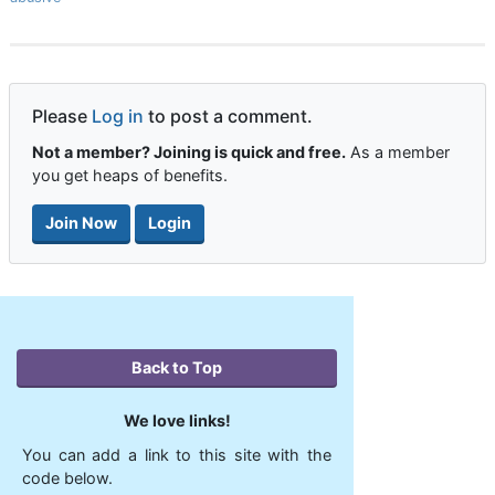
Please
Log in
to post a comment.
Not a member? Joining is quick and free.
As a member
you get heaps of benefits.
Join Now
Login
Back to Top
We love links!
You can add a link to this site with the
code below.