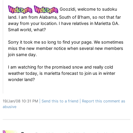
Goozidi, welcome to sudoku
land. I am from Alabama, South of B'ham, so not that far
away from your location. I have relatives in Marietta GA.
Small world, what?
Sorry it took me so long to find your page. We sometimes
miss the new member notice when several new members
join same day.
I am watching for the promised snow and really cold
weather today, is marietta forecast to join us in winter
wonder land?
19/Jan/08 10:31 PM
Send this to a friend
Report this comment as
abusive