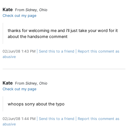
Kate
From
Sidney, Ohio
Check out my page
thanks for welcoming me and i'll just take your word for it
about the handsome comment
02/Jun/08 1:43 PM
Send this to a friend
Report this comment as
abusive
Kate
From
Sidney, Ohio
Check out my page
whoops sorry about the typo
02/Jun/08 1:44 PM
Send this to a friend
Report this comment as
abusive