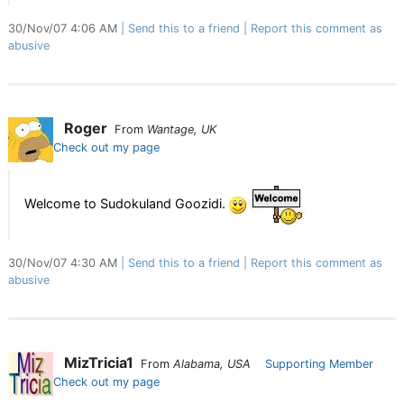
30/Nov/07 4:06 AM
Send this to a friend
Report this comment as
abusive
Roger
From
Wantage, UK
Check out my page
Welcome to Sudokuland Goozidi.
30/Nov/07 4:30 AM
Send this to a friend
Report this comment as
abusive
MizTricia1
From
Alabama, USA
Supporting Member
Check out my page