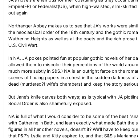
Empire(FR) or Federalist(US), when high-waisted, slim-skirted
out again.
Northanger Abbey makes us to see that JA's works were similarl
the neoclassical order of the 18th century and the gothic roma
Wuthering Heights as well as all the poets and the rich prose 
U.S. Civil War).
In NA, JA pokes pointed fun at popular gothic novels of her 
allowed them to miscolor their perceptions of the world arou
much more subtly in S&S.) NA is an outright farce on the roma
scenes of finding papers in a chest in the sudden darkness of 
dead (murdered?) wife's chambers) and keep the story seriou
But Jane's knife carves both ways; as is typical with JA plotli
Social Order is also shamefully exposed.
NA is full of what I would consider to be some of the best "snap
with Catherine in Bath, and learn exactly what made Bath the s
figures in all her other novels, doesn't it? We'll have to keep o
that P&P's Lydia and Kitty aspired to, and that S&S's Marianne 