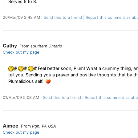
Serves 6 to 8.
26/Mar/09 2:49 AM
Send this to a friend
Report this comment as abu
Cathy
From
southern Ontario
Check out my page
Feel better soon, Plum! What a crummy thing, and t
tell you. Sending you a prayer and positive thoughts that by th
Plumalicious self.
01/Apr/09 5:08 AM
Send this to a friend
Report this comment as abu
Aimee
From
Pgh, PA USA
Check out my page