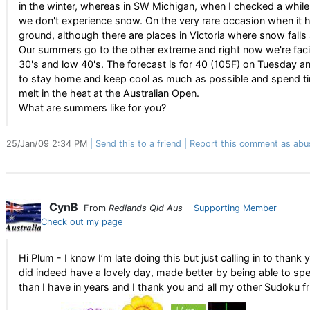
in the winter, whereas in SW Michigan, when I checked a while a
we don't experience snow. On the very rare occasion when it ha
ground, although there are places in Victoria where snow falls a
Our summers go to the other extreme and right now we're faci
30's and low 40's. The forecast is for 40 (105F) on Tuesday 
to stay home and keep cool as much as possible and spend ti
melt in the heat at the Australian Open.
What are summers like for you?
25/Jan/09 2:34 PM
Send this to a friend
Report this comment as abu
CynB
From
Redlands Qld Aus
Supporting Member
Check out my page
Hi Plum - I know I’m late doing this but just calling in to thank
did indeed have a lovely day, made better by being able to spen
than I have in years and I thank you and all my other Sudoku fr