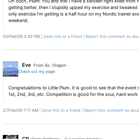
Oh ouch, Plum! You and me! I have a swollen right knee from ru
getting better, then I stupidly upped my exercise and tweaked 
only exercise I'm getting is a half hour on my Nordic trainer 
weekend.
20/Feb/09 2:43 PM
Send this to a friend
Report this comment as abu
Eve
From
So. Oregon
Check out my page
Congratulations to Little Plum. It is good to see that the eve
1st, 2nd, 3rd, etc. Competition is good for the soul, hard wor
27/Feb/09 7:11 AM
Send this to a friend
Report this comment as abus
CP