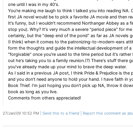
one until I was in my 40's.
You're making me laugh to think I talked you into reading NA. O
first JA novel would be to pick a favorite JA movie and then 
It's funny, but I wouldn't recommend Northanger Abbey as a fir
stop you). Why? It's very much a severe "period piece" for me
certainly, but the "deep end of the pond" as far as JA novels go
(I think) when it comes to the patronizing-to-modern-ears att
form the thoughts and guide the intellectual development of a 
"forgivable" once you're used to the time period but it's rather 
out he's taking you to a family reunion.(?) There's stuff there
you've already made up your mind to brave the deep water.
As I said in a previous JA post, I think Pride & Prejudice is the
and you don't need anyone to hold your hand. I have faith in y
Book Thief. I'm just hoping you don't pick up NA, throw it dow
book as long as you live.
Comments from others appreciated!
27/Jan/09 10:52 PM
Send this to a friend
Report this comment as ab