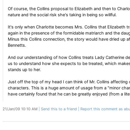
Of course, the Collins proposal to Elizabeth and then to Charlo
nature and the social risk she's taking in being so willful.
It's only when Charlotte becomes Mrs. Collins that Elizabeth 
again in the presence of the formidable matriarch and the da
Minus this Collins connection, the story would have dried up 
Bennetts.
And our understanding of how Collins treats Lady Catherine d
us to understand how she expects to be treated, which make
stands up to her.
Just off the top of my head I can think of Mr. Collins affecting
characters. This is a huge amount of usage from a "minor chara
have certainly found that he can be greatly enjoyed (from a lite
21/Jan/09 10:10 AM
Send this to a friend
Report this comment as abu