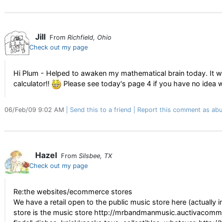
Jill
From
Richfield, Ohio
Check out my page
Hi Plum - Helped to awaken my mathematical brain today. It was 
calculator!!
Please see today's page 4 if you have no idea w
06/Feb/09 9:02 AM
Send this to a friend
Report this comment as abu
Hazel
From
Silsbee, TX
Check out my page
Re:the websites/ecommerce stores
We have a retail open to the public music store here (actually i
store is the music store http://mrbandmanmusic.auctivacomme