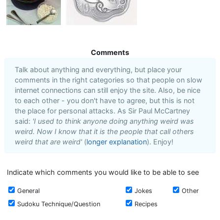
Comments
Talk about anything and everything, but place your
comments in the right categories so that people on slow
internet connections can still enjoy the site. Also, be nice
to each other - you don't have to agree, but this is not
the place for personal attacks. As Sir Paul McCartney
said:
'I used to think anyone doing anything weird was
weird. Now I know that it is the people that call others
weird that are weird'
(
longer explanation
). Enjoy!
Indicate which comments you would like to be able to see
General
Jokes
Other
Sudoku Technique/Question
Recipes