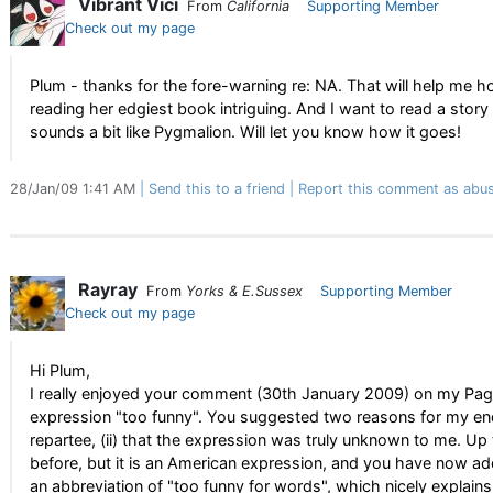
Vibrant Vici
From
California
Supporting Member
Check out my page
Plum - thanks for the fore-warning re: NA. That will help me hold 
reading her edgiest book intriguing. And I want to read a story
sounds a bit like Pygmalion. Will let you know how it goes!
28/Jan/09 1:41 AM
Send this to a friend
Report this comment as abus
Rayray
From
Yorks & E.Sussex
Supporting Member
Check out my page
Hi Plum,
I really enjoyed your comment (30th January 2009) on my Pag
expression "too funny". You suggested two reasons for my enqui
repartee, (ii) that the expression was truly unknown to me. Up t
before, but it is an American expression, and you have now add
an abbreviation of "too funny for words", which nicely explains 