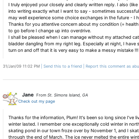
I truly enjoyed your closely and clearly written reply. I also (l
into writing exactly what I want to say - sometimes successfu
may well experience some choice exchanges in the future - I 
Thanks for you attentive concern about my condition (= health).
to go before I change up into overdrive.
I shall be pleased when I can manage without my attached cath
bladder dangling from my right leg. Especially at night, I have
turn on and off that it is very easy to make a messy mistake !!!
31/Jan/09 11:02 PM
Send this to a friend
Report this comment as abu
Jane
From
St. Simons Island, GA
Check out my page
Thanks for the information, Plum! It's been so long since I've l
winter lasted. I remember one exceptionally cold winter in north
skating pond in our town froze over by November 1, and I ska
through the end of March. The ice never melted the entire wint