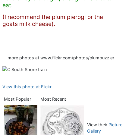
eat.
(I recommend the plum pierogi or the
goats milk cheese).
more photos at www.flickr.com/photos/plumpuzzler
View this photo at Flickr
Most Popular
Most Recent
View their
Picture
Gallery