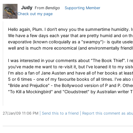
Judy
From
Bendigo
Supporting Member
Check out my page
Hello again, Plum. I don't envy you the summertime humidity. Is 
We have a few days each year that are pretty humid and on tho
evaporative (known colloquially as a "swampy")- is quite usel
well and is much more economical (and environmentally friendly)
I was interested in your comments about "The Book Thief". I r
you've made me want to re-visit it, but I've loaned it to my siste
I'm also a fan of Jane Austen and have all of her books at least 
5 or 6 times - one of my favourite books of all times. I've also 
"Bride and Prejudice" - the Bollywood version of P and P. Other
"To Kill a Mockingbird" and "Cloudstreet" by Australian writer 
27/Jan/09 11:06 PM
Send this to a friend
Report this comment as abu