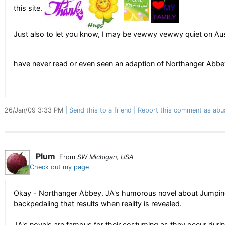
this site.
Just also to let you know, I may be vewwy vewwy quiet on Aust
have never read or even seen an adaption of Northanger Abb
26/Jan/09 3:33 PM
Send this to a friend
Report this comment as abu
Plum
From
SW Michigan, USA
Check out my page
Okay - Northanger Abbey. JA's humorous novel about Jumpin
backpedaling that results when reality is revealed.
JA's novels are famous for their costuming as they occur during