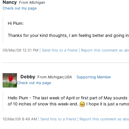
Nancy
From
Michigan
Check out my page
Hi Plum:
Thanks for your kind thoughts, I am feeling better and going in 
09/Mar/09 12:21 PM
Send this to a friend
Report this comment as ab
Debby
From
Michigan,USA
Supporting Member
Check out my page
Hello Plum - The last week of April or first part of May sounds 
of 10 inches of snow this week-end.
I hope it is just a rumo
10/Mar/09 8:49 AM
Send this to a friend
Report this comment as abu