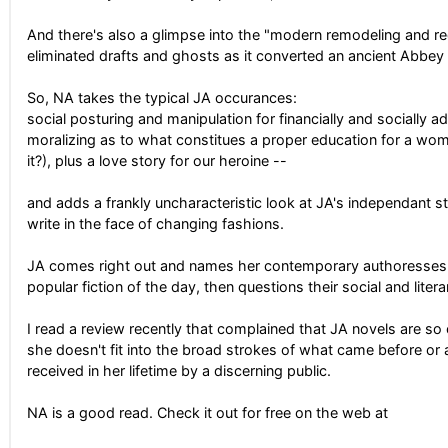
And there's also a glimpse into the "modern remodeling and red
eliminated drafts and ghosts as it converted an ancient Abbey
So, NA takes the typical JA occurances:
social posturing and manipulation for financially and socially 
moralizing as to what constitues a proper education for a woma
it?), plus a love story for our heroine --
and adds a frankly uncharacteristic look at JA's independant s
write in the face of changing fashions.
JA comes right out and names her contemporary authoresses a
popular fiction of the day, then questions their social and liter
I read a review recently that complained that JA novels are so o
she doesn't fit into the broad strokes of what came before or 
received in her lifetime by a discerning public.
NA is a good read. Check it out for free on the web at