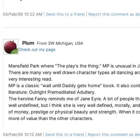
03/Feb/09 10:22 AM
Send this to a friend
Report this comment as ab
Plum
From
SW Michigan, USA
Check out my page
Mansfield Park where "The play's the thing." MP is unusual in J
There are many very well drawn character types all dancing ar
very interesting read.
MP is a classic "wait until Daddy gets home" book. It also cont
literature: Outright Premeditated Adultery.
The heroine Fanny reminds me of Jane Eyre. A lot of people thi
well undefined, but I think she is very well defined, morally, 
of money, prestige or physical beauty and strength. When it c
more of value than the other characters.
04/Feb/09 10:12 AM
Send this to a friend
Report this comment as ab