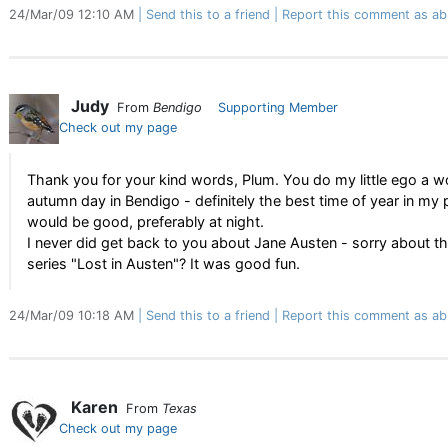
24/Mar/09 12:10 AM
Send this to a friend
Report this comment as ab
Judy
From
Bendigo
Supporting Member
Check out my page
Thank you for your kind words, Plum. You do my little ego a wo
autumn day in Bendigo - definitely the best time of year in my p
would be good, preferably at night.
I never did get back to you about Jane Austen - sorry about t
series "Lost in Austen"? It was good fun.
24/Mar/09 10:18 AM
Send this to a friend
Report this comment as ab
Karen
From
Texas
Check out my page