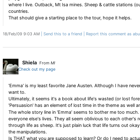
where I live. Outback, Mt Isa mines. Sheep & cattle stations (o
countries.
That should give a starting place to the tour, hope it helps.
18/Feb/09 9:03 AM
Send this to a friend
Report this comment as abu
Shiela
From
MI
Check out my page
'Emma' is my least favorite Jane Austen. Although I have never
want to.
Ultimately, it seems it's a book about life's wasted (or lost for
'Persuasion' has an element of lost time in the theme as well a
The whole story line in 'Emma' seems to bother me too much.
everyone else's lives. They all seem oblivious to each other's 
through life as sheep. It's just plain luck that life turns out oka
the manipulations.
Is THAT what you are supposed to learn? Or do I need to actu