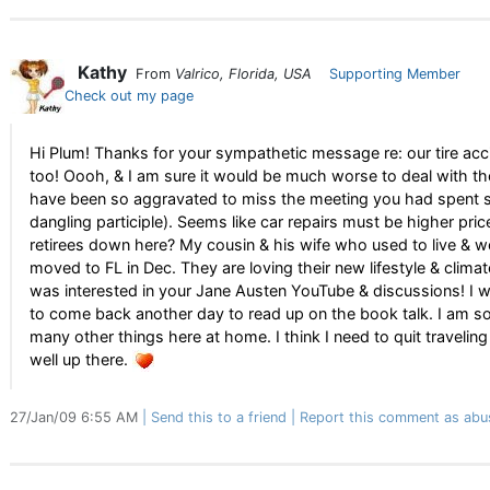
Kathy
From
Valrico, Florida, USA
Supporting Member
Check out my page
Hi Plum! Thanks for your sympathetic message re: our tire accid
too! Oooh, & I am sure it would be much worse to deal with t
have been so aggravated to miss the meeting you had spent so
dangling participle). Seems like car repairs must be higher pri
retirees down here? My cousin & his wife who used to live & wo
moved to FL in Dec. They are loving their new lifestyle & clima
was interested in your Jane Austen YouTube & discussions! I w
to come back another day to read up on the book talk. I am so
many other things here at home. I think I need to quit traveli
well up there.
27/Jan/09 6:55 AM
Send this to a friend
Report this comment as abu