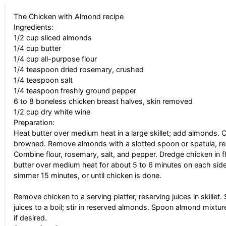
The Chicken with Almond recipe
Ingredients:
1/2 cup sliced almonds
1/4 cup butter
1/4 cup all-purpose flour
1/4 teaspoon dried rosemary, crushed
1/4 teaspoon salt
1/4 teaspoon freshly ground pepper
6 to 8 boneless chicken breast halves, skin removed
1/2 cup dry white wine
Preparation:
Heat butter over medium heat in a large skillet; add almonds. Co
browned. Remove almonds with a slotted spoon or spatula, reser
Combine flour, rosemary, salt, and pepper. Dredge chicken in f
butter over medium heat for about 5 to 6 minutes on each side.
simmer 15 minutes, or until chicken is done.
Remove chicken to a serving platter, reserving juices in skillet
juices to a boil; stir in reserved almonds. Spoon almond mixtur
if desired.