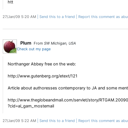
htt
27/Jan/09 5:20 AM
Send this to a friend
Report this comment as abu
Plum
From
SW Michigan, USA
Check out my page
Northanger Abbey free on the web:
http://www.gutenberg.org/etext/121
Article about authoresses contemporary to JA and some ment
http://www.theglobeandmail.com/servlet/story/RTGAM.200
?cid=al_gam_mostemail
27/Jan/09 5:22 AM
Send this to a friend
Report this comment as abu