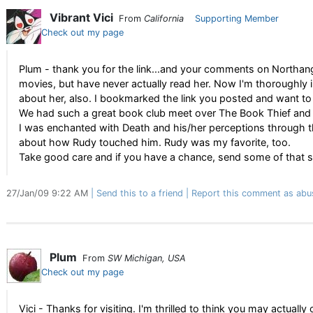
Vibrant Vici
From
California
Supporting Member
Check out my page
Plum - thank you for the link...and your comments on Northang
movies, but have never actually read her. Now I'm thoroughly i
about her, also. I bookmarked the link you posted and want to
We had such a great book club meet over The Book Thief and it
I was enchanted with Death and his/her perceptions through th
about how Rudy touched him. Rudy was my favorite, too.
Take good care and if you have a chance, send some of that
27/Jan/09 9:22 AM
Send this to a friend
Report this comment as abu
Plum
From
SW Michigan, USA
Check out my page
Vici - Thanks for visiting. I'm thrilled to think you may actually 