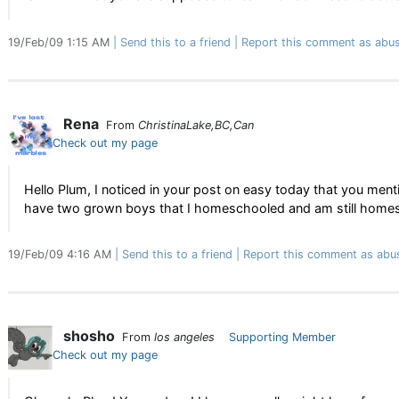
19/Feb/09 1:15 AM
Send this to a friend
Report this comment as abus
Rena
From
ChristinaLake,BC,Can
Check out my page
Hello Plum, I noticed in your post on easy today that you m
have two grown boys that I homeschooled and am still home
19/Feb/09 4:16 AM
Send this to a friend
Report this comment as abu
shosho
From
los angeles
Supporting Member
Check out my page