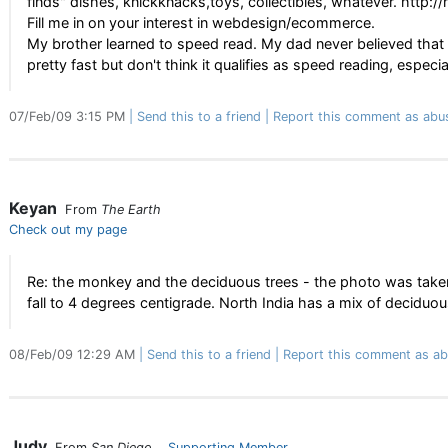
finds" dishes, knickknacks,toys, collectibles, whatever. ht
Fill me in on your interest in webdesign/ecommerce.
My brother learned to speed read. My dad never believed that he
pretty fast but don't think it qualifies as speed reading, especi
07/Feb/09 3:15 PM
Send this to a friend
Report this comment as abu
Keyan
From
The Earth
Check out my page
Re: the monkey and the deciduous trees - the photo was taken
fall to 4 degrees centigrade. North India has a mix of deciduous
08/Feb/09 12:29 AM
Send this to a friend
Report this comment as ab
Judy
From
San Diego
Supporting Member