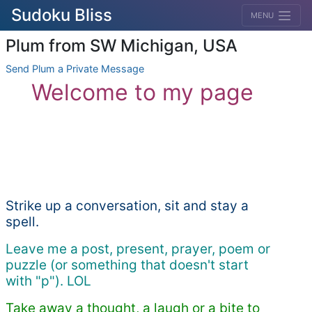
Sudoku Bliss
MENU
Plum from SW Michigan, USA
Send Plum a Private Message
Welcome to my page
Strike up a conversation, sit and stay a
spell.
Leave me a post, present, prayer, poem or
puzzle (or something that doesn't start
with "p"). LOL
Take away a thought, a laugh or a bite to