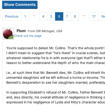
...
...
Previous
1
4
5
6
7
8
17
N
Plum
From
SW Michigan, USA
Check out my page
You're supposed to detest Mr. Collins. That's the whole point! l
I didn't mean to suggest that "he's there" in crucial scenes, but
whatever relationship he is in with everyone (get that?) either 
reason to better understand the depth of who the main charac
i.e., at such time that Mr. Bennett dies, Mr. Collins will inheri
unmarried daughters will be left without a home or income. T
Bennett's desperation to see her daughters married, preferably
In supporting Elizabeth's refusal of Mr. Collins, Father Bennett 
and, less directly, his overall attitude of negligence in thinking 
expressed in his negligence of Lydia and Kitty's character educ