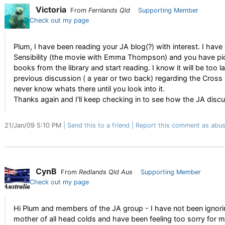
Victoria
From
Fernlands Qld
Supporting Member
Check out my page
Plum, I have been reading your JA blog(?) with interest. I ha
Sensibility (the movie with Emma Thompson) and you have pique
books from the library and start reading. I know it will be too l
previous discussion ( a year or two back) regarding the Cross
never know whats there until you look into it.
Thanks again and I'll keep checking in to see how the JA disc
21/Jan/09 5:10 PM
Send this to a friend
Report this comment as abus
CynB
From
Redlands Qld Aus
Supporting Member
Check out my page
Hi Plum and members of the JA group - I have not been ignorin
mother of all head colds and have been feeling too sorry for m