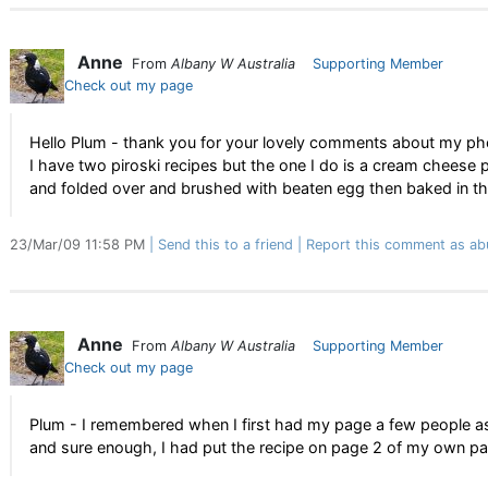
Anne
From
Albany W Australia
Supporting Member
Check out my page
Hello Plum - thank you for your lovely comments about my ph
I have two piroski recipes but the one I do is a cream cheese
and folded over and brushed with beaten egg then baked in the
23/Mar/09 11:58 PM
Send this to a friend
Report this comment as ab
Anne
From
Albany W Australia
Supporting Member
Check out my page
Plum - I remembered when I first had my page a few people a
and sure enough, I had put the recipe on page 2 of my own pa