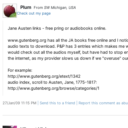
Plum
From
SW Michigan, USA
Check out my page
Jane Austen links - free pring or audiobooks online.
www.gutenberg.org has all the JA books free online and I noti
audio texts to download. P&P has 3 entries which makes me won
would check out all the audios myself, but have had to stop e
the internet, as my provider slows us down if we "overuse" our
For example:
http://www.gutenberg.org/etext/1342
audio index, scroll to Austen, Jane, 1775-1817:
http://www.gutenberg.org/browse/categories/1
27/Jan/09 11:15 PM
Send this to a friend
Report this comment as abu