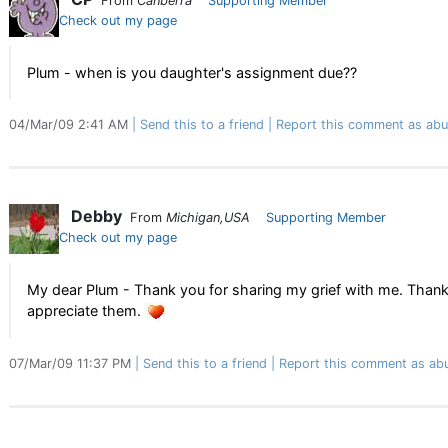
From
Canberra
Supporting Member
Check out my page
Plum - when is you daughter's assignment due??
04/Mar/09 2:41 AM
Send this to a friend
Report this comment as abu
Debby
From
Michigan,USA
Supporting Member
Check out my page
My dear Plum - Thank you for sharing my grief with me. Thank y
appreciate them.
07/Mar/09 11:37 PM
Send this to a friend
Report this comment as ab