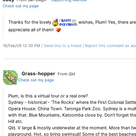
Check out my page
Thanks for the lovely
wishes, Plum! Yes, there are 
appreciate all of them!
16/Feb/09 12:30 PM
Send this to a friend
Report this comment as ab
Grass-hopper
From
Qld
Check out my page
Plum, is this a virtual tour or a real one?
Sydney - historical - 'The Rocks' where the First Colonial Set
Opera House. China Town. Taronga Park Zoo. Sydney is a multicu
with that. Blue Mountains, Katoomba close by. Don't forget the
Hill etc.
Qld. V large & mostly underwater at the moment. More than twic
playground. Hot, so bring swimsuit! Some of the best beaches! 