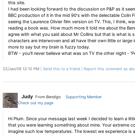
this site.
I had been looking forward to the discussion on P&P as it se
BBC production of it in the mid 90's with the delectable Colin F
seeing the Laurence Olivier film version on TV. This, I think, 
reading a book was. How much more it told me about the Benne
agree with what you said about Mr Collins but that is what is s
characters are interwoven and all have their own little or larg
more to say but my brain is fuzzy today.
BTW - you'll never believe what was on TV the other night - 'Pe
22/Jan/09 12:10 PM
Send this to a friend
Report this comment as abu
Judy
From
Bendigo
Supporting Member
Check out my page
Hi Plum. Since your message last week I decided to learn a litt
that you were learning something about mine. Your extreme col
imagine such low temperatures. The lowest we experience is an