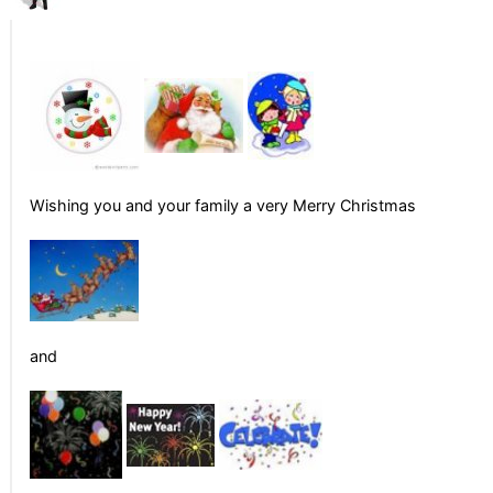
Wishing you and your family a very Merry Christmas
and