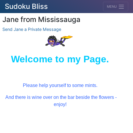
Sudoku Bliss
MENU
Jane from Mississauga
Send Jane a Private Message
Welcome to my Page.
Please help yourself to some mints.
And there is wine over on the bar beside the flowers -
enjoy!