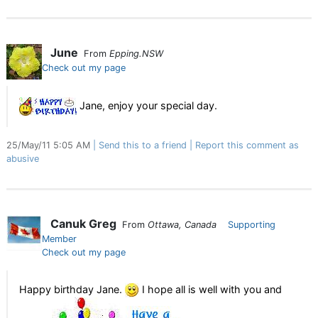
June
From
Epping.NSW
Check out my page
Jane, enjoy your special day.
25/May/11 5:05 AM
Send this to a friend
Report this comment as
abusive
Canuk Greg
From
Ottawa, Canada
Supporting
Member
Check out my page
Happy birthday Jane.
I hope all is well with you and