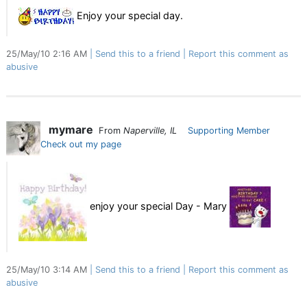
Enjoy your special day.
25/May/10 2:16 AM
Send this to a friend
Report this comment as
abusive
mymare
From
Naperville, IL
Supporting Member
Check out my page
enjoy your special Day - Mary
25/May/10 3:14 AM
Send this to a friend
Report this comment as
abusive