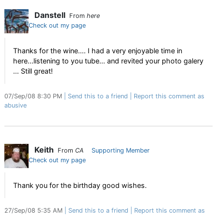
Danstell
From
here
Check out my page
Thanks for the wine.... I had a very enjoyable time in
here...listening to you tube... and revited your photo galery
... Still great!
07/Sep/08 8:30 PM
Send this to a friend
Report this comment as
abusive
Keith
From
CA
Supporting Member
Check out my page
Thank you for the birthday good wishes.
27/Sep/08 5:35 AM
Send this to a friend
Report this comment as