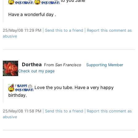
to you Jane
Have a wonderful day .
25/May/08 11:29 PM
Send this to a friend
Report this comment as
abusive
Dorthea
From
San Francisco
Supporting Member
Check out my page
Love the you tube. Have a very happy
birthday.
25/May/08 11:58 PM
Send this to a friend
Report this comment as
abusive