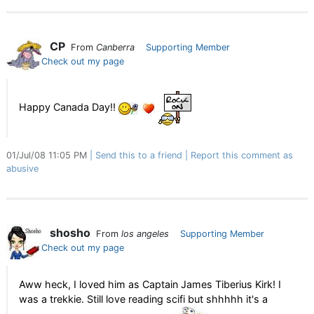
CP
From
Canberra
Supporting Member
Check out my page
Happy Canada Day!!
01/Jul/08 11:05 PM
Send this to a friend
Report this comment as
abusive
shosho
From
los angeles
Supporting Member
Check out my page
Aww heck, I loved him as Captain James Tiberius Kirk! I
was a trekkie. Still love reading scifi but shhhhh it's a