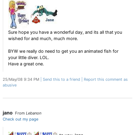
Sure hope you have a wonderful day, and its all that you
wished for and much, much more.
BYW we really do need to get you an animated fish for
your little diver. LOL.
Have a great one.
25/May/08 9:34 PM
Send this to a friend
Report this comment as
abusive
jano
From
Lebanon
Check out my page