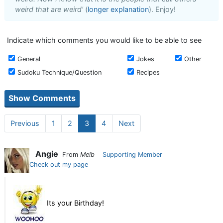
weird that are weird'
(
longer explanation
). Enjoy!
Indicate which comments you would like to be able to see
General
Jokes
Other
Sudoku Technique/Question
Recipes
Previous
1
2
3
4
Next
Angie
From
Melb
Supporting Member
Check out my page
Its your Birthday!