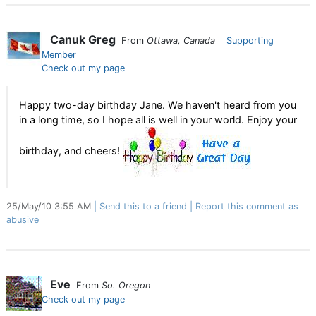
Canuk Greg
From
Ottawa, Canada
Supporting
Member
Check out my page
Happy two-day birthday Jane. We haven't heard from you
in a long time, so I hope all is well in your world. Enjoy your
birthday, and cheers!
25/May/10 3:55 AM
Send this to a friend
Report this comment as
abusive
Eve
From
So. Oregon
Check out my page