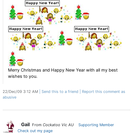
.
Merry Christmas and Happy New Year with all my best
wishes to you.
22/Dec/09 3:12 AM
Send this to a friend
Report this comment as
abusive
Gail
From
Cockatoo Vic AU
Supporting Member
Check out my page