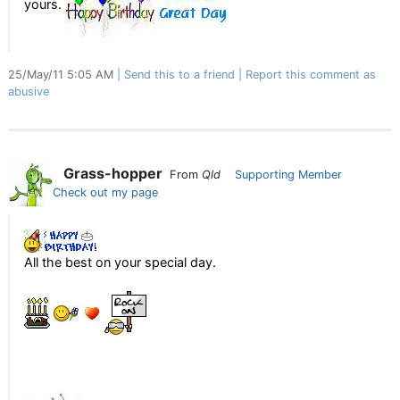
yours.
25/May/11 5:05 AM
Send this to a friend
Report this comment as
abusive
Grass-hopper
From
Qld
Supporting Member
Check out my page
All the best on your special day.