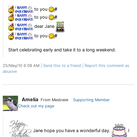
to you
to you
dear Jane
to you
Start celebrating early and take it to a long weekend.
25/May/10 6:08 AM
Send this to a friend
Report this comment as
abusive
Amelia
From
Medowie
Supporting Member
Check out my page
Jane hope you have a wonderful day.
I