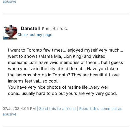
abusive
Danstell
From
Australia
Check out my page
I went to Toronto few times... enjoyed myself very much...
went to shows (Mama Mia, Lion King) and visited
museums...still have vivid memories of them... but I guess
when you live in the city, it is different... Have you taken
the lanterns photos in Toronto? They are beautiful. I love
lanterns festival...so cool...
You have very nice photos of marine life...very well
done...usually hard to do but yours are very very good.
07/Jul/08 4:05 PM
Send this to a friend
Report this comment as
abusive