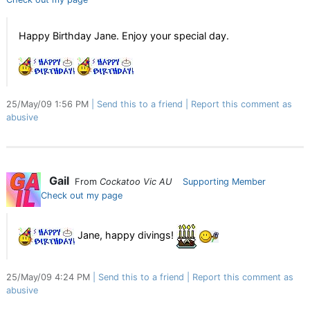
Happy Birthday Jane. Enjoy your special day.
25/May/09 1:56 PM
Send this to a friend
Report this comment as
abusive
Gail
From
Cockatoo Vic AU
Supporting Member
Check out my page
Jane, happy divings!
25/May/09 4:24 PM
Send this to a friend
Report this comment as
abusive