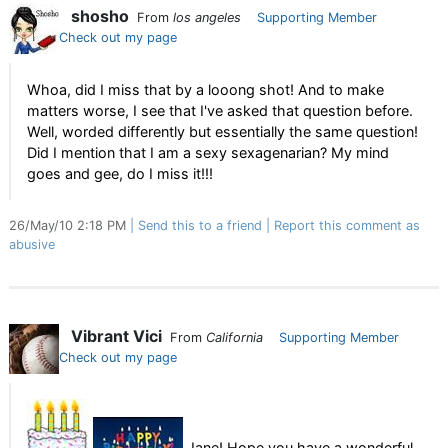
shosho
From
los angeles
Supporting Member
Check out my page
Whoa, did I miss that by a looong shot! And to make
matters worse, I see that I've asked that question before.
Well, worded differently but essentially the same question!
Did I mention that I am a sexy sexagenarian? My mind
goes and gee, do I miss it!!!
26/May/10 2:18 PM
Send this to a friend
Report this comment as
abusive
Vibrant Vici
From
California
Supporting Member
Check out my page
Jane! Hope you have a wonderful