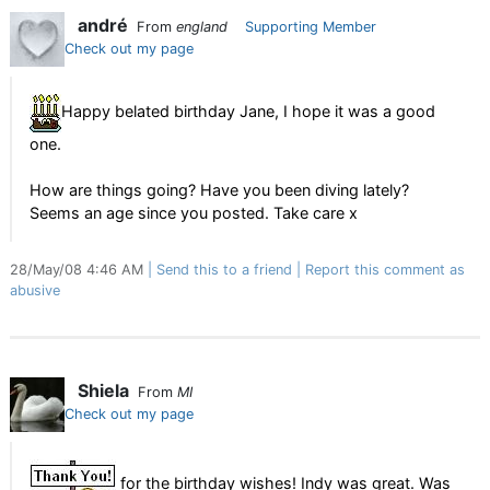
andré
From
england
Supporting Member
Check out my page
Happy belated birthday Jane, I hope it was a good
one.
How are things going? Have you been diving lately?
Seems an age since you posted. Take care x
28/May/08 4:46 AM
Send this to a friend
Report this comment as
abusive
Shiela
From
MI
Check out my page
for the birthday wishes! Indy was great. Was