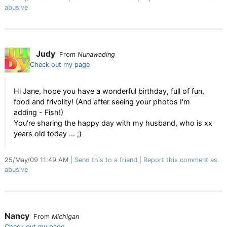
abusive
Judy
From
Nunawading
Check out my page
Hi Jane, hope you have a wonderful birthday, full of fun,
food and frivolity! (And after seeing your photos I'm
adding - Fish!)
You're sharing the happy day with my husband, who is xx
years old today ... ;)
25/May/09 11:49 AM
Send this to a friend
Report this comment as
abusive
Nancy
From
Michigan
Check out my page