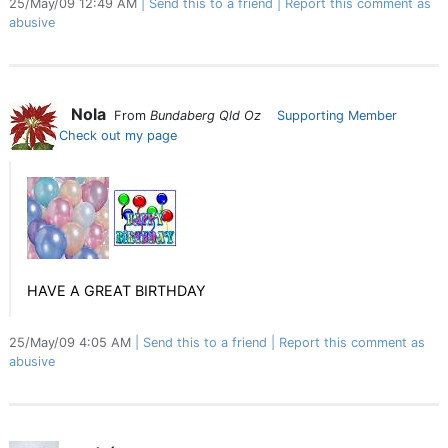
25/May/09 12:49 AM
Send this to a friend
Report this comment as
abusive
Nola
From
Bundaberg Qld Oz
Supporting Member
Check out my page
HAVE A GREAT BIRTHDAY
25/May/09 4:05 AM
Send this to a friend
Report this comment as
abusive