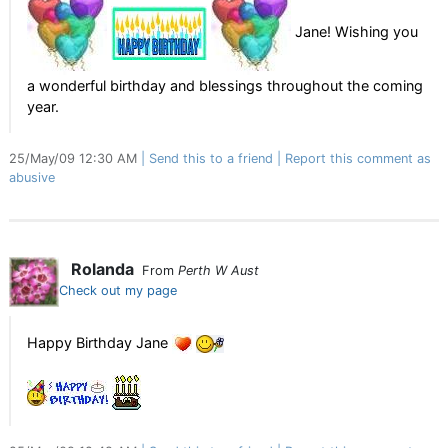
Jane! Wishing you
a wonderful birthday and blessings throughout the coming
year.
25/May/09 12:30 AM
Send this to a friend
Report this comment as
abusive
Rolanda
From
Perth W Aust
Check out my page
Happy Birthday Jane