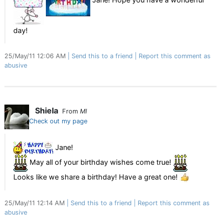
day!
25/May/11 12:06 AM
Send this to a friend
Report this comment as
abusive
Shiela
From
MI
Check out my page
Jane!
May all of your birthday wishes come true!
Looks like we share a birthday! Have a great one!
25/May/11 12:14 AM
Send this to a friend
Report this comment as
abusive