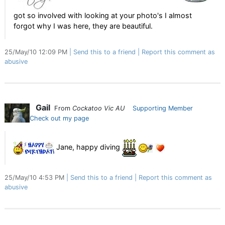
got so involved with looking at your photo's I almost
forgot why I was here, they are beautiful.
25/May/10 12:09 PM
Send this to a friend
Report this comment as
abusive
Gail
From
Cockatoo Vic AU
Supporting Member
Check out my page
Jane, happy diving
25/May/10 4:53 PM
Send this to a friend
Report this comment as
abusive