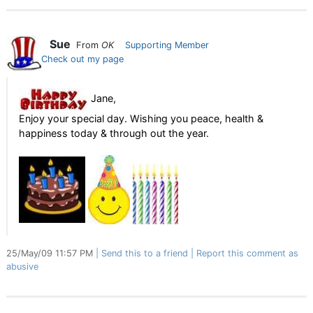
Sue
From
OK
Supporting Member
Check out my page
Jane,
Enjoy your special day. Wishing you peace, health &
happiness today & through out the year.
25/May/09 11:57 PM
Send this to a friend
Report this comment as
abusive