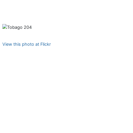
View this photo at Flickr