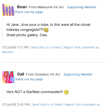
Bean
From
Melbourne Vic AU
Supporting Member
Check out my page
Hi Jane...love your u-tube. Is this were all the closet
trekkies congregate???
Great photo gallery. Ciao.
07/Jul/08 1:12 PM
Send this to a friend
Report this comment as
abusive
Gail
From
Cockatoo Vic AU
Supporting Member
Check out my page
He's NOT a Starfleet commander!!!
07/Jul/08 2:45 PM
Send this to a friend
Report this comment as