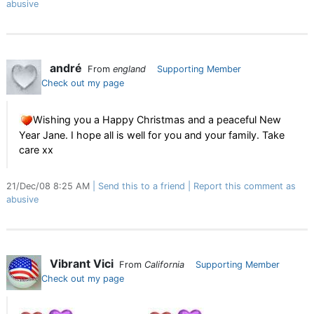
abusive
andré
From
england
Supporting Member
Check out my page
Wishing you a Happy Christmas and a peaceful New
Year Jane. I hope all is well for you and your family. Take
care xx
21/Dec/08 8:25 AM
Send this to a friend
Report this comment as
abusive
Vibrant Vici
From
California
Supporting Member
Check out my page