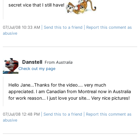
secret vice that I still have!
07/Jul/08 10:33 AM
Send this to a friend
Report this comment as
abusive
Danstell
From
Australia
Check out my page
Hello Jane...Thanks for the video.... very much
appreciated. I am Canadian from Montreal now in Australia
for work reason... I just love your site... Very nice pictures!
07/Jul/08 12:48 PM
Send this to a friend
Report this comment as
abusive