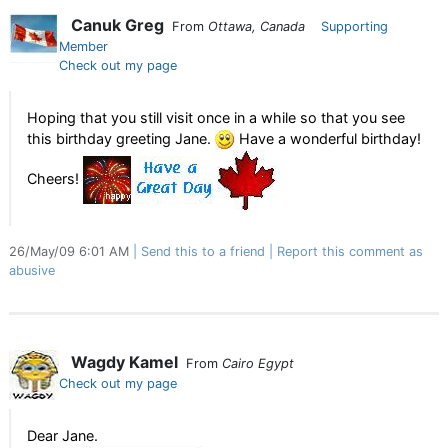
Canuk Greg
From
Ottawa, Canada
Supporting
Member
Check out my page
Hoping that you still visit once in a while so that you see
this birthday greeting Jane.
Have a wonderful birthday!
Cheers!
26/May/09 6:01 AM
Send this to a friend
Report this comment as
abusive
Wagdy Kamel
From
Cairo Egypt
Check out my page
Dear Jane.