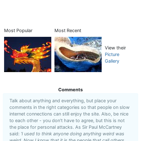
Most Popular
Most Recent
View their
Picture
Gallery
Comments
Talk about anything and everything, but place your
comments in the right categories so that people on slow
internet connections can still enjoy the site. Also, be nice
to each other - you don't have to agree, but this is not
the place for personal attacks. As Sir Paul McCartney
said:
'I used to think anyone doing anything weird was
weird. Now I know that it is the people that call others