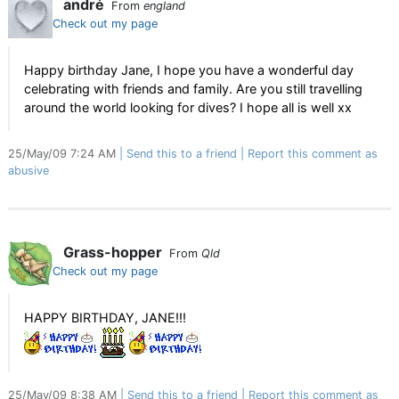
andré
From
england
Check out my page
Happy birthday Jane, I hope you have a wonderful day
celebrating with friends and family. Are you still travelling
around the world looking for dives? I hope all is well xx
25/May/09 7:24 AM
Send this to a friend
Report this comment as
abusive
Grass-hopper
From
Qld
Check out my page
HAPPY BIRTHDAY, JANE!!!
25/May/09 8:38 AM
Send this to a friend
Report this comment as