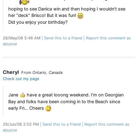
hoping to see Danica win and then hoping I wouldn't see
her "deck" Brisco! But it was fun!
Did you enjoy your birthday?
28/May/08 5:46 AM
Send this to a friend
Report this comment as
abusive
Cheryl
From
Ontario, Canada
Check out my page
Jane
have a great looong weekend. I'm on Georgian
Bay and folks have been coming in to the Beach since
early Fri... Cheers
29/Jun/08 2:02 PM
Send this to a friend
Report this comment as
abusive