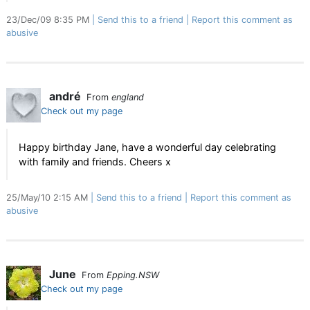
23/Dec/09 8:35 PM
Send this to a friend
Report this comment as
abusive
andré
From
england
Check out my page
Happy birthday Jane, have a wonderful day celebrating
with family and friends. Cheers x
25/May/10 2:15 AM
Send this to a friend
Report this comment as
abusive
June
From
Epping.NSW
Check out my page