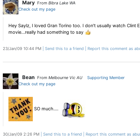
Mary
From
Bibra Lake WA
Check out my page
Hey Saylz, I loved Gran Torino too. I don't usually watch Clin
movie...really had something to say
23/Jan/09 10:44 PM
Send this to a friend
Report this comment as ab
Bean
From
Melbourne Vic AU
Supporting Member
Check out my page
SO much....
30/Jan/09 2:26 PM
Send this to a friend
Report this comment as abu