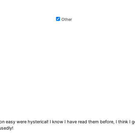
Other
on easy were hysterical! I know I have read them before, I think I g
usedly!