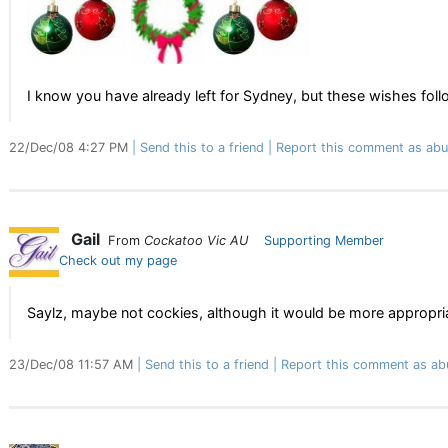
I know you have already left for Sydney, but these wishes foll
22/Dec/08 4:27 PM
Send this to a friend
Report this comment as abu
Gail
From
Cockatoo Vic AU
Supporting Member
Check out my page
Saylz, maybe not cockies, although it would be more appropria
23/Dec/08 11:57 AM
Send this to a friend
Report this comment as ab