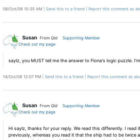
08/Oct/08 10:35 AM
Send this to a friend
Report this comment as ab
Susan
From
Qld
Supporting Member
Check out my page
saylz, you MUST tell me the answer to Fiona's logic puzzle. I'
14/Oct/08 12:07 PM
Send this to a friend
Report this comment as ab
Susan
From
Qld
Supporting Member
Check out my page
Hi saylz, thanks for your reply. We read this differently. I rea
previously, whereas you read it that the ship had to be twice as