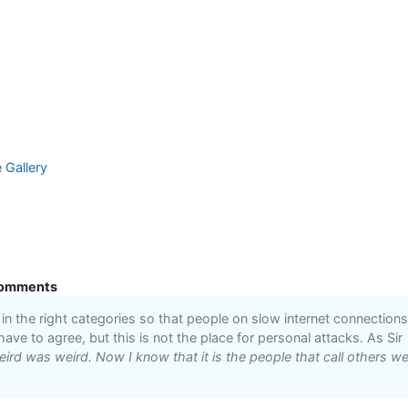
e Gallery
omments
n the right categories so that people on slow internet connections
 have to agree, but this is not the place for personal attacks. As Sir
ird was weird. Now I know that it is the people that call others we