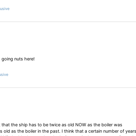
usive
m going nuts here!
usive
d it that the ship has to be twice as old NOW as the boiler was
 old as the boiler in the past. I think that a certain number of year