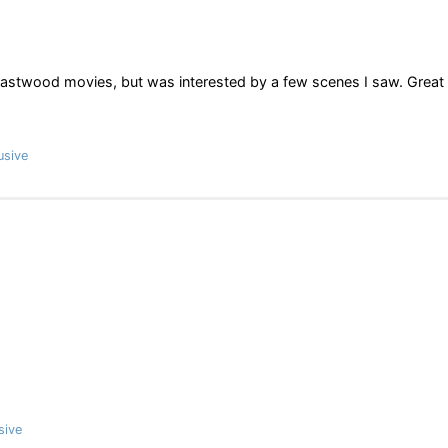
t Eastwood movies, but was interested by a few scenes I saw. Great
usive
sive