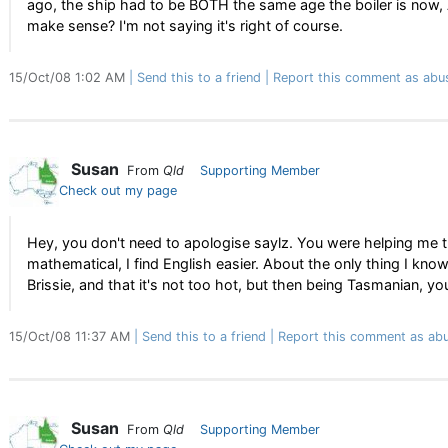
ago, the ship had to be BOTH the same age the boiler is now, 
make sense? I'm not saying it's right of course.
15/Oct/08 1:02 AM
Send this to a friend
Report this comment as abu
Susan
From
Qld
Supporting Member
Check out my page
Hey, you don't need to apologise saylz. You were helping me 
mathematical, I find English easier. About the only thing I know
Brissie, and that it's not too hot, but then being Tasmanian, 
15/Oct/08 11:37 AM
Send this to a friend
Report this comment as abu
Susan
From
Qld
Supporting Member