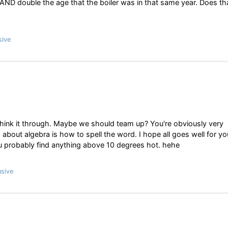
AND double the age that the boiler was in that same year. Does th
sive
think it through. Maybe we should team up? You're obviously very
 about algebra is how to spell the word. I hope all goes well for yo
you probably find anything above 10 degrees hot. hehe
sive