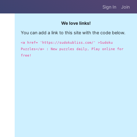
Sign In
Join
We love links!
You can add a link to this site with the code below.
<a href= 'https://sudokubliss.com/' >Sudoku
Puzzles</a> : New puzzles daily, Play online for
free!