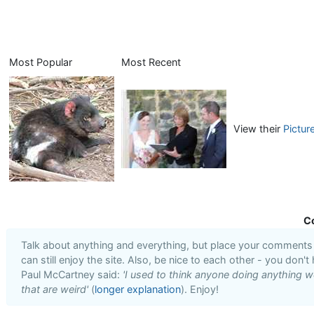
Most Popular
Most Recent
View their
Pictur
C
Talk about anything and everything, but place your comments i
can still enjoy the site. Also, be nice to each other - you don't
Paul McCartney said:
'I used to think anyone doing anything we
that are weird'
(
longer explanation
). Enjoy!