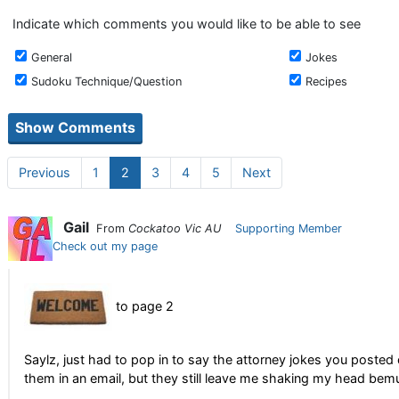
Indicate which comments you would like to be able to see
General
Jokes
Sudoku Technique/Question
Recipes
Previous
1
2
3
4
5
Next
Gail
From
Cockatoo Vic AU
Supporting Member
Check out my page
to page 2
Saylz, just had to pop in to say the attorney jokes you posted 
them in an email, but they still leave me shaking my head bem