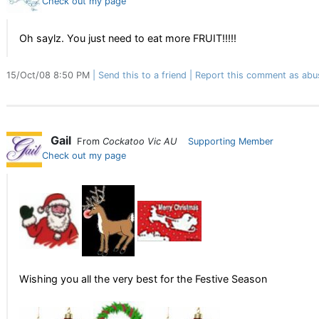
Check out my page
Oh saylz. You just need to eat more FRUIT!!!!!
15/Oct/08 8:50 PM
Send this to a friend
Report this comment as abu
Gail
From
Cockatoo Vic AU
Supporting Member
Check out my page
Wishing you all the very best for the Festive Season