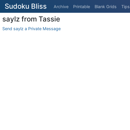
Sudoku Bliss
Archive
Printable
Blank Grids
Tips
saylz from Tassie
Send saylz a Private Message