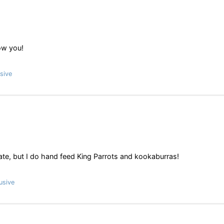
ow you!
sive
te, but I do hand feed King Parrots and kookaburras!
usive