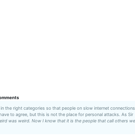
omments
n the right categories so that people on slow internet connections
 have to agree, but this is not the place for personal attacks. As Sir
ird was weird. Now I know that it is the people that call others we