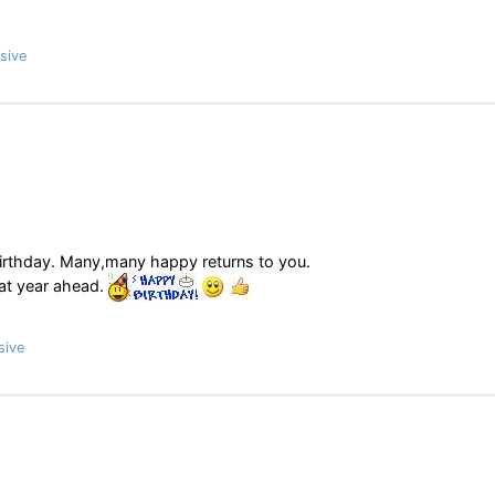
sive
r birthday. Many,many happy returns to you.
eat year ahead.
sive