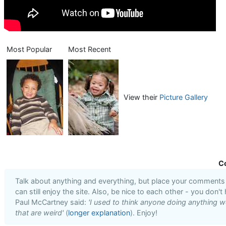
Most Popular
Most Recent
View their
Picture Gallery
C
Talk about anything and everything, but place your comments i
can still enjoy the site. Also, be nice to each other - you don't
Paul McCartney said:
'I used to think anyone doing anything we
that are weird'
(
longer explanation
). Enjoy!