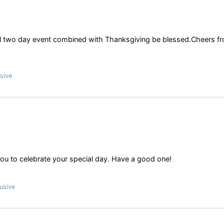
al two day event combined with Thanksgiving be blessed.Cheers f
sive
 you to celebrate your special day. Have a good one!
usive