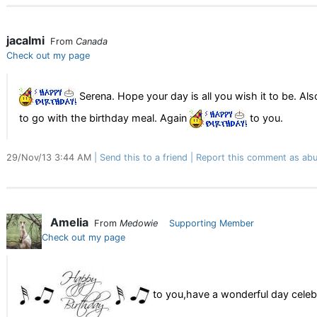
jacalmi
From
Canada
Check out my page
Serena. Hope your day is all you wish it to be. Al
to go with the birthday meal. Again
to you.
29/Nov/13 3:44 AM
Send this to a friend
Report this comment as abu
Amelia
From
Medowie
Supporting Member
Check out my page
to you,have a wonderful day celeb