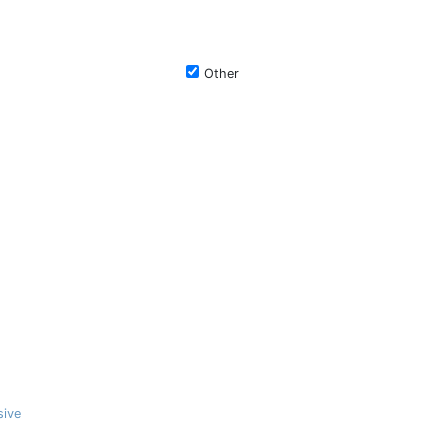
Other
sive