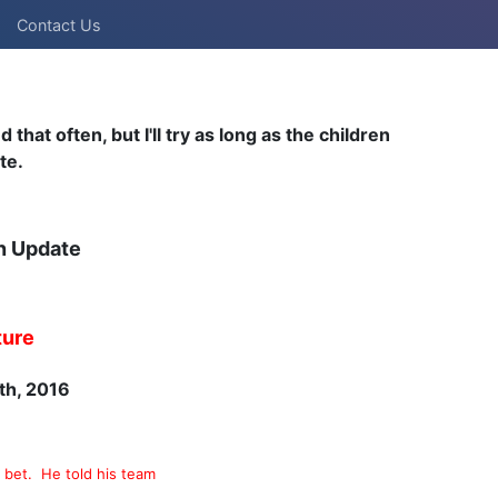
Contact Us
hat often, but I'll try as long as the children
te.
n Update
ture
th, 2016
ll bet. He told his team