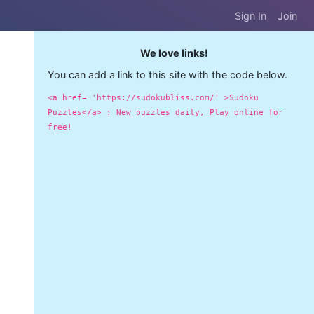
Sign In
Join
We love links!
You can add a link to this site with the code below.
<a href= 'https://sudokubliss.com/' >Sudoku
Puzzles</a> : New puzzles daily, Play online for
free!