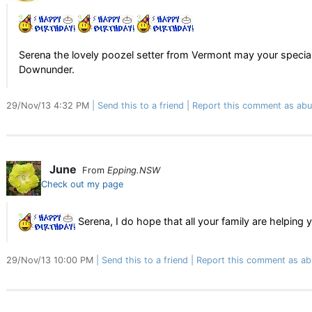
Serena the lovely poozel setter from Vermont may your speci
Downunder.
29/Nov/13 4:32 PM
Send this to a friend
Report this comment as abu
June
From
Epping.NSW
Check out my page
Serena, I do hope that all your family are helping
29/Nov/13 10:00 PM
Send this to a friend
Report this comment as ab