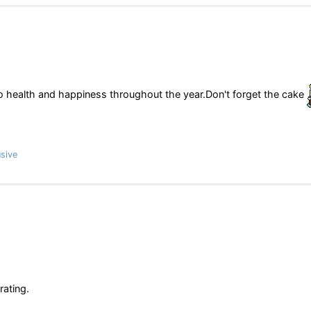
so health and happiness throughout the year.Don't forget the cake
sive
rating.