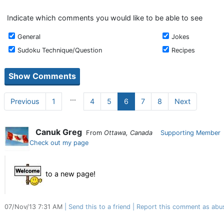
Indicate which comments you would like to be able to see
General
Jokes
Sudoku Technique/Question
Recipes
...
Previous
1
4
5
6
7
8
Next
Canuk Greg
From
Ottawa, Canada
Supporting Member
Check out my page
to a new page!
07/Nov/13 7:31 AM
Send this to a friend
Report this comment as abu