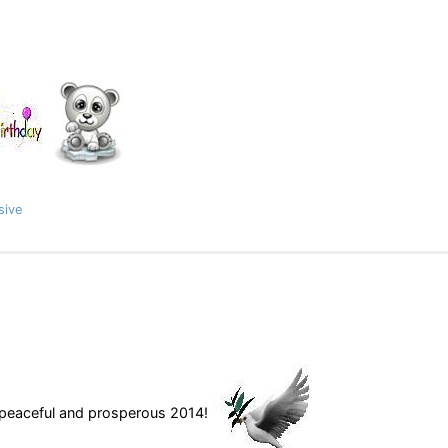
sive
a peaceful and prosperous 2014!