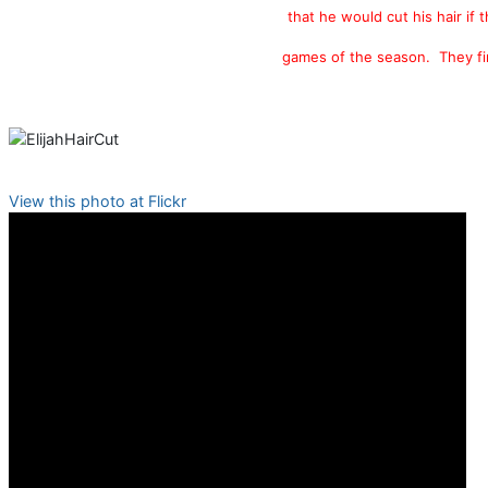
that he would cut his hair if 
games of the season. They fi
View this photo at Flickr