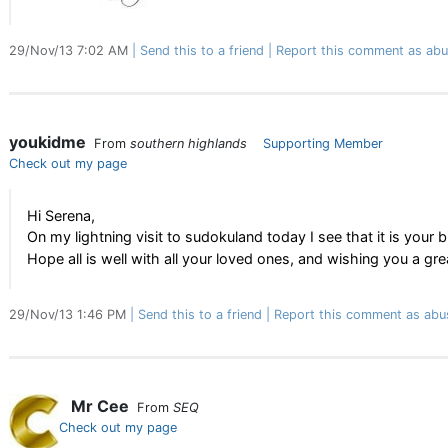
29/Nov/13 7:02 AM
Send this to a friend
Report this comment as abu
youkidme
From
southern highlands
Supporting Member
Check out my page
Hi Serena,
On my lightning visit to sudokuland today I see that it is you
Hope all is well with all your loved ones, and wishing you a gr
29/Nov/13 1:46 PM
Send this to a friend
Report this comment as abu
Mr Cee
From
SEQ
Check out my page