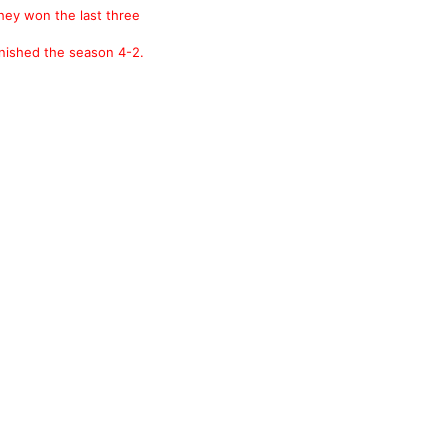
they won the last three
nished the season 4-2.