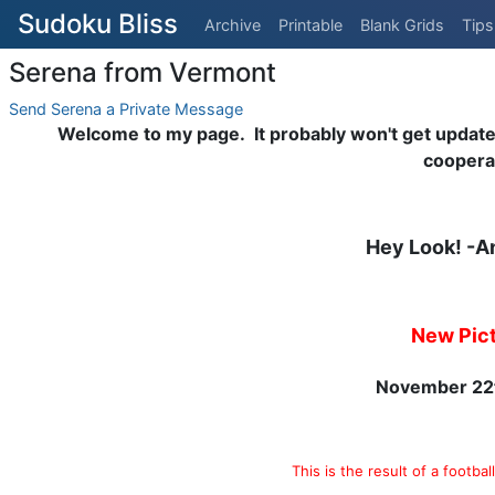
Sudoku Bliss
Archive
Printable
Blank Grids
Tips
Serena from Vermont
Send Serena a Private Message
Welcome to my page. It probably won't get updated t
coopera
Hey Look! -A
New Pic
November 22
This is the result of a footba