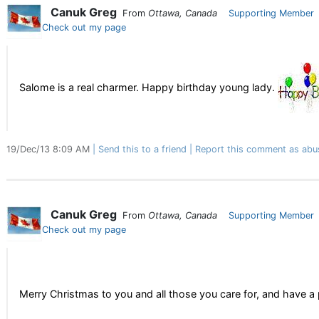
Canuk Greg
From
Ottawa, Canada
Supporting Member
Check out my page
Salome is a real charmer. Happy birthday young lady.
19/Dec/13 8:09 AM
Send this to a friend
Report this comment as abu
Canuk Greg
From
Ottawa, Canada
Supporting Member
Check out my page
Merry Christmas to you and all those you care for, and have 