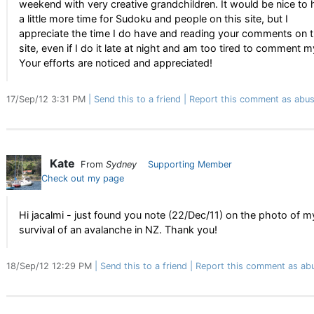
weekend with very creative grandchildren. It would be nice to
a little more time for Sudoku and people on this site, but I
appreciate the time I do have and reading your comments on 
site, even if I do it late at night and am too tired to comment m
Your efforts are noticed and appreciated!
17/Sep/12 3:31 PM
Send this to a friend
Report this comment as abus
Kate
From
Sydney
Supporting Member
Check out my page
Hi jacalmi - just found you note (22/Dec/11) on the photo of m
survival of an avalanche in NZ. Thank you!
18/Sep/12 12:29 PM
Send this to a friend
Report this comment as ab