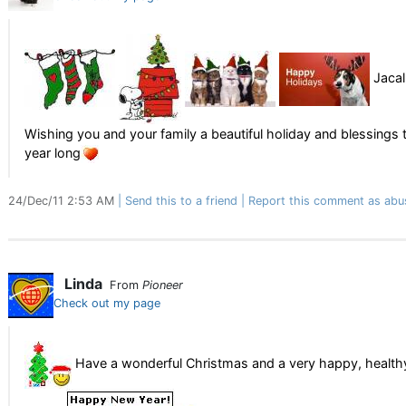
Jacal
Wishing you and your family a beautiful holiday and blessings 
year long
24/Dec/11 2:53 AM
Send this to a friend
Report this comment as abu
Linda
From
Pioneer
Check out my page
Have a wonderful Christmas and a very happy, health