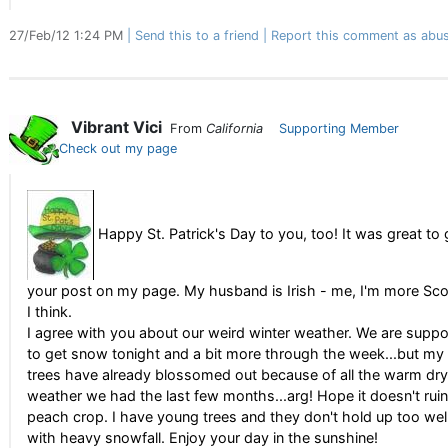
27/Feb/12 1:24 PM
Send this to a friend
Report this comment as abus
Vibrant Vici
From
California
Supporting Member
Check out my page
Happy St. Patrick's Day to you, too! It was great to 
your post on my page. My husband is Irish - me, I'm more Sco
I think.
I agree with you about our weird winter weather. We are supp
to get snow tonight and a bit more through the week...but my f
trees have already blossomed out because of all the warm dry
weather we had the last few months...arg! Hope it doesn't rui
peach crop. I have young trees and they don't hold up too wel
with heavy snowfall. Enjoy your day in the sunshine!