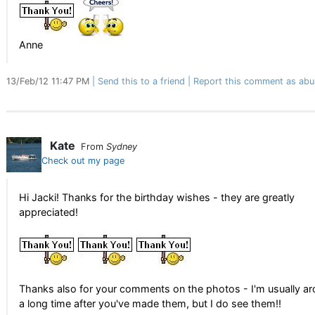
Anne
13/Feb/12 11:47 PM
Send this to a friend
Report this comment as abu
Kate
From
Sydney
Check out my page
Hi Jacki! Thanks for the birthday wishes - they are greatly
appreciated!
Thanks also for your comments on the photos - I'm usually a
a long time after you've made them, but I do see them!!