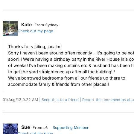
Kate
From
Sydney
Check out my page
Thanks for visiting, jacalmi!
Sorry I haven't been around often recently - it's going to be no
soon!!! We're having a birthday party in the River House in a c
of weeks! I've been making curtains etc & husband has been t
to get the yard straightened up after all the building!!!
We've borrowed bedrooms from all our friends up there to
accommodate family & friends from other places!!
01/Aug/12 9:22 AM
Send this to a friend
Report this comment as abu
Sue
From
ok
Supporting Member
Check out my page