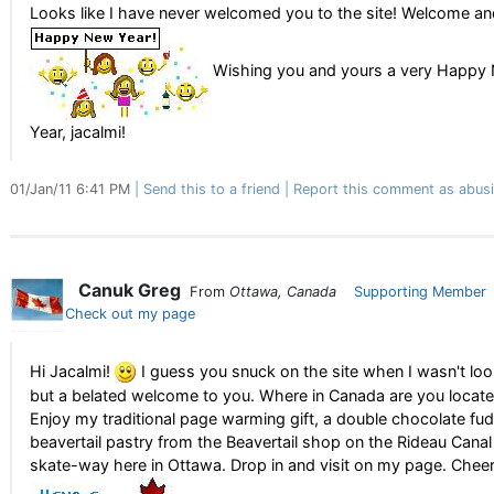
Looks like I have never welcomed you to the site! Welcome and
Wishing you and yours a very Happy
Year, jacalmi!
01/Jan/11 6:41 PM
Send this to a friend
Report this comment as abus
Canuk Greg
From
Ottawa, Canada
Supporting Member
Check out my page
Hi Jacalmi!
I guess you snuck on the site when I wasn't loo
but a belated welcome to you. Where in Canada are you locat
Enjoy my traditional page warming gift, a double chocolate fu
beavertail pastry from the Beavertail shop on the Rideau Canal
skate-way here in Ottawa. Drop in and visit on my page. Cheer