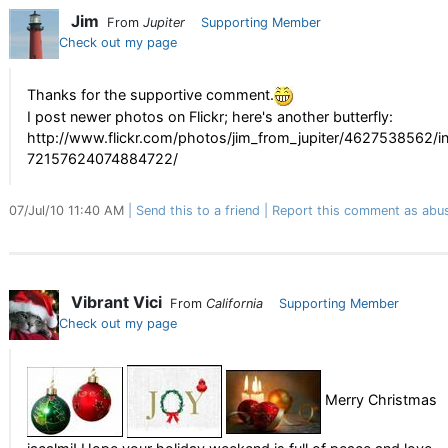
Jim
From
Jupiter
Supporting Member
Check out my page
Thanks for the supportive comment.
I post newer photos on Flickr; here's another butterfly:
http://www.flickr.com/photos/jim_from_jupiter/4627538562/in
72157624074884722/
07/Jul/10 11:40 AM
Send this to a friend
Report this comment as abu
Vibrant Vici
From
California
Supporting Member
Check out my page
Merry Christmas