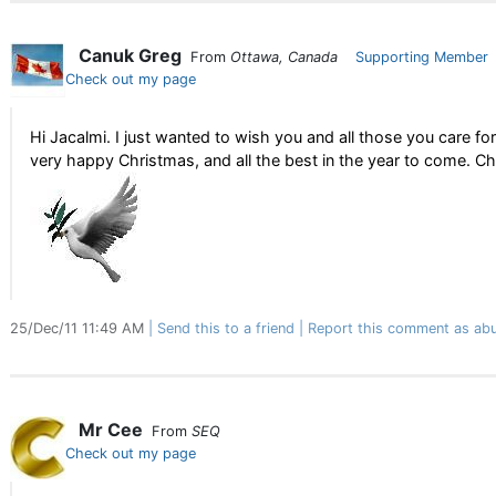
Canuk Greg
From
Ottawa, Canada
Supporting Member
Check out my page
Hi Jacalmi. I just wanted to wish you and all those you care for
very happy Christmas, and all the best in the year to come. Ch
25/Dec/11 11:49 AM
Send this to a friend
Report this comment as abu
Mr Cee
From
SEQ
Check out my page