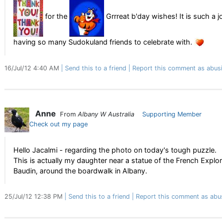
for the
Grrreat b'day wishes! It is such a j
having so many Sudokuland friends to celebrate with.
16/Jul/12 4:40 AM
Send this to a friend
Report this comment as abus
Anne
From
Albany W Australia
Supporting Member
Check out my page
Hello Jacalmi - regarding the photo on today's tough puzzle.
This is actually my daughter near a statue of the French Explor
Baudin, around the boardwalk in Albany.
25/Jul/12 12:38 PM
Send this to a friend
Report this comment as abu