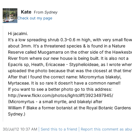
Kate
From
Sydney
Check out my page
Hi jacalmi.
It's a low spreading shrub 0.3–0.6 m high, with very small flo
about 3mm. It's a threatened species & is found in a Nature
Reserve called Muogamarra on the other side of the Hawkesb
River from where our new house is being built. It is also not a
Epacris sp, Heath, Ericaceae - Styphelioideae, as I wrote when
uploaded the photo because that was the closest at that time
After that I found the correct name: Micromyrtus blakelyi,
Myrtaceae. It is so rare it doesn't have a common name!!
If you want to see a better photo go to this address:
http://www.flickr.com/photos/lightcliff/3923497945/
(Micromyrtus - a small myrtle, and blakelyi after
William F Blake a former botanist at the Royal Botanic Gardens 
Sydney.)
30/Jul/12 10:37 AM
Send this to a friend
Report this comment as abu