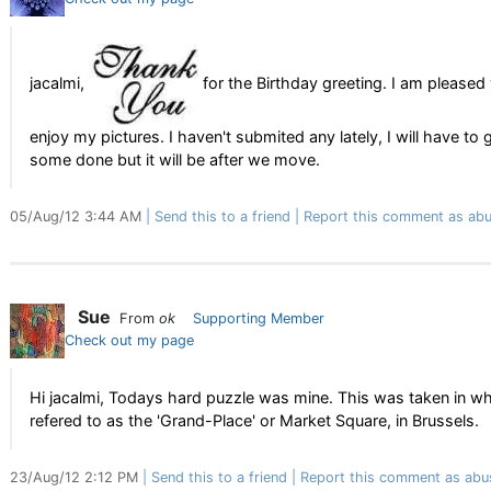
jacalmi,
for the Birthday greeting. I am pleased
enjoy my pictures. I haven't submited any lately, I will have to 
some done but it will be after we move.
05/Aug/12 3:44 AM
Send this to a friend
Report this comment as abu
Sue
From
ok
Supporting Member
Check out my page
Hi jacalmi, Todays hard puzzle was mine. This was taken in wh
refered to as the 'Grand-Place' or Market Square, in Brussels.
23/Aug/12 2:12 PM
Send this to a friend
Report this comment as abu