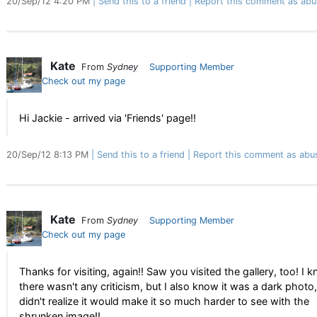
20/Sep/12 4:20 PM
Send this to a friend
Report this comment as abu
Kate
From
Sydney
Supporting Member
Check out my page
Hi Jackie - arrived via 'Friends' page!!
20/Sep/12 8:13 PM
Send this to a friend
Report this comment as abu
Kate
From
Sydney
Supporting Member
Check out my page
Thanks for visiting, again!! Saw you visited the gallery, too! I 
there wasn't any criticism, but I also know it was a dark photo,
didn't realize it would make it so much harder to see with the
shrunken image!!