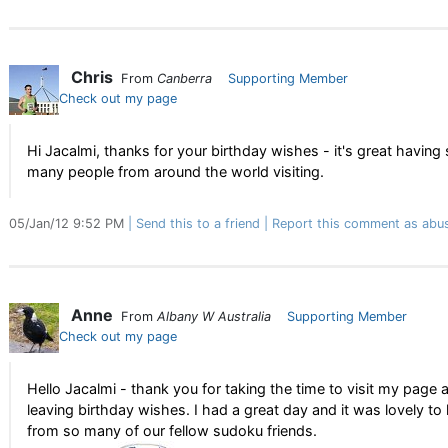
Chris
From
Canberra
Supporting Member
Check out my page
Hi Jacalmi, thanks for your birthday wishes - it's great having
many people from around the world visiting.
05/Jan/12 9:52 PM
Send this to a friend
Report this comment as abu
Anne
From
Albany W Australia
Supporting Member
Check out my page
Hello Jacalmi - thank you for taking the time to visit my page 
leaving birthday wishes. I had a great day and it was lovely to
from so many of our fellow sudoku friends.