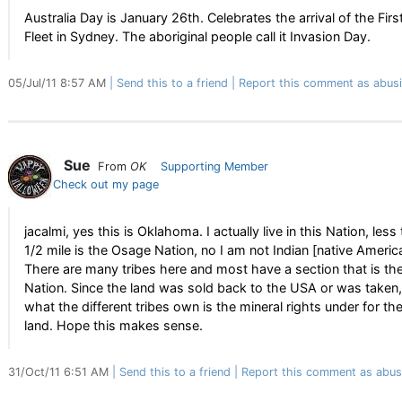
Australia Day is January 26th. Celebrates the arrival of the Firs
Fleet in Sydney. The aboriginal people call it Invasion Day.
05/Jul/11 8:57 AM
Send this to a friend
Report this comment as abus
Sue
From
OK
Supporting Member
Check out my page
jacalmi, yes this is Oklahoma. I actually live in this Nation, less
1/2 mile is the Osage Nation, no I am not Indian [native Americ
There are many tribes here and most have a section that is the
Nation. Since the land was sold back to the USA or was taken,
what the different tribes own is the mineral rights under for th
land. Hope this makes sense.
31/Oct/11 6:51 AM
Send this to a friend
Report this comment as abus