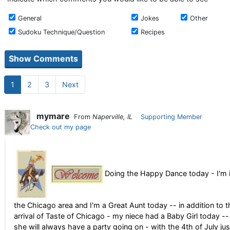
General
Jokes
Other
Sudoku Technique/Question
Recipes
1
2
3
Next
mymare
From
Naperville, IL
Supporting Member
Check out my page
Doing the Happy Dance today - I'm 
the Chicago area and I'm a Great Aunt today -- in addition to t
arrival of Taste of Chicago - my niece had a Baby Girl today --
she will always have a party going on - with the 4th of July jus