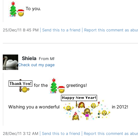
To you.
25/Dec/11 8:45 PM
Send this to a friend
Report this comment as abu
Shiela
From
MI
Check out my page
for the
greetings!
Wishing you a wonderful
in 2012!
28/Dec/11 3:12 AM
Send this to a friend
Report this comment as abu