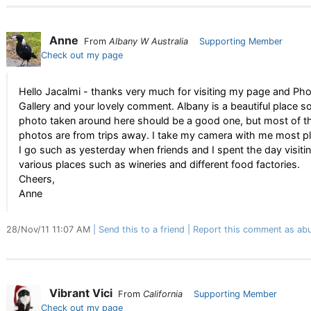
Anne
From
Albany W Australia
Supporting Member
Check out my page
Hello Jacalmi - thanks very much for visiting my page and Ph
Gallery and your lovely comment. Albany is a beautiful place s
photo taken around here should be a good one, but most of t
photos are from trips away. I take my camera with me most p
I go such as yesterday when friends and I spent the day visiti
various places such as wineries and different food factories.
Cheers,
Anne
28/Nov/11 11:07 AM
Send this to a friend
Report this comment as abu
Vibrant Vici
From
California
Supporting Member
Check out my page