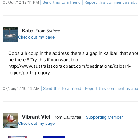
05/Jun/12 12:11 PM
Send this to a friend
Report this comment as abu
Kate
From
Sydney
Check out my page
Oops a hiccup in the address there's a gap in ka lbari that sho
be there!!! Try this if you want too:
http://www.australiascoralcoast.com/destinations/kalbarri-
region/port-gregory
07/Jun/12 10:14 AM
Send this to a friend
Report this comment as abu
Vibrant Vici
From
California
Supporting Member
Check out my page