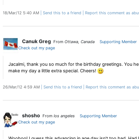
18/Mar/12 5:40 AM
Send this to a friend
Report this comment as abu
Canuk Greg
From
Ottawa, Canada
Supporting Member
Check out my page
Jacalmi, thank you so much for the birthday greetings. You h
make my day a little extra special. Cheers!
26/Mar/12 4:59 AM
Send this to a friend
Report this comment as abu
shosho
From
los angeles
Supporting Member
Check out my page
Woohoo! I guess this advancing in age day isn't too bad. Had 