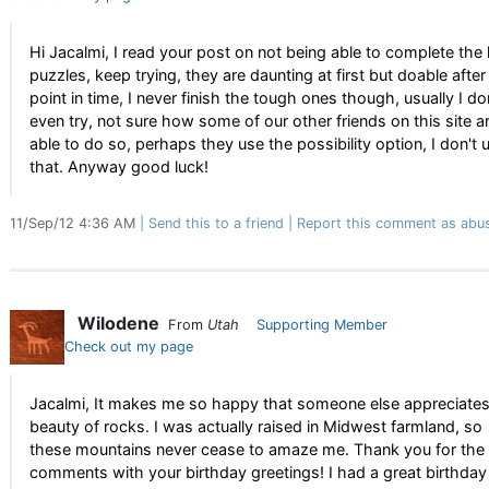
Hi Jacalmi, I read your post on not being able to complete the
puzzles, keep trying, they are daunting at first but doable after
point in time, I never finish the tough ones though, usually I do
even try, not sure how some of our other friends on this site a
able to do so, perhaps they use the possibility option, I don't 
that. Anyway good luck!
11/Sep/12 4:36 AM
Send this to a friend
Report this comment as abu
Wilodene
From
Utah
Supporting Member
Check out my page
Jacalmi, It makes me so happy that someone else appreciates
beauty of rocks. I was actually raised in Midwest farmland, so
these mountains never cease to amaze me. Thank you for the 
comments with your birthday greetings! I had a great birthday