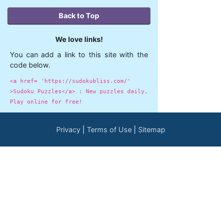
Back to Top
We love links!
You can add a link to this site with the
code below.
<a href= 'https://sudokubliss.com/'
>Sudoku Puzzles</a> : New puzzles daily,
Play online for free!
Privacy
Terms of Use
Sitemap