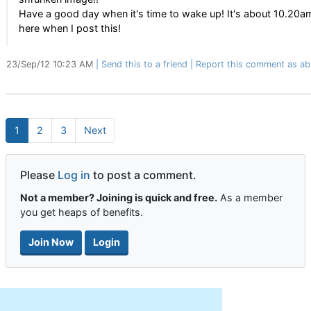
Have a good day when it's time to wake up! It's about 10.20a
here when I post this!
23/Sep/12 10:23 AM
Send this to a friend
Report this comment as ab
1
2
3
Next
Please
Log in
to post a comment.
Not a member? Joining is quick and free.
As a member
you get heaps of benefits.
Join Now
Login