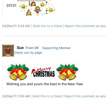
2012!!
24/Dec/11 3:34 AM
Send this to a friend
Report this comment as abu
Sue
From
OK
Supporting Member
Check out my page
Wishing you and yours the best in the New Year
24/Dec/11 7:24 AM
Send this to a friend
Report this comment as abu