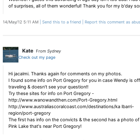
of surprises, all of them wonderful! Thank you for my b'day so
14/May/12 5:11 AM
Send this to a friend
Report this comment as abus
Kate
From
Sydney
Check out my page
Hi jacalmi. Thanks again for comments on my photos.
I found some info on Port Gregory for you in case Wendy is off
traveling & doesn't see your question!!
Try these sites for info on Port Gregory -
http://www.wanowandthen.com/Port-Gregory.html
http://www.australiascoralcoast.com/destinations/ka lbarri-
region/port-gregory
The first has info on the convicts & the second has a photo of
Pink Lake that's near Port Gregory!