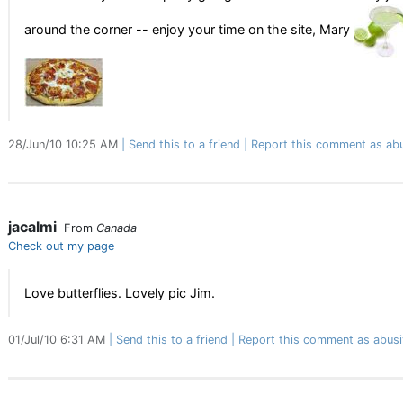
around the corner -- enjoy your time on the site, Mary
28/Jun/10 10:25 AM
Send this to a friend
Report this comment as ab
jacalmi
From
Canada
Check out my page
Love butterflies. Lovely pic Jim.
01/Jul/10 6:31 AM
Send this to a friend
Report this comment as abusi