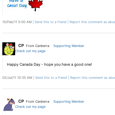
10/Feb/11 5:00 AM
Send this to a friend
Report this comment as abus
CP
From
Canberra
Supporting Member
Check out my page
Happy Canada Day - hope you have a good one!
02/Jul/11 10:35 AM
Send this to a friend
Report this comment as abu
CP
From
Canberra
Supporting Member
Check out my page