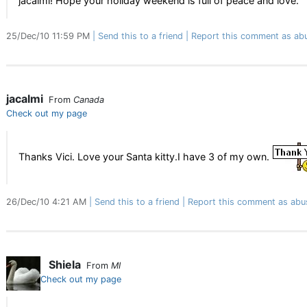
jacalmi! Hope your holiday weekend is full of peace and love.
25/Dec/10 11:59 PM
Send this to a friend
Report this comment as ab
jacalmi
From
Canada
Check out my page
Thanks Vici. Love your Santa kitty.I have 3 of my own.
26/Dec/10 4:21 AM
Send this to a friend
Report this comment as abu
Shiela
From
MI
Check out my page