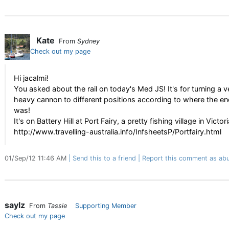
Kate
From
Sydney
Check out my page
Hi jacalmi!
You asked about the rail on today's Med JS! It's for turning a v
heavy cannon to different positions according to where the e
was!
It's on Battery Hill at Port Fairy, a pretty fishing village in Victori
http://www.travelling-australia.info/InfsheetsP/Portfairy.html
01/Sep/12 11:46 AM
Send this to a friend
Report this comment as abu
saylz
From
Tassie
Supporting Member
Check out my page