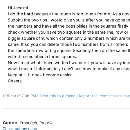
Hi Jacalmi
I do the hard because the tough is too tough for me. As a nov
Sudoku the two tips I would give you is after you have gone thr
the numbers and have all the possibilties in the squares,firstly
check whether you have two squares in the same line, row or 
bigger square of 9, which contain only 2 numbers which are t
same. If so you can delete those two numbers from all others 
the same line, row or big square. Secondly then do the same t
with three number in three squares.
Now I read what I have written I wonder if you will have ny ide
what I mean. Unfortunately I can't see how to make it any clare
Keep at it. It does become easier.
Cheers
10/Sep/12 7:08 PM
Send this to a friend
Report this comment as abu
Aimee
From
Pgh, PA USA
Check out my page