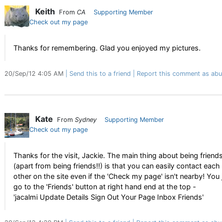
Keith
From
CA
Supporting Member
Check out my page
Thanks for remembering. Glad you enjoyed my pictures.
20/Sep/12 4:05 AM
Send this to a friend
Report this comment as abu
Kate
From
Sydney
Supporting Member
Check out my page
Thanks for the visit, Jackie. The main thing about being friend
(apart from being friends!!) is that you can easily contact each
other on the site even if the 'Check my page' isn't nearby! You 
go to the 'Friends' button at right hand end at the top -
'jacalmi Update Details Sign Out Your Page Inbox Friends'