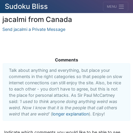
Sudoku Bliss
MENU
jacalmi from Canada
Send jacalmi a Private Message
Comments
Talk about anything and everything, but place your
comments in the right categories so that people on slow
internet connections can still enjoy the site. Also, be nice
to each other - you don't have to agree, but this is not
the place for personal attacks. As Sir Paul McCartney
said:
'I used to think anyone doing anything weird was
weird. Now I know that it is the people that call others
weird that are weird'
(
longer explanation
). Enjoy!
Indicate which comments you would like to be able to see