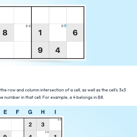
the row and column intersection of a cell, as well as the cell's 3x3
e number in that cell. For example, a 4 belongs in B8.