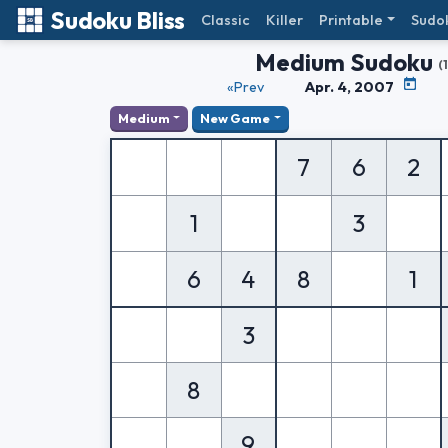
Sudoku Bliss
Classic
Killer
Printable
Sudo
Medium Sudoku
(
«Prev
Apr. 4, 2007
Medium
New Game
7
6
2
1
3
6
4
8
1
3
8
9