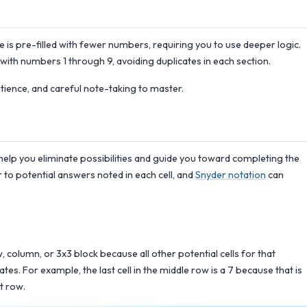
is pre-filled with fewer numbers, requiring you to use deeper logic.
 with numbers 1 through 9, avoiding duplicates in each section.
atience, and careful note-taking to master.
help you eliminate possibilities and guide you toward completing the
 to potential answers noted in each cell, and
Snyder notation
can
ow, column, or 3x3 block because all other potential cells for that
s. For example, the last cell in the middle row is a 7 because that is
t row.