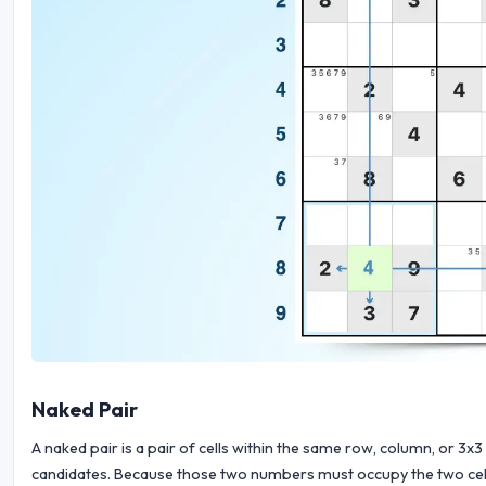
Naked Pair
A naked pair is a pair of cells within the same row, column, or 
candidates. Because those two numbers must occupy the two cells, t