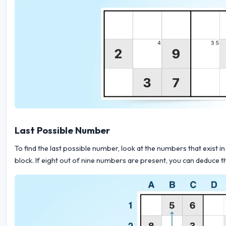
Last Possible Number
To find the last possible number, look at the numbers that exist in 
block. If eight out of nine numbers are present, you can deduce th