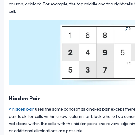
column, or block. For example, the top middle and top right cells 
cell.
Hidden Pair
A hidden pair
uses the same concept as a naked pair except there 
pair, look for cells within a row, column, or block where two can
notations within the cells with the hidden pairs and review adjoin
or additional eliminations are possible.