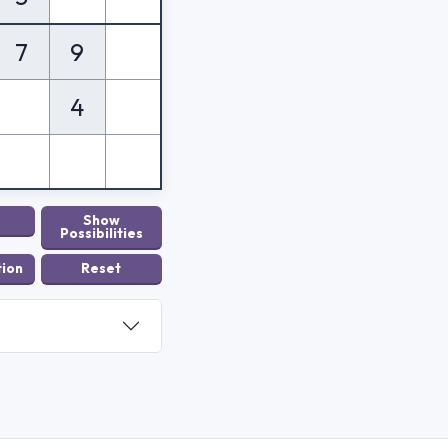
7
9
4