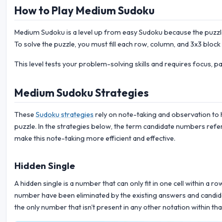
How to Play Medium Sudoku
Medium Sudoku is a level up from easy Sudoku because the puzzle 
To solve the puzzle, you must fill each row, column, and 3x3 block
This level tests your problem-solving skills and requires focus, p
Medium Sudoku Strategies
These
Sudoku strategies
rely on note-taking and observation to 
puzzle. In the strategies below, the term candidate numbers refer
make this note-taking more efficient and effective.
Hidden Single
A hidden single is a number that can only fit in one cell within a r
number have been eliminated by the existing answers and candidate
the only number that isn't present in any other notation within tha