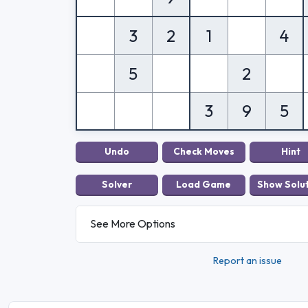
3
2
1
4
5
2
3
9
5
See More Options
Report an issue