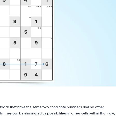
3x3 block that have the same two candidate numbers and no other
hey can be eliminated as possibilities in other cells within that row,