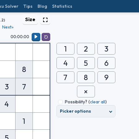
ku Solver
Tips
Blog
Statistics
Size
1.2)
Next»
00:00:00
1
2
3
4
5
6
8
7
8
9
3
7
Possibility?
(
clear all
)
4
Picker options
1
5