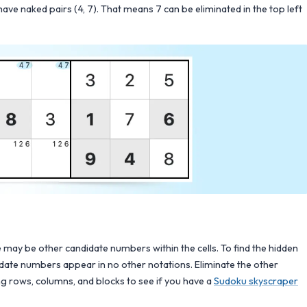
have naked pairs (4, 7). That means 7 can be eliminated in the top left
may be other candidate numbers within the cells. To find the hidden
didate numbers appear in no other notations. Eliminate the other
ing rows, columns, and blocks to see if you have a
Sudoku skyscraper