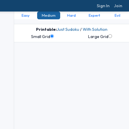
Sign In
Join
Easy
Medium
Hard
Expert
Evil
Printable:
Just Sudoku
/
With Solution
Small Grid
Large Grid