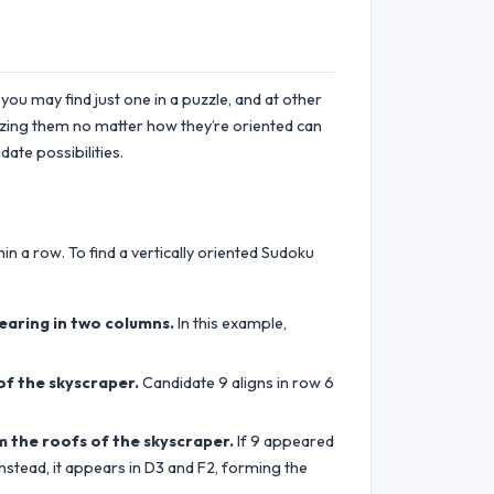
you may find just one in a puzzle, and at other
gnizing them no matter how they’re oriented can
ate possibilities.
in a row. To find a vertically oriented Sudoku
earing in two columns.
In this example,
of the skyscraper.
Candidate 9 aligns in row 6
m the roofs of the skyscraper.
If 9 appeared
nstead, it appears in D3 and F2, forming the