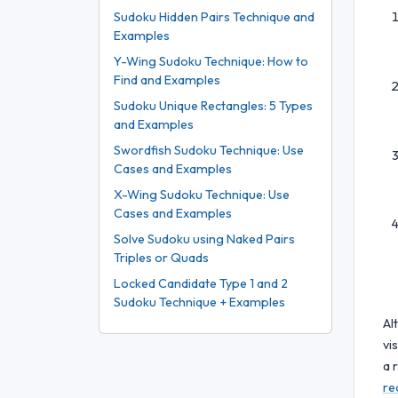
Sudoku Hidden Pairs Technique and
Examples
Y-Wing Sudoku Technique: How to
Find and Examples
Sudoku Unique Rectangles: 5 Types
and Examples
Swordfish Sudoku Technique: Use
Cases and Examples
X-Wing Sudoku Technique: Use
Cases and Examples
Solve Sudoku using Naked Pairs
Triples or Quads
Locked Candidate Type 1 and 2
Sudoku Technique + Examples
Al
vi
a 
re