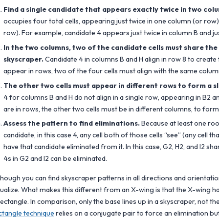
Find a single candidate that appears exactly twice in two colu
occupies four total cells, appearing just twice in one column (or ro
row). For example, candidate 4 appears just twice in column B and jus
In the two columns, two of the candidate cells must share the
skyscraper.
Candidate 4 in columns B and H align in row 8 to create t
appear in rows, two of the four cells must align with the same colum
The other two cells must appear in different rows to form a s
4 for columns B and H do not align in a single row, appearing in B2 an
are in rows, the other two cells must be in different columns, to form
Assess the pattern to find eliminations.
Because at least one roo
candidate, in this case 4, any cell both of those cells “see” (any cell t
have that candidate eliminated from it. In this case, G2, H2, and I2 sh
4s in G2 and I2 can be eliminated.
though you can find skyscraper patterns in all directions and orientation
sualize. What makes this different from an X-wing is that the X-wing ha
rectangle. In comparison, only the base lines up in a skyscraper, not the
ctangle technique
relies on a conjugate pair to force an elimination but