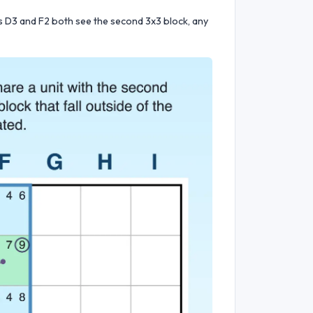
ls D3 and F2 both see the second 3x3 block, any