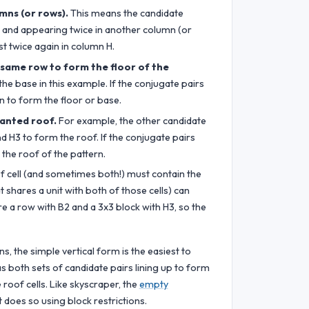
mns (or rows).
This means the candidate
w) and appearing twice in another column (or
t twice again in column H.
 same row to form the floor of the
he base in this example. If the conjugate pairs
n to form the floor or base.
lanted roof.
For example, the other candidate
d H3 to form the roof. If the conjugate pairs
 the roof of the pattern.
f cell (and sometimes both!) must contain the
hat shares a unit with both of those cells) can
are a row with B2 and a 3x3 block with H3, so the
s, the simple vertical form is the easiest to
s both sets of candidate pairs lining up to form
 roof cells. Like skyscraper, the
empty
 does so using block restrictions.