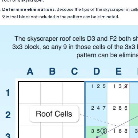
roof of a skyscraper.
Determine eliminations.
Because the tips of the skyscraper in cel
9 in that block not included in the pattern can be eliminated.