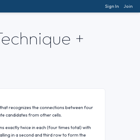
Sign In
Join
Technique +
that recognizes the connections between four
ate candidates from other cells.
s exactly twice in each (four times total) with
falling in a second and third row to form the