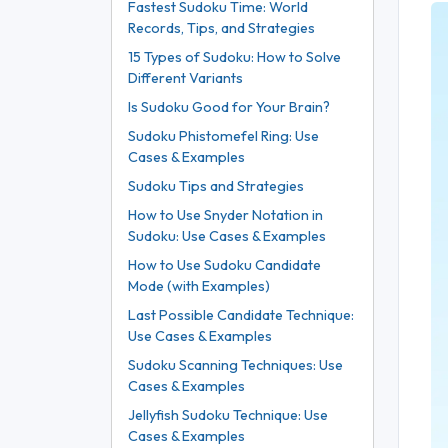
Fastest Sudoku Time: World
Records, Tips, and Strategies
15 Types of Sudoku: How to Solve
Different Variants
Is Sudoku Good for Your Brain?
Sudoku Phistomefel Ring: Use
Cases & Examples
Sudoku Tips and Strategies
How to Use Snyder Notation in
Sudoku: Use Cases & Examples
How to Use Sudoku Candidate
Mode (with Examples)
Last Possible Candidate Technique:
Use Cases & Examples
Sudoku Scanning Techniques: Use
Cases & Examples
Jellyfish Sudoku Technique: Use
Cases & Examples