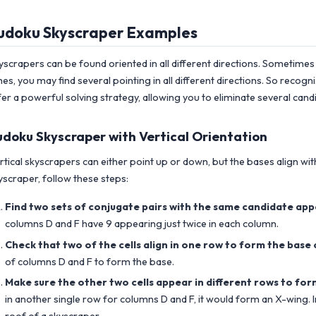
udoku Skyscraper Examples
yscrapers can be found oriented in all different directions. Sometimes 
mes, you may find several pointing in all different directions. So reco
fer a powerful solving strategy, allowing you to eliminate several candid
udoku Skyscraper with Vertical Orientation
rtical skyscrapers can either point up or down, but the bases align with
yscraper, follow these steps:
Find two sets of conjugate pairs with the same candidate app
columns D and F have 9 appearing just twice in each column.
Check that two of the cells align in one row to form the base 
of columns D and F to form the base.
Make sure the other two cells appear in different rows to for
in another single row for columns D and F, it would form an X-wing. I