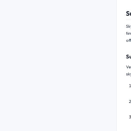
S
Sk
ti
of
S
Ve
sk