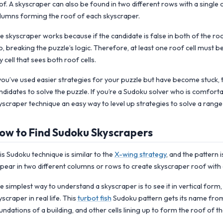
of. A skyscraper can also be found in two different rows with a single
lumns forming the roof of each skyscraper.
e skyscraper works because if the candidate is false in both of the roof c
o, breaking the puzzle’s logic. Therefore, at least one roof cell must b
y cell that sees both roof cells.
 you’ve used easier strategies for your puzzle but have become stuck, 
ndidates to solve the puzzle. If you’re a Sudoku solver who is comfort
yscraper technique an easy way to level up strategies to solve a rang
ow to Find Sudoku Skyscrapers
is Sudoku technique is similar to the
X-wing strategy
, and the pattern 
pear in two different columns or rows to create skyscraper roof with d
e simplest way to understand a skyscraper is to see it in vertical form, 
yscraper in real life. This
turbot fish
Sudoku pattern gets its name from th
undations of a building, and other cells lining up to form the roof of th