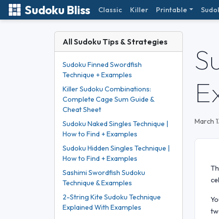
Sudoku Bliss
Classic
Killer
Printable
Sudo
All Sudoku Tips & Strategies
S
Sudoku Finned Swordfish
Technique + Examples
E
Killer Sudoku Combinations:
Complete Cage Sum Guide &
Cheat Sheet
March 1
Sudoku Naked Singles Technique |
How to Find + Examples
Sudoku Hidden Singles Technique |
How to Find + Examples
Th
Sashimi Swordfish Sudoku
ce
Technique & Examples
2-String Kite Sudoku Technique
Yo
Explained With Examples
tw