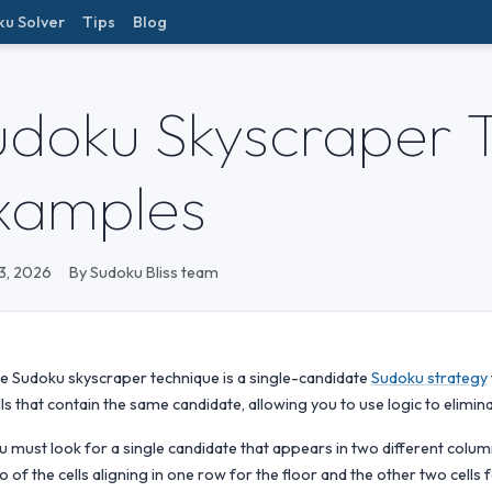
ku Solver
Tips
Blog
udoku Skyscraper 
xamples
3, 2026
By Sudoku Bliss team
e Sudoku skyscraper technique is a single-candidate
Sudoku strategy
lls that contain the same candidate, allowing you to use logic to elimin
u must look for a single candidate that appears in two different column
o of the cells aligning in one row for the floor and the other two cells 