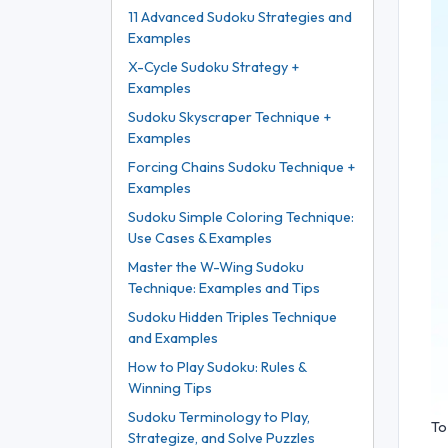
11 Advanced Sudoku Strategies and
Examples
X-Cycle Sudoku Strategy +
Examples
Sudoku Skyscraper Technique +
Examples
Forcing Chains Sudoku Technique +
Examples
Sudoku Simple Coloring Technique:
Use Cases & Examples
Master the W-Wing Sudoku
Technique: Examples and Tips
Sudoku Hidden Triples Technique
and Examples
How to Play Sudoku: Rules &
Winning Tips
Sudoku Terminology to Play,
To
Strategize, and Solve Puzzles