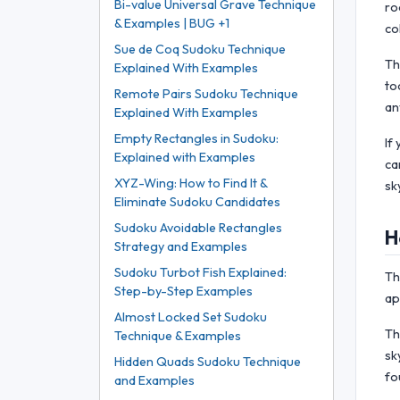
Bi-value Universal Grave Technique
ro
& Examples | BUG +1
co
Sue de Coq Sudoku Technique
Th
Explained With Examples
to
Remote Pairs Sudoku Technique
an
Explained With Examples
Empty Rectangles in Sudoku:
If
Explained with Examples
ca
XYZ-Wing: How to Find It &
sk
Eliminate Sudoku Candidates
Sudoku Avoidable Rectangles
H
Strategy and Examples
Sudoku Turbot Fish Explained:
Th
Step-by-Step Examples
ap
Almost Locked Set Sudoku
Th
Technique & Examples
sk
Hidden Quads Sudoku Technique
fo
and Examples