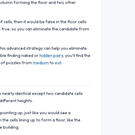
 column forming the floor and two other
ells, then it would be false in the floor cells
e true, so you can eliminate the candidate from
this advanced strategy can help you eliminate
able finding naked or
hidden pairs
, you’ll find the
e of puzzles from
medium
to
evil
.
is nearly identical except two candidate cells
ifferent heights.
pointing up, just like you would see a
e cells lining up to form a floor, like the
e building.