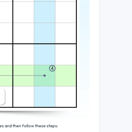
ies and then follow these steps: