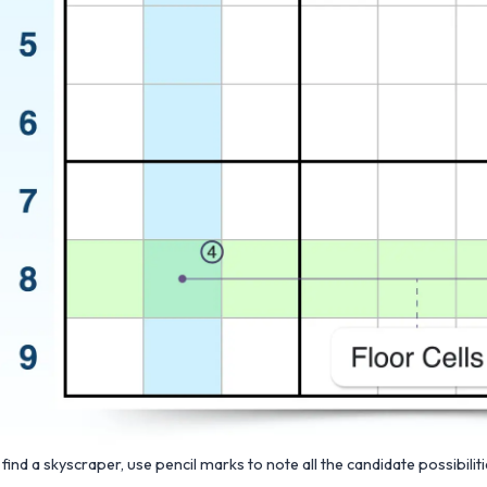
 find a skyscraper, use pencil marks to note all the candidate possibilit