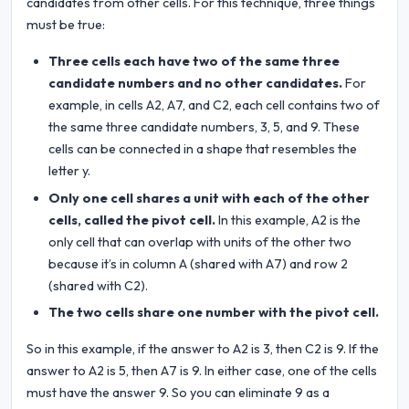
candidates from other cells. For this technique, three things
must be true:
Three cells each have two of the same three
candidate numbers and no other candidates.
For
example, in cells A2, A7, and C2, each cell contains two of
the same three candidate numbers, 3, 5, and 9. These
cells can be connected in a shape that resembles the
letter y.
Only one cell shares a unit with each of the other
cells, called the pivot cell.
In this example, A2 is the
only cell that can overlap with units of the other two
because it’s in column A (shared with A7) and row 2
(shared with C2).
The two cells share one number with the pivot cell.
So in this example, if the answer to A2 is 3, then C2 is 9. If the
answer to A2 is 5, then A7 is 9. In either case, one of the cells
must have the answer 9. So you can eliminate 9 as a