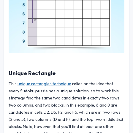
Unique Rectangle
This
unique rectangles technique
relies on the idea that
every Sudoku puzzle has a unique solution, so to work this
strategy, find the same two candidates in exactly two rows,
two columns, and two blocks. In this example, 6 and 8 are
candidates in cells D2, D5, F2, and F5, which are in two rows
(2 and 5), two columns (D and F), and the top two middle 3x3
blocks. Note, however, that you’ll find at least one other