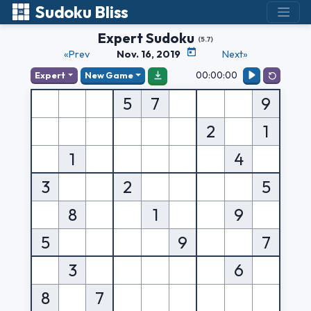
Sudoku Bliss
Expert Sudoku
(5.7)
«Prev
Nov. 16, 2019
Next»
00:00:00
Expert
New Game
5
7
9
2
1
1
4
3
2
5
8
1
9
5
9
7
3
6
8
7