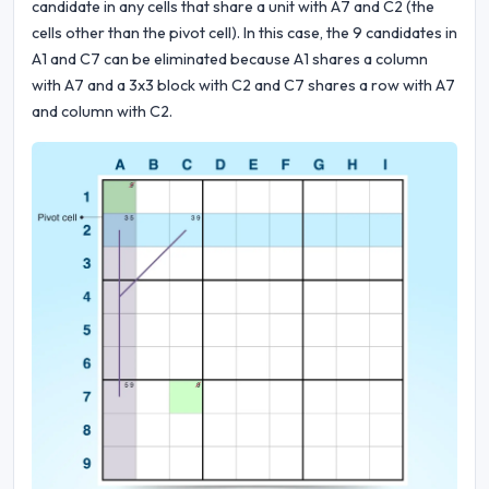
candidate in any cells that share a unit with A7 and C2 (the
cells other than the pivot cell). In this case, the 9 candidates in
A1 and C7 can be eliminated because A1 shares a column
with A7 and a 3x3 block with C2 and C7 shares a row with A7
and column with C2.