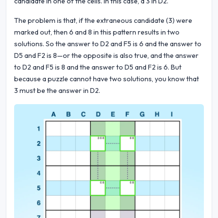
candidate in one of the cells. In this case, a 3 in D2.
The problem is that, if the extraneous candidate (3) were
marked out, then 6 and 8 in this pattern results in two
solutions. So the answer to D2 and F5 is 6 and the answer to
D5 and F2 is 8—or the opposite is also true, and the answer
to D2 and F5 is 8 and the answer to D5 and F2 is 6. But
because a puzzle cannot have two solutions, you know that
3 must be the answer in D2.