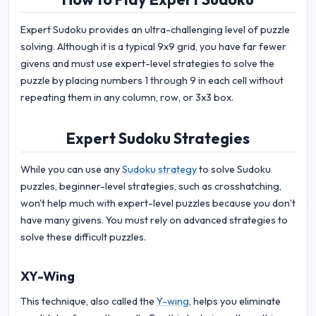
Expert Sudoku provides an ultra-challenging level of puzzle
solving. Although it is a typical 9x9 grid, you have far fewer
givens and must use expert-level strategies to solve the
puzzle by placing numbers 1 through 9 in each cell without
repeating them in any column, row, or 3x3 box.
Expert Sudoku Strategies
While you can use any
Sudoku strategy
to solve Sudoku
puzzles, beginner-level strategies, such as crosshatching,
won't help much with expert-level puzzles because you don’t
have many givens. You must rely on advanced strategies to
solve these difficult puzzles.
XY-Wing
This technique, also called the
Y-wing
, helps you eliminate