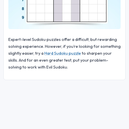
Expert-level Sudoku puzzles offer a difficult, but rewarding
solving experience. However, if you’re looking for something
slightly easier, try a
Hard Sudoku puzzle
to sharpen your
skills. And for an even greater test, put your problem-
solving to work with Evil Sudoku.
© 2026 Sudoku Bliss. All rights reserved.
About Us
|
Privacy
|
Terms of Use
|
Cookie
Policy
|
Sitemap
|
Facebook
|
Contact Us