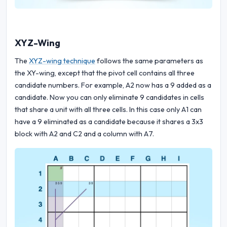
XYZ-Wing
The
XYZ-wing technique
follows the same parameters as
the XY-wing, except that the pivot cell contains all three
candidate numbers. For example, A2 now has a 9 added as a
candidate. Now you can only eliminate 9 candidates in cells
that share a unit with all three cells. In this case only A1 can
have a 9 eliminated as a candidate because it shares a 3x3
block with A2 and C2 and a column with A7.