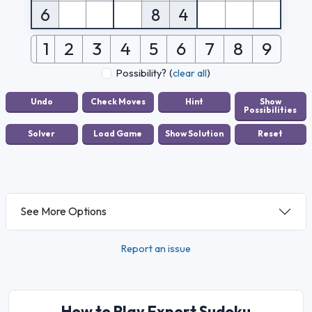
6
8
4
1
2
3
4
5
6
7
8
9
Possibility?
(
clear all
)
See More Options
Report an issue
How to Play Expert Sudoku