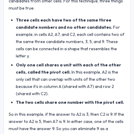
candidates from other cells. For this technique, three things
must be true:
Three cells each have two of the same three
candidate numbers and no other candidates.
For
example, in cells A2, A7, and C2, each cell contains two of
the same three candidate numbers, 3, 5, and 9. These
cells can be connected in a shape that resembles the
letter y.
Only one cell shares a unit with each of the other
cells, called the pivot cell.
In this example, A2 is the
only cell that can overlap with units of the other two
because it’s in column A (shared with A7) and row 2
(shared with C2).
The two cells share one number with the pivot cell.
So in this example, if the answer to A2 is 3, then C2 is 9. If the
answer to A2 is 5, then A7 is 9. In either case, one of the cells
must have the answer 9. So you can eliminate 9 as a