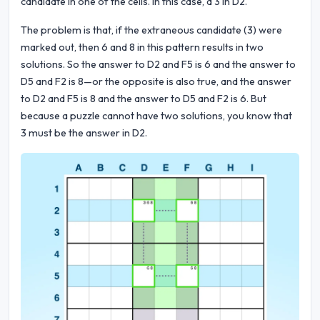
candidate in one of the cells. In this case, a 3 in D2.
The problem is that, if the extraneous candidate (3) were
marked out, then 6 and 8 in this pattern results in two
solutions. So the answer to D2 and F5 is 6 and the answer to
D5 and F2 is 8—or the opposite is also true, and the answer
to D2 and F5 is 8 and the answer to D5 and F2 is 6. But
because a puzzle cannot have two solutions, you know that
3 must be the answer in D2.