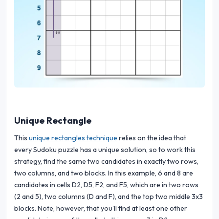
Unique Rectangle
This
unique rectangles technique
relies on the idea that
every Sudoku puzzle has a unique solution, so to work this
strategy, find the same two candidates in exactly two rows,
two columns, and two blocks. In this example, 6 and 8 are
candidates in cells D2, D5, F2, and F5, which are in two rows
(2 and 5), two columns (D and F), and the top two middle 3x3
blocks. Note, however, that you’ll find at least one other