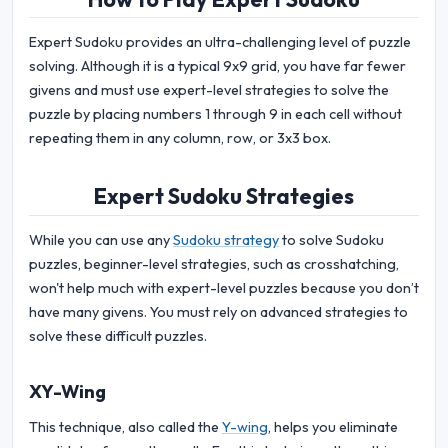
Expert Sudoku provides an ultra-challenging level of puzzle
solving. Although it is a typical 9x9 grid, you have far fewer
givens and must use expert-level strategies to solve the
puzzle by placing numbers 1 through 9 in each cell without
repeating them in any column, row, or 3x3 box.
Expert Sudoku Strategies
While you can use any
Sudoku strategy
to solve Sudoku
puzzles, beginner-level strategies, such as crosshatching,
won't help much with expert-level puzzles because you don’t
have many givens. You must rely on advanced strategies to
solve these difficult puzzles.
XY-Wing
This technique, also called the
Y-wing
, helps you eliminate