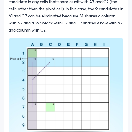
candidate in any cells that share a unit with A7 and C2 (the
cells other than the pivot cell). In this case, the 9 candidates in
A1 and C7 can be eliminated because A1 shares a column
with A7 and a 3x3 block with C2 and C7 shares a row with A7
and column with C2.