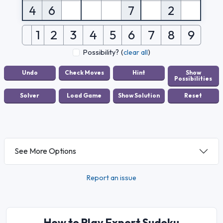
4
6
7
2
1
2
3
4
5
6
7
8
9
Possibility?
(
clear all
)
See More Options
Report an issue
How to Play Expert Sudoku