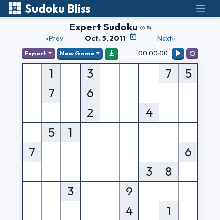
Sudoku Bliss
Expert Sudoku
(4.5)
«Prev
Oct. 5, 2011
Next»
00:00:00
Expert
New Game
1
3
7
5
7
6
2
4
5
1
7
6
3
8
3
9
4
1