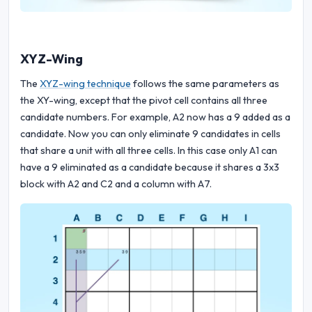
XYZ-Wing
The
XYZ-wing technique
follows the same parameters as
the XY-wing, except that the pivot cell contains all three
candidate numbers. For example, A2 now has a 9 added as a
candidate. Now you can only eliminate 9 candidates in cells
that share a unit with all three cells. In this case only A1 can
have a 9 eliminated as a candidate because it shares a 3x3
block with A2 and C2 and a column with A7.