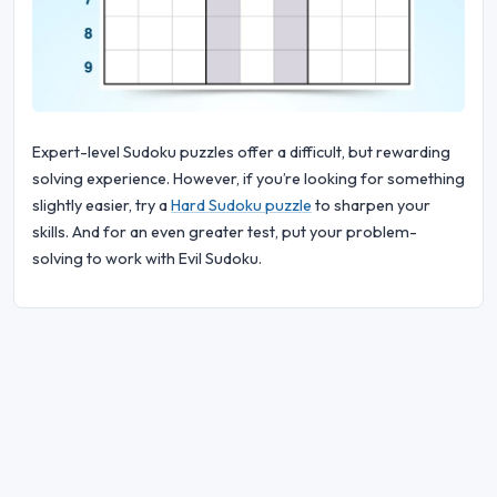
Expert-level Sudoku puzzles offer a difficult, but rewarding
solving experience. However, if you’re looking for something
slightly easier, try a
Hard Sudoku puzzle
to sharpen your
skills. And for an even greater test, put your problem-
solving to work with Evil Sudoku.
© 2026 Sudoku Bliss. All rights reserved.
About Us
|
Privacy
|
Terms of Use
|
Cookie
Policy
|
Sitemap
|
Facebook
|
Contact Us